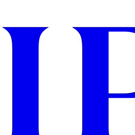
GET STARTED
IPSY Wellness
PREVIEW
Gift a Subscription
IPSY Original
IPSY Extra
IPSY Ultimate
IPSY Blog