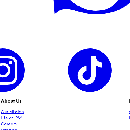
About Us
Our Mission
Life at IPSY
Careers