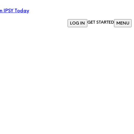
in IPSY Today
GET STARTED
LOG IN
MENU