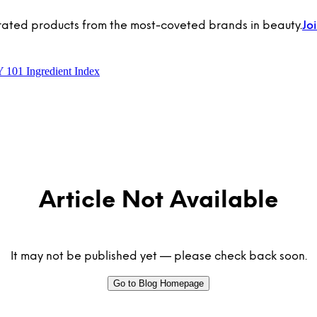
rated products from the most-coveted brands in beauty.
Jo
Y 101
Ingredient Index
Article Not Available
It may not be published yet — please check back soon.
Go to Blog Homepage