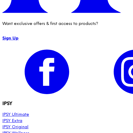
Want exclusive offers & first access to products?
Sign Up
IPSY
IPSY Ultimate
IPSY Extra
IPSY Original