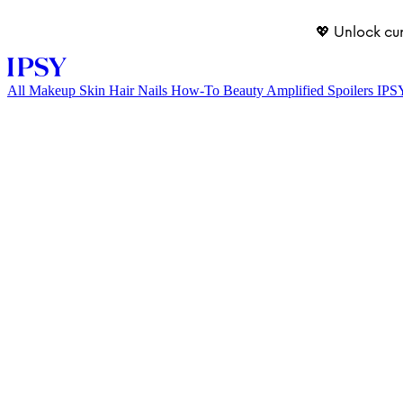
💖 Unlock cu
All
Makeup
Skin
Hair
Nails
How-To
Beauty Amplified
Spoilers
IPS
LOG IN