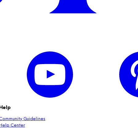
Help
Community Guidelines
Help Center