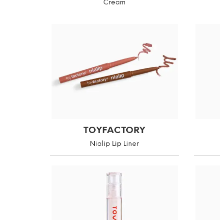
Cream
TOYFACTORY
Nialip Lip Liner