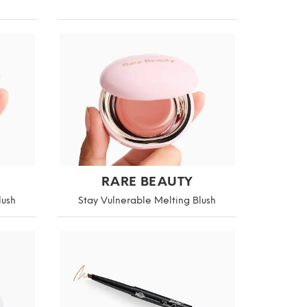
RARE BEAUTY
lush
Stay Vulnerable Melting Blush