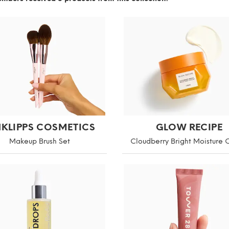
NKLIPPS COSMETICS
GLOW RECIPE
Makeup Brush Set
Cloudberry Bright Moisture