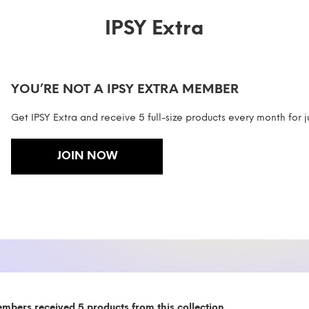
IPSY Extra
YOU’RE NOT A IPSY EXTRA MEMBER
Get IPSY Extra and receive 5 full-size products every month for j
JOIN NOW
embers received 5 products from this collection.