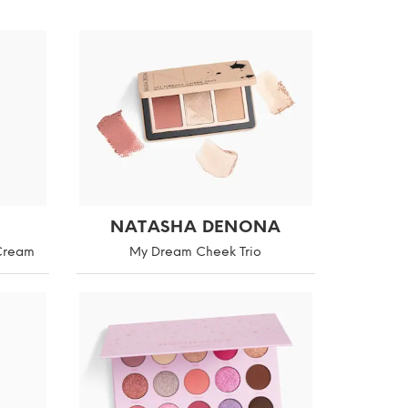
NATASHA DENONA
 Cream
My Dream Cheek Trio