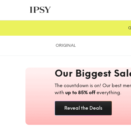
G
ORIGINAL
Our Biggest Sal
The countdown is on! Our best mem
with
up to 85% off
everything.
Reveal the Deals