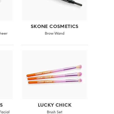
SKONE COSMETICS
Sheer
Brow Wand
S
LUCKY CHICK
Facial
Brush Set