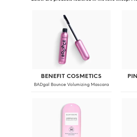
BENEFIT COSMETICS
PI
BADgal Bounce Volumizing Mascara