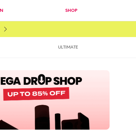
IN
SHOP
ULTIMATE