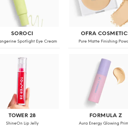
SOROCI
OFRA COSMETIC
angerine Spotlight Eye Cream
Pure Matte Finishing Pow
TOWER 28
FORMULA Z
ShineOn Lip Jelly
Aura Energy Glowing Pri