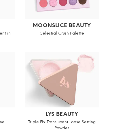
MOONSLICE BEAUTY
ent in
Celestial Crush Palette
LYS BEAUTY
ame
Triple Fix Translucent Loose Setting
Powder