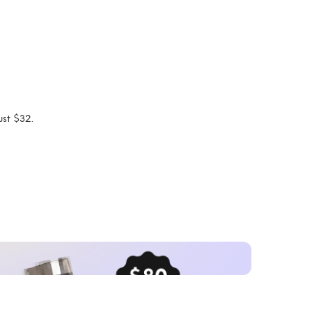
ust $32.