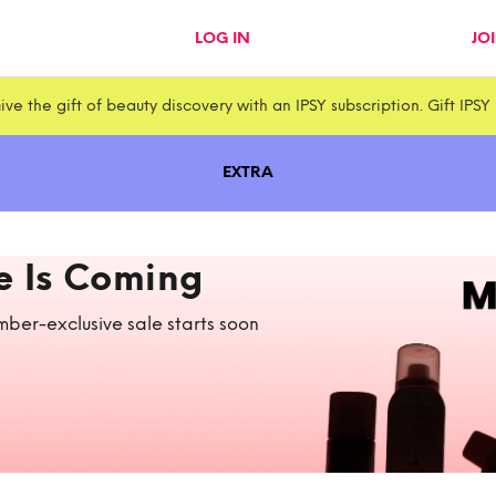
LOG IN
JO
ive the gift of beauty discovery with an IPSY subscription. Gift IPSY
EXTRA
e Is Coming
ber-exclusive sale starts soon