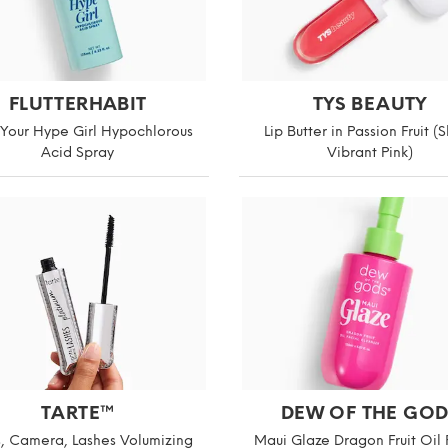
FLUTTERHABIT
TYS BEAUTY
 Your Hype Girl Hypochlorous
Lip Butter in Passion Fruit (
Acid Spray
Vibrant Pink)
TARTE™
DEW OF THE GOD
s, Camera, Lashes Volumizing
Maui Glaze Dragon Fruit Oil 