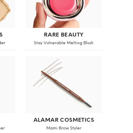
S
RARE BEAUTY
der
Stay Vulnerable Melting Blush
ALAMAR COSMETICS
mer
Mami Brow Styler