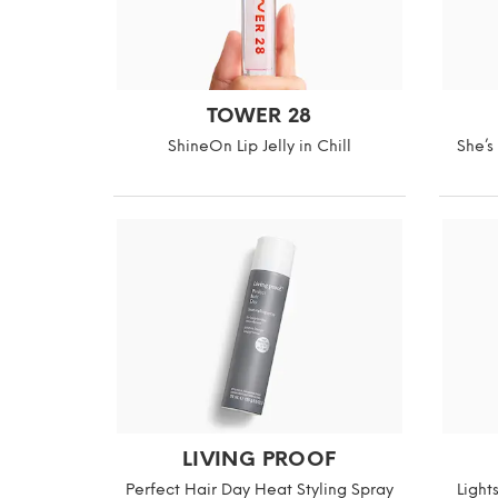
TOWER 28
ShineOn Lip Jelly in Chill
She’s
LIVING PROOF
Perfect Hair Day Heat Styling Spray
Light