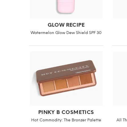
GLOW RECIPE
Watermelon Glow Dew Shield SPF 30
PINKY B COSMETICS
Hot Commodity: The Bronzer Palette
All T