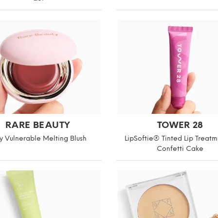
RARE BEAUTY
TOWER 28
y Vulnerable Melting Blush
LipSoftie® Tinted Lip Treatm
Confetti Cake