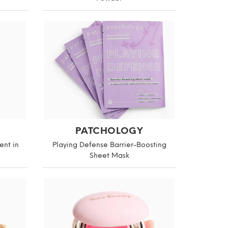
PATCHOLOGY
ent in
Playing Defense Barrier-Boosting
Sheet Mask