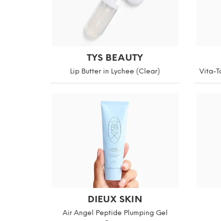
TYS BEAUTY
Lip Butter in Lychee (Clear)
Vita-T
DIEUX SKIN
Air Angel Peptide Plumping Gel