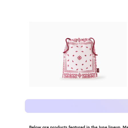
Below are products featured in the June lineup. M