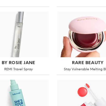
BY ROSIE JANE
RARE BEAUTY
REMI Travel Spray
Stay Vulnerable Melting B