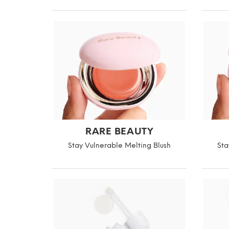
RARE BEAUTY
Stay Vulnerable Melting Blush
Sta