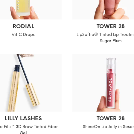
RODIAL
TOWER 28
Vit C Drops
LipSoftie® Tinted Lip Treatm
Sugar Plum
LILLY LASHES
TOWER 28
he Fills™ 3D Brow Tinted Fiber
ShineOn Lip Jelly in Ses
Gel