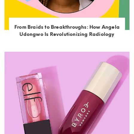
From Braids to Breakthroughs: How Angela
Udongwo Is Revolutionizing Radiology