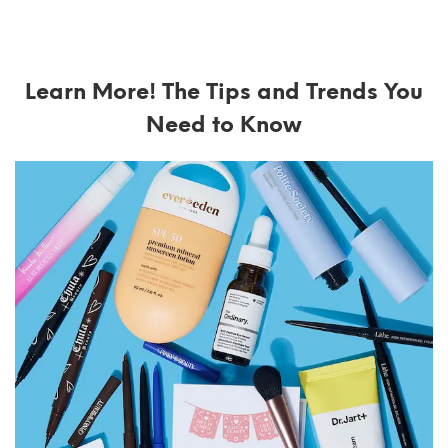
Learn More! The Tips and Trends You
Need to Know