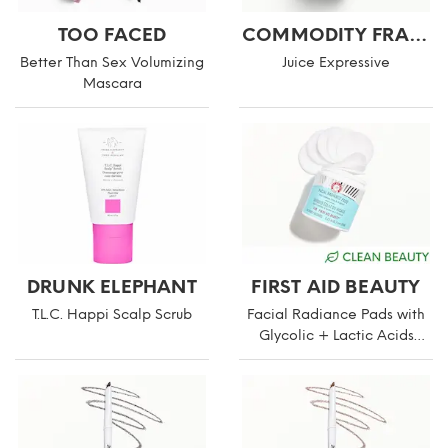
TOO FACED
COMMODITY FRAGRANCES
Better Than Sex Volumizing
Juice Expressive
Mascara
DRUNK ELEPHANT
FIRST AID BEAUTY
T.L.C. Happi Scalp Scrub
Facial Radiance Pads with
Glycolic + Lactic Acids
Compostable