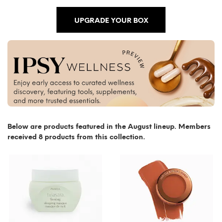
UPGRADE YOUR BOX
Below are products featured in the August lineup. Members
received 8 products from this collection.