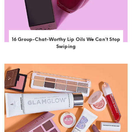
16 Group-Chat-Worthy Lip Oils We Can’t Stop
Swiping