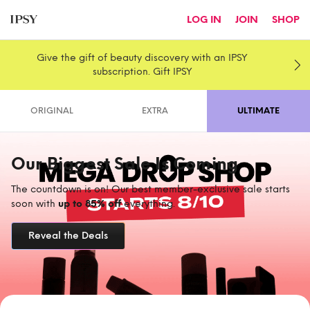
LOG IN
JOIN
SHOP
Give the gift of beauty discovery with an IPSY
subscription. Gift IPSY
ORIGINAL
EXTRA
ULTIMATE
Our Biggest Sale Is Coming
The countdown is on! Our best member-exclusive sale starts
soon with
up to 85% off
everything.
Reveal the Deals