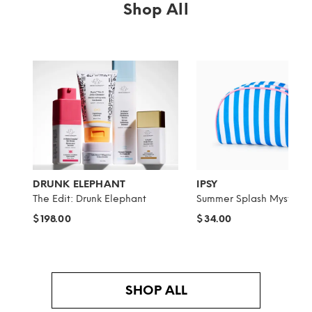
Shop All
DRUNK ELEPHANT
IPSY
The Edit: Drunk Elephant
Summer Splash Mystery 
$198.00
$34.00
SHOP ALL