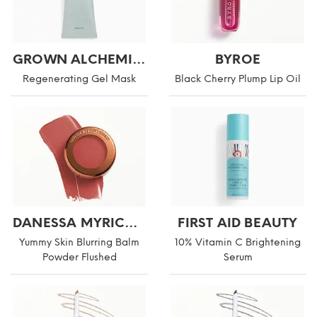
GROWN ALCHEMIST
BYROE
Regenerating Gel Mask
Black Cherry Plump Lip Oil
DANESSA MYRICKS BEAUTY
FIRST AID BEAUTY
Yummy Skin Blurring Balm
10% Vitamin C Brightening
Powder Flushed
Serum