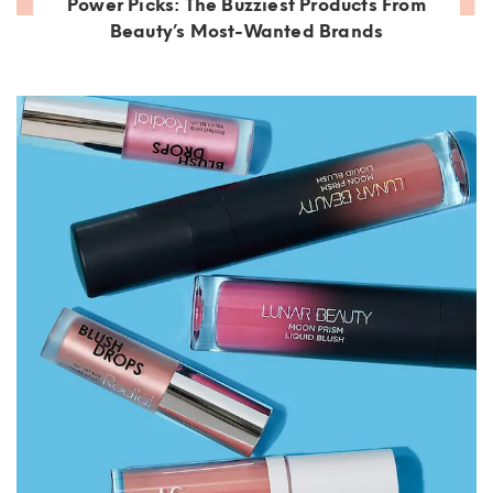
Power Picks: The Buzziest Products From
Beauty’s Most-Wanted Brands