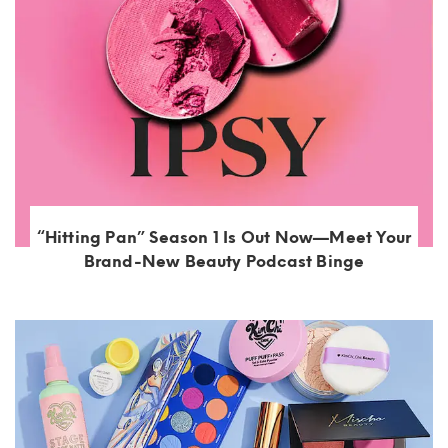
“Hitting Pan” Season 1 Is Out Now—Meet Your
Brand-New Beauty Podcast Binge