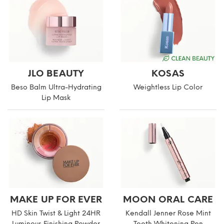
JLO BEAUTY
KOSAS
Beso Balm Ultra-Hydrating
Weightless Lip Color
Lip Mask
MAKE UP FOR EVER
MOON ORAL CARE
HD Skin Twist & Light 24HR
Kendall Jenner Rose Mint
Luminous Finishing Powder
Teeth Whitening Pen