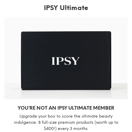
IPSY Ultimate
YOU’RE NOT AN IPSY ULTIMATE MEMBER
Upgrade your box to score the ultimate beauty
indulgence: 8 full-size premium products (worth up to
$400!) every 3 months.