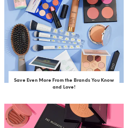
Save Even More From the Brands You Know
and Love!