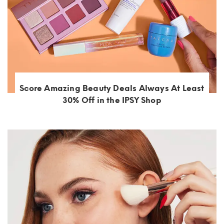
Score Amazing Beauty Deals Always At Least
30% Off in the IPSY Shop