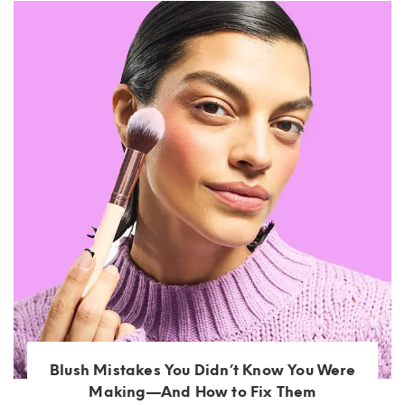
Blush Mistakes You Didn’t Know You Were
Making—And How to Fix Them