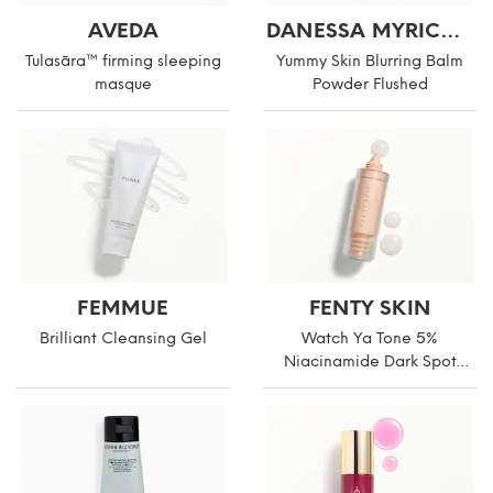
AVEDA
DANESSA MYRICKS BEAUTY
Tulasāra™ firming sleeping
Yummy Skin Blurring Balm
masque
Powder Flushed
FEMMUE
FENTY SKIN
Brilliant Cleansing Gel
Watch Ya Tone 5%
Niacinamide Dark Spot
Serum with Vitamin C