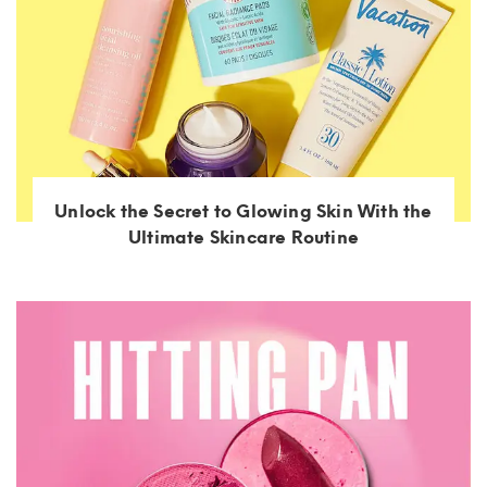
Unlock the Secret to Glowing Skin With the
Ultimate Skincare Routine