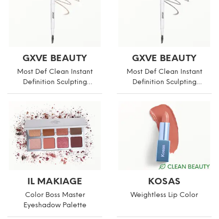
GXVE BEAUTY
GXVE BEAUTY
Most Def Clean Instant
Most Def Clean Instant
Definition Sculpting
Definition Sculpting
Eyebrow Pencil
Eyebrow Pencil
IL MAKIAGE
KOSAS
Color Boss Master
Weightless Lip Color
Eyeshadow Palette