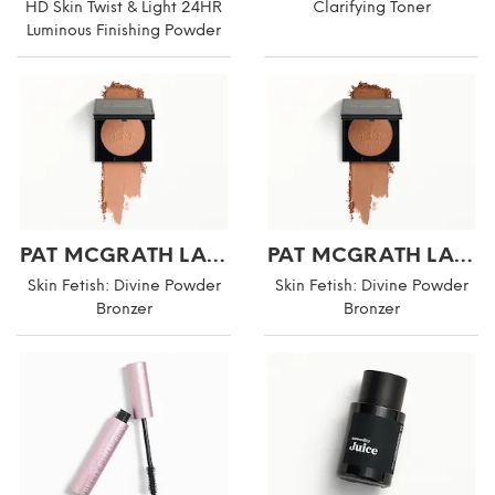
HD Skin Twist & Light 24HR
Clarifying Toner
Luminous Finishing Powder
PAT MCGRATH LABS
PAT MCGRATH LABS
Skin Fetish: Divine Powder
Skin Fetish: Divine Powder
Bronzer
Bronzer