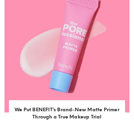
We Put BENEFIT’s Brand-New Matte Primer
Through a True Makeup Trial