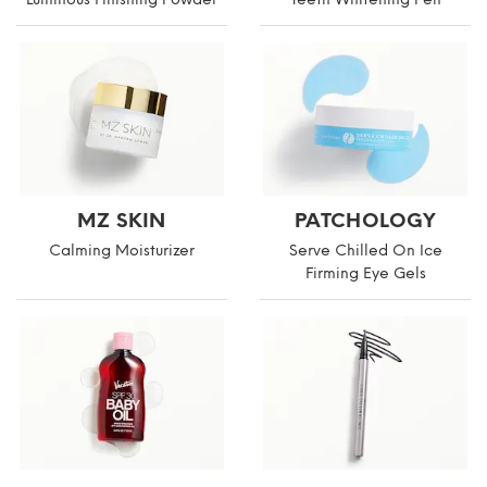
MZ SKIN
PATCHOLOGY
Calming Moisturizer
Serve Chilled On Ice
Firming Eye Gels