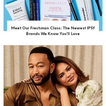
Meet Our Freshman Class: The Newest IPSY
Brands We Know You’ll Love