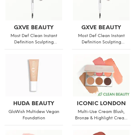
GXVE BEAUTY
GXVE BEAUTY
Most Def Clean Instant
Most Def Clean Instant
Definition Sculpting
Definition Sculpting
Eyebrow Pencil
Eyebrow Pencil
HUDA BEAUTY
ICONIC LONDON
GloWish Multidew Vegan
Multi-Use Cream Blush,
Foundation
Bronze & Highlight Cream
Palette