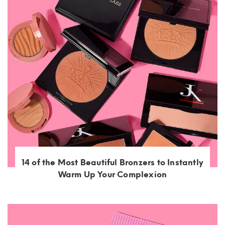
14 of the Most Beautiful Bronzers to Instantly
Warm Up Your Complexion