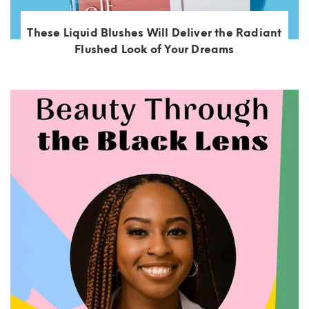
These Liquid Blushes Will Deliver the Radiant
Flushed Look of Your Dreams