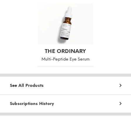
THE ORDINARY
Multi-Peptide Eye Serum
See All Products
Subscriptions History