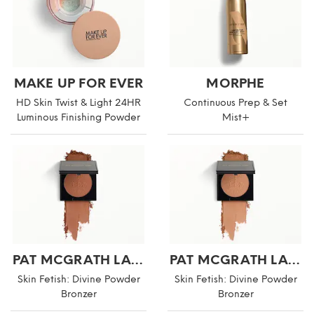
MAKE UP FOR EVER
MORPHE
HD Skin Twist & Light 24HR
Continuous Prep & Set
Luminous Finishing Powder
Mist+
PAT MCGRATH LABS
PAT MCGRATH LABS
Skin Fetish: Divine Powder
Skin Fetish: Divine Powder
Bronzer
Bronzer