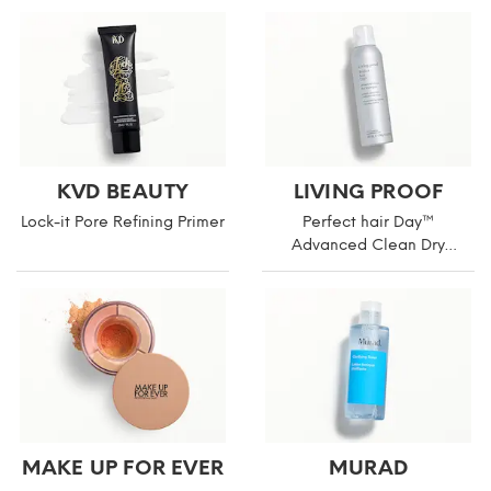
KVD BEAUTY
LIVING PROOF
Lock-it Pore Refining Primer
Perfect hair Day™
Advanced Clean Dry
Shampoo
MAKE UP FOR EVER
MURAD