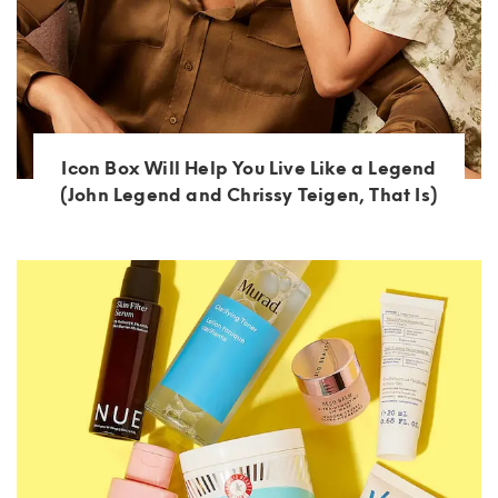
Icon Box Will Help You Live Like a Legend
(John Legend and Chrissy Teigen, That Is)