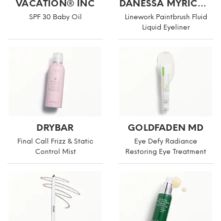
VACATION® INC
DANESSA MYRICKS BEAUTY
SPF 30 Baby Oil
Linework Paintbrush Fluid
Liquid Eyeliner
DRYBAR
GOLDFADEN MD
Final Call Frizz & Static
Eye Defy Radiance
Control Mist
Restoring Eye Treatment