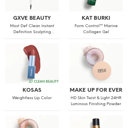
GXVE BEAUTY
KAT BURKI
Most Def Clean Instant
Form Control™ Marine
Definition Sculpting
Collagen Gel
Eyebrow Pencil
KOSAS
MAKE UP FOR EVER
Weightless Lip Color
HD Skin Twist & Light 24HR
Luminous Finishing Powder