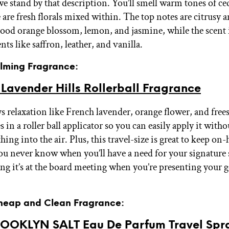
we stand by that description. You’ll smell warm tones of c
 are fresh florals mixed within. The top notes are citrusy a
lood orange blossom, lemon, and jasmine, while the scent 
nts like saffron, leather, and vanilla.
alming Fragrance:
Lavender Hills Rollerball Fragrance
s relaxation like French lavender, orange flower, and free
s in a roller ball applicator so you can easily apply it with
ing into the air. Plus, this travel-size is great to keep on
ou never know when you’ll have a need for your signature 
ing it’s at the board meeting when you’re presenting your g
Cheap and Clean Fragrance:
ROOKLYN SALT Eau De Parfum Travel Spr