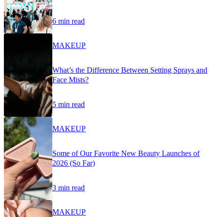
6 min read
MAKEUP
What’s the Difference Between Setting Sprays and
Face Mists?
5 min read
MAKEUP
Some of Our Favorite New Beauty Launches of
2026 (So Far)
3 min read
MAKEUP