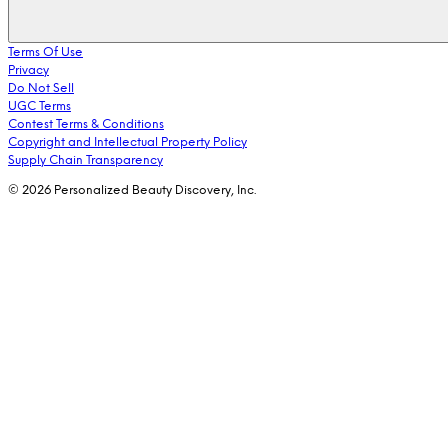
Terms Of Use
Privacy
Do Not Sell
UGC Terms
Contest Terms & Conditions
Copyright and Intellectual Property Policy
Supply Chain Transparency
© 2026 Personalized Beauty Discovery, Inc.