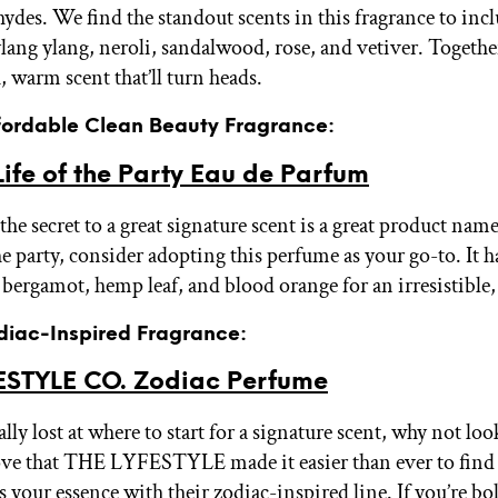
hydes. We find the standout scents in this fragrance to inc
lang ylang, neroli, sandalwood, rose, and vetiver. Togethe
h, warm scent that’ll turn heads.
ffordable Clean Beauty Fragrance:
ife of the Party Eau de Parfum
e secret to a great signature scent is a great product name.
the party, consider adopting this perfume as your go-to. It h
, bergamot, hemp leaf, and blood orange for an irresistible
odiac-Inspired Fragrance:
ESTYLE CO. Zodiac Perfume
tally lost at where to start for a signature scent, why not loo
ove that THE LYFESTYLE made it easier than ever to find 
 your essence with their zodiac-inspired line. If you’re bol