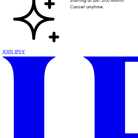
Starting at just $15/month.
Cancel anytime.
JOIN IPSY