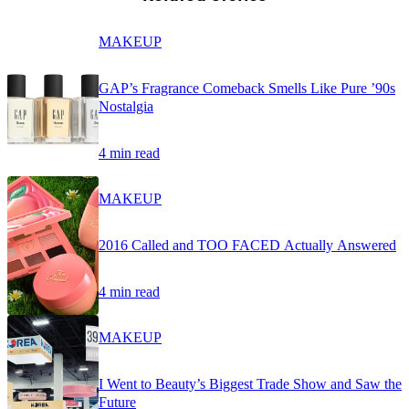
MAKEUP
GAP’s Fragrance Comeback Smells Like Pure ’90s
Nostalgia
4 min read
MAKEUP
2016 Called and TOO FACED Actually Answered
4 min read
MAKEUP
I Went to Beauty’s Biggest Trade Show and Saw the
Future