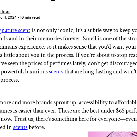
itner
c 11, 2024
• 10 min read
gnature scent
is not only iconic, it’s a subtle way to keep y
nds and in their memories forever. Smell is one of the str
GET STARTED
 humans experience, so it makes sense that you’d want your
 a little about you in the process. If you’re about to stop re
ve seen the prices of perfumes lately, don’t get discourage
 powerful, luxurious
scents
that are long-lasting and won’t
IPSY Wellness
PREVIEW
Gift a Subscription
 process.
IPSY Original
IPSY Extra
IPSY Ultimate
 more and more brands sprout up, accessibility to affordabl
fumes is easier than ever. These are the best under $65 per
 now. Trust us, there’s something here for everyone—even 
IPSY Blog
led in
scents
before.