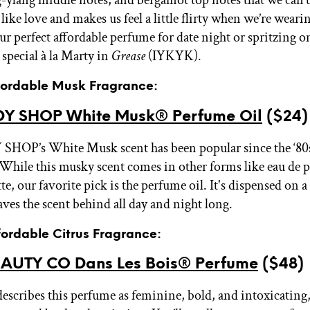
g-ylang middle notes, and bergamot top notes that we can’
s like love and makes us feel a little flirty when we’re wearin
ur perfect affordable perfume for date night or spritzing o
special à la Marty in
Grease
(IYKYK).
ffordable Musk Fragrance:
Y SHOP White Musk® Perfume Oil
($24)
OP’s White Musk scent has been popular since the ‘80s a
. While this musky scent comes in other forms like eau de
tte, our favorite pick is the perfume oil. It's dispensed on a l
aves the scent behind all day and night long.
fordable Citrus Fragrance:
AUTY CO Dans Les Bois® Perfume
($48)
escribes this perfume as feminine, bold, and intoxicating,