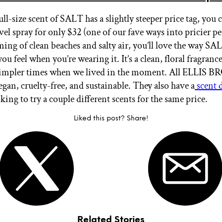
ll-size scent of SALT has a slightly steeper price tag, you c
vel spray for only $32 (one of our fave ways into pricier pe
ming of clean beaches and salty air, you’ll love the way SA
u feel when you’re wearing it. It’s a clean, floral fragrance
 simpler times when we lived in the moment. All ELLIS
egan, cruelty-free, and sustainable. They also have a
scent d
oking to try a couple different scents for the same price.
Liked this post? Share!
Related Stories