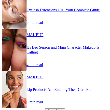
Eyelash Extensions 101: Your Complete Guide
9 min read
MAKEUP
It's Leo Season and Main Character Makeup Is
Calling
4 min read
MAKEUP
Lip Products Are Entering Their Care Era
5 min read