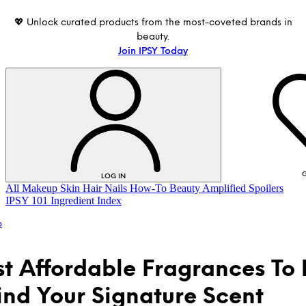
💖 Unlock curated products from the most-coveted brands in
beauty.
Join IPSY Today
G
LOG IN
All
Makeup
Skin
Hair
Nails
How-To
Beauty Amplified
Spoilers
IPSY 101
Ingredient Index
p
st Affordable Fragrances To
ind Your Signature Scent
LOG IN