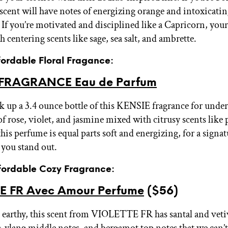
 scent will have notes of energizing orange and intoxicati
If you’re motivated and disciplined like a Capricorn, your
th centering scents like sage, sea salt, and ambrette.
fordable Floral Fragance:
 FRAGRANCE Eau de Parfum
k up a 3.4 ounce bottle of this KENSIE fragrance for under
of rose, violet, and jasmine mixed with citrusy scents like
is perfume is equal parts soft and energizing, for a signat
e you stand out.
ffordable Cozy Fragrance:
E FR Avec Amour Perfume
($56)
t earthy, this scent from VIOLETTE FR has santal and veti