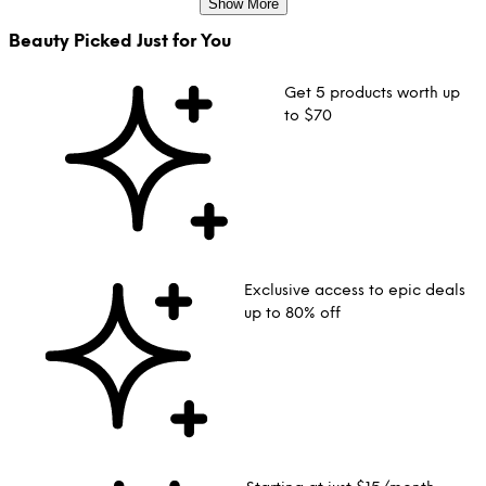
Show More
Beauty Picked Just for You
Get 5 products worth up
to $70
Exclusive access to epic deals
up to 80% off