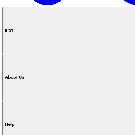
IPSY
About Us
Help