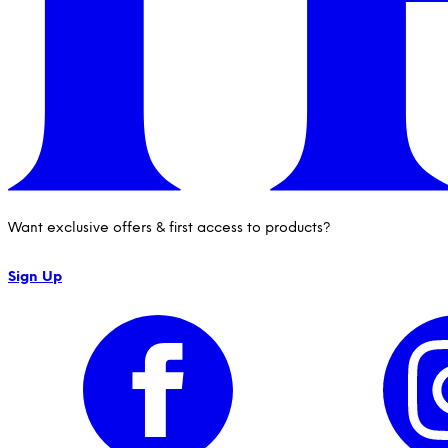
Want exclusive offers & first access to products?
Sign Up