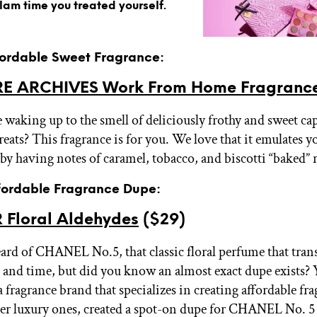
glam time you treated yourself.
ffordable Sweet Fragrance:
E ARCHIVES Work From Home Fragranc
 waking up to the smell of deliciously frothy and sweet c
eats? This fragrance is for you. We love that it emulates y
by having notes of caramel, tobacco, and biscotti “baked” r
ffordable Fragrance Dupe:
 Floral Aldehydes
($29)
eard of CHANEL No.5, that classic floral perfume that tra
 and time, but did you know an almost exact dupe exists? 
fragrance brand that specializes in creating affordable fr
er luxury ones, created a spot-on dupe for CHANEL No. 5 