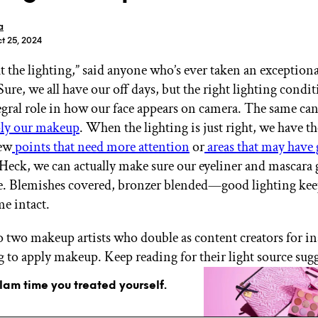
a
t 25, 2024
out the lighting,” said anyone who’s ever taken an exception
ure, we all have our off days, but the right lighting condit
GET STARTED
egral role in how our face appears on camera. The same can
ly our makeup
. When the lighting is just right, we have th
iew
points that need more attention
or
areas that may have
 Heck, we can actually make sure our eyeliner and mascara
IPSY Wellness
PREVIEW
Gift a Subscription
. Blemishes covered, bronzer blended—good lighting kee
IPSY Original
e intact.
IPSY Extra
IPSY Ultimate
 two makeup artists who double as content creators for in
ng to apply makeup. Keep reading for their light source sug
glam time you treated yourself.
IPSY Blog