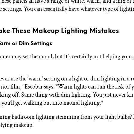
These panels all have a range of white, warm, and a mix of
settings. You can essentially have whatever type of light
ake These Makeup Lighting Mistakes
Warm or Dim Settings
mer may set the mood, but it’s certainly not helping you s
ever use the ‘warm’ setting on a light or dim lighting in a
or film,” Escobar says. “Warm lights can run the risk of 
ing off. Same thing with dim lighting. You just never k
 you’ll get walking out into natural lighting.”
lming bathroom lighting stemming from your light bulbs? 
plying makeup.