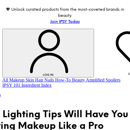
💖 Unlock curated products from the most-coveted brands in
beauty.
Join IPSY Today
G
LOG IN
All
Makeup
Skin
Hair
Nails
How-To
Beauty Amplified
Spoilers
IPSY 101
Ingredient Index
p
 Lighting Tips Will Have You
ing Makeup Like a Pro
LOG IN