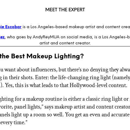
MEET THE EXPERT
ie Escobar
is a Los Angeles-based makeup artist and content crea
ez
, who goes by AndyReyMUA on social media, is a Los Angeles
artist and content creator.
 the Best Makeup Lighting?
u want about influencers, but there’s no denying they alwa
g in their shots. Enter: the life-changing ring light (namely
). Yes, this is what leads to that Hollywood-level content.
ghting for a makeup routine is either a classic ring light o
orite, panel lights,” says makeup artist and content creato
Panels light up a room so well. You get an even and accura
 every time.”