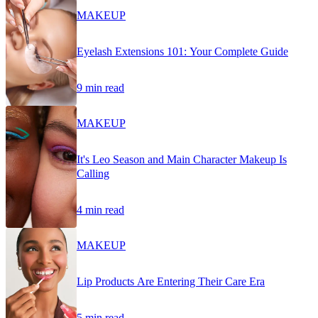
MAKEUP
Eyelash Extensions 101: Your Complete Guide
9 min read
MAKEUP
It's Leo Season and Main Character Makeup Is
Calling
4 min read
MAKEUP
Lip Products Are Entering Their Care Era
5 min read