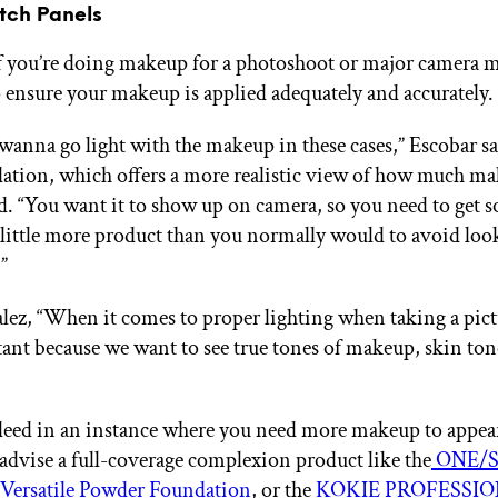
itch Panels
if you’re doing makeup for a photoshoot or major camera
 ensure your makeup is applied adequately and accurately.
wanna go light with the makeup in these cases,” Escobar sa
tion, which offers a more realistic view of how much ma
d. “You want it to show up on camera, so you need to get 
 little more product than you normally would to avoid loo
”
ez, “When it comes to proper lighting when taking a pictu
ant because we want to see true tones of makeup, skin ton
ndeed in an instance where you need more makeup to appea
advise a full-coverage complexion product like the
ONE/S
 Versatile Powder Foundation
, or the
KOKIE PROFESSION