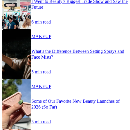
I Went to Beauty’s Biggest Trade Show and Saw the
Future
6 min read
MAKEUP
What’s the Difference Between Setting Sprays and
Face Mists?
5 min read
MAKEUP
Some of Our Favorite New Beauty Launches of
2026 (So Far)
3 min read