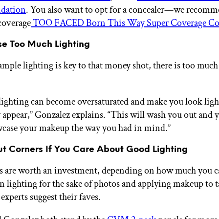
dation
. You also want to opt for a concealer—we recomm
-coverage
TOO FACED Born This Way Super Coverage Co
Use Too Much Lighting
ample lighting is key to that money shot, there is too much
ighting can become oversaturated and make you look ligh
y appear,” Gonzalez explains. “This will wash you out and 
wcase your makeup the way you had in mind.”
Cut Corners If You Care About Good Lighting
 are worth an investment, depending on how much you ca
on lighting for the sake of photos and applying makeup to 
experts suggest their faves.