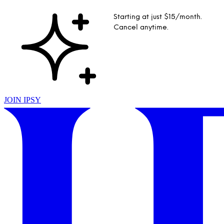
Starting at just $15/month.
Cancel anytime.
JOIN IPSY