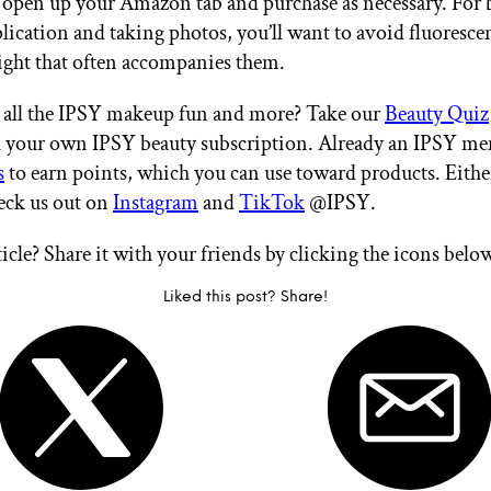
 open up your Amazon tab and purchase as necessary. For 
ication and taking photos, you’ll want to avoid fluorescen
light that often accompanies them.
 all the IPSY makeup fun and more? Take our
Beauty Quiz
th your own IPSY beauty subscription. Already an IPSY m
s
to earn points, which you can use toward products. Eithe
heck us out on
Instagram
and
TikTok
@IPSY.
ticle? Share it with your friends by clicking the icons belo
Liked this post? Share!