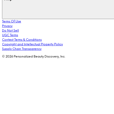
Terms Of Use
Privacy
Do Not Sell
UGC Terms
Contest Terms & Conditions
Copyright and Intellectual Property Policy
Supply Chain Transparency
© 2026 Personalized Beauty Discovery, Inc.