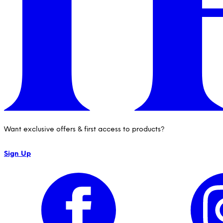
Want exclusive offers & first access to products?
Sign Up