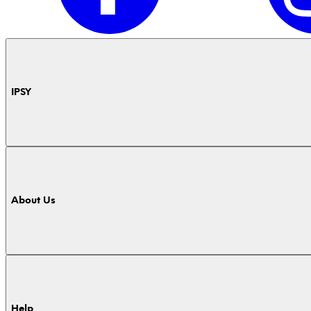
IPSY
About Us
Help