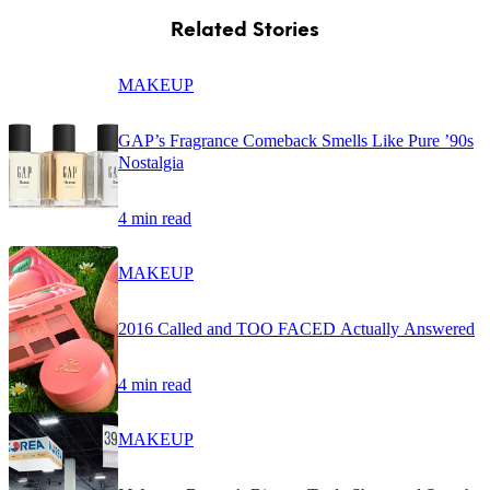
Related Stories
MAKEUP
GAP’s Fragrance Comeback Smells Like Pure ’90s
Nostalgia
4 min read
MAKEUP
2016 Called and TOO FACED Actually Answered
4 min read
MAKEUP