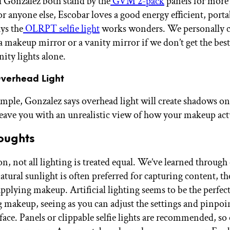
 Gonzalez both stand by the
GVM 2-pack
panels for more
for anyone else, Escobar loves a good energy efficient, por
ays the
OLRPT selfie light
works wonders. We personally cl
a makeup mirror or a vanity mirror if we don’t get the best
ity lights alone.
Overhead Light
imple, Gonzalez says overhead light will create shadows on
leave you with an unrealistic view of how your makeup act
oughts
n, not all lighting is treated equal. We’ve learned through
atural sunlight is often preferred for capturing content, th
applying makeup. Artificial lighting seems to be the perfect
g makeup, seeing as you can adjust the settings and pinpoin
 face. Panels or clippable selfie lights are recommended, so