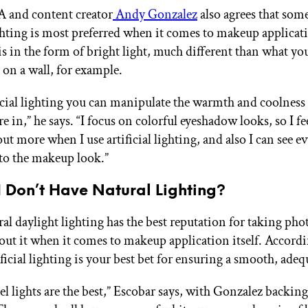
 and content creator
Andy Gonzalez
also agrees that som
lighting is most preferred when it comes to makeup applica
is in the form of bright light, much different than what you
e on a wall, for example.
icial lighting you can manipulate the warmth and coolness 
re in,” he says. “I focus on colorful eyeshadow looks, so I fee
ut more when I use artificial lighting, and also I can see ev
nto the makeup look.”
I Don’t Have Natural Lighting?
al daylight lighting has the best reputation for taking pho
out it when it comes to makeup application itself. Accordi
ificial lighting is your best bet for ensuring a smooth, adeq
el lights are the best,” Escobar says, with Gonzalez backing