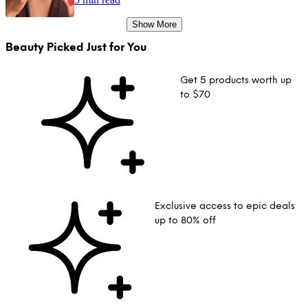
Show More
Beauty Picked Just for You
Get 5 products worth up
to $70
Exclusive access to epic deals
up to 80% off