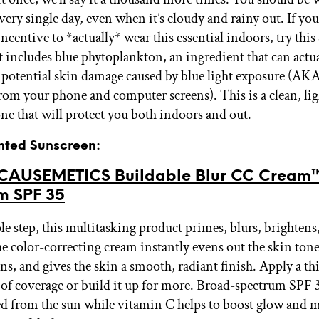
very single day, even when it’s cloudy and rainy out. If you
f incentive to *actually* wear this essential indoors, try thi
t includes blue phytoplankton, an ingredient that can actua
potential skin damage caused by blue light exposure (AKA 
from your phone and computer screens). This is a clean, li
one that will protect you both indoors and out.
inted Sunscreen:
CAUSEMETICS Buildable Blur CC Cream
m SPF 35
le step, this multitasking product primes, blurs, brightens
he color-correcting cream instantly evens out the skin tone
s, and gives the skin a smooth, radiant finish. Apply a thi
h of coverage or build it up for more. Broad-spectrum SPF 
ed from the sun while vitamin C helps to boost glow and 