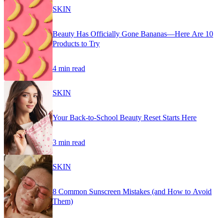
SKIN
Beauty Has Officially Gone Bananas—Here Are 10
Products to Try
4 min read
SKIN
Your Back-to-School Beauty Reset Starts Here
3 min read
SKIN
8 Common Sunscreen Mistakes (and How to Avoid
Them)