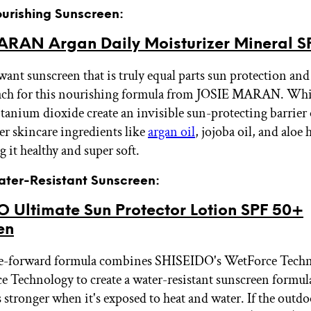
ourishing Sunscreen:
ARAN Argan Daily Moisturizer Mineral S
nt sunscreen that is truly equal parts sun protection and
each for this nourishing formula from JOSIE MARAN. Whi
itanium dioxide create an invisible sun-protecting barrier 
ier skincare ingredients like
argan oil
, jojoba oil, and aloe 
g it healthy and super soft.
Water-Resistant Sunscreen:
O Ultimate Sun Protector Lotion SPF 50+
en
ce-forward formula combines SHISEIDO's WetForce Tech
ce Technology to create a water-resistant sunscreen formul
s stronger when it's exposed to heat and water. If the outdo