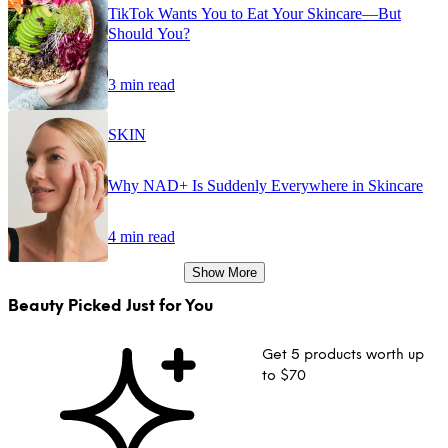
TikTok Wants You to Eat Your Skincare—But
Should You?
3 min read
SKIN
Why NAD+ Is Suddenly Everywhere in Skincare
4 min read
Show More
Beauty Picked Just for You
Get 5 products worth up
to $70