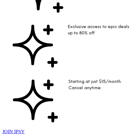
Exclusive access to epic deals
up to 80% off
Starting at just $15/month.
Cancel anytime.
JOIN IPSY