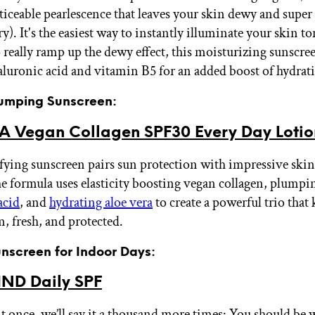
oticeable pearlescence that leaves your skin dewy and super
ry). It's the easiest way to instantly illuminate your skin t
really ramp up the dewy effect, this moisturizing sunscree
aluronic acid and vitamin B5 for an added boost of hydrat
Plumping Sunscreen:
A Vegan Collagen SPF30 Every Day Lotio
fying sunscreen pairs sun protection with impressive sk
he formula uses elasticity boosting vegan collagen, plumpi
acid
, and
hydrating aloe vera
to create a powerful trio that
m, fresh, and protected.
unscreen for Indoor Days:
ND Daily SPF
it once, we’ll say it a thousand more times: You should be