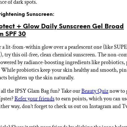
nce of dark spots.
Brightening Sunscreen:
otect + Glow Daily Sunscreen Gel Broad
m SPF 30
er a lit-from-within glow over a pearlescent one (like S
, try this oil-free, clean chemical sunscreen. The non-c
powered by radiance-boosting ingredients like probiotics, 
 While probiotics keep your skin healthy and smooth, pi
cts brighten up the skin naturally.
all the IPSY Glam Bag fun? Take our
Beauty Quiz
now to g
Ipster?
Refer your friends
to earn points, which you can u
ither way, don’t forget to check us out on Instagram and T