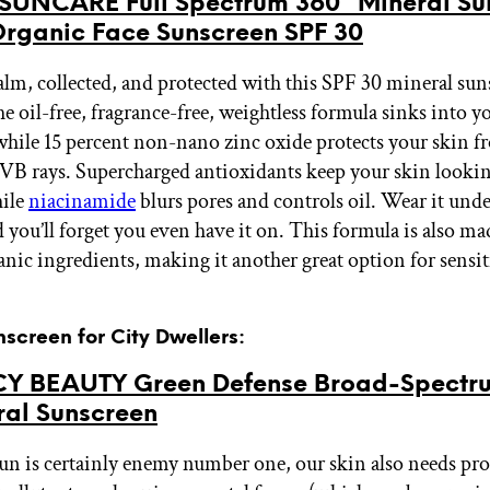
UNCARE Full Spectrum 360° Mineral Sun
rganic Face Sunscreen SPF 30
calm, collected, and protected with this SPF 30 mineral su
oil-free, fragrance-free, weightless formula sinks into y
while 15 percent non-nano zinc oxide protects your skin 
B rays. Supercharged antioxidants keep your skin lookin
hile
niacinamide
blurs pores and controls oil. Wear it und
you’ll forget you even have it on. This formula is also ma
anic ingredients, making it another great option for sensit
nscreen for City Dwellers:
 BEAUTY Green Defense Broad-Spectr
ral Sunscreen
un is certainly enemy number one, our skin also needs pro