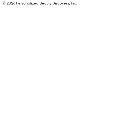
© 2026 Personalized Beauty Discovery, Inc.