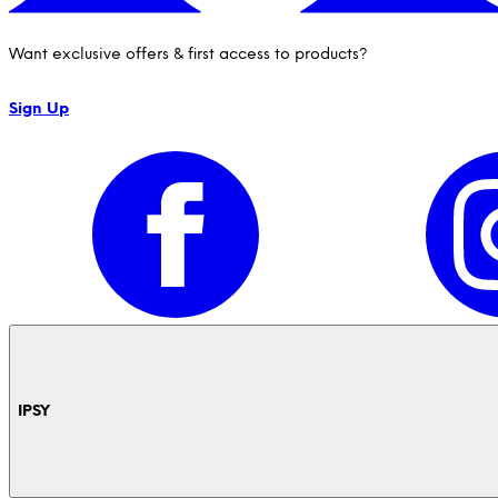
Want exclusive offers & first access to products?
Sign Up
IPSY