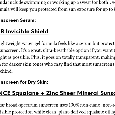
nda include swimming or working up a sweat (or both), yo
ormula will keep you protected from sun exposure for up to
Sunscreen Serum:
 Invisible Shield
ightweight water-gel formula feels like a serum but protects
sunscreen. It’s a great, ultra-breathable option if you want
ight as possible. Plus, it goes on totally transparent, makin
n for darker skin tones who may find that most sunscreens 
behind.
unscreen for Dry Skin:
CE Squalane + Zinc Sheer Mineral Suns
tar broad-spectrum sunscreen uses 100% non-nano, non-to
isible protection while clean, plant-derived squalane oil h