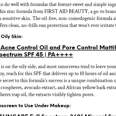
to do well with formulas that feature sweet and simple ingr
 this zinc formula from FIRST AID BEAUTY, a go-to brand
 sensitive skin. The oil-free, non-comedogenic formula a
ers clean, no-frills sun protection that won’t ever irritate 
 Oily Skin:
cne Control Oil and Pore Control Mattif
pectrum SPF 45 | PA++++
 is on the oily side, and most sunscreens tend to leave you
y, reach for this SPF that delivers up to 10 hours of oil an
 secret to this formula's success is a unique combination o
crospheres, avocado extract, and African yellow bark extr
eres trap oil, the extracts visibly tighten pores.
unscreen to Use Under Makeup: