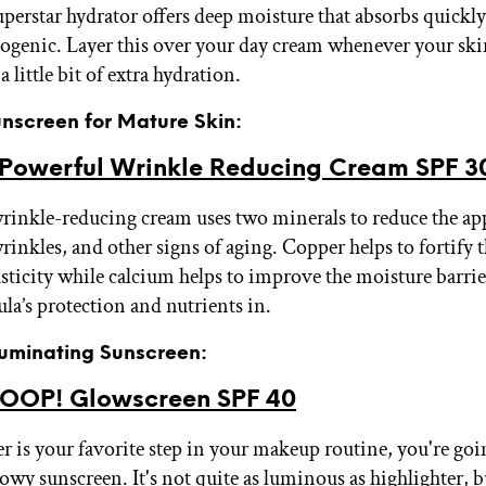
uperstar hydrator offers deep moisture that absorbs quickly
enic. Layer this over your day cream whenever your skin 
a little bit of extra hydration.
unscreen for Mature Skin:
 Powerful Wrinkle Reducing Cream SPF 3
wrinkle-reducing cream uses two minerals to reduce the ap
wrinkles, and other signs of aging. Copper helps to fortify 
sticity while calcium helps to improve the moisture barrie
ula’s protection and nutrients in.
lluminating Sunscreen:
OP! Glowscreen SPF 40
er is your favorite step in your makeup routine, you're goi
lowy sunscreen. It's not quite as luminous as highlighter, b