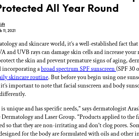
Protected All Year Round
ift
 11, 2021
tology and skincare world, it’s a well-established fact tha
GET STARTED
VA and UVB rays can damage skin cells and increase your r
protect the skin and prevent premature signs of aging, der
incorporating a
broad spectrum SPF sunscreen
(SPF 30 o
IPSY Wellness
PREVIEW
aily skincare routine
. But before you begin using one sun
Gift a Subscription
 it’s important to note that facial sunscreen and body suns
IPSY Original
IPSY Extra
differently.
IPSY Ultimate
n is unique and has specific needs," says dermatologist Ar
Dermatology and Laser Group. "Products applied to the f
ed so that they are non-irritating and don't clog pores. So
IPSY Blog
designed for the body are formulated with oils and other i