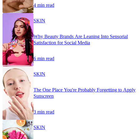
4 min read
SKIN
Why Beauty Brands Are Leaning Into Sensorial
Satisfaction for Social Media
6 min read
SKIN
The One Place You're Probably Forgetting to Apply
Sunscreen
3 min read
SKIN