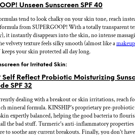
OP! Unseen Sunscreen SPF 40
ormulas tend to look chalky on your skin tone, reach instea
 formula from SUPERGOOP! With a totally transparent te
), it instantly disappears into the skin, no intense massag
e velvety texture feels silky smooth (almost like a
makeup
 keeps your skin protected all day long.
nscreen for Irritated Skin:
Self Reflect Probiotic Moisturizing Suns
ide SPF 32
rrently dealing with a breakout or skin irritations, reach fo
ich mineral formula. KINSHIP's proprietary pre-probiotic
skin expertly balanced, helping the good bacteria to flouri
f all the bad stuff. Turmeric's anti-inflammatory propertie
ere to soothe any current breakouts. Finally, you don't hav