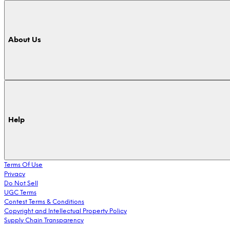
About Us
Help
Terms Of Use
Privacy
Do Not Sell
UGC Terms
Contest Terms & Conditions
Copyright and Intellectual Property Policy
Supply Chain Transparency