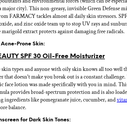
pollutants and environmental forces (which can be especial
 a major city). This non-greasy, invisible Green Defense m
rom FARMACY tackles almost all daily skin stressors. SPF
oxide, and zinc oxide team up to stop UV rays and sunburn
e marigold extract protects against damaging free radicals.
r Acne-Prone Skin:
EAUTY SPF 30 Oil-Free Moisturizer
skin types and anyone with oily skin knows all too well t
er that doesn't make you break out is a constant challenge
 face lotion was made specifically with you in mind. Thi
mula provides broad-spectrum protection and is also load
ng ingredients like pomegranate juice, cucumber, and
vita
tore balance.
nscreen for Dark Skin Tones: