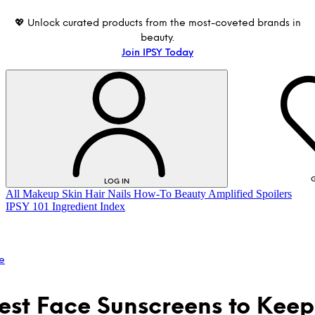
💖 Unlock curated products from the most-coveted brands in
beauty.
Join IPSY Today
G
LOG IN
All
Makeup
Skin
Hair
Nails
How-To
Beauty Amplified
Spoilers
IPSY 101
Ingredient Index
e
est Face Sunscreens to Keep
LOG IN