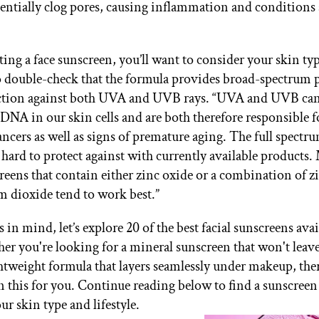
tentially clog pores, causing inflammation and conditions 
ing a face sunscreen, you’ll want to consider your skin type
o double-check that the formula provides broad-spectrum 
tion against both UVA and UVB rays. “UVA and UVB can
DNA in our skin cells and are both therefore responsible f
ancers as well as signs of premature aging. The full spectr
 hard to protect against with currently available products.
reens that contain either zinc oxide or a combination of z
m dioxide tend to work best.”
s in mind, let’s explore 20 of the best facial sunscreens avai
r you're looking for a mineral sunscreen that won't leave
ghtweight formula that layers seamlessly under makeup, ther
n this for you. Continue reading below to find a sunscree
our skin type and lifestyle.