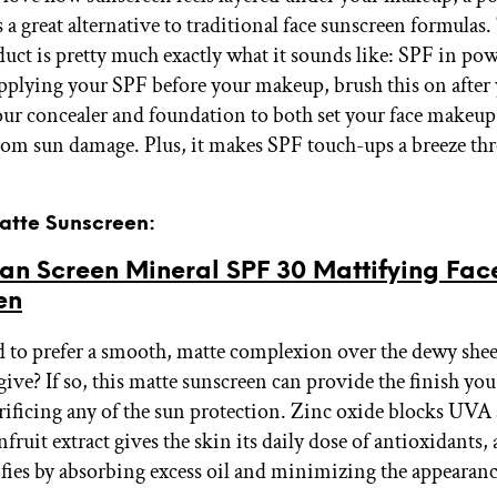
 a great alternative to traditional face sunscreen formulas.
uct is pretty much exactly what it sounds like: SPF in po
applying your SPF before your makeup, brush this on after
our concealer and foundation to both set your face makeup
rom sun damage. Plus, it makes SPF touch-ups a breeze th
Matte Sunscreen:
an Screen Mineral SPF 30 Mattifying Fac
en
 to prefer a smooth, matte complexion over the dewy she
ive? If so, this matte sunscreen can provide the finish you'
rificing any of the sun protection. Zinc oxide blocks UV
nfruit extract gives the skin its daily dose of antioxidants, 
ifies by absorbing excess oil and minimizing the appearanc