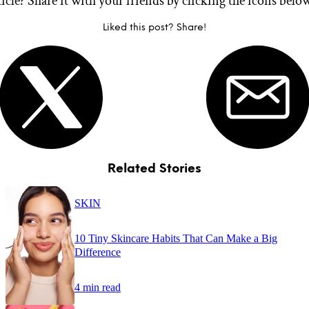
ticle? Share it with your friends by clicking the icons belo
Liked this post? Share!
Related Stories
SKIN
10 Tiny Skincare Habits That Can Make a Big
Difference
4 min read