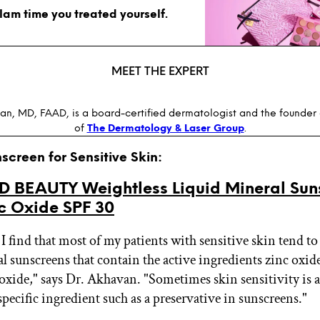
glam time you treated yourself.
MEET THE EXPERT
an, MD, FAAD, is a board-certified dermatologist and the founder 
of
The Dermatology & Laser Group
.
nscreen for Sensitive Skin:
ID BEAUTY Weightless Liquid Mineral Sun
nc Oxide SPF 30
 I find that most of my patients with sensitive skin tend to
l sunscreens that contain the active ingredients zinc oxid
oxide," says Dr. Akhavan. "Sometimes skin sensitivity is a 
 specific ingredient such as a preservative in sunscreens."