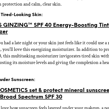
 protection and calm, clear skin.
r Tired-Looking Skin:
 GINZING™ SPF 40 Energy-Boosting Tin
zer
had a late night or your skin just feels like it could use 
 you'll love this energizing moisturizer. In addition to pr
, this multitasking moisturizer invigorates tired skin wit
osting its moisture levels and giving the complexion a hea
owder Sunscreen:
OSMETICS set & protect mineral sunscre
Broad Spectrum SPF 30
t love how sunscreen feels layered under your makeup, a 