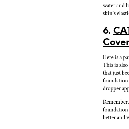
water and hy
skin's elast
6.
CA
Cover
Here is a pa
This is also
that just be
foundation f
dropper appl
Remember, i
foundation,
better and w