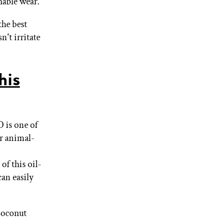
hable wear.
the best
n't irritate
his
 is one of
ir animal-
n
of this oil-
an easily
 Coconut