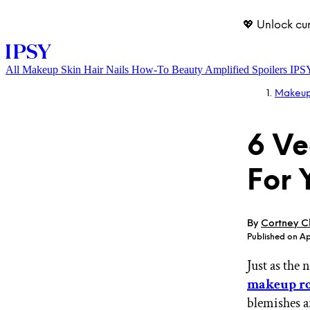
💖 Unlock cu
All
Makeup
Skin
Hair
Nails
How-To
Beauty Amplified
Spoilers
IPS
Makeu
6 Ve
For 
LOG IN
By
Cortney Cl
Published on Ap
Just as the
makeup ro
blemishes a