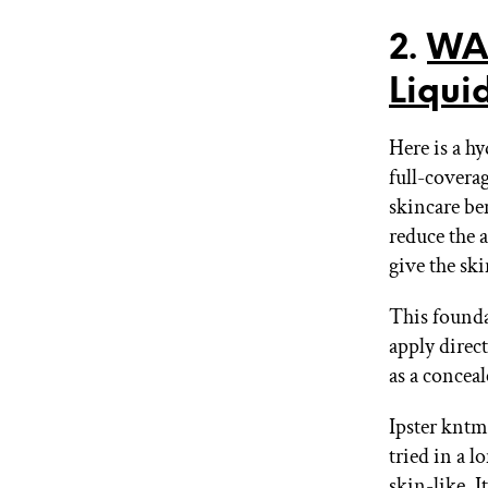
2.
WAN
Liqui
Here is a hy
full-covera
skincare be
reduce the 
give the sk
This founda
apply direct
as a conceal
Ipster kntm
tried in a l
skin-like. 