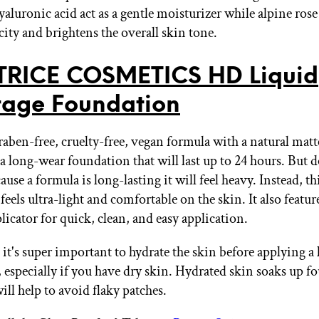
aluronic acid act as a gentle moisturizer while alpine rose
icity and brightens the overall skin tone.
TRICE COSMETICS HD Liquid
age Foundation
raben-free, cruelty-free, vegan formula with a natural matt
 a long-wear foundation that will last up to 24 hours. But 
cause a formula is long-lasting it will feel heavy. Instead, th
eels ultra-light and comfortable on the skin. It also featur
icator for quick, clean, and easy application.
t's super important to hydrate the skin before applying a
 especially if you have dry skin. Hydrated skin soaks up f
ill help to avoid flaky patches.