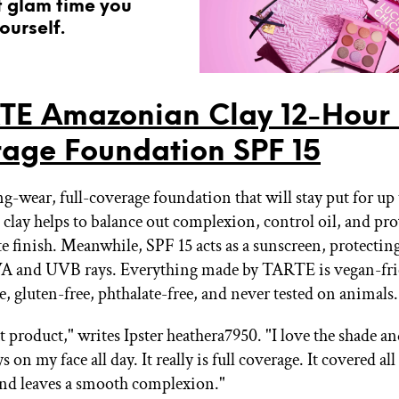
t glam time you
ourself.
TE Amazonian Clay 12-Hour 
age Foundation SPF 15
ng-wear, full-coverage foundation that will stay put for up 
lay helps to balance out complexion, control oil, and pro
te finish. Meanwhile, SPF 15 acts as a sunscreen, protectin
A and UVB rays. Everything made by TARTE is vegan-fri
, gluten-free, phthalate-free, and never tested on animals.
t product," writes Ipster heathera7950. "I love the shade an
s on my face all day. It really is full coverage. It covered al
nd leaves a smooth complexion."