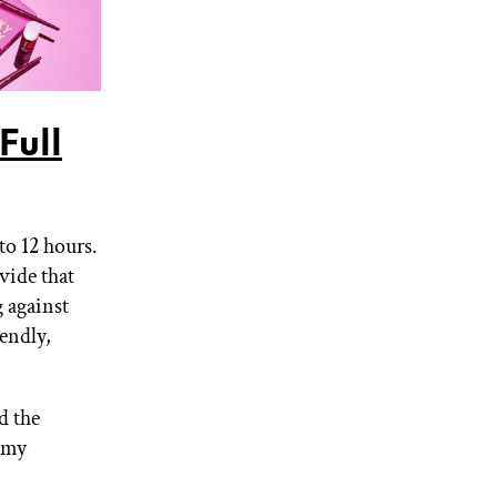
Full
to 12 hours.
vide that
g against
endly,
d the
l my