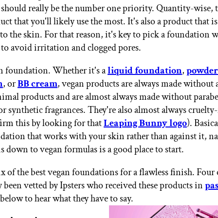
 should really be the number one priority. Quantity-wise, th
ct that you'll likely use the most. It's also a product that i
o the skin. For that reason, it's key to pick a foundation w
 to avoid irritation and clogged pores.
n foundation. Whether it's a
liquid foundation
,
powder
n
, or
BB cream
, vegan products are always made without 
animal products and are almost always made without parab
or synthetic fragrances. They're also almost always cruelty-
firm this by looking for that
Leaping Bunny logo
). Basica
dation that works with your skin rather than against it, 
s down to vegan formulas is a good place to start.
x of the best vegan foundations for a flawless finish. Four 
y been vetted by Ipsters who received these products in
pa
 below to hear what they have to say.