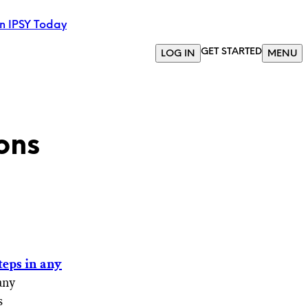
in IPSY Today
GET STARTED
LOG IN
MENU
ons
teps in any
any
s