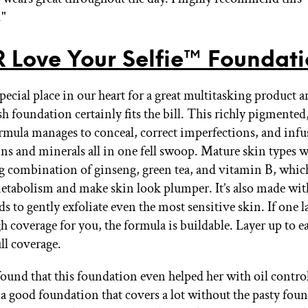
."
 Love Your Selfie™ Foundat
ecial place in our heart for a great multitasking product a
ish foundation certainly fits the bill. This richly pigment
rmula manages to conceal, correct imperfections, and infu
ns and minerals all in one fell swoop. Mature skin types wi
g combination of ginseng, green tea, and vitamin B, which
metabolism and make skin look plumper. It’s also made wit
s to gently exfoliate even the most sensitive skin. If one la
h coverage for you, the formula is buildable. Layer up to 
ull coverage.
found that this foundation even helped her with oil control
 a good foundation that covers a lot without the pasty fou