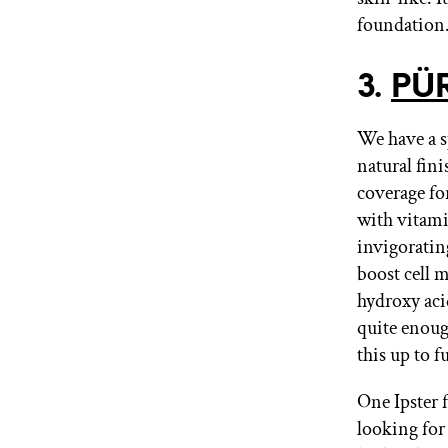
foundation
3.
PÜR
We have a sp
natural fin
coverage fo
with vitami
invigoratin
boost cell 
hydroxy acid
quite enoug
this up to f
One Ipster 
looking for