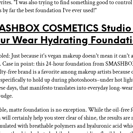
rites. "I was also trying to find something good to control
s by far the best foundation I’ve ever used!"
ASHBOX COSMETICS Studio 
ur Wear Hydrating Foundat
oled: Just because it's vegan makeup doesn't mean it can't 
. Case in point: this 24-hour foundation from SMASHBO
lty-free brand is a favorite among makeup artists because o
 specifically to hold up during photoshoots–under hot ligh
se days, that manifesto translates into everyday long-we
budge.
ble, matte foundation is no exception. While the oil-free
 will certainly help you steer clear of shine, the results are
ormulated with breathable polymers and hyaluronic acid wh