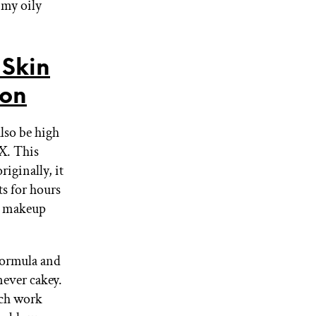
 my oily
Skin
ion
also be high
X. This
riginally, it
ts for hours
ar makeup
 formula and
 never cakey.
ich work