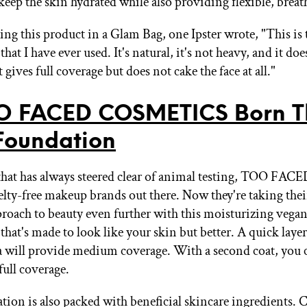
keep the skin hydrated while also providing flexible, breat
ing this product in a Glam Bag, one Ipster wrote, "This is 
hat I have ever used. It's natural, it's not heavy, and it does
t gives full coverage but does not cake the face at all."
O FACED COSMETICS Born T
Foundation
that has always steered clear of animal testing, TOO FACED
uelty-free makeup brands out there. Now they're taking the
proach to beauty even further with this moisturizing vega
hat's made to look like your skin but better. A quick layer 
a will provide medium coverage. With a second coat, you c
full coverage.
tion is also packed with beneficial skincare ingredients.