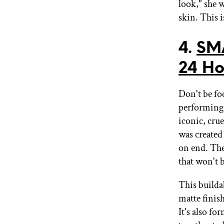
look," she w
skin. This i
4.
SM
24 Ho
Don't be fo
performing
iconic, crue
was created
on end. The
that won't 
This builda
matte finish
It's also f