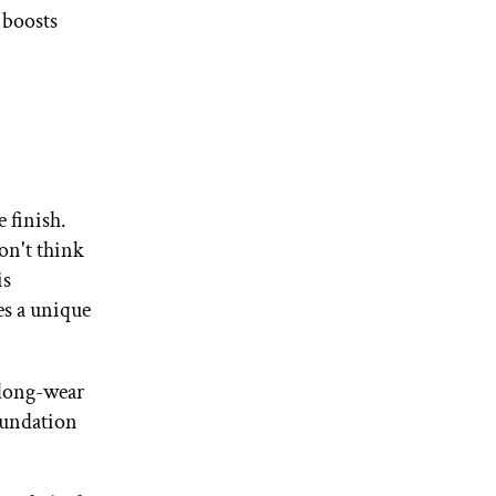
 boosts
e finish.
don't think
is
es a unique
 long-wear
oundation