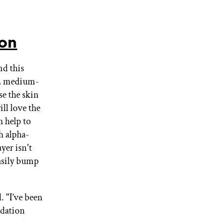
ion
nd this
ed, medium-
se the skin
ll love the
 help to
h alpha-
yer isn't
easily bump
. "I’ve been
ndation