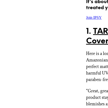
It's abou
treated y
Join IPSY
1.
TAR
Cover
Here is a lo
Amazonian c
perfect mat
harmful UV
paraben-free
"Great, grea
product stay
blemishes a