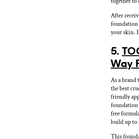
together to 
After receiv
foundation t
your skin. I
5.
TO
Way 
As a brand 
the best cr
friendly ap
foundation t
free formul
build up to 
This founda