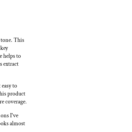
 tone. This
 key
e helps to
s extract
 easy to
this product
ore coverage.
ons I've
looks almost