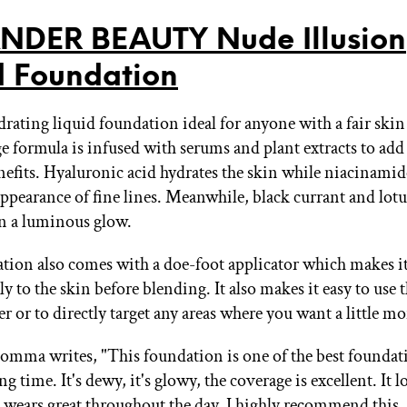
DER BEAUTY Nude Illusion
d Foundation
drating liquid foundation ideal for anyone with a fair skin
ge formula is infused with serums and plant extracts to add
nefits. Hyaluronic acid hydrates the skin while niacinamid
appearance of fine lines. Meanwhile, black currant and lotu
in a luminous glow.
tion also comes with a doe-foot applicator which makes it
ly to the skin before blending. It also makes it easy to use 
er or to directly target any areas where you want a little m
omma writes, "This foundation is one of the best foundati
ong time. It's dewy, it's glowy, the coverage is excellent. It 
It wears great throughout the day. I highly recommend this