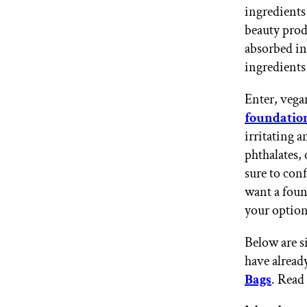
ingredients
GET STARTED
beauty produ
absorbed int
ingredients
IPSY Wellness
PREVIEW
Gift a Subscription
Enter, vega
IPSY Original
IPSY Extra
foundatio
IPSY Ultimate
irritating 
phthalates, 
sure to con
want a foun
IPSY Blog
your option
Below are si
have alread
Bags
. Read