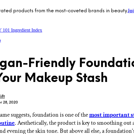
rated products from the most-coveted brands in beauty.
Jo
Y 101
Ingredient Index
p
gan-Friendly Foundati
Your Makeup Stash
ift
r 28, 2020
 name suggests, foundation is one of the
most important s
utine
. Aesthetically, the product is key to smoothing out 
nd evening the skin tone. But above all else, a foundation'