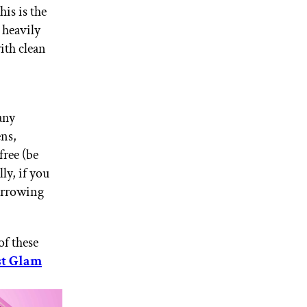
is is the
s heavily
ith clean
any
ens,
free (be
lly, if you
narrowing
of these
st Glam