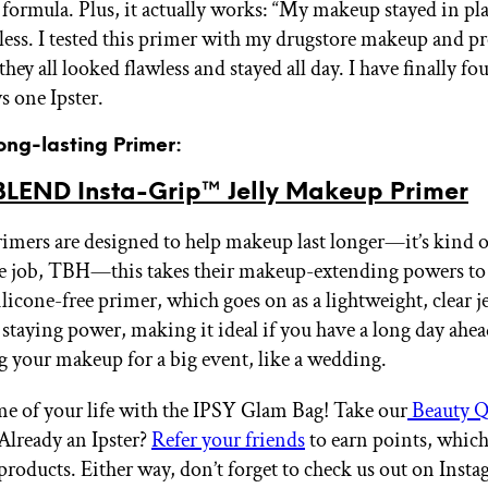
e formula. Plus, it actually works: “My makeup stayed in pl
less. I tested this primer with my drugstore makeup and pr
hey all looked flawless and stayed all day. I have finally 
s one Ipster.
ong-lasting Primer:
END Insta-Grip™ Jelly Makeup Primer
rimers are designed to help makeup last longer—it’s kind o
 job, TBH—this takes their makeup-extending powers to 
ilicone-free primer, which goes on as a lightweight, clear je
 staying power, making it ideal if you have a long day ahea
g your makeup for a big event, like a wedding.
me of your life with the IPSY Glam Bag! Take our
Beauty Q
 Already an Ipster?
Refer your friends
to earn points, whic
products. Either way, don’t forget to check us out on Inst