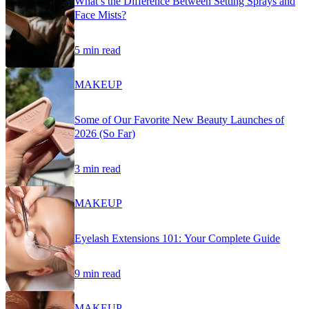
What’s the Difference Between Setting Sprays and
Face Mists?
5 min read
MAKEUP
Some of Our Favorite New Beauty Launches of
2026 (So Far)
3 min read
MAKEUP
Eyelash Extensions 101: Your Complete Guide
9 min read
MAKEUP