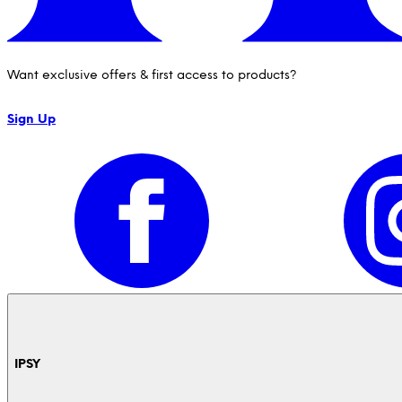
Want exclusive offers & first access to products?
Sign Up
IPSY