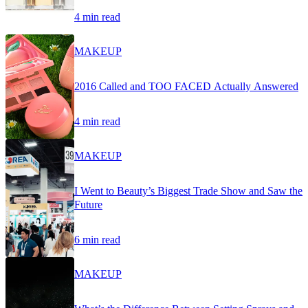
4 min read
MAKEUP
2016 Called and TOO FACED Actually Answered
4 min read
MAKEUP
I Went to Beauty’s Biggest Trade Show and Saw the
Future
6 min read
MAKEUP