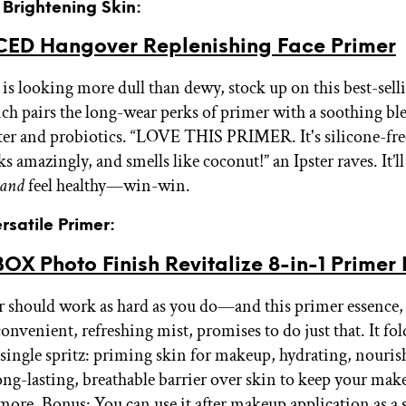
r Brightening Skin:
ED Hangover Replenishing Face Primer
n is looking more dull than dewy, stock up on this best-se
ch pairs the long-wear perks of primer with a soothing bl
er and probiotics. “LOVE THIS PRIMER. It's silicone-free 
ks amazingly, and smells like coconut!” an Ipster raves. It’l
and
feel healthy—win-win.
rsatile Primer:
X Photo Finish Revitalize 8-in-1 Primer
 should work as hard as you do—and this primer essence,
onvenient, refreshing mist, promises to do just that. It fol
a single spritz: priming skin for makeup, hydrating, nouris
long-lasting, breathable barrier over skin to keep your ma
ore. Bonus: You can use it after makeup application as a 