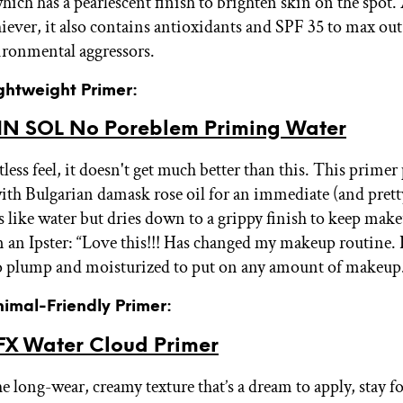
ich has a pearlescent finish to brighten skin on the spot. 
hiever, it also contains antioxidants and SPF 35 to max ou
ironmental aggressors.
ightweight Primer:
N SOL No Poreblem Priming Water
less feel, it doesn't get much better than this. This primer 
ith Bulgarian damask rose oil for an immediate (and prett
ls like water but dries down to a grippy finish to keep make
m an Ipster: “Love this!!! Has changed my makeup routine.
o plump and moisturized to put on any amount of makeup
nimal-Friendly Primer:
X Water Cloud Primer
e long-wear, creamy texture that’s a dream to apply, stay fo