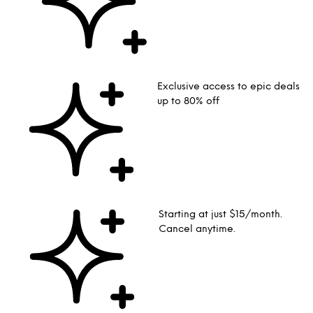
Exclusive access to epic deals
up to 80% off
Starting at just $15/month.
Cancel anytime.