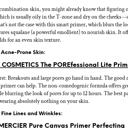
 combination skin, you might already know that figuring o
ch is usually oily in the T-zone and dry on the cheeks—c
at’s not the case with this smart primer, which blurs the lo
tures squalane (a powerful emollient) to nourish skin. It off
lds for an even skin texture.
r Acne-Prone Skin:
 COSMETICS The POREfessional Lite Prim
rst: Breakouts and large pores go hand in hand. The good
 primer can help. The non-comedogenic formula offers gre
e blurring the look of pores for up to 12 hours. The best par
 wearing absolutely nothing on your skin.
r Fine Lines and Wrinkles:
ERCIER Pure Canvas Primer Perfecting