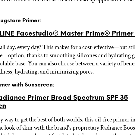
rugstore Primer:
INE Facestudio® Master Prime® Prime
all day, every day? This makes for a cost-effective—but stil
—option, thanks to smoothing silicones and hydrating gly
oluble base. You can also choose between a variety of benef
dness, hydrating, and minimizing pores.
rimer with Sunscreen:
diance Primer Broad Spectrum SPF 35
en
 way to get the best of both worlds, this oil-free primer i
e look of skin with the brand's proprietary Radiance Boo