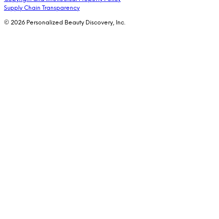
Supply Chain Transparency
© 2026 Personalized Beauty Discovery, Inc.