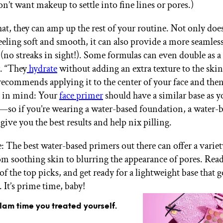
on’t want makeup to settle into fine lines or pores.)
hat, they can amp up the rest of your routine. Not only doe
feeling soft and smooth, it can also provide a more seamle
 (no streaks in sight!). Some formulas can even double as a
. “They
hydrate
without adding an extra texture to the skin
recommends applying it to the center of your face and the
p in mind: Your
face primer
should have a similar base as y
so if you’re wearing a water-based foundation, a water-
give you the best results and help nix pilling.
: The best water-based primers out there can offer a variet
rom soothing skin to blurring the appearance of pores. Rea
of the top picks, and get ready for a lightweight base that 
 It’s prime time, baby!
glam time you treated yourself.