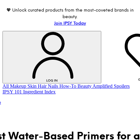
💖 Unlock curated products from the most-coveted brands in
beauty.
Join IPSY Today
G
LOG IN
All
Makeup
Skin
Hair
Nails
How-To
Beauty Amplified
Spoilers
IPSY 101
Ingredient Index
p
st Water-Based Primers for a
LOG IN