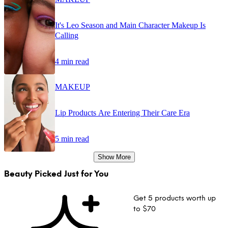
It's Leo Season and Main Character Makeup Is
Calling
4 min read
MAKEUP
Lip Products Are Entering Their Care Era
5 min read
Show More
Beauty Picked Just for You
Get 5 products worth up
to $70