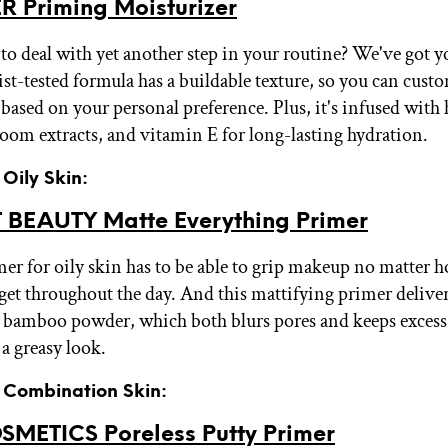
R Priming Moisturizer
to deal with yet another step in your routine? We've got y
st-tested formula has a buildable texture, so you can cust
 based on your personal preference. Plus, it's infused with
oom extracts, and vitamin E for long-lasting hydration.
 Oily Skin:
BEAUTY Matte Everything Primer
er for oily skin has to be able to grip makeup no matter h
get throughout the day. And this mattifying primer deliver
bamboo powder, which both blurs pores and keeps excess
a greasy look.
r Combination Skin:
OSMETICS Poreless Putty Primer