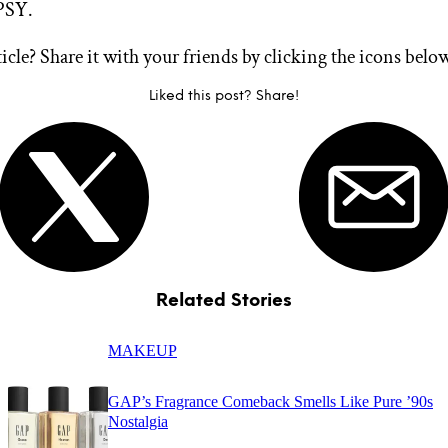
PSY.
ticle? Share it with your friends by clicking the icons belo
Liked this post? Share!
Related Stories
MAKEUP
GAP’s Fragrance Comeback Smells Like Pure ’90s
Nostalgia