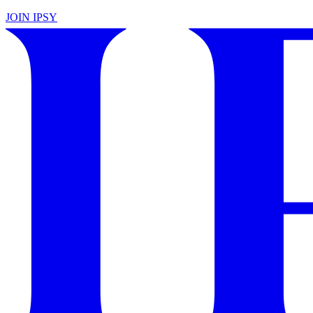
JOIN IPSY