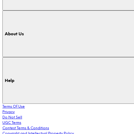
About Us
Help
Terms Of Use
Privacy
Do Not Sell
UGC Terms
Contest Terms & Conditions
Copyright and Intellectual Property Policy