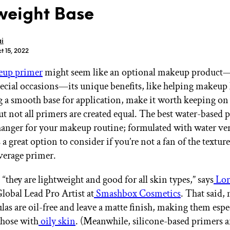
weight Base
i
t 15, 2022
up primer
might seem like an optional makeup product
GET STARTED
pecial occasions—its unique benefits, like helping makeup 
g a smooth base for application, make it worth keeping on
ut not all primers are created equal. The best water-based 
IPSY Wellness
PREVIEW
anger for your makeup routine; formulated with water ver
Gift a Subscription
’s a great option to consider if you’re not a fan of the textur
IPSY Original
IPSY Extra
average primer.
IPSY Ultimate
, “they are lightweight and good for all skin types,” says
Lor
Global Lead Pro Artist at
Smashbox Cosmetics
. That said,
las are oil-free and leave a matte finish, making them espe
IPSY Blog
those with
oily skin
. (Meanwhile, silicone-based primers a