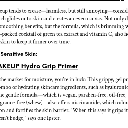
eup tends to crease—harmless, but still annoying—conside
ch glides onto skin and creates an even canvas. Not only do
moothing benefits, but the formula, which is brimming w
-packed cocktail of green tea extract and vitamin C, also h
skin to keep it firmer over time.
 Sensitive Skin:
KEUP Hydro Grip Primer
 the market for moisture, you're in luck: This grippy, gel p
combo of hydrating skincare ingredients, such as hyaluroni
the gentle formula—which is vegan, paraben-free, oil-free, 
grance-free (whew)—also offers niacinamide, which calm
 and fortifies the skin barrier. “When this says it grips i
n’t budge,” says one Ipster.