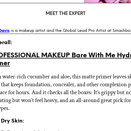
MEET THE EXPERT
Davis
is a makeup artist and the Global Lead Pro Artist at Smashbo
erall:
OFESSIONAL MAKEUP Bare With Me Hydr
imer
 water-rich cucumber and aloe, this matte primer leaves s
h that keeps foundation, concealer, and other complexion 
ace for hours. And it checks all the boxes: It’s grippy but n
ating but won’t feel heavy, and an all-around great pick for
ypes.
r Dry Skin: