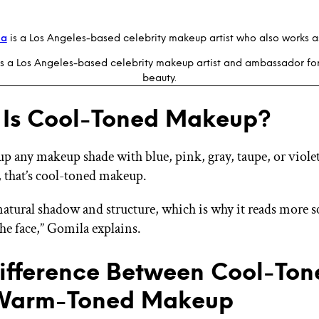
la
is a Los Angeles-based celebrity makeup artist who also works as 
s a Los Angeles-based celebrity makeup artist and ambassador fo
beauty.
Is Cool-Toned Makeup?
 up any makeup shade with blue, pink, gray, taupe, or viole
 that’s cool-toned makeup.
natural shadow and structure, which is why it reads more 
the face,” Gomila explains.
ifference Between Cool-Ton
Warm-Toned Makeup