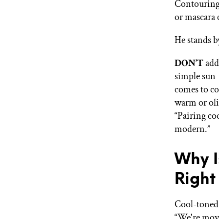
Contouring 
or mascara 
He stands b
DON’T
add
simple sun-
comes to co
warm or oliv
“Pairing co
modern.”
Why I
Righ
Cool-toned 
“We're movi