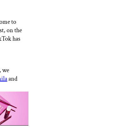
come to
st, on the
ikTok has
, we
ila
and