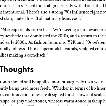
mila shares. “Cool tones align perfectly with that shift. T
ut intentional. There's also a strong ‘90s influence right n
ed skin, muted lips. It all naturally leans cool.”
: “Makeup trends are cyclical. We’re seeing a shift away fr
y aesthetic that dominated the 2010s, and a return to the 
and early 2000s. As fashion leans into Y2K and ’90s referen
rally follows. Think supermodel neutrals, sculpted conto
allics making a comeback.”
 Thoughts
tones should still be applied more strategically than warm 
ently being used more freely. Whether in terms of lip liner,
s contour, cool tones are designed for shadow and sculpt
 taupe, or gray undertones, whereas warm-toned makeup ha