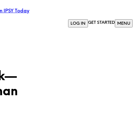
in IPSY Today
GET STARTED
LOG IN
MENU
ck—
han