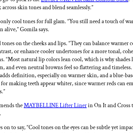
 across skin tones and blend seamlessly.”
 only cool tones for full glam. “You still need a touch of w
n alive,” Gomila says.
l tones on the cheeks and lips. “They can balance warmer
trast, or enhance cooler undertones for a more tonal, cohe
s. “Most natural lip colors lean cool, which is why shades l
, and even neutral browns feel so flattering and timeless.
adds definition, especially on warmer skin, and a blue-base
ck for making teeth appear whiter, since warmer reds can e
s.”
mends the
MAYBELLINE Lifter Liner
in On It and Cross 
.
 on to say, “Cool tones on the eyes can be subtle yet impac