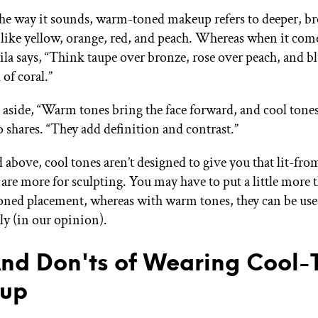
he way it sounds, warm-toned makeup refers to deeper, br
like yellow, orange, red, and peach. Whereas when it come
la says, “Think taupe over bronze, rose over peach, and b
 of coral.”
aside, “Warm tones bring the face forward, and cool tones
o shares. “They add definition and contrast.”
 above, cool tones aren’t designed to give you that lit-fr
re more for sculpting. You may have to put a little more 
oned placement, whereas with warm tones, they can be used
ly (in our opinion).
nd Don'ts of Wearing Cool-
up