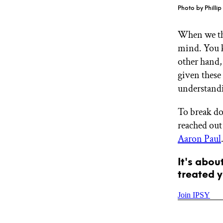
GET STARTED
Photo by Philli
When we t
mind. You 
IPSY Wellness
PREVIEW
other hand,
Gift a Subscription
IPSY Original
given these 
IPSY Extra
understand
IPSY Ultimate
To break do
reached out
Aaron Paul
IPSY Blog
It's abou
treated y
Join IPSY