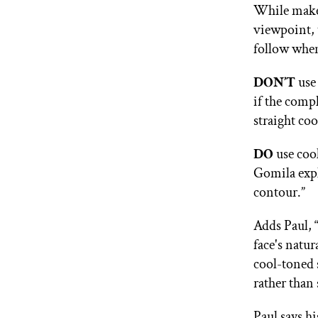
While makeu
viewpoint, 
follow when
DON’T
use 
if the comp
straight co
DO
use coo
Gomila expl
contour.”
Adds Paul, 
face's natu
cool-toned 
rather than 
Paul says hi