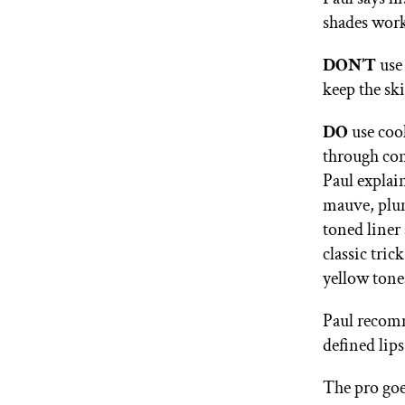
shades work
DON’T
use
keep the ski
DO
use coo
through con
Paul explain
mauve, plum
toned liner 
classic tri
yellow tone
Paul recom
defined lips
The pro goes