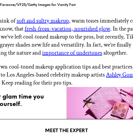
p Faraone/VF25/Getty Images for Vanity Fair
hink of
soft and sultry makeup
, warm tones immediately 
know, that
fresh-from-vacation, nourished glow
. In the pa
 we’ve left cool-toned makeup to the pros, but recently, T
grayer shades new life and versatility. In fact, we’re finally
ing the nature and
importance of undertones
altogether.
wn cool-toned makeup application tips and best practices
 to Los Angeles-based celebrity makeup artists
Ashley Gom
. Keep reading for their pro tips.
t glam time you
ourself.
MEET THE EXPERT