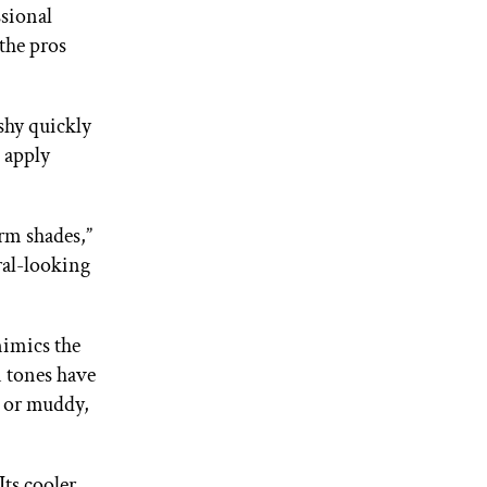
ssional
 the pros
shy quickly
t apply
rm shades,”
ral-looking
mimics the
n tones have
e or muddy,
“Its cooler