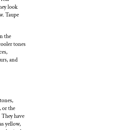
hey look
ow. Taupe
om the
cooler tones
ces,
urs, and
tones,
 or the
. They have
s yellow,