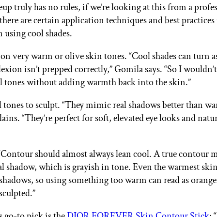
p truly has no rules, if we’re looking at this from a profe
there are certain application techniques and best practices
 using cool shades.
on very warm or olive skin tones. “Cool shades can turn a
lexion isn’t prepped correctly,” Gomila says. “So I wouldn’
ol tones without adding warmth back into the skin.”
l tones to sculpt. “They mimic real shadows better than wa
ains. “They’re perfect for soft, elevated eye looks and natu
“Contour should almost always lean cool. A true contour 
ral shadow, which is grayish in tone. Even the warmest ski
shadows, so using something too warm can read as orang
sculpted.”
s go-to pick is the
DIOR FOREVER Skin Contour Stick
: 