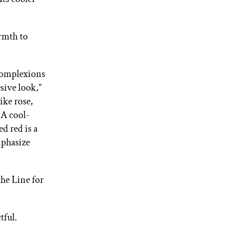
armth to
 complexions
sive look,”
ike rose,
 A cool-
d red is a
mphasize
the Line for
tful.