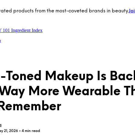
rated products from the most-coveted brands in beauty.
Jo
Y 101
Ingredient Index
p
l-Toned Makeup Is Ba
 Way More Wearable T
 Remember
a
y 21, 2026
• 4 min read