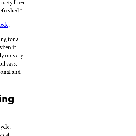
 navy liner
efreshed.”
uede
.
ng for a
when it
ly on very
ul says.
ional and
ing
ycle.
real