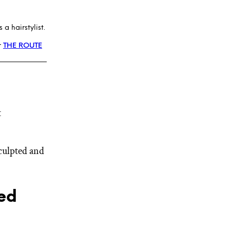
a hairstylist.
r
THE ROUTE
t
sculpted and
ed