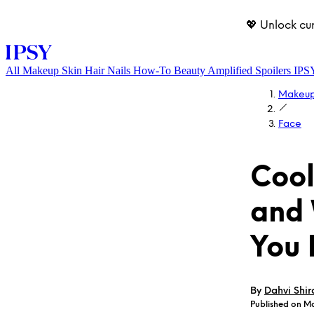
💖 Unlock cu
All
Makeup
Skin
Hair
Nails
How-To
Beauty Amplified
Spoilers
IPS
Makeu
Face
Coo
and
LOG IN
You
By
Dahvi Shir
Published on Ma