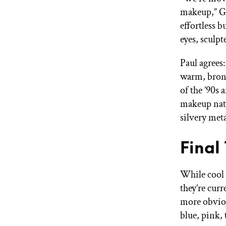
makeup,” Go
effortless b
eyes, sculpt
Paul agrees
warm, bronz
of the ’90s 
makeup natu
silvery met
Final
While cool 
they’re curr
more obviou
blue, pink,