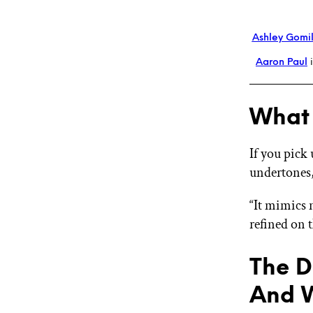
Ashley Gomi
Aaron Paul
i
What 
If you pick
undertones,
“It mimics 
refined on 
The D
And 