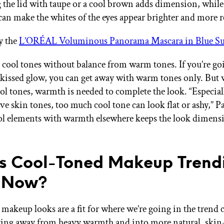
the lid with taupe or a cool brown adds dimension, while
can make the whites of the eyes appear brighter and more r
y the
L’ORÉAL Voluminous Panorama Mascara in Blue S
 cool tones without balance from warm tones. If you’re goi
kissed glow, you can get away with warm tones only. But 
ol tones, warmth is needed to complete the look. “Especial
e skin tones, too much cool tone can look flat or ashy,” Pa
ol elements with warmth elsewhere keeps the look dimens
s Cool-Toned Makeup Trend
t Now?
makeup looks are a fit for where we’re going in the trend c
ng away from heavy warmth and into more natural, skin-