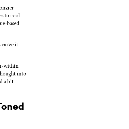
onzier
s to cool
lue-based
 carve it
om-within
thought into
 a bit
Toned