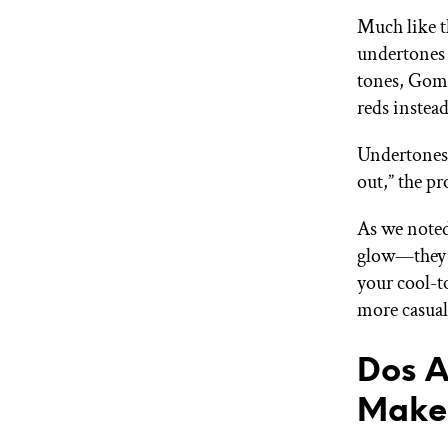
Much like t
undertones 
tones, Gomi
reds instead
Undertones 
out,” the pr
As we noted
glow—they a
your cool-t
more casual
Dos A
Make