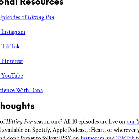
onal Resources
Episodes of
Hitting Pan
 Instagram
s TikTok
 Pinterest
s YouTube
Science With Dana
Thoughts
 of
Hitting Pan
season one? All 10 episodes are live on
our 
 available on Spotify, Apple Podcast, iHeart, or wherever 
nd don’t forget to follow IPSY on
Instagram
and
TikTok
fo