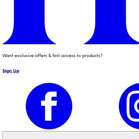
Want exclusive offers & first access to products?
Sign Up