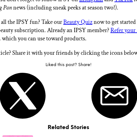
g Pan
news (including sneak peeks at season two!).
all the IPSY fun? Take our
Beauty Quiz
now to get started
eauty subscription. Already an IPSY member?
Refer your 
, which you can use toward products.
ticle? Share it with your friends by clicking the icons belo
Liked this post? Share!
Related Stories