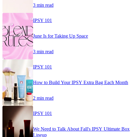
3 min read
IPSY 101
June Is for Taking Up Space
3 min read
IPSY 101
How to Build Your IPSY Extra Bag Each Month
2 min read
IPSY 101
We Need to Talk About Fall's IPSY Ultimate Box
Lineup