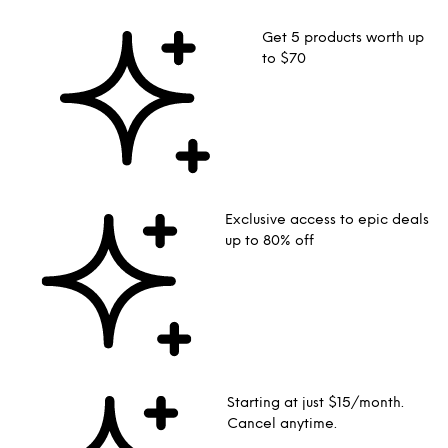
Get 5 products worth up
to $70
Exclusive access to epic deals
up to 80% off
Starting at just $15/month.
Cancel anytime.