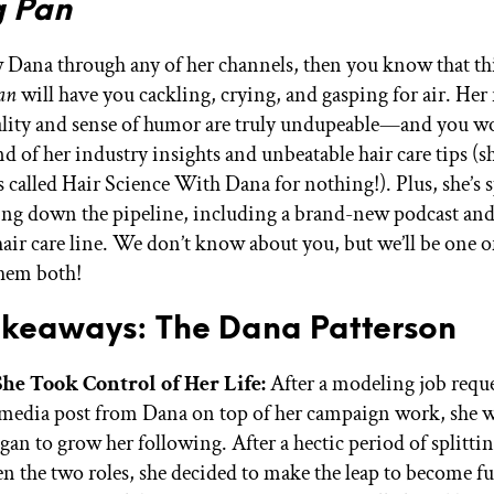
g Pan
 Dana through any of her channels, then you know that th
an
will have you cackling, crying, and gasping for air. Her 
ality and sense of humor are truly undupeable—and you wo
d of her industry insights and unbeatable hair care tips (s
s called Hair Science With Dana for nothing!). Plus, she’s 
ng down the pipeline, including a brand-new podcast and
ir care line. We don’t know about you, but we’ll be one of 
 them both!
akeaways: The Dana Patterson
he Took Control of Her Life:
After a modeling job reque
 media post from Dana on top of her campaign work, she 
gan to grow her following. After a hectic period of splitti
n the two roles, she decided to make the leap to become fu