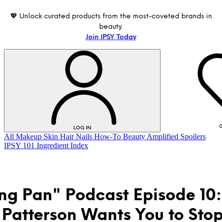
💖 Unlock curated products from the most-coveted brands in
beauty.
Join IPSY Today
G
LOG IN
All
Makeup
Skin
Hair
Nails
How-To
Beauty Amplified
Spoilers
IPSY 101
Ingredient Index
ing Pan" Podcast Episode 10:
Patterson Wants You to Sto
LOG IN