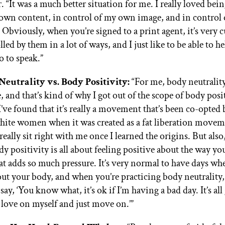
r. “It was a much better situation for me. I really loved bei
own content, in control of my own image, and in control
. Obviously, when you’re signed to a print agent, it’s very 
lled by them in a lot of ways, and I just like to be able to
o to speak.”
Neutrality vs. Body Positivity:
“For me, body neutralit
e, and that’s kind of why I got out of the scope of body posit
 I’ve found that it’s really a movement that’s been co-opted b
hite women when it was created as a fat liberation moveme
 really sit right with me once I learned the origins. But als
dy positivity is all about feeling positive about the way yo
at adds so much pressure. It’s very normal to have days wh
out your body, and when you’re practicing body neutrality,
 say, ‘You know what, it’s ok if I’m having a bad day. It’s al
love on myself and just move on.’”