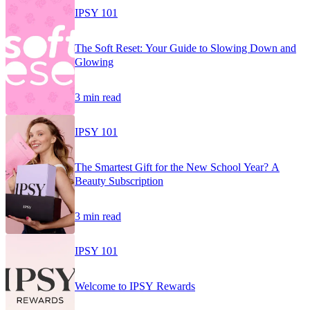
IPSY 101
The Soft Reset: Your Guide to Slowing Down and
Glowing
3 min read
IPSY 101
The Smartest Gift for the New School Year? A
Beauty Subscription
3 min read
IPSY 101
Welcome to IPSY Rewards