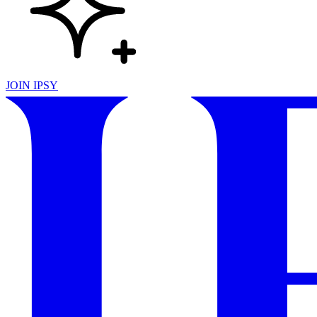
JOIN IPSY