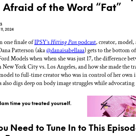
 Afraid of the Word “Fat”
rs
 11, 2024
n one finale of
IPSY’s
Hitting Pan
podcast
, creator, model,
GET STARTED
Dana Patterson (aka
@danaisabellaaa
) gets to the bottom of
Ford Models when when she was just 17, the difference be
 New York City vs. Los Angeles, and how she made the tr
IPSY Wellness
PREVIEW
model to full-time creator who was in control of her own
Gift a Subscription
a also digs deep on body image struggles while advocating 
IPSY Original
IPSY Extra
IPSY Ultimate
glam time you treated yourself.
IPSY Blog
u Need to Tune In to This Episod