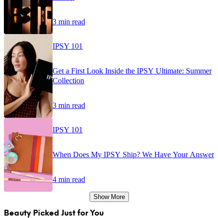
3 min read
IPSY 101
Get a First Look Inside the IPSY Ultimate: Summer
Collection
3 min read
IPSY 101
When Does My IPSY Ship? We Have Your Answer
4 min read
Show More
Beauty Picked Just for You