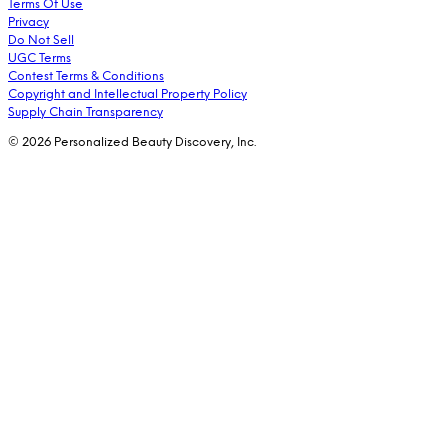
Terms Of Use
Privacy
Do Not Sell
UGC Terms
Contest Terms & Conditions
Copyright and Intellectual Property Policy
Supply Chain Transparency
© 2026 Personalized Beauty Discovery, Inc.