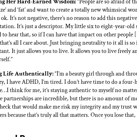
ng Her Hard-Earned Wisdom:
“People are so afraid of t
size’ and ‘fat’ and want to create a totally new whimsical wo
 ok. It’s not negative, there’s no reason to add this negative
tion. It’s just a descriptor. My little six to eight-year-old 
 to hear that, so if I can have that impact on other people [
that’s all I care about. Just bringing neutrality to it all is s
nt. It just allows you to live. It allows you to live freely 
self.”
g Life Authentically:
“I’m a beauty girl through and thro
azy, I have ADHD, I’m tired. I don’t have time to do a four-
e…I think for me, it’s staying authentic to myself no matte
e partnerships are incredible, but there is no amount of m
check that would make me risk my integrity and my trust 
rs because that’s truly all that matters. Once you lose that, 