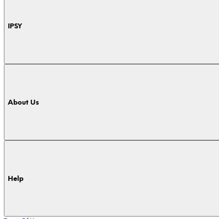
IPSY
About Us
Help