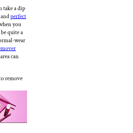
n take a dip
s and
perfect
 when you
 be quite a
ormal-wear
emover
area can
 to remove