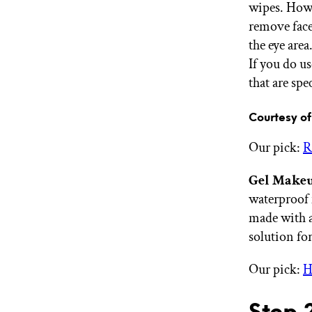
wipes. Howe
remove face
the eye are
If you do us
that are spe
Courtesy 
Our pick:
R
Gel Makeu
waterproof 
made with a
solution for
Our pick:
H
Step 