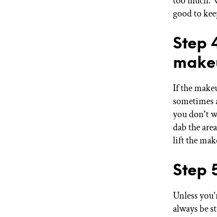
too much. W
good to kee
Step 
make
If the make
sometimes a
you don't wi
dab the are
lift the ma
Step 
Unless you'
always be s