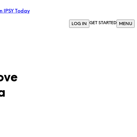
in IPSY Today
GET STARTED
LOG IN
MENU
ove
a