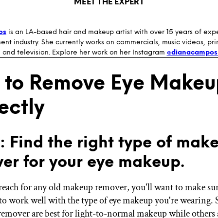
MEET THE EXPERT
os
is an LA-based hair and makeup artist with over 15 years of exp
ent industry. She currently works on commercials, music videos, print
 and television. Explore her work on her Instagram
@dianacampos
 to Remove Eye Makeu
ectly
1: Find the right type of mak
er for your eye makeup.
reach for any old makeup remover, you'll want to make sure
to work well with the type of eye makeup you're wearing.
emover are best for light-to-normal makeup while others a