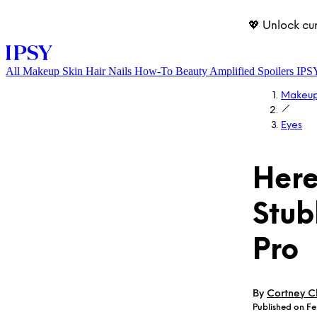
💖 Unlock cu
All
Makeup
Skin
Hair
Nails
How-To
Beauty Amplified
Spoilers
IPS
Makeu
Eyes
Here
Stub
LOG IN
Pro
By
Cortney Cl
Published on Fe