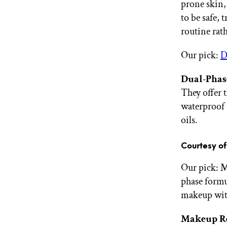
prone skin,
to be safe, 
routine rath
Our pick:
D
Dual-Phas
They offer 
waterproof 
oils.
Courtesy o
Our pick: 
phase formu
makeup with
Makeup R