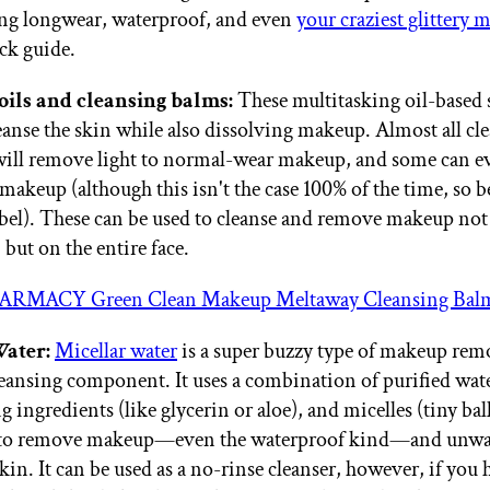
ing longwear, waterproof, and even
your craziest glittery
ick guide.
oils and cleansing balms:
These multitasking oil-based 
eanse the skin while also dissolving makeup. Almost all cle
will remove light to normal-wear makeup, and some can 
makeup (although this isn't the case 100% of the time, so b
abel). These can be used to cleanse and remove makeup not
, but on the entire face.
ARMACY Green Clean Makeup Meltaway Cleansing Bal
Water:
Micellar water
is a super buzzy type of makeup rem
cleansing component. It uses a combination of purified wat
 ingredients (like glycerin or aloe), and micelles (tiny ball
 to remove makeup—even the waterproof kind—and unwa
in. It can be used as a no-rinse cleanser, however, if you 