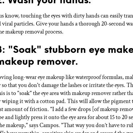
us know, touching the eyes with dirty hands can easily tran
d viral particles. Give your hands a thorough 20-second wa
he makeup removal process.
3: "Soak" stubborn eye mak
makeup remover.
ing long-wear eye makeup like waterproof formulas, mak
 so that you don't damage the lashes or irritate the eyes. Th
his is to "soak" the eye area with makeup remover rather th
y wiping it with a cotton pad. This will allow the pigment 
ast amount of friction. "I add a few drops [of makeup remov
and lightly press it onto the eye area for about 15 to 20 se
 the makeup," says Campos. "That way you don’t have to rub