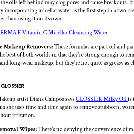
 the oils left behind may clog pores and cause breakouts. I
try incorporating micellar water as the first step in a two-s
er than using it on its own.
ERMA E Vitamin C Micellar Cleansing Water
e Makeup Removers:
These formulas are part oil and par
the best of both worlds in that they're strong enough to re
and long-wear makeup, but they're not quite as greasy as c
f GLOSSIER
Makeup artist Diana Campos says
GLOSSIER Milky Oil
is
la she uses time and time again to remove stubborn, wate
out irritation.
emoval Wipes:
There's no denying the convenience of 