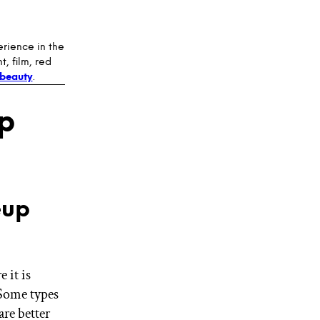
erience in the
, film, red
beauty
.
p
eup
 it is
 Some types
re better