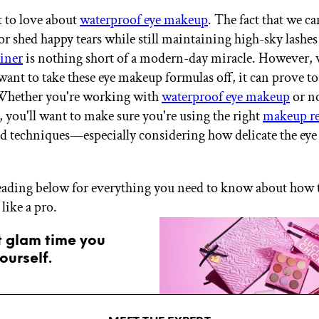
t to love about
waterproof eye makeup
. The fact that we ca
 or shed happy tears while still maintaining high-sky lashe
iner
is nothing short of a modern-day miracle. However,
want to take these eye makeup formulas off, it can prove to
 Whether you're working with
waterproof eye makeup
or n
 you'll want to make sure you're using the right
makeup r
d techniques—especially considering how delicate the eye 
eading below for everything you need to know about how
like a pro.
t glam time you
ourself.