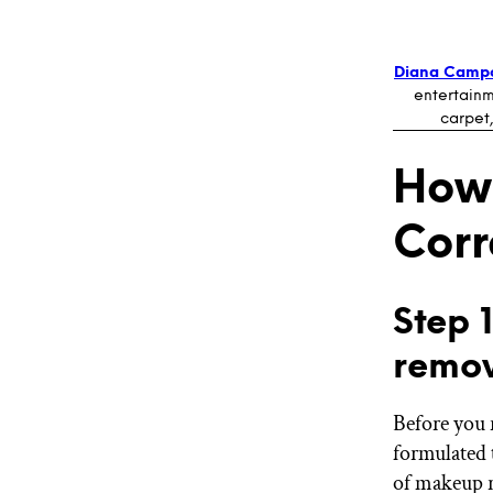
Diana Camp
entertainm
carpet,
How
Corr
Step 
remov
Before you 
formulated 
of makeup r