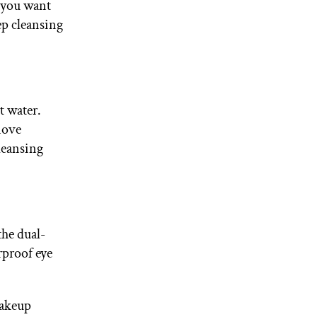
f you want
tep cleansing
t water.
move
leansing
 the dual-
rproof eye
makeup