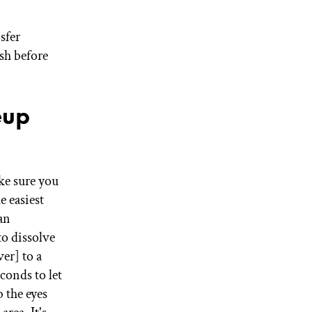
sfer
sh before
eup
e sure you
e easiest
an
to dissolve
er] to a
conds to let
 the eyes