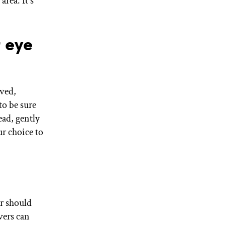
rea. It's
"
 eye
oved,
to be sure
ead, gently
r choice to
r should
ers can