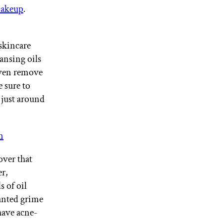
 makeup
.
skincare
ansing oils
even remove
e sure to
 just around
m
over that
er,
s of oil
nted grime
have acne-