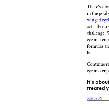
GET STARTED
There's a lo
in the pool
winged eyel
IPSY Wellness
actually do 
PREVIEW
Gift a Subscription
challenge.
IPSY Original
eye makeup,
IPSY Extra
formulas an
IPSY Ultimate
be.
Continue r
IPSY Blog
eye makeup 
It's abou
treated y
Join IPSY