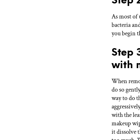
As most of 
bacteria an
you begin t
Step 
with 
When remov
do so gently
way to do t
aggressivel
with the le
makeup wipe 
it dissolve