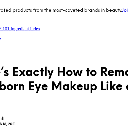
rated products from the most-coveted brands in beauty.
Jo
Y 101
Ingredient Index
p
’s Exactly How to Rem
born Eye Makeup Like 
ift
b 16, 2021