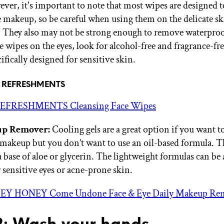
ver, it's important to note that most wipes are designed t
 makeup, so be careful when using them on the delicate s
a. They also may not be strong enough to remove waterpro
e wipes on the eyes, look for alcohol-free and fragrance-fr
cifically designed for sensitive skin.
of REFRESHMENTS
EFRESHMENTS Cleansing Face Wipes
p Remover:
Cooling gels are a great option if you want 
makeup but you don’t want to use an oil-based formula. Th
 base of aloe or glycerin. The lightweight formulas can be 
 sensitive eyes or acne-prone skin.
EY HONEY Come Undone Face & Eye Daily Makeup Re
2: Wash your hands.