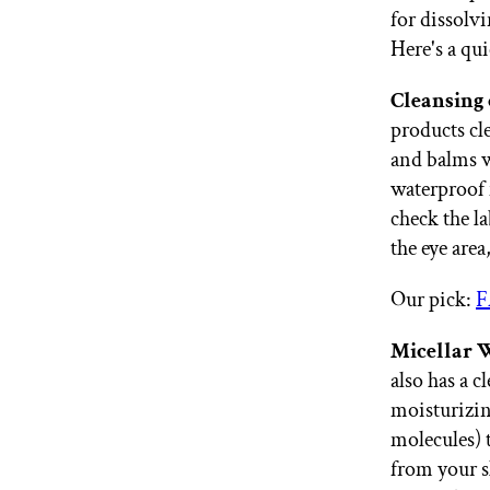
for dissolv
Here's a qu
Cleansing 
products cl
and balms 
waterproof 
check the l
the eye area
Our pick:
F
Micellar 
also has a 
moisturizing
molecules)
from your sk