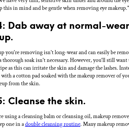
e have very thin, sensitive skin under and around the eye a
p this in mind and be gentle when removing eye makeup.
4: Dab away at normal-wear
up.
up you're removing isn't long-wear and can easily be rem
 thorough soak isn't necessary. However, you'll still want 
pe as this can irritate the skin and damage the lashes. Inst
a with a cotton pad soaked with the makeup remover of you
keup from the skin.
5: Cleanse the skin.
re using a cleansing balm or cleansing oil, makeup remove
tep one in a
double cleansing routine
. Many makeup remov