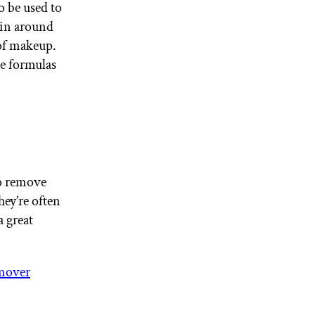
o be used to
kin around
of makeup.
ee formulas
to remove
ey’re often
a great
mover