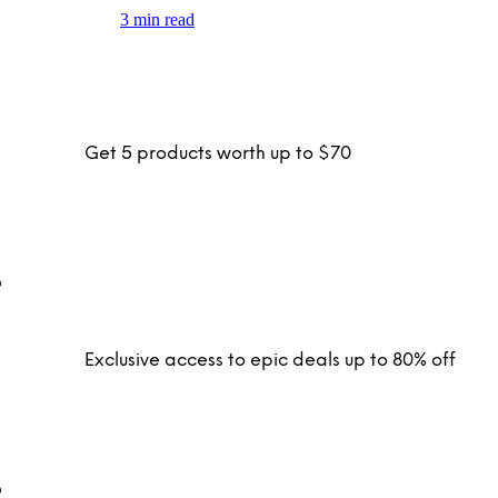
3 min read
Get 5 products worth up to $70
Exclusive access to epic deals up to 80% off