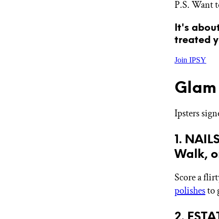
P.S. Want t
GET STARTED
It's abou
treated y
IPSY Wellness
PREVIEW
Join IPSY
Gift a Subscription
IPSY Original
IPSY Extra
Glam 
IPSY Ultimate
Ipsters sig
IPSY Blog
1. NAIL
Walk, o
Score a flir
polishes
to 
2. EST