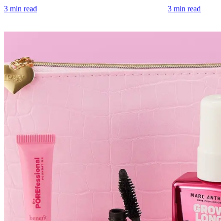
3 min read
3 min read