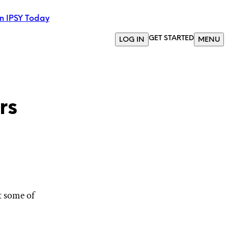
in IPSY Today
GET STARTED
LOG IN
MENU
rs
t some of