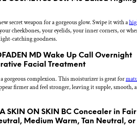
ew secret weapon for a gorgeous glow. Swipe it with a
hig
your cheekbones, your eyelids, your inner corners, or whe
ight-catching goodness.
DFADEN MD Wake Up Call Overnight
ative Facial Treatment
a gorgeous complexion. This moisturizer is great for
matu
ppear firmer and feel stronger, leaving it supple, smooth, 
A SKIN ON SKIN BC Concealer in Fair
eutral, Medium Warm, Tan Neutral, o