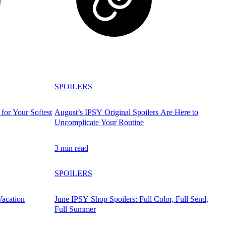
SPOILERS
for Your Softest
August’s IPSY Original Spoilers Are Here to
Uncomplicate Your Routine
3 min read
SPOILERS
Vacation
June IPSY Shop Spoilers: Full Color, Full Send,
Full Summer