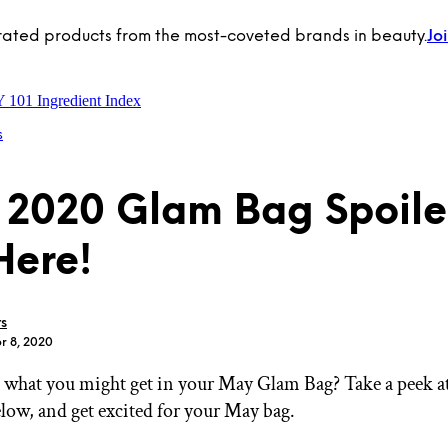
rated products from the most-coveted brands in beauty.
Jo
Y 101
Ingredient Index
s
2020 Glam Bag Spoile
Here!
rs
r 8, 2020
what you might get in your May Glam Bag? Take a peek a
elow, and get excited for your May bag.