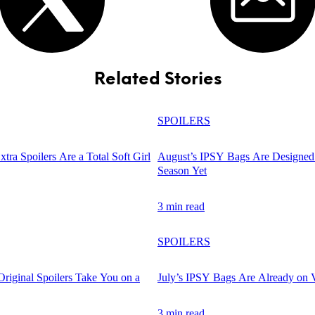
Related Stories
SPOILERS
tra Spoilers Are a Total Soft Girl
August’s IPSY Bags Are Designed 
Season Yet
3 min read
SPOILERS
Original Spoilers Take You on a
July’s IPSY Bags Are Already on 
3 min read