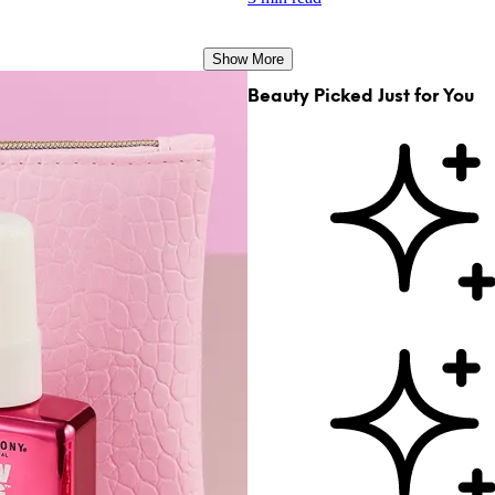
Show More
Beauty Picked Just for You