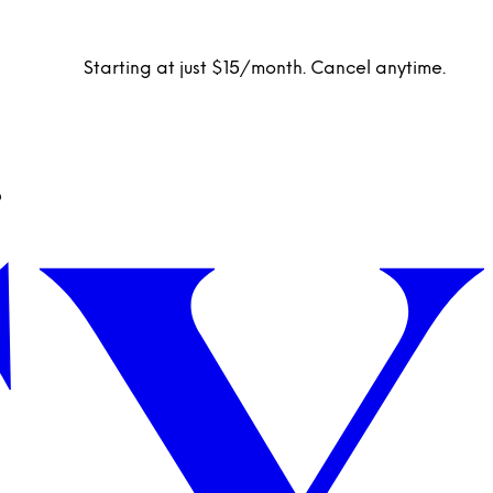
Starting at just $15/month. Cancel anytime.