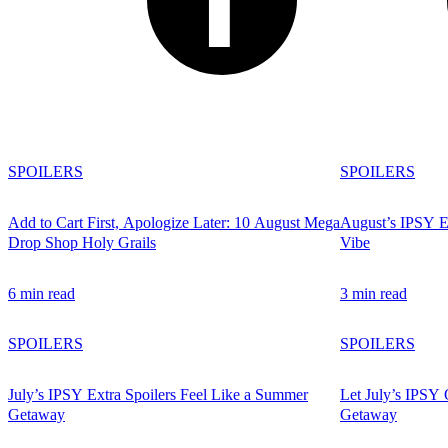
SPOILERS
SPOILERS
Add to Cart First, Apologize Later: 10 August Mega
August’s IPSY Ex
Drop Shop Holy Grails
Vibe
6 min read
3 min read
SPOILERS
SPOILERS
July’s IPSY Extra Spoilers Feel Like a Summer
Let July’s IPSY 
Getaway
Getaway