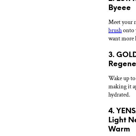
Byeee
Meet your n
brush
onto 
want more l
3. GOL
Regener
Wake up to 
making it a
hydrated.
4. YENS
Light N
Warm