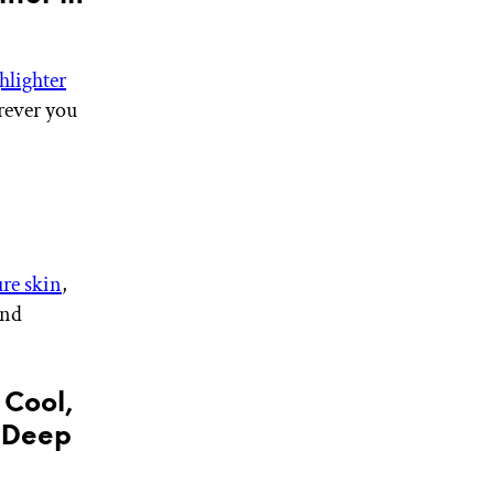
hlighter
rever you
re skin
,
and
 Cool,
r Deep