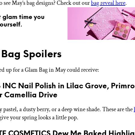
o see May’s bag designs? Check out our
bag reveal here
.
t glam time you
ourself.
Bag Spoilers
ned up for a Glam Bag in May could receive:
S INC Nail Polish in Lilac Grove, Primr
r Camellia Drive
ty pastel, a dusty berry, or a deep wine shade. These are the
give your spring looks a little pop.
ATE COSMETICS Dew Me Baked Highligh