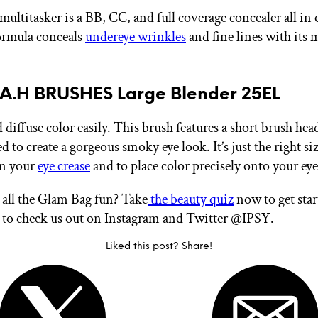
multitasker is a BB, CC, and full coverage concealer all in
formula conceals
undereye wrinkles
and fine lines with its 
R.A.H BRUSHES Large Blender 25EL
diffuse color easily. This brush features a short brush hea
ed to create a gorgeous smoky eye look. It’s just the right siz
in your
eye crease
and to place color precisely onto your eye
all the Glam Bag fun? Take
the beauty quiz
now to get sta
t to check us out on Instagram and Twitter @IPSY.
Liked this post? Share!