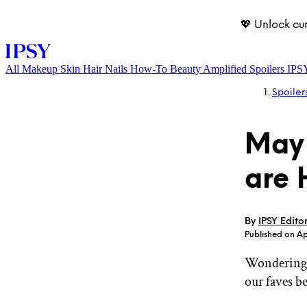
💖 Unlock cu
All
Makeup
Skin
Hair
Nails
How-To
Beauty Amplified
Spoilers
IPS
Spoiler
May 
are 
LOG IN
By
IPSY Edito
Published on Ap
Wondering 
our faves b