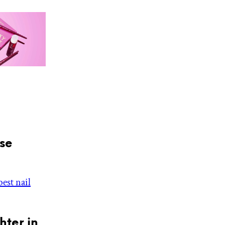
ose
best nail
ter in