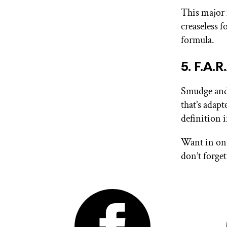
This major 
creaseless 
formula.
5. F.A.
Smudge and 
that’s adapt
definition 
Want in on 
don’t forge