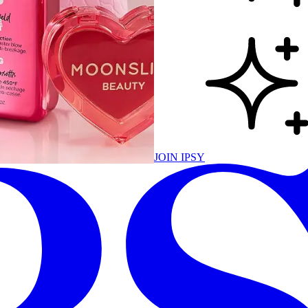
JOIN IPSY