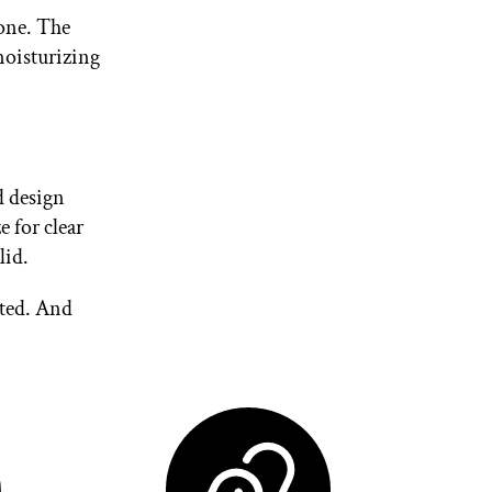
 one. The
moisturizing
d design
e for clear
lid.
rted. And