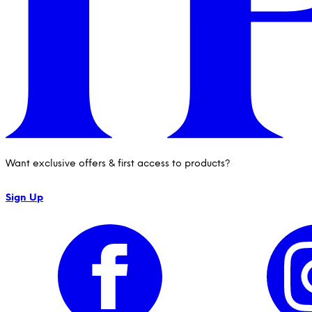
Want exclusive offers & first access to products?
Sign Up