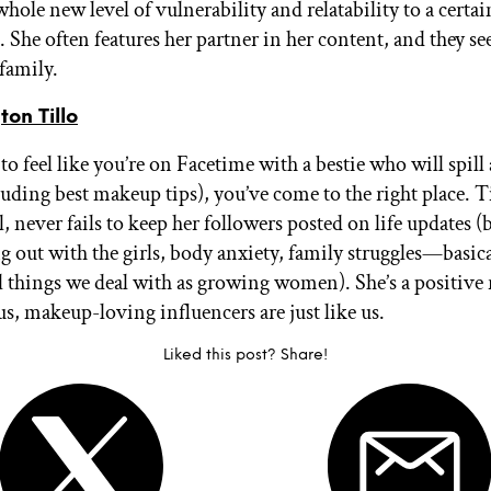
hole new level of vulnerability and relatability to a certai
. She often features her partner in her content, and they s
 family.
on Tillo
to feel like you’re on Facetime with a bestie who will spill a
luding best makeup tips), you’ve come to the right place. T
, never fails to keep her followers posted on life updates 
g out with the girls, body anxiety, family struggles—basical
l things we deal with as growing women). She’s a positive
us, makeup-loving influencers are just like us.
Liked this post? Share!