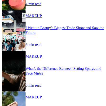
4 min read
MAKEUP
I Went to Beauty’s Biggest Trade Show and Saw the
Future
6 min read
MAKEUP
What’s the Difference Between Setting Sprays and
Face Mists?
5 min read
MAKEUP