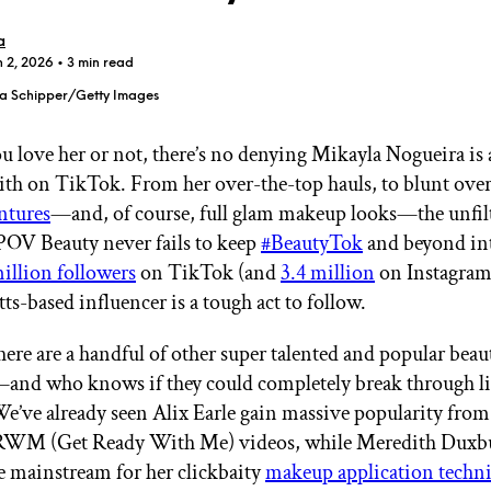
a
n 2, 2026
• 3 min read
a Schipper/Getty Images
 love her or not, there’s no denying Mikayla Nogueira is a
GET STARTED
th on TikTok. From her over-the-top hauls, to blunt over
ntures
—and, of course, full glam makeup looks—the unfil
POV Beauty never fails to keep
#BeautyTok
and beyond in
IPSY Wellness
PREVIEW
million followers
on TikTok (and
3.4 million
on Instagram)
Gift a Subscription
ts-based influencer is a tough act to follow.
IPSY Original
IPSY Extra
IPSY Ultimate
here are a handful of other super talented and popular beau
and who knows if they could completely break through l
e’ve already seen Alix Earle gain massive popularity from
GRWM (Get Ready With Me) videos, while Meredith Duxb
IPSY Blog
e mainstream for her clickbaity
makeup application techn