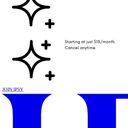
Starting at just $15/month.
Cancel anytime.
JOIN IPSY