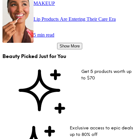
MAKEUP
Lip Products Are Entering Their Care Era
5 min read
Show More
Beauty Picked Just for You
Get 5 products worth up
to $70
Exclusive access to epic deals
up to 80% off