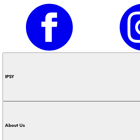
IPSY
About Us