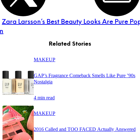
:
Zara Larsson’s Best Beauty Looks Are Pure Po
on
Related Stories
MAKEUP
GAP’s Fragrance Comeback Smells Like Pure ’90s
Nostalgia
4 min read
MAKEUP
2016 Called and TOO FACED Actually Answered