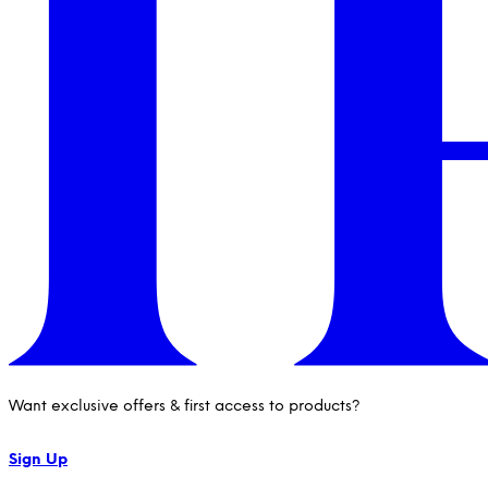
Want exclusive offers & first access to products?
Sign Up