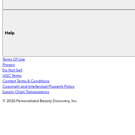
Help
Terms Of Use
Privacy
Do Not Sell
UGC Terms
Contest Terms & Conditions
Copyright and Intellectual Property Policy
Supply Chain Transparency
© 2026 Personalized Beauty Discovery, Inc.