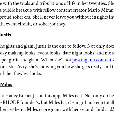
 with the trials and tribulations of life in her twenties. Sh
 public breakup with fellow content creator Mario Mira
 proud sober era. She’ll never leave you without insights in
h, event circuit, or sober journey.
ustis
the glitz and glam, Justis is the one to follow. Not only does
yday makeup looks, event looks, date night looks, and more
uper girlie and glam. When she’s not
posting fun content
w
or sister Avry, she’s showing you how she gets ready, and th
ith her flawless looks.
Miles
e a Hailey Bieber Jr. on this app, Miles is it. Not only do h
e RHODE founder’s, but Miles has clean girl makeup total
er aesthetic, Miles is pregnant with her second child at 23