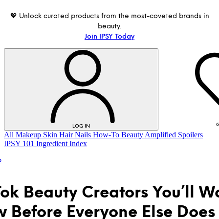
💖 Unlock curated products from the most-coveted brands in
beauty.
Join IPSY Today
G
LOG IN
All
Makeup
Skin
Hair
Nails
How-To
Beauty Amplified
Spoilers
IPSY 101
Ingredient Index
p
Tok Beauty Creators You’ll W
w Before Everyone Else Does
LOG IN