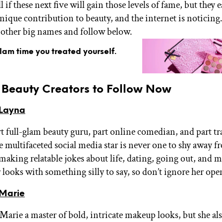
ll if these next five will gain those levels of fame, but they 
nique contribution to beauty, and the internet is noticing.
other big names and follow below.
glam time you treated yourself.
g Beauty Creators to Follow Now
Layna
rt full-glam beauty guru, part online comedian, and part t
e multifaceted social media star is never one to shy away fr
 making relatable jokes about life, dating, going out, and 
er looks with something silly to say, so don’t ignore her ope
Marie
 Marie a master of bold, intricate makeup looks, but she als