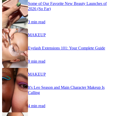
Some of Our Favorite New Beauty Launches of
2026 (So Far)
3 min read
MAKEUP
Eyelash Extensions 101: Your Complete Guide
9 min read
MAKEUP
It's Leo Season and Main Character Makeup Is
Calling
4 min read