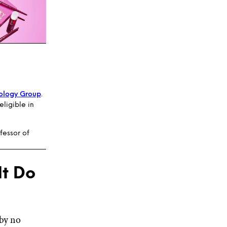
ology Group
.
ligible in
fessor of
It Do
 by no