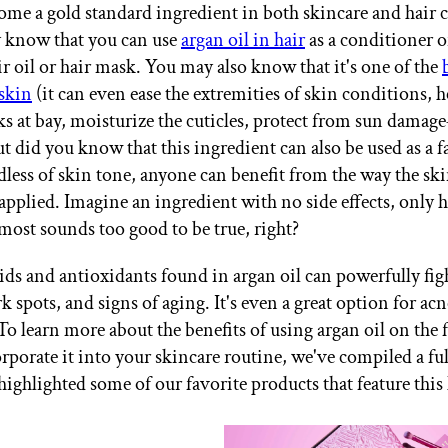
ome a gold standard ingredient in both skincare and hair 
 know that you can use
argan oil in hair
as a conditioner o
ir oil or hair mask. You may also know that it's one of the
 skin
(it can even ease the extremities of skin conditions, 
ks at bay, moisturize the cuticles, protect from sun dama
t did you know that this ingredient can also be used as a fa
less of skin tone, anyone can benefit from the way the skin
 applied. Imagine an ingredient with no side effects, only h
lmost sounds too good to be true, right?
cids and antioxidants found in argan oil can powerfully figh
rk spots, and signs of aging. It's even a great option for a
To learn more about the benefits of using argan oil on the 
rporate it into your skincare routine, we've compiled a ful
ighlighted some of our favorite products that feature this 