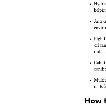
Hydrat
helpin
Anti-a
enviro
Fighti
oil ca
imbala
Calmin
condit
Multit
nails 
How t