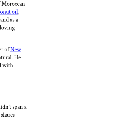
of Moroccan
onut oil
,
 and as a
-loving
er of
New
atural. He
d with
didn’t span a
 shares