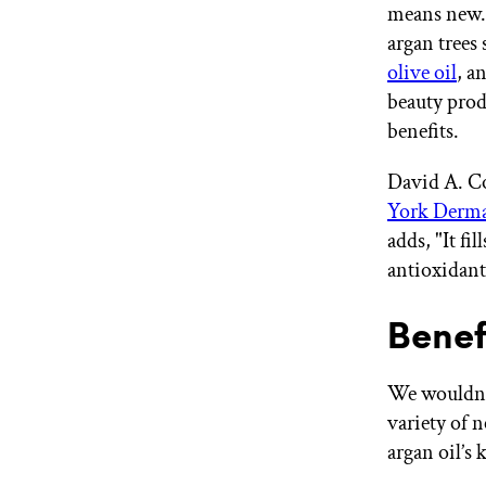
means new. 
argan trees 
olive oil
, a
beauty prod
benefits.
David A. Co
York Derma
adds, "It fi
antioxidants
Benef
We wouldn’t 
variety of 
argan oil’s 