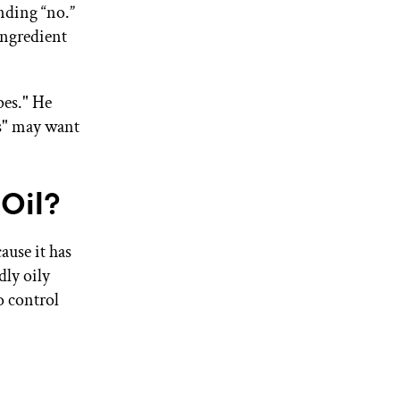
nding “no.”
ingredient
ypes." He
s" may want
Oil?
ause it has
dly oily
o control