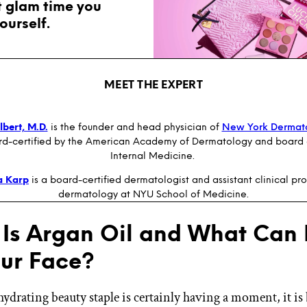
t glam time you
ourself.
MEET THE EXPERT
bert, M.D.
is the founder and head physician of
New York Dermat
rd-certified by the American Academy of Dermatology and board e
Internal Medicine.
a Karp
is a board-certified dermatologist and assistant clinical pro
dermatology at NYU School of Medicine.
Is Argan Oil and What Can 
our Face?
hydrating beauty staple is certainly having a moment, it is