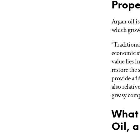
Prope
Argan oil is
which grow
“Traditiona
economic si
value lies i
restore the 
provide add
also relativ
greasy comp
What 
Oil, 