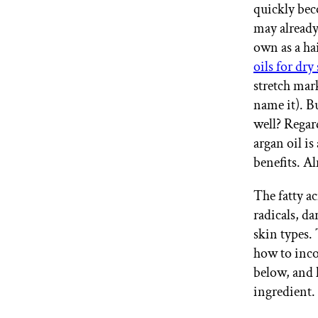
quickly bec
GET STARTED
may already
own as a ha
oils for dry
IPSY Wellness
PREVIEW
stretch mar
Gift a Subscription
name it). Bu
IPSY Original
IPSY Extra
well? Regard
IPSY Ultimate
argan oil is
benefits. A
The fatty a
IPSY Blog
radicals, da
skin types. 
how to inco
below, and h
ingredient.