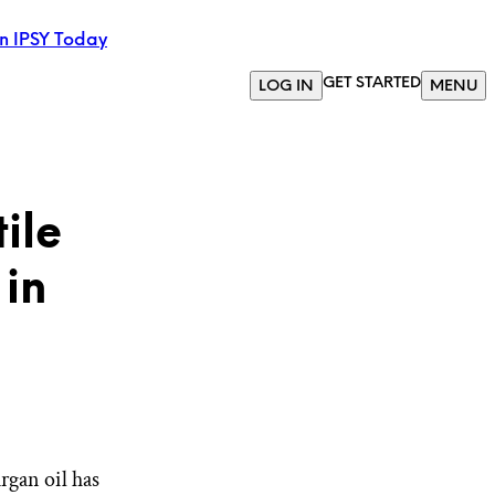
in IPSY Today
GET STARTED
LOG IN
MENU
ile
 in
rgan oil has