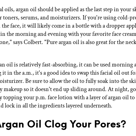
ial oils, argan oil should be applied as the last step in your 
r toners, serums, and moisturizers. If you're using cold-pr
 the face, it will likely come in a bottle with a dropper app
 in the morning and evening with your favorite face cream
lone," says Colbert. "Pure argan oil is also great for the nec
n oil is relatively fast-absorbing, it can be used morning 
 it in the a.m., it's a good idea to swap this facial oil out f
turizer. Be sure to allow the oil to fully soak into the sk
y makeup so it doesn't end up sliding around. At night, go 
 topping your p.m. face lotion with a layer of argan oil to
d lock in all the ingredients layered underneath.
Argan Oil Clog Your Pores?