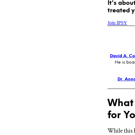
It's abou
treated y
Join IPSY
David A. Col
He is boa
Dr. Ann
What 
for Y
While this 