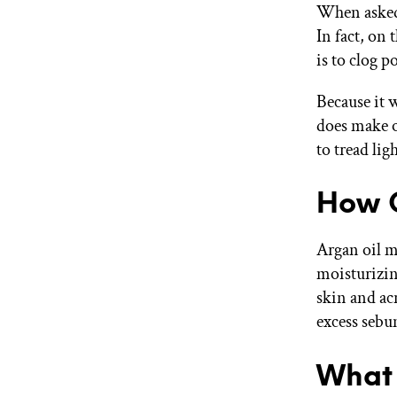
When asked 
In fact, on
is to clog p
Because it w
does make o
to tread lig
How O
Argan oil ma
moisturizin
skin and acn
excess sebu
What 