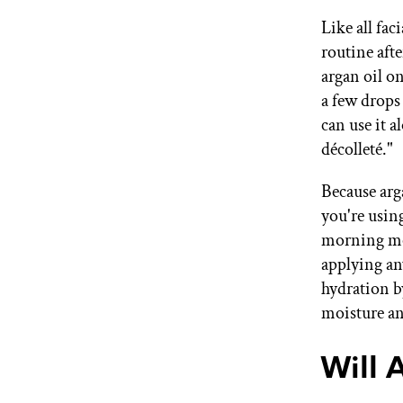
Like all fac
routine afte
argan oil on
a few drops
can use it a
décolleté."
Because arga
you're using
morning mois
applying an
hydration by
moisture an
Will 