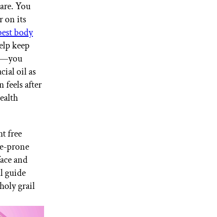
care. You
r on its
best body
help keep
ge—you
cial oil as
 feels after
ealth
t free
cne-prone
face and
l guide
holy grail