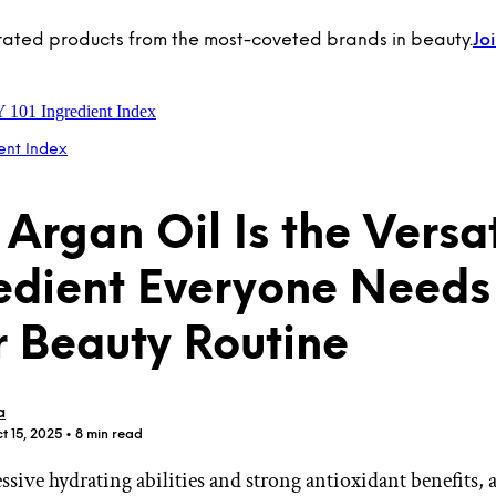
rated products from the most-coveted brands in beauty.
Jo
Y 101
Ingredient Index
ent Index
Argan Oil Is the Versat
edient Everyone Needs
r Beauty Routine
a
t 15, 2025
• 8 min read
sive hydrating abilities and strong antioxidant benefits, a