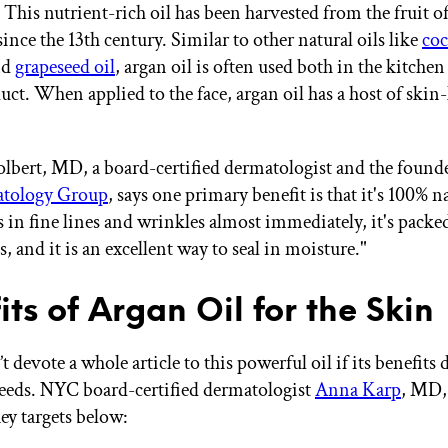
This nutrient-rich oil has been harvested from the fruit 
since the 13th century. Similar to other natural oils like
coc
nd
grapeseed oil
, argan oil is often used both in the kitchen
uct. When applied to the face, argan oil has a host of skin
lbert, MD, a board-certified dermatologist and the found
tology Group
, says one primary benefit is that it's 100% n
lls in fine lines and wrinkles almost immediately, it's packe
, and it is an excellent way to seal in moisture."
its of Argan Oil for the Skin
devote a whole article to this powerful oil if its benefits 
needs. NYC board-certified dermatologist
Anna Karp
, MD,
key targets below: