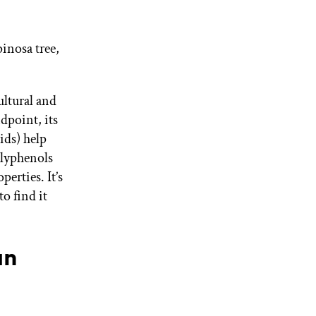
pinosa tree,
ultural and
dpoint, its
cids) help
olyphenols
erties. It’s
to find it
an