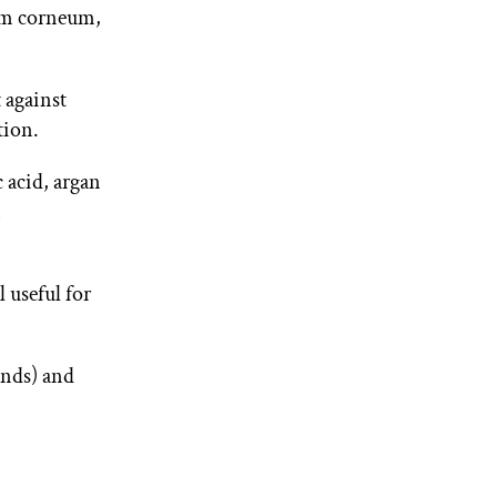
tum corneum,
 against
tion.
 acid, argan
m
 useful for
ends) and