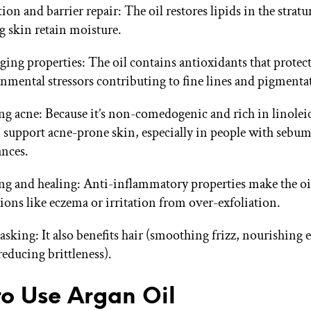
ion and barrier repair: The oil restores lipids in the stra
g skin retain moisture.
ging properties: The oil contains antioxidants that protect
nmental stressors contributing to fine lines and pigmenta
ng acne: Because it’s non-comedogenic and rich in linoleic
n support acne-prone skin, especially in people with sebu
nces.
g and healing: Anti-inflammatory properties make the oil
ions like eczema or irritation from over-exfoliation.
asking: It also benefits hair (smoothing frizz, nourishing 
(reducing brittleness).
o Use Argan Oil