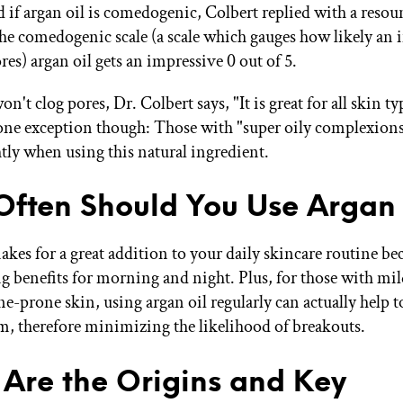
if argan oil is comedogenic, Colbert replied with a resou
 the comedogenic scale (a scale which gauges how likely an 
ores) argan oil gets an impressive 0 out of 5.
on't clog pores, Dr. Colbert says, "It is great for all skin t
ne exception though: Those with "super oily complexion
htly when using this natural ingredient.
ften Should You Use Argan 
kes for a great addition to your daily skincare routine bec
g benefits for morning and night. Plus, for those with mil
e-prone skin, using argan oil regularly can actually help t
m, therefore minimizing the likelihood of breakouts.
Are the Origins and Key