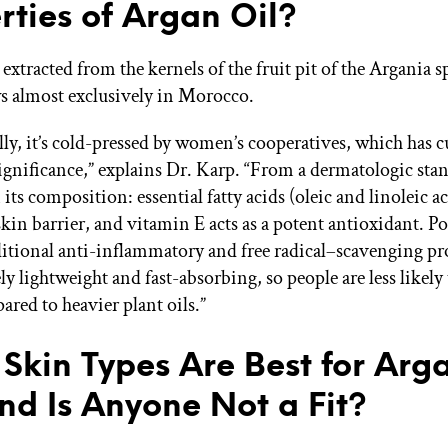
rties of Argan Oil?
 extracted from the kernels of the fruit pit of the Argania s
s almost exclusively in Morocco.
lly, it’s cold-pressed by women’s cooperatives, which has c
gnificance,” explains Dr. Karp. “From a dermatologic stan
n its composition: essential fatty acids (oleic and linoleic a
skin barrier, and vitamin E acts as a potent antioxidant. P
itional anti-inflammatory and free radical–scavenging prop
ely lightweight and fast-absorbing, so people are less likely 
ared to heavier plant oils.”
Skin Types Are Best for Arg
and Is Anyone Not a Fit?