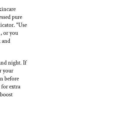
skincare
essed pure
licator. "Use
, or you
k and
and night. If
or your
in before
for extra
 boost