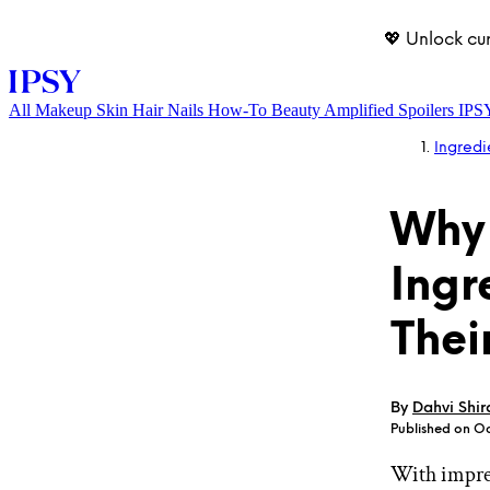
💖 Unlock cu
All
Makeup
Skin
Hair
Nails
How-To
Beauty Amplified
Spoilers
IPS
Ingredi
Why 
Ingr
Thei
LOG IN
By
Dahvi Shir
Published on Oc
With impres