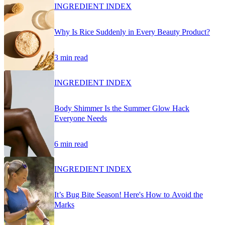
INGREDIENT INDEX
Why Is Rice Suddenly in Every Beauty Product?
3 min read
INGREDIENT INDEX
Body Shimmer Is the Summer Glow Hack
Everyone Needs
6 min read
INGREDIENT INDEX
It’s Bug Bite Season! Here's How to Avoid the
Marks