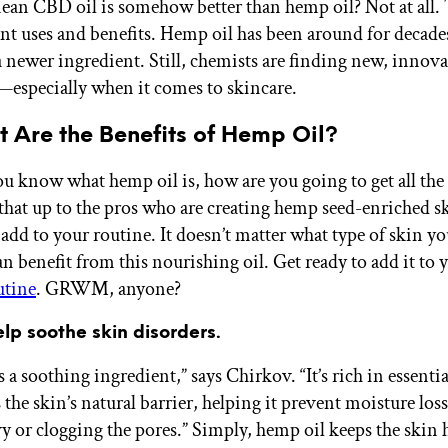
ean CBD oil is somehow better than hemp oil? Not at all. 
ent uses and benefits. Hemp oil has been around for decade
a newer ingredient. Still, chemists are finding new, innov
—especially when it comes to skincare.
 Are the Benefits of Hemp Oil?
u know what hemp oil is, how are you going to get all the 
 that up to the pros who are creating hemp seed-enriched s
 add to your routine. It doesn’t matter what type of skin yo
n benefit from this nourishing oil. Get ready to add it to
utine
. GRWM, anyone?
help soothe skin disorders.
 a soothing ingredient,” says Chirkov. “It’s rich in essentia
the skin’s natural barrier, helping it prevent moisture los
vy or clogging the pores.” Simply, hemp oil keeps the skin 