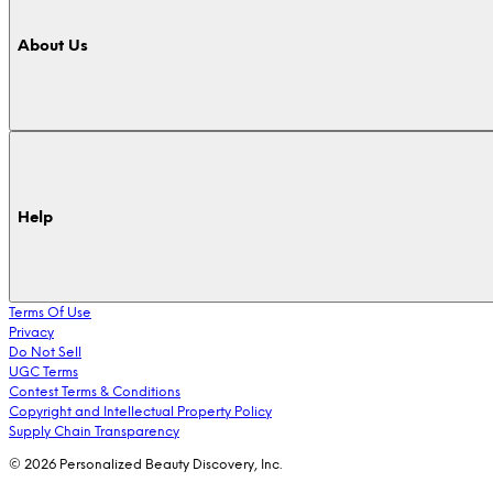
About Us
Help
Terms Of Use
Privacy
Do Not Sell
UGC Terms
Contest Terms & Conditions
Copyright and Intellectual Property Policy
Supply Chain Transparency
© 2026 Personalized Beauty Discovery, Inc.