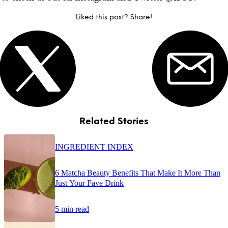
Liked this post? Share!
Related Stories
INGREDIENT INDEX
6 Matcha Beauty Benefits That Make It More Than
Just Your Fave Drink
5 min read