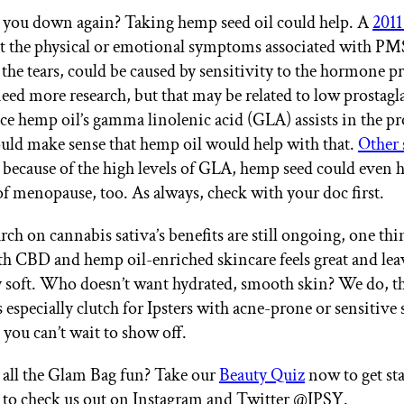
you down again? Taking hemp seed oil could help. A
2011
at the physical or emotional symptoms associated with PMS
the tears, could be caused by sensitivity to the hormone pr
eed more research, but that may be related to low prostag
ce hemp oil’s gamma linolenic acid (GLA) assists in the p
uld make sense that hemp oil would help with that.
Other 
t because of the high levels of GLA, hemp seed could even h
 menopause, too. As always, check with your doc first.
rch on cannabis sativa’s benefits are still ongoing, one t
oth CBD and hemp oil-enriched skincare feels great and lea
y soft. Who doesn’t want hydrated, smooth skin? We do, tha
s especially clutch for Ipsters with acne-prone or sensitive
 you can’t wait to show off.
all the Glam Bag fun? Take our
Beauty Quiz
now to get st
t to check us out on Instagram and Twitter @IPSY.