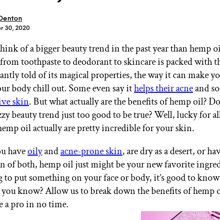
 Denton
pr 30, 2020
 think of a bigger beauty trend in the past year than hemp oi
from toothpaste to deodorant to skincare is packed with th
GET STARTED
antly told of its magical properties, the way it can make y
ur body chill out. Some even say it
helps their acne
and so
ive skin
. But what actually are the benefits of hemp oil? D
zzy beauty trend just too good to be true? Well, lucky for all
IPSY Wellness
PREVIEW
Gift a Subscription
hemp oil actually are pretty incredible for your skin.
IPSY Original
IPSY Extra
ou have
oily
and
acne-prone skin
, are dry as a desert, or ha
IPSY Ultimate
 of both, hemp oil just might be your new favorite ingred
g to put something on your face or body, it’s good to know
t, you know? Allow us to break down the benefits of hemp o
IPSY Blog
e a pro in no time.