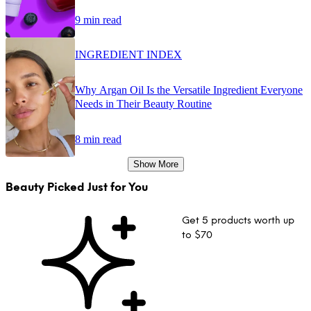
9 min read
INGREDIENT INDEX
Why Argan Oil Is the Versatile Ingredient Everyone
Needs in Their Beauty Routine
8 min read
Show More
Beauty Picked Just for You
Get 5 products worth up
to $70