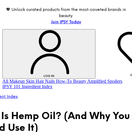
💖 Unlock curated products from the most-coveted brands in
beauty.
Join IPSY Today
G
LOG IN
All
Makeup
Skin
Hair
Nails
How-To
Beauty Amplified
Spoilers
IPSY 101
Ingredient Index
ent Index
Is Hemp Oil? (And Why You
d Use It)
LOG IN