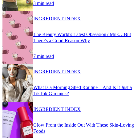
3 min read
INGREDIENT INDEX
The Beauty World's Latest Obsession? Milk…But
There’s a Good Reason Why
7 min read
INGREDIENT INDEX
What Is a Morning Shed Routine—And Is It Just a
TikTok Gimmick?
INGREDIENT INDEX
Glow From the Inside Out With These Skin-Loving
Foods