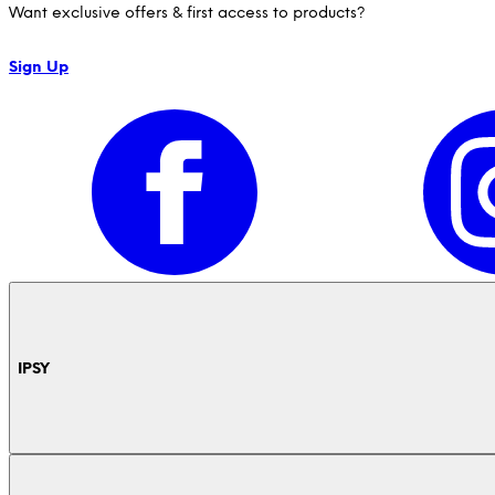
Want exclusive offers & first access to products?
Sign Up
IPSY