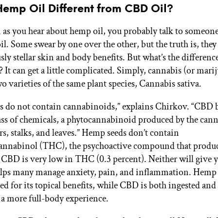
Hemp Oil Different from CBD Oil?
en as you hear about hemp oil, you probably talk to someon
l. Some swear by one over the other, but the truth is, they
sly stellar skin and body benefits. But what’s the differen
? It can get a little complicated. Simply, cannabis (or mari
o varieties of the same plant species, Cannabis sativa.
 do not contain cannabinoids,” explains Chirkov. “CBD b
lass of chemicals, a phytocannabinoid produced by the cann
ers, stalks, and leaves.” Hemp seeds don’t contain
annabinol (THC), the psychoactive compound that produc
, CBD is very low in THC (0.3 percent). Neither will give y
ps many manage anxiety, pain, and inflammation. Hemp o
ed for its topical benefits, while CBD is both ingested and
r a more full-body experience.