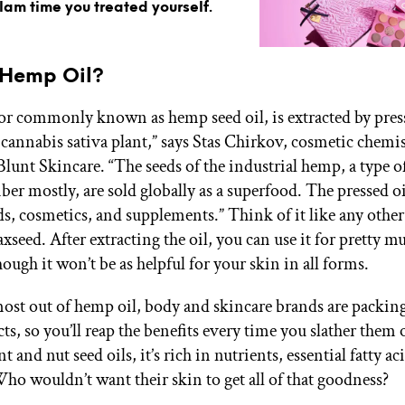
glam time you treated yourself.
 Hemp Oil?
or commonly known as hemp seed oil, is extracted by pres
e cannabis sativa plant,” says Stas Chirkov, cosmetic chemi
Blunt Skincare. “The seeds of the industrial hemp, a type o
ber mostly, are sold globally as a superfood. The pressed oi
ds, cosmetics, and supplements.” Think of it like any other
laxseed. After extracting the oil, you can use it for pretty m
ough it won’t be as helpful for your skin in all forms.
most out of hemp oil, body and skincare brands are packing
ts, so you’ll reap the benefits every time you slather them 
nt and nut seed oils, it’s rich in nutrients, essential fatty ac
ho wouldn’t want their skin to get all of that goodness?