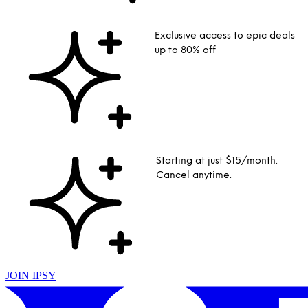
Exclusive access to epic deals
up to 80% off
Starting at just $15/month.
Cancel anytime.
JOIN IPSY