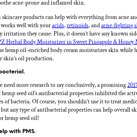
oothe acne-prone and inflamed skin.
 skincare products can help with everything from acne an
It works well with your
acids
,
retinoids
, and
acne-fighting 
 irritation they cause. Plus, it doesn’t have any known side
 Herbal Body Moisturizer in Sweet Pineapple & Honey
e hemp oil-enriched body cream moisturizes skin while 
r skin’s oil production.
ibacterial.
 need more research to say conclusively, a promising
201
hemp seed oil’s antibacterial properties inhibited the acti
es of bacteria. Of course, you shouldn’t use it to treat medic
but any type of antibacterial properties can help overall sk
or hemp seed oil!
help with PMS.