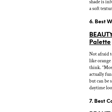
shade is in
a soft textu
6. Best 
BEAUTY
Palette
Not afraid t
like orange
think. “Most
actually fu
but can be s
daytime loo
7. Best C