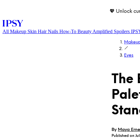
💖 Unlock cu
All
Makeup
Skin
Hair
Nails
How-To
Beauty Amplified
Spoilers
IPS
Makeu
Eyes
The 
Pale
LOG IN
Stan
By
Maya Erne
Published on Jul