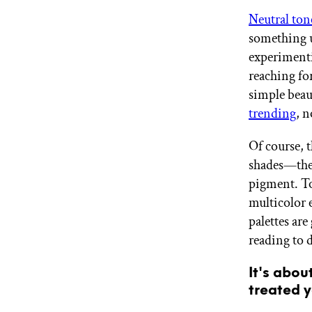
GET STARTED
Neutral ton
something u
experimenti
IPSY Wellness
reaching fo
PREVIEW
Gift a Subscription
simple beau
IPSY Original
trending
, n
IPSY Extra
IPSY Ultimate
Of course, 
shades—they
pigment. To
IPSY Blog
multicolor 
palettes ar
reading to 
It's abou
treated y