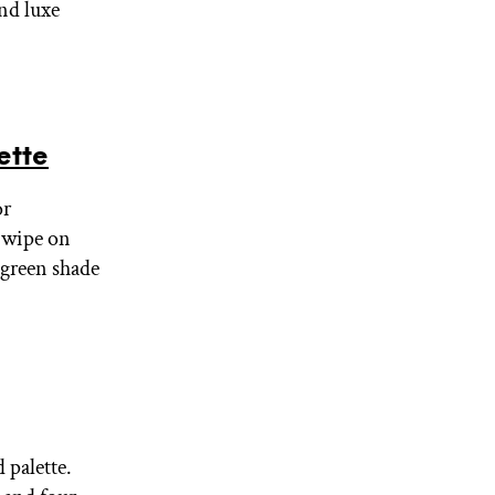
nd luxe
ette
or
Swipe on
 green shade
 palette.