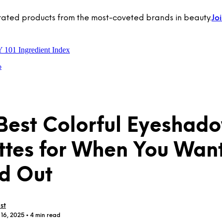
rated products from the most-coveted brands in beauty.
Jo
Y 101
Ingredient Index
p
Best Colorful Eyeshad
ttes for When You Want
d Out
st
 16, 2025
• 4 min read