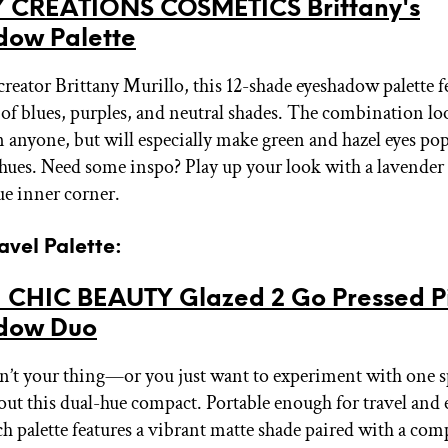
 CREATIONS COSMETICS Brittany's
dow Palette
creator Brittany Murillo, this 12-shade eyeshadow palette f
 of blues, purples, and neutral shades. The combination lo
 anyone, but will especially make green and hazel eyes pop
hues. Need some inspo? Play up your look with a lavender 
lue inner corner.
ravel Palette:
 CHIC BEAUTY Glazed 2 Go Pressed 
dow Duo
ren’t your thing—or you just want to experiment with one s
ut this dual-hue compact. Portable enough for travel and
ach palette features a vibrant matte shade paired with a co