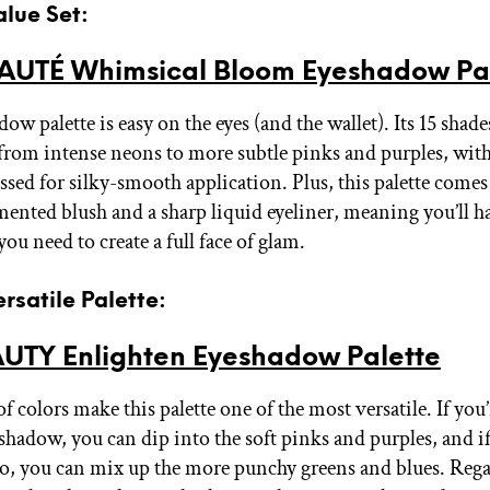
alue Set:
AUTÉ Whimsical Bloom Eyeshadow Pa
ow palette is easy on the eyes (and the wallet). Its 15 shad
from intense neons to more subtle pinks and purples, with
essed for silky-smooth application. Plus, this palette come
mented blush and a sharp liquid eyeliner, meaning you’ll h
ou need to create a full face of glam.
ersatile Palette:
UTY Enlighten Eyeshadow Palette
 colors make this palette one of the most versatile. If you
shadow, you can dip into the soft pinks and purples, and if
o, you can mix up the more punchy greens and blues. Rega