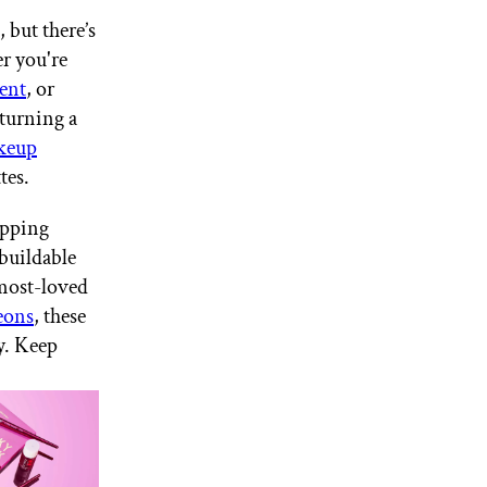
 but there’s
r you're
ent
, or
 turning a
keup
ttes.
opping
 buildable
 most-loved
eons
, these
y. Keep