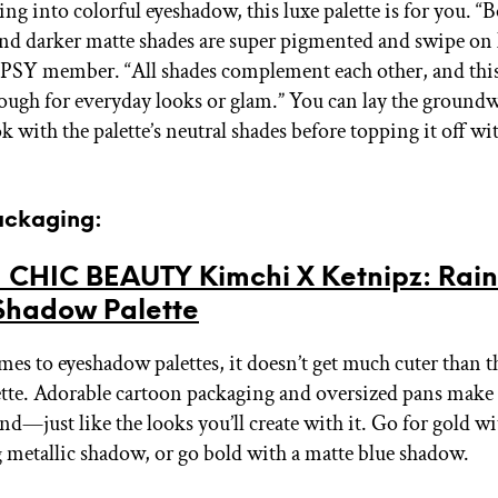
sing into colorful eyeshadow, this luxe palette is for you. “
d darker matte shades are super pigmented and swipe on l
IPSY member. “All shades complement each other, and this 
nough for everyday looks or glam.” You can lay the ground
k with the palette’s neutral shades before topping it off wi
Packaging:
 CHIC BEAUTY Kimchi X Ketnipz: Rai
Shadow Palette
es to eyeshadow palettes, it doesn’t get much cuter than t
ette. Adorable cartoon packaging and oversized pans make t
d—just like the looks you’ll create with it. Go for gold wi
metallic shadow, or go bold with a matte blue shadow.