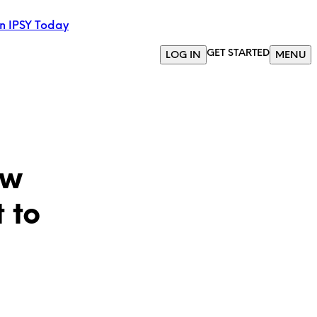
in IPSY Today
GET STARTED
LOG IN
MENU
ow
 to