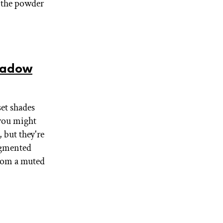
e the powder
hadow
set shades
 you might
 but they're
igmented
 from a muted