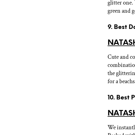
glitter one
green and g
9. Best D
NATASH
Cute and co
combinatio
the glitter
for a beach
10. Best 
NATASH
We instantly