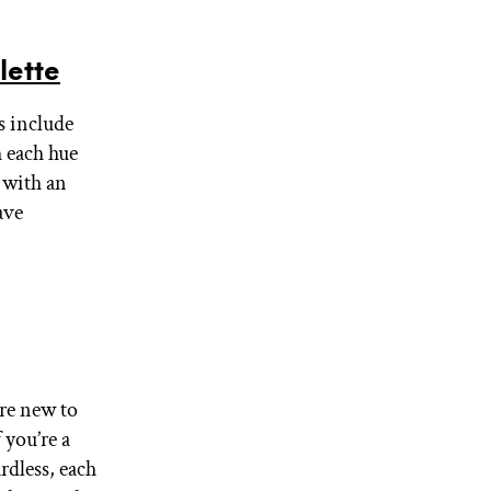
lette
es include
 each hue
s with an
ave
’re new to
 you’re a
rdless, each