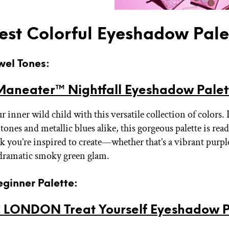
est Colorful Eyeshadow Pale
ewel Tones:
Maneater™ Nightfall Eyeshadow Palet
 inner wild child with this versatile collection of colors.
tones and metallic blues alike, this gorgeous palette is rea
 you’re inspired to create—whether that’s a vibrant purpl
 dramatic smoky green glam.
eginner Palette:
 LONDON Treat Yourself Eyeshadow P