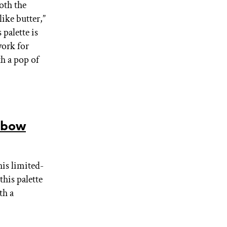
Both the
ike butter,”
palette is
work for
th a pop of
nbow
his limited-
his palette
th a