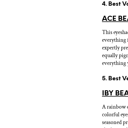
4. Best V
ACE BE
This eyeshad
everything 
expertly pr
equally pig
everything y
5. Best V
IBY BEA
A rainbow of
colorful eye
seasoned pr