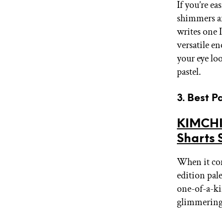
If you’re ea
shimmers an
writes one 
versatile e
your eye loo
pastel.
3. Best 
KIMCHI
Sharts 
When it com
edition pal
one-of-a-kin
glimmering 