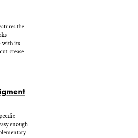
eatures the
oks
 with its
cut-crease
Pigment
pecific
 easy enough
mplementary