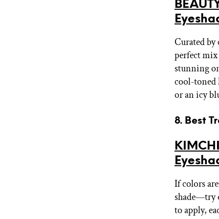
BEAUTY
Eyesha
Curated by 
perfect mix
stunning on
cool-toned 
or an icy b
8. Best T
KIMCHI
Eyesha
If colors a
shade—try o
to apply, e