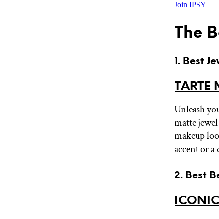
Join IPSY
The B
1. Best J
TARTE 
Unleash your
matte jewel 
makeup look
accent or a
2. Best B
ICONIC