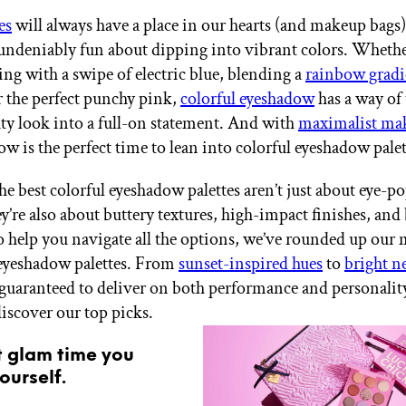
es
will always have a place in our hearts (and makeup bags),
ndeniably fun about dipping into vibrant colors. Whethe
ng with a swipe of electric blue, blending a
rainbow gradi
r the perfect punchy pink,
colorful eyeshadow
has a way of
ty look into a full-on statement. And with
maximalist ma
ow is the perfect time to lean into colorful eyeshadow pale
the best colorful eyeshadow palettes aren’t just about eye-p
’re also about buttery textures, high-impact finishes, and
 help you navigate all the options, we’ve rounded up our
eyeshadow palettes. From
sunset-inspired hues
to
bright n
e guaranteed to deliver on both performance and personalit
discover our top picks.
t glam time you
ourself.