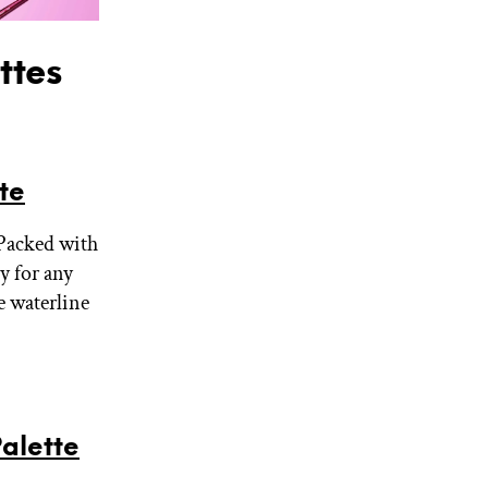
ttes
te
 Packed with
dy for any
e waterline
alette