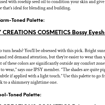
fused with rosehip seed oil to condition your skin and giv
re that’s ideal for blending and building.
Warm-Toned Palette:
 CREATIONS COSMETICS Bossy Eyes
o turn heads? You’ll be obsessed with this pick. Bright sun
 and red demand attention, but they’re easier to wear than
 of these colors are significantly outside my comfort zone,
n to wear,” says one IPSY member. “The shades are quite p
ubtle if applied with a light touch.” Use this palette to go
k to a shimmery nighttime one.
ool-Toned Palette: