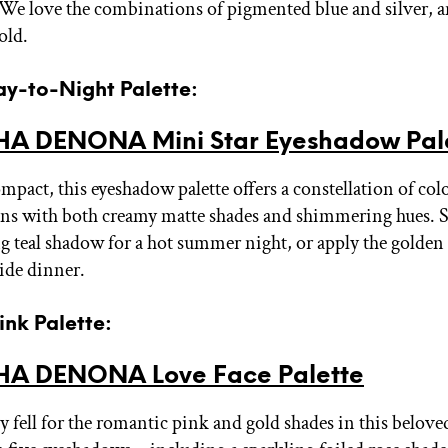
. We love the combinations of pigmented blue and silver, a
old.
ay-to-Night Palette:
A DENONA Mini Star Eyeshadow Pal
mpact, this eyeshadow palette offers a constellation of col
ns with both creamy matte shades and shimmering hues. 
ing teal shadow for a hot summer night, or apply the golden
side dinner.
Pink Palette:
A DENONA Love Face Palette
 fell for the romantic pink and gold shades in this beloved