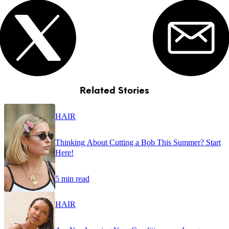
Related Stories
HAIR
Thinking About Cutting a Bob This Summer? Start
Here!
5 min read
HAIR