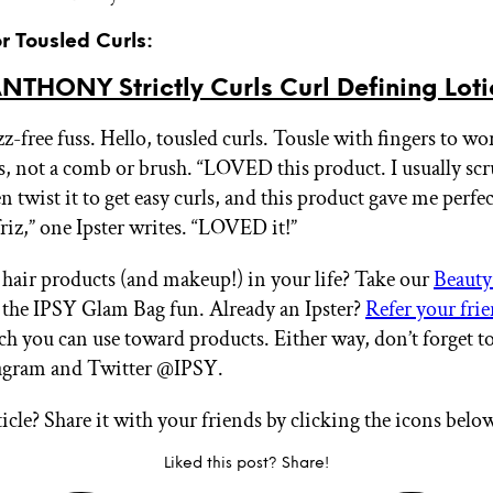
or Tousled Curls:
THONY Strictly Curls Curl Defining Loti
zz-free fuss. Hello, tousled curls. Tousle with fingers to w
s, not a comb or brush. “LOVED this product. I usually s
n twist it to get easy curls, and this product gave me perfec
 friz,” one Ipster writes. “LOVED it!”
air products (and makeup!) in your life? Take our
Beauty
n the IPSY Glam Bag fun. Already an Ipster?
Refer your fri
ch you can use toward products. Either way, don’t forget t
tagram and Twitter @IPSY.
ticle? Share it with your friends by clicking the icons belo
Liked this post? Share!