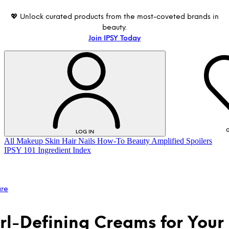
💖 Unlock curated products from the most-coveted brands in
beauty.
Join IPSY Today
G
LOG IN
All
Makeup
Skin
Hair
Nails
How-To
Beauty Amplified
Spoilers
IPSY 101
Ingredient Index
are
rl-Defining Creams for Your
LOG IN