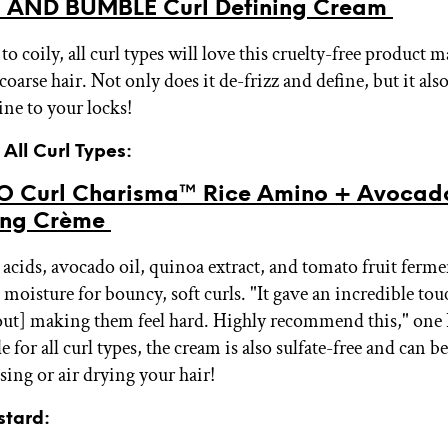
 AND BUMBLE Curl Defining Cream
 coily, all curl types will love this cruelty-free product m
oarse hair. Not only does it de-frizz and define, but it al
ine to your locks!
 All Curl Types:
 Curl Charisma™ Rice Amino + Avocad
ning Crème
acids, avocado oil, quinoa extract, and tomato fruit ferme
 moisture for bouncy, soft curls. "It gave an incredible to
out] making them feel hard. Highly recommend this," one 
 for all curl types, the cream is also sulfate-free and can b
sing or air drying your hair!
stard: