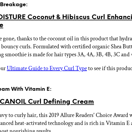
r Breakage:
STURE Coconut & Hibiscus Curl Enhanc
e
e gone, thanks to the coconut oil in this product that hydr
 bouncy curls. Formulated with certified organic Shea Butt
g smoothie is made for hair types 3A, 4A, 3B, 4B, 3C and
our
Ultimate Guide to Every Curl Type
to see if this produc
ream With Vitamin E:
ANOIL Curl Defining Cream
vy to curly hair, this 2019 Allure Readers' Choice Award
vanced heat-activated technology and is rich in Vitamin E
most nourishing results.