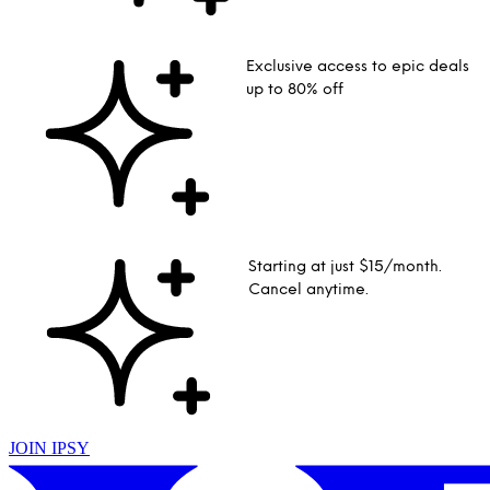
Exclusive access to epic deals
up to 80% off
Starting at just $15/month.
Cancel anytime.
JOIN IPSY