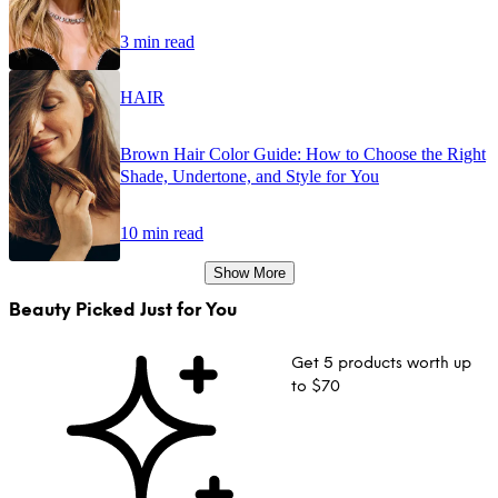
3 min read
HAIR
Brown Hair Color Guide: How to Choose the Right
Shade, Undertone, and Style for You
10 min read
Show More
Beauty Picked Just for You
Get 5 products worth up
to $70