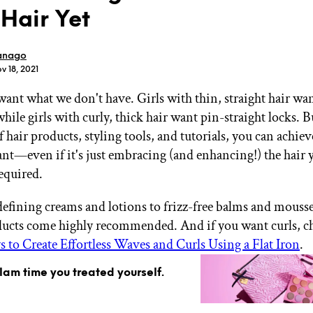
 Hair Yet
anago
v 18, 2021
ant what we don't have. Girls with thin, straight hair w
GET STARTED
ile girls with curly, thick hair want pin-straight locks. B
f hair products, styling tools, and tutorials, you can achie
nt—even if it's just embracing (and enhancing!) the hair 
IPSY Wellness
PREVIEW
required.
Gift a Subscription
IPSY Original
efining creams and lotions to frizz-free balms and mousse
IPSY Extra
IPSY Ultimate
ducts come highly recommended. And if you want curls, c
 to Create Effortless Waves and Curls Using a Flat Iron
.
glam time you treated yourself.
IPSY Blog