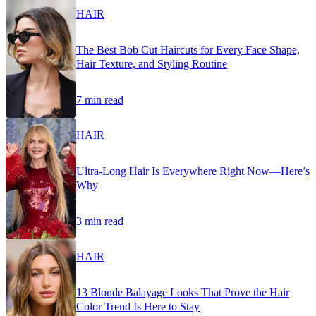
HAIR
The Best Bob Cut Haircuts for Every Face Shape,
Hair Texture, and Styling Routine
7 min read
HAIR
Ultra-Long Hair Is Everywhere Right Now—Here’s
Why
3 min read
HAIR
13 Blonde Balayage Looks That Prove the Hair
Color Trend Is Here to Stay