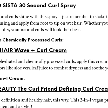
 SISTA 30 Second Curl Spray
tural curls shine with this spray—just remember to shake t
 using and apply from root to tip on wet hair. Whether yo
ir dry, your natural curls will look their best.
or Chemically Processed Curls:
HAIR Wave + Curl Cream
ehydrated and chemically processed curls, apply this cream
ors like aloe vera leaf juice to combat dryness and soothe 
-in-1 Cream:
AUTY The Curl Friend Defining Curl Cr
 definition and healthy hair, this way. This 2-in-1 vegan p
ment and a styler!