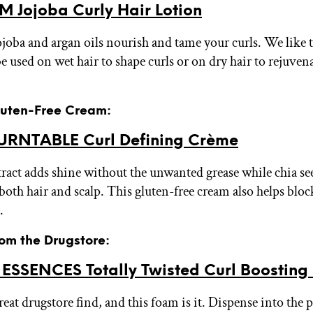
 Jojoba Curly Hair Lotion
ojoba and argan oils nourish and tame your curls. We like t
e used on wet hair to shape curls or on dry hair to rejuven
Gluten-Free Cream:
RNTABLE Curl Defining Crème
tract adds shine without the unwanted grease while chia se
both hair and scalp. This gluten-free cream also helps blo
.
rom the Drugstore:
ESSENCES Totally Twisted Curl Boosting
eat drugstore find, and this foam is it. Dispense into the 