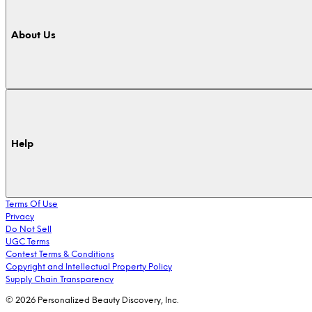
About Us
Help
Terms Of Use
Privacy
Do Not Sell
UGC Terms
Contest Terms & Conditions
Copyright and Intellectual Property Policy
Supply Chain Transparency
© 2026 Personalized Beauty Discovery, Inc.