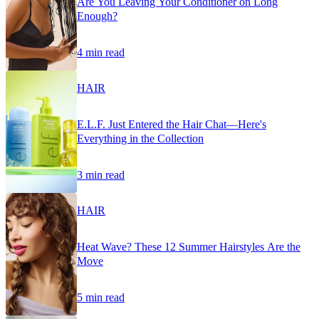
Are You Leaving Your Conditioner on Long
Enough?
4 min read
HAIR
E.L.F. Just Entered the Hair Chat—Here's
Everything in the Collection
3 min read
HAIR
Heat Wave? These 12 Summer Hairstyles Are the
Move
5 min read