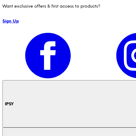
Want exclusive offers & first access to products?
Sign Up
IPSY