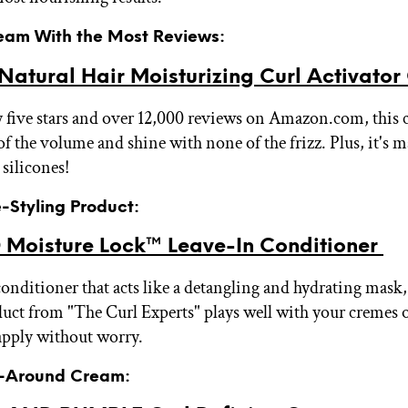
ream With the Most Reviews:
atural Hair Moisturizing Curl Activato
 five stars and over 12,000 reviews on Amazon.com, this
 of the volume and shine with none of the frizz. Plus, it's
 silicones!
e-Styling Product:
Moisture Lock™ Leave-In Conditioner
conditioner that acts like a detangling and hydrating mask, 
duct from "The Curl Experts" plays well with your cremes o
apply without worry.
ll-Around Cream: