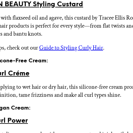
 BEAUTY Styling Custard
with flaxseed oil and agave, this custard by Tracee Ellis Ro
hair products is perfect for every style—from flat twists a
ts and bantu knots.
ps, check out our
Guide to Styling Curly Hair
.
licone-Free Cream:
rl Créme
lying to wet hair or dry hair, this silicone-free cream pro
inition, tame frizziness and make all curl types shine.
egan Cream:
rl Power