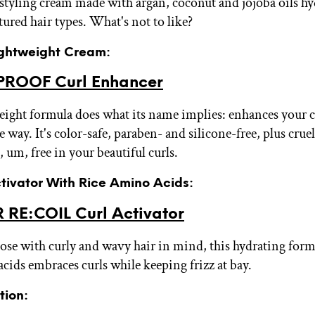
styling cream made with argan, coconut and jojoba oils hy
tured hair types. What's not to like?
Lightweight Cream:
PROOF Curl Enhancer
eight formula does what its name implies: enhances your cu
e way. It's color-safe, paraben- and silicone-free, plus cruel
, um, free in your beautiful curls.
ctivator With Rice Amino Acids:
 RE:COIL Curl Activator
ose with curly and wavy hair in mind, this hydrating form
acids embraces curls while keeping frizz at bay.
tion: