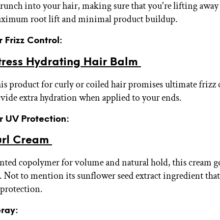
runch into your hair, making sure that you're lifting awa
aximum root lift and minimal product buildup.
r Frizz Control:
tress Hydrating Hair Balm
s product for curly or coiled hair promises ultimate frizz c
ovide extra hydration when applied to your ends.
or UV Protection:
url Cream
nted copolymer for volume and natural hold, this cream g
 Not to mention its sunflower seed extract ingredient tha
protection.
pray: