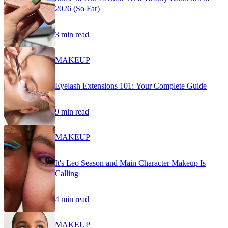
2026 (So Far)
3 min read
MAKEUP
Eyelash Extensions 101: Your Complete Guide
9 min read
MAKEUP
It's Leo Season and Main Character Makeup Is
Calling
4 min read
MAKEUP