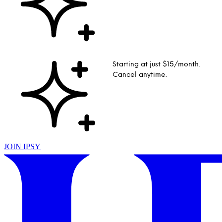
Starting at just $15/month.
Cancel anytime.
JOIN IPSY