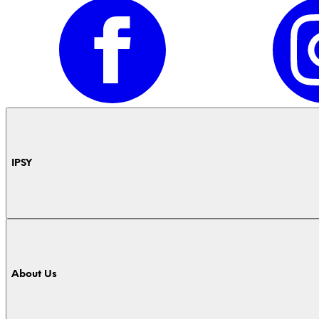
IPSY
About Us