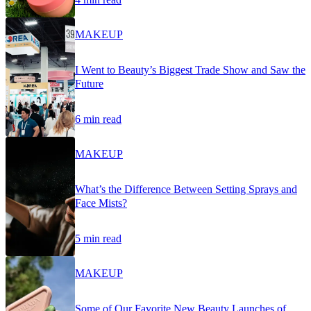
MAKEUP
I Went to Beauty’s Biggest Trade Show and Saw the
Future
6 min read
MAKEUP
What’s the Difference Between Setting Sprays and
Face Mists?
5 min read
MAKEUP
Some of Our Favorite New Beauty Launches of