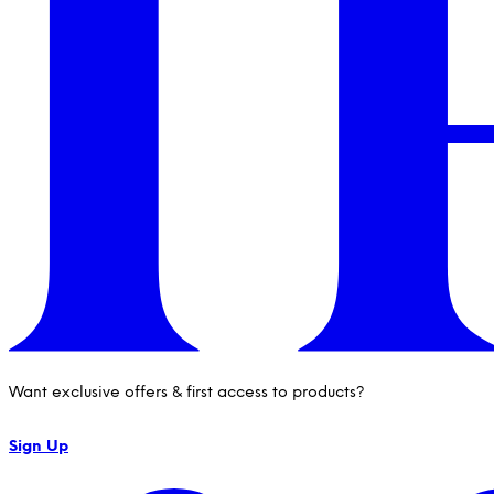
Want exclusive offers & first access to products?
Sign Up