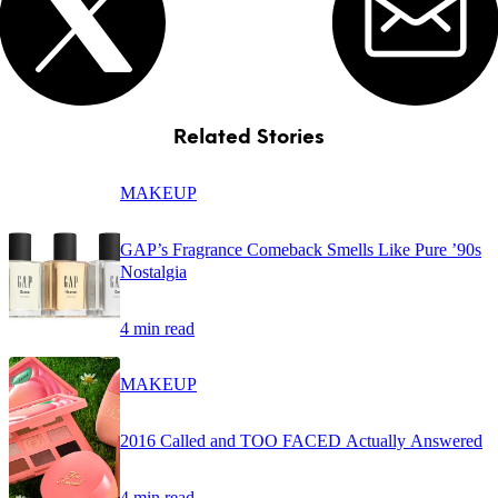
Related Stories
MAKEUP
GAP’s Fragrance Comeback Smells Like Pure ’90s
Nostalgia
4 min read
MAKEUP
2016 Called and TOO FACED Actually Answered
4 min read