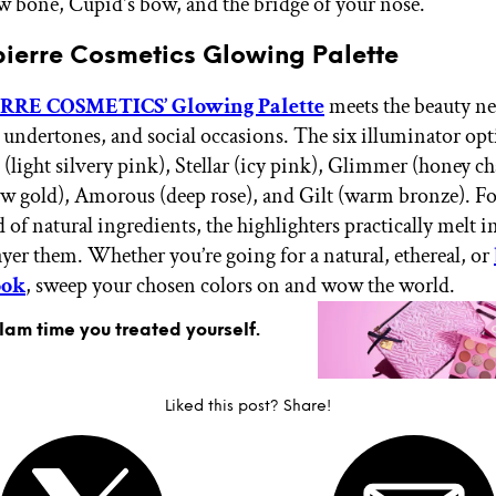
w bone, Cupid's bow, and the bridge of your nose.
pierre Cosmetics Glowing Palette
RE COSMETICS’ Glowing Palette
meets the beauty nee
, undertones, and social occasions. The six illuminator opt
light silvery pink), Stellar (icy pink), Glimmer (honey 
w gold), Amorous (deep rose), and Gilt (warm bronze). F
 of natural ingredients, the highlighters practically melt i
yer them. Whether you’re going for a natural, ethereal, or
ook
, sweep your chosen colors on and wow the world.
glam time you treated yourself.
Liked this post? Share!