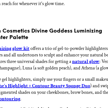
n reach for whenever it's glow time.
m Cosmetics Divine Goddess Luminizing
ter Palette
izing glow kit
offers a trio of gel-to-powder highlighters 
nes and all undertones to sculpt and enhance your natural b
ures three universal shades for getting a
natural glow
: Ve
champagne), Luna (a soft golden peach), and Athena (a glo
e gel highlighters, simply use your fingers or a small mak
e's Highlight + Contour Beauty Sponge Duo
) and swi
igmented shades on your cheekbones, brow bones, and the 
ontouring
.