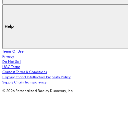
Help
Terms Of Use
Privacy
Do Not Sell
UGC Terms
Contest Terms & Conditions
Copyright and Intellectual Property Policy
Supply Chain Transparency
© 2026 Personalized Beauty Discovery, Inc.