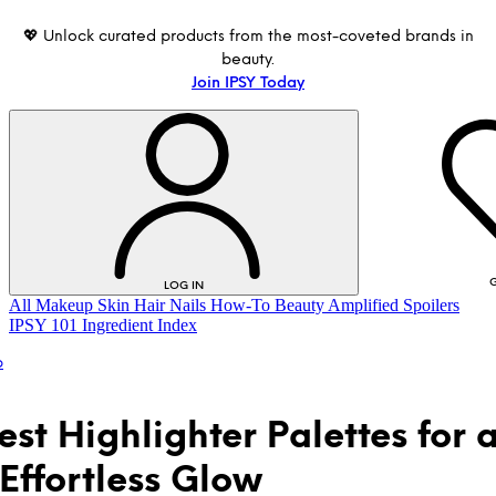
💖 Unlock curated products from the most-coveted brands in
beauty.
Join IPSY Today
G
LOG IN
All
Makeup
Skin
Hair
Nails
How-To
Beauty Amplified
Spoilers
IPSY 101
Ingredient Index
p
est Highlighter Palettes for 
 Effortless Glow
LOG IN