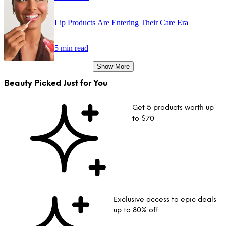
Lip Products Are Entering Their Care Era
5 min read
Show More
Beauty Picked Just for You
Get 5 products worth up
to $70
Exclusive access to epic deals
up to 80% off