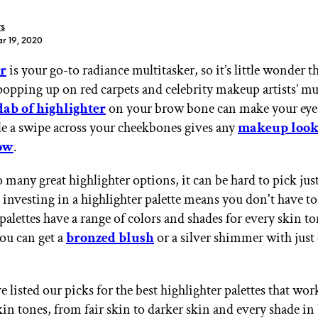
rs
r 19, 2020
r
is your go-to radiance multitasker, so it’s little wonder tha
popping up on red carpets and celebrity makeup artists’ m
GET STARTED
dab of highlighter
on your brow bone can make your eye
le a swipe across your cheekbones gives any
makeup loo
ow
.
IPSY Wellness
PREVIEW
 many great highlighter options, it can be hard to pick jus
Gift a Subscription
IPSY Original
 investing in a highlighter palette means you don't have to
IPSY Extra
palettes have a range of colors and shades for every skin t
IPSY Ultimate
you can get a
bronzed blush
or a silver shimmer with just
 listed our picks for the best highlighter palettes that wor
IPSY Blog
skin tones, from fair skin to darker skin and every shade i