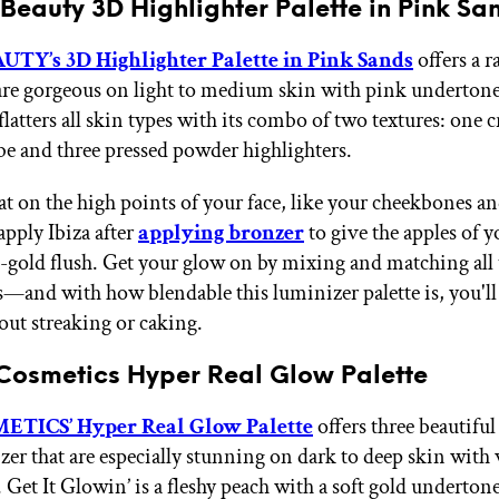
Beauty 3D Highlighter Palette in Pink Sa
TY’s 3D Highlighter Palette in Pink Sands
offers a r
 are gorgeous on light to medium skin with pink underton
 flatters all skin types with its combo of two textures: one 
be and three pressed powder highlighters.
eat on the high points of your face, like your cheekbones 
apply Ibiza after
applying bronzer
to give the apples of y
e-gold flush. Get your glow on by mixing and matching all 
s—and with how blendable this luminizer palette is, you'l
out streaking or caking.
Cosmetics Hyper Real Glow Palette
TICS’ Hyper Real Glow Palette
offers three beautiful
zer that are especially stunning on dark to deep skin wit
 Get It Glowin’ is a fleshy peach with a soft gold underton