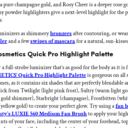
 a pure champagne gold, and Rosy Cheer is a deeper rose g
y powder highlighters give a next-level highlight for the p
w.
luminizers as shimmery
bronzers
after contouring, or wea
ler
and a few
swipes of mascara
for a natural, sun-kisse
osmetics Quick Pro Highlight Palette
a full-strobe luminizer that’s as good for the body as it is f
TICS’ Quick Pro Highlight Palette
is gorgeous on all 
es, as it contains six shades that are perfectly blendable 
ick from Twilight (light pink frost), Sultry (warm light go
 gold shimmer), Starbright (champagne), Frostbitten (whit
yellow gold) to create your perfect glow. Try using a
fan 
uty's LUXIE 560 Medium Fan Brush
to apply your high
nts of your face, including the center of your forehead, to