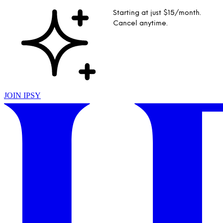
Starting at just $15/month.
Cancel anytime.
JOIN IPSY