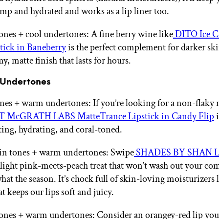
mp and hydrated and works as a lip liner too.
ones + cool undertones: A fine berry wine like
DITO Ice 
tick in Baneberry
is the perfect complement for darker sk
y, matte finish that lasts for hours.
 Undertones
ones + warm undertones: If you’re looking for a non-flaky 
T McGRATH LABS MatteTrance Lipstick in Candy Flip
i
sting, hydrating, and coral-toned.
n tones + warm undertones: Swipe
SHADES BY SHAN Lip
 light pink-meets-peach treat that won’t wash out your co
at the season. It’s chock full of skin-loving moisturizers 
t keeps our lips soft and juicy.
ones + warm undertones: Consider an orangey-red lip yo