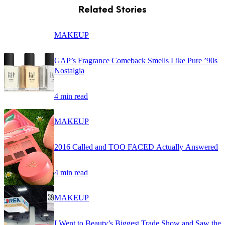
Related Stories
MAKEUP
GAP’s Fragrance Comeback Smells Like Pure ’90s
Nostalgia
4 min read
MAKEUP
2016 Called and TOO FACED Actually Answered
4 min read
MAKEUP
I Went to Beauty’s Biggest Trade Show and Saw the