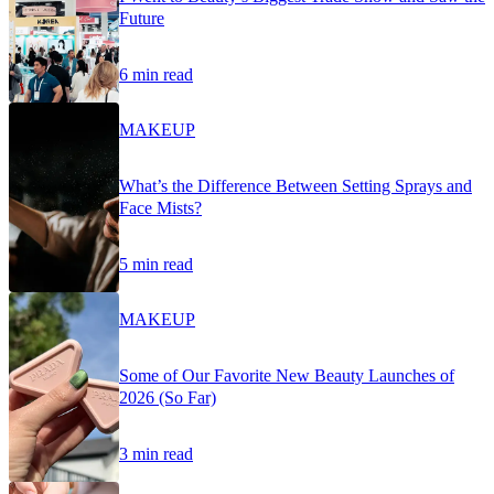
Future
6 min read
MAKEUP
What’s the Difference Between Setting Sprays and
Face Mists?
5 min read
MAKEUP
Some of Our Favorite New Beauty Launches of
2026 (So Far)
3 min read