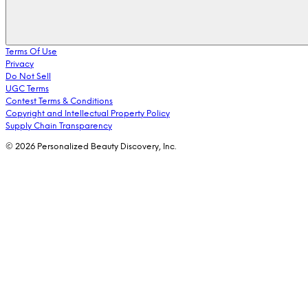
Terms Of Use
Privacy
Do Not Sell
UGC Terms
Contest Terms & Conditions
Copyright and Intellectual Property Policy
Supply Chain Transparency
© 2026 Personalized Beauty Discovery, Inc.