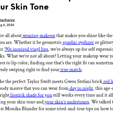
our Skin Tone
tacharya
ug 6, 2024
re all about
wearing makeup
that makes you shine like th
GET STARTED
you are. Whether it be geometric
graphic eyeliner
or glitter
or
’90s inspired vinyl lips
, we’re always up for self express
s. What we’re not all about? Letting your makeup wear 
IPSY Wellness
PREVIEW
s to lip color, finding one that’s the right fit can sometime
Gift a Subscription
essly swiping right to find your
true match
.
IPSY Original
IPSY Extra
IPSY Ultimate
be the perfect Taylor Swift meets Gwen Stefani brick
red l
oody mauve that you can wear from
day to night,
this age-o
right
lipstick shade for you
still works every time and it all
ng your skin tone and
your skin’s undertones
. We talked 
IPSY Blog
st Monika Blunder for some tried-and-true tips on how to