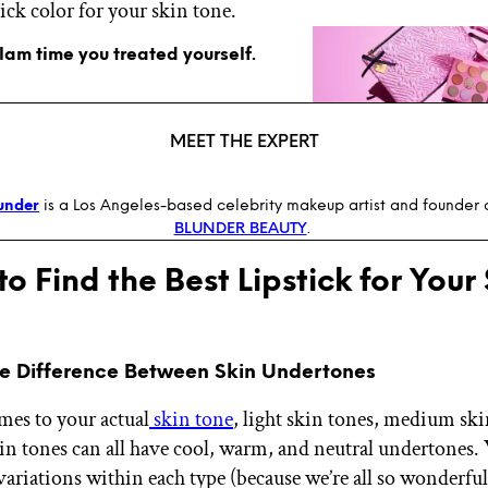
tick color for your skin tone.
glam time you treated yourself.
MEET THE EXPERT
under
is a Los Angeles-based celebrity makeup artist and founder
BLUNDER BEAUTY
.
to Find the Best Lipstick for Your
he Difference Between Skin Undertones
es to your actual
skin tone
, light skin tones, medium ski
in tones can all have cool, warm, and neutral undertones.
 variations within each type (because we’re all so wonderfu