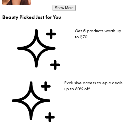
Show More
Beauty Picked Just for You
Get 5 products worth up
to $70
Exclusive access to epic deals
up to 80% off