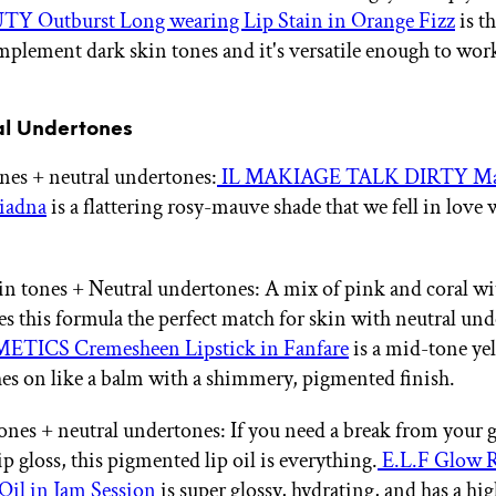
Y Outburst Long wearing Lip Stain in Orange Fizz
is th
mplement dark skin tones and it's versatile enough to wor
al Undertones
ones + neutral undertones:
IL MAKIAGE TALK DIRTY Mat
riadna
is a flattering rosy-mauve shade that we fell in love w
 tones + Neutral undertones: A mix of pink and coral wit
s this formula the perfect match for skin with neutral und
TICS Cremesheen Lipstick in Fanfare
is a mid-tone ye
es on like a balm with a shimmery, pigmented finish.
ones + neutral undertones: If you need a break from your 
lip gloss, this pigmented lip oil is everything.
E.L.F Glow R
Oil in Jam Session
is super glossy, hydrating, and has a hi