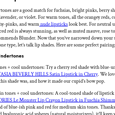
tones are a good match for fuchsias, bright pinks, berry sh
lavender, or violet. For warm tones, all the orangey reds, c
chy-pinks, and warm
nude lipsticks
look best. For neutral 
nced red is always stunning, as well as muted mauve, rose t
commends Blunder. Now that you’ve narrowed down your 
e type, let’s talk lip shades. Here are some perfect pairing
Undertones
ones + cool undertones: Try a cherry red shade with blue-
SIA BEVERLY HILLS Satin Lipstick in Cherry
. We lo
his shade was, and how it made our cupid’s bow pop.
 tones + cool undertones: A cool-toned shade of lipstick 
ES Le Monster Lip Crayon Lipstick in Fuschia Shimm
nd of blue-ish pink and red for medium skin tones. Thanks
 hyaluronic acid spheres (natural moisturizers), it’ll keep 