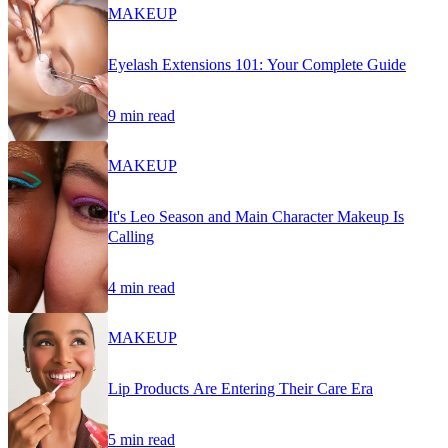
MAKEUP
Eyelash Extensions 101: Your Complete Guide
9 min read
MAKEUP
It's Leo Season and Main Character Makeup Is
Calling
4 min read
MAKEUP
Lip Products Are Entering Their Care Era
5 min read