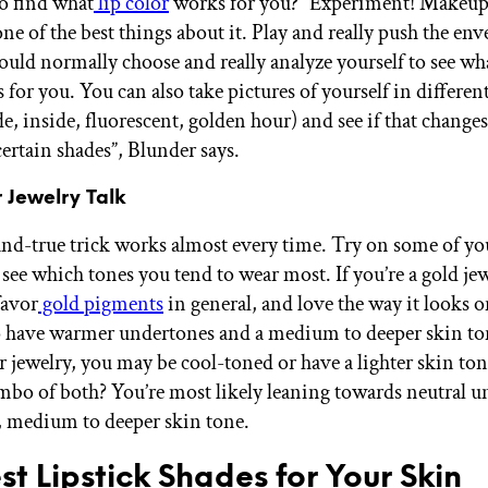
o find what
lip color
works for you? “Experiment! Makeup 
one of the best things about it. Play and really push the env
uld normally choose and really analyze yourself to see wh
for you. You can also take pictures of yourself in different
de, inside, fluorescent, golden hour) and see if that change
certain shades”, Blunder says.
r Jewelry Talk
and-true trick works almost every time. Try on some of yo
 see which tones you tend to wear most. If you’re a gold je
favor
gold pigments
in general, and love the way it looks 
 have warmer undertones and a medium to deeper skin ton
er jewelry, you may be cool-toned or have a lighter skin to
ombo of both? You’re most likely leaning towards neutral 
t, medium to deeper skin tone.
st Lipstick Shades for Your Skin