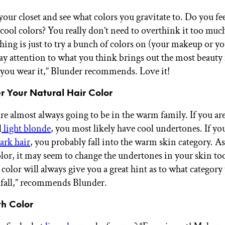
our closet and see what colors you gravitate to. Do you fee
cool colors? You really don’t need to overthink it too muc
hing is just to try a bunch of colors on (your makeup or yo
pay attention to what you think brings out the most beauty
ou wear it,” Blunder recommends. Love it!
r Your Natural Hair Color
re almost always going to be in the warm family. If you are
d
light blonde
, you most likely have cool undertones. If yo
ark hair
, you probably fall into the warm skin category. A
olor, it may seem to change the undertones in your skin to
 color will always give you a great hint as to what category
fall,” recommends Blunder.
th Color