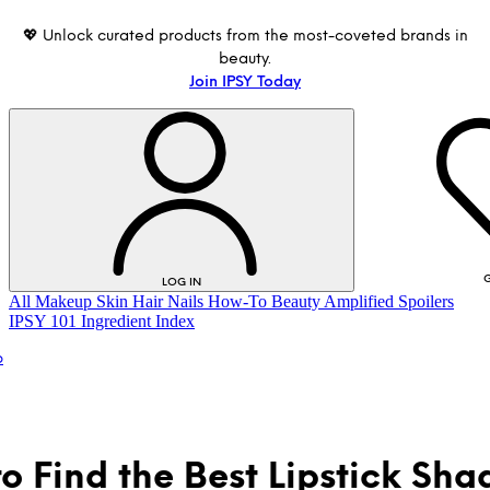
💖 Unlock curated products from the most-coveted brands in
beauty.
Join IPSY Today
G
LOG IN
All
Makeup
Skin
Hair
Nails
How-To
Beauty Amplified
Spoilers
IPSY 101
Ingredient Index
p
o Find the Best Lipstick Sha
LOG IN