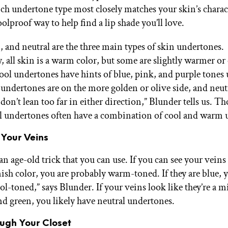
ch undertone type most closely matches your skin’s charact
olproof way to help find a lip shade you’ll love.
 and neutral are the three main types of skin undertones.
, all skin is a warm color, but some are slightly warmer or
cool undertones have hints of blue, pink, and purple tones
undertones are on the more golden or olive side, and neut
on’t lean too far in either direction,” Blunder tells us. Th
l undertones often have a combination of cool and warm 
 Your Veins
an age-old trick that you can use. If you can see your veins
nish color, you are probably warm-toned. If they are blue, 
l-toned,” says Blunder. If your veins look like they’re a m
nd green, you likely have neutral undertones.
ough Your Closet