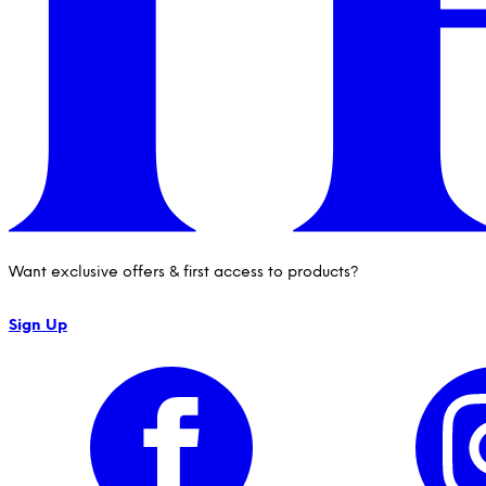
Want exclusive offers & first access to products?
Sign Up