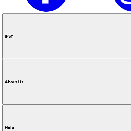
IPSY
About Us
Help