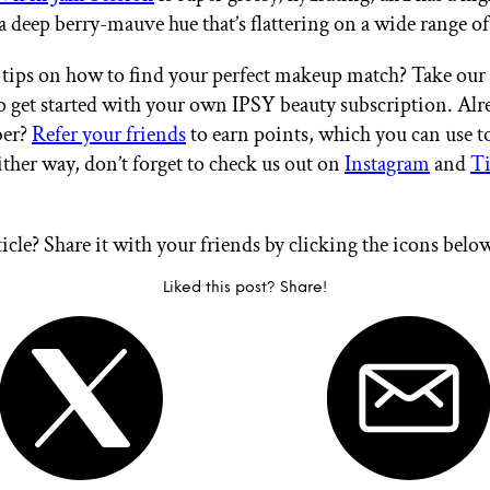
a deep berry-mauve hue that’s flattering on a wide range of
tips on how to find your perfect makeup match? Take our
 get started with your own IPSY beauty subscription. Alr
er?
Refer your friends
to earn points, which you can use 
ither way, don’t forget to check us out on
Instagram
and
T
ticle? Share it with your friends by clicking the icons belo
Liked this post? Share!