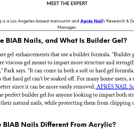
MEET THE EXPERT
k
is a Los Angeles-based manicurist and
Aprés Nail
’s Research & 
Manager.
e BIAB Nails, and What Is Builder Gel?
are gel-enhancements that use a builder formula. “Builder ge
re viscous gel meant to impart more structure and strength
,” Park says. “It can come in both a soft or hard gel formula
s that hard gel can’t be soaked off. For many home users, a s
better since it can be more easily removed.
APRÉS NAIL So
he perfect builder gel for anyone looking to impart both s
o their natural nails, while protecting them from chipping 
 BIAB Nails Different From Acrylic?