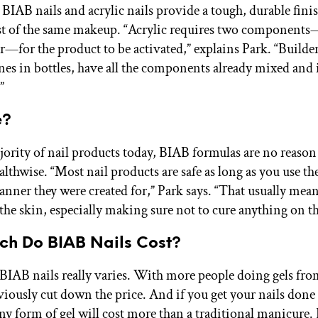
BIAB nails and acrylic nails provide a tough, durable finis
ist of the same makeup. “Acrylic requires two compone
—for the product to be activated,” explains Park. “Builder
ones in bottles, have all the components already mixed and 
”
e?
jority of nail products today, BIAB formulas are no reason
althwise. “Most nail products are safe as long as you use th
nner they were created for,” Park says. “That usually mean
the skin, especially making sure not to cure anything on th
h Do BIAB Nails Cost?
 BIAB nails really varies. With more people doing gels fr
viously cut down the price. And if you get your nails done 
ny form of gel will cost more than a traditional manicure.