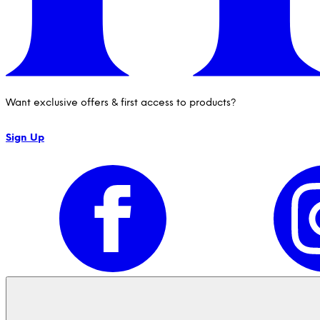
Want exclusive offers & first access to products?
Sign Up