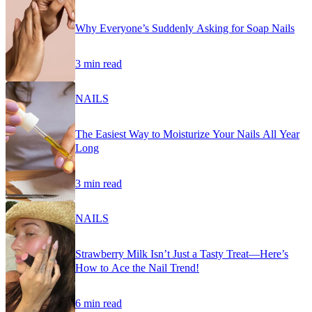
Why Everyone’s Suddenly Asking for Soap Nails
3 min read
NAILS
The Easiest Way to Moisturize Your Nails All Year
Long
3 min read
NAILS
Strawberry Milk Isn’t Just a Tasty Treat—Here’s
How to Ace the Nail Trend!
6 min read