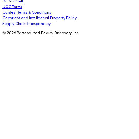
Do Not Sell
UGC Terms
Contest Terms & Conditions
Copyright and Intellectual Property Policy
Supply Chain Transparency
© 2026 Personalized Beauty Discovery, Inc.