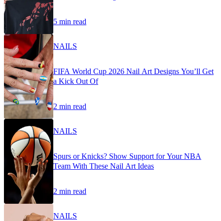
5 min read
NAILS
FIFA World Cup 2026 Nail Art Designs You’ll Get
a Kick Out Of
2 min read
NAILS
Spurs or Knicks? Show Support for Your NBA
Team With These Nail Art Ideas
2 min read
NAILS