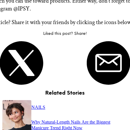
ch you can use toward products. Either way, don’t forget t
tagram @IPSY.
ticle? Share it with your friends by clicking the icons belo
Liked this post? Share!
Related Stories
NAILS
Why Natural-Length Nails Are the Biggest
Manicure Trend Right Now