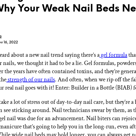
hy Your Weak Nail Beds N
a
v 16, 2022
GET STARTED
rd about a new nail trend saying there’s a
gel formula
that
 nails, we thought it had to be a lie. Gel formulas, powder
er the years have often contained toxins, and they’re gene
IPSY Wellness
PREVIEW
Gift a Subscription
the
strength of our nails
. And often, when we rip off the fa
IPSY Original
r real nail goes with it! Enter: Builder in a Bottle (BIAB) 
IPSY Extra
IPSY Ultimate
ake a lot of stress out of day-to-day nail care, but they’re a
n see sticking around. Nail technicians swear by them, as t
gel nail was due for an advancement. Nail biters can rejoic
IPSY Blog
l manicure that’s going to help you in the long-run, even af
hile wide nail beds may hold longer, you can always get n