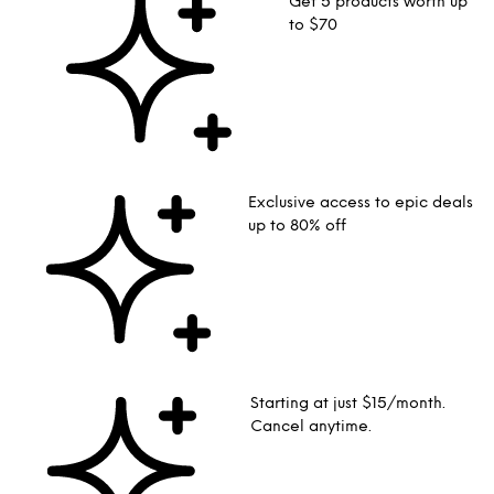
Get 5 products worth up
to $70
Exclusive access to epic deals
up to 80% off
Starting at just $15/month.
Cancel anytime.