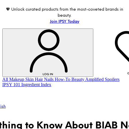
💖 Unlock curated products from the most-coveted brands in
beauty.
Join IPSY Today
G
LOG IN
All
Makeup
Skin
Hair
Nails
How-To
Beauty Amplified
Spoilers
IPSY 101
Ingredient Index
lish
thing to Know About BIAB Na
LOG IN