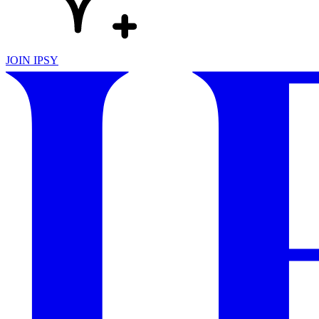
JOIN IPSY