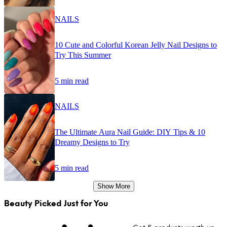
NAILS
10 Cute and Colorful Korean Jelly Nail Designs to
Try This Summer
5 min read
NAILS
The Ultimate Aura Nail Guide: DIY Tips & 10
Dreamy Designs to Try
5 min read
Show More
Beauty Picked Just for You