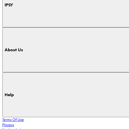
IPSY
About Us
Help
Terms Of Use
Privacy