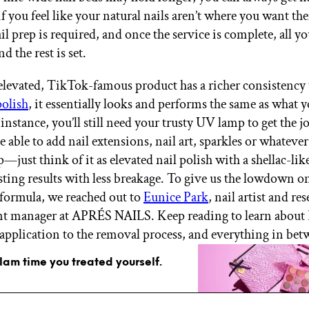
f you feel like your natural nails aren’t where you want th
 prep is required, and once the service is complete, all yo
nd the rest is set.
elevated, TikTok-famous product has a richer consistency
polish
, it essentially looks and performs the same as what 
 instance, you’ll still need your trusty UV lamp to get the j
 be able to add nail extensions, nail art, sparkles or whatever
—just think of it as elevated nail polish with a shellac-lik
sting results with less breakage. To give us the lowdown on
formula, we reached out to
Eunice Park
, nail artist and re
t manager at APRÉS NAILS. Keep reading to learn about 
pplication to the removal process, and everything in bet
glam time you treated yourself.