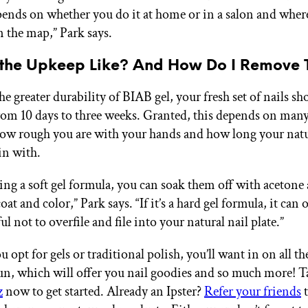
epends on whether you do it at home or in a salon and wher
n the map,” Park says.
 the Upkeep Like? And How Do I Remove
e greater durability of BIAB gel, your fresh set of nails sho
om 10 days to three weeks. Granted, this depends on many 
ow rough you are with your hands and how long your natu
in with.
sing a soft gel formula, you can soak them off with acetone a
coat and color,” Park says. “If it’s a hard gel formula, it can 
ful not to overfile and file into your natural nail plate.”
opt for gels or traditional polish, you’ll want in on all t
n, which will offer you nail goodies and so much more! T
z
now to get started. Already an Ipster?
Refer your friends
t