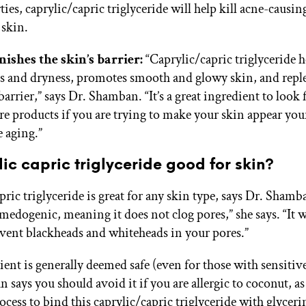
ties, caprylic/capric triglyceride will help kill acne-causin
 skin.
ishes the skin’s barrier:
“Caprylic/capric triglyceride h
s and dryness, promotes smooth and glowy skin, and reple
barrier,” says Dr. Shamban. “It’s a great ingredient to look 
re products if you are trying to make your skin appear yo
e aging.”
lic capric triglyceride good for skin?
ric triglyceride is great for any skin type, says Dr. Shamb
medogenic, meaning it does not clog pores,” she says. “It wi
vent blackheads and whiteheads in your pores.”
ent is generally deemed safe (even for those with sensitive
says you should avoid it if you are allergic to coconut, as
ocess to bind this caprylic/capric triglyceride with glyceri