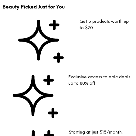
Beauty Picked Just for You
Get 5 products worth up
to $70
Exclusive access to epic deals
up to 80% off
Starting at just $15/month.