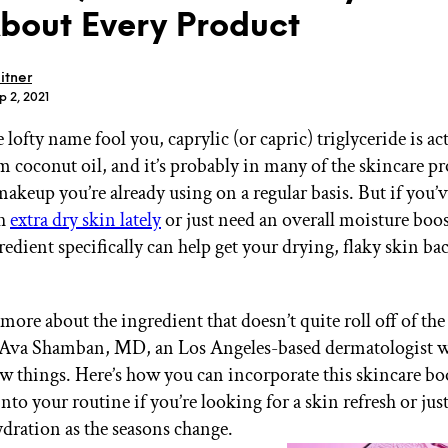
About Every Product
itner
p 2, 2021
e lofty name fool you, caprylic (or capric) triglyceride is ac
GET STARTED
m coconut oil, and it’s probably in many of the skincare pr
makeup you’re already using on a regular basis. But if you’
th
extra dry skin lately
or just need an overall moisture boos
IPSY Wellness
PREVIEW
redient specifically can help get your drying, flaky skin ba
Gift a Subscription
IPSY Original
IPSY Extra
more about the ingredient that doesn’t quite roll off of th
IPSY Ultimate
 Ava Shamban, MD, an Los Angeles-based dermatologist 
few things. Here’s how you can incorporate this skincare bo
nto your routine if you’re looking for a skin refresh or jus
IPSY Blog
dration as the seasons change.