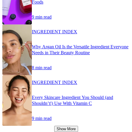
Foods
9 min read
INGREDIENT INDEX
Why Argan Oil Is the Versatile Ingredient Everyone
Needs in Their Beauty Routine
8 min read
INGREDIENT INDEX
Every Skincare Ingredient You Should (and
Shouldn’t!) Use With Vitamin C
9 min read
Show More