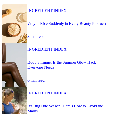
INGREDIENT INDEX
Why Is Rice Suddenly in Every Beauty Product?
3 min read
INGREDIENT INDEX
Body Shimmer Is the Summer Glow Hack
Everyone Needs
6 min read
INGREDIENT INDEX
It’s Bug Bite Season! Here's How to Avoid the
Marks