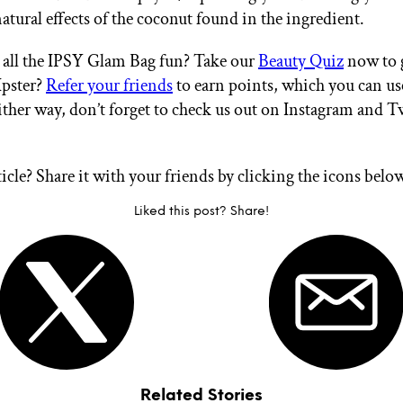
atural effects of the coconut found in the ingredient.
all the IPSY Glam Bag fun? Take our
Beauty Quiz
now to g
Ipster?
Refer your friends
to earn points, which you can u
ither way, don’t forget to check us out on Instagram and T
ticle? Share it with your friends by clicking the icons belo
Liked this post? Share!
Related Stories