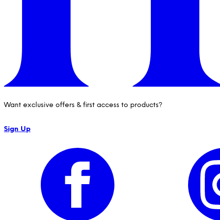
Want exclusive offers & first access to products?
Sign Up