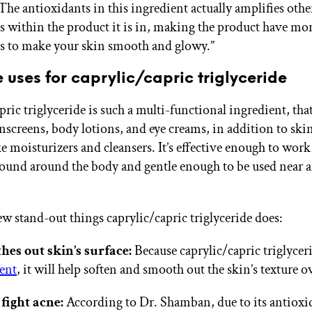
he antioxidants in this ingredient actually amplifies othe
s within the product it is in, making the product have mo
s to make your skin smooth and glowy.”
 uses for caprylic/capric triglyceride
ric triglyceride is such a multi-functional ingredient, that
nscreens, body lotions, and eye creams, in addition to ski
ke moisturizers and cleansers. It’s effective enough to wor
found around the body and gentle enough to be used near 
ew stand-out things caprylic/capric triglyceride does:
hes out skin’s surface:
Because caprylic/capric triglyceri
ent
, it will help soften and smooth out the skin’s texture o
fight acne:
According to Dr. Shamban, due to its antioxi