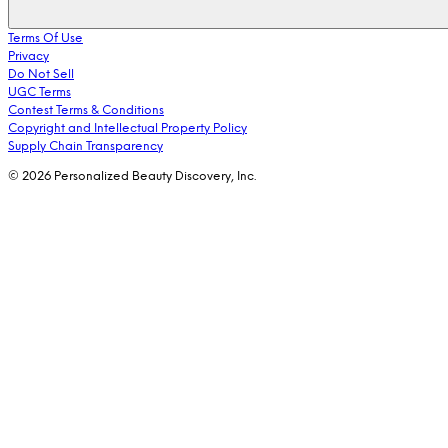
Terms Of Use
Privacy
Do Not Sell
UGC Terms
Contest Terms & Conditions
Copyright and Intellectual Property Policy
Supply Chain Transparency
© 2026 Personalized Beauty Discovery, Inc.