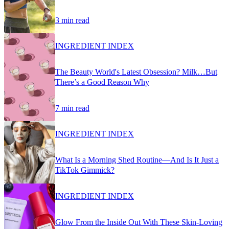
3 min read
INGREDIENT INDEX
The Beauty World's Latest Obsession? Milk…But
There’s a Good Reason Why
7 min read
INGREDIENT INDEX
What Is a Morning Shed Routine—And Is It Just a
TikTok Gimmick?
INGREDIENT INDEX
Glow From the Inside Out With These Skin-Loving