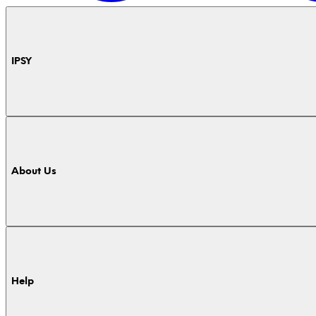
IPSY
About Us
Help