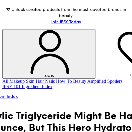
💖 Unlock curated products from the most-coveted brands in
beauty.
Join IPSY Today
G
LOG IN
All
Makeup
Skin
Hair
Nails
How-To
Beauty Amplified
Spoilers
IPSY 101
Ingredient Index
ent Index
lic Triglyceride Might Be Ha
unce, But This Hero Hydrator
LOG IN