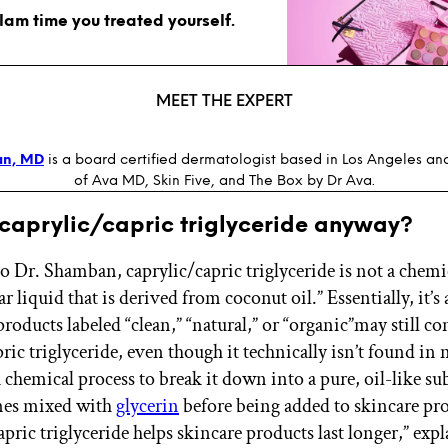
glam time you treated yourself.
MEET THE EXPERT
an, MD
is a board certified dermatologist based in Los Angeles an
of Ava MD, Skin Five, and The Box by Dr Ava.
 caprylic/capric triglyceride anyway?
o Dr. Shamban, caprylic/capric triglyceride is not a chemi
ar liquid that is derived from coconut oil.” Essentially, it’s a
roducts labeled “clean,” “natural,” or “organic”may still co
ric triglyceride, even though it technically isn’t found in n
 chemical process to break it down into a pure, oil-like su
imes mixed with
glycerin
before being added to skincare pr
pric triglyceride helps skincare products last longer,” expl