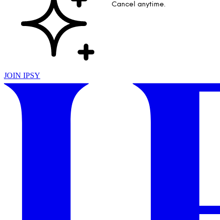
Cancel anytime.
JOIN IPSY