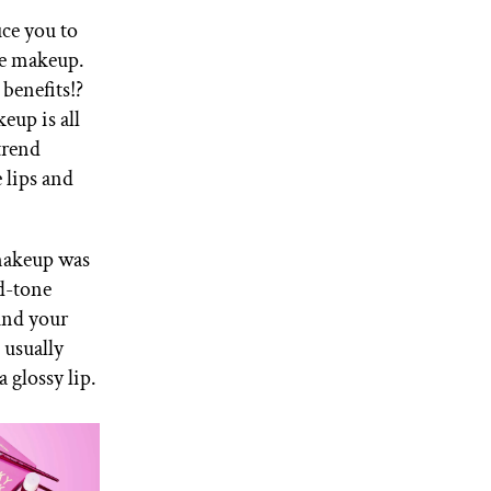
uce you to
te makeup.
 benefits!?
keup is all
trend
 lips and
makeup was
id-tone
und your
s usually
a glossy lip.