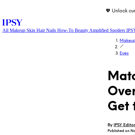
💖 Unlock cu
All
Makeup
Skin
Hair
Nails
How-To
Beauty Amplified
Spoilers
IPS
Makeu
Eyes
Matc
Over
LOG IN
Get 
By
IPSY Edito
Published on N