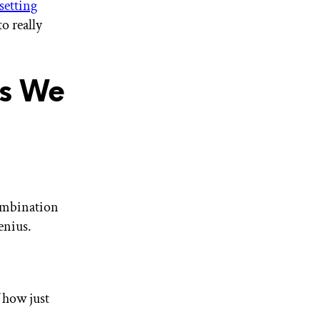
setting
o really
ks We
combination
enius.
 how just