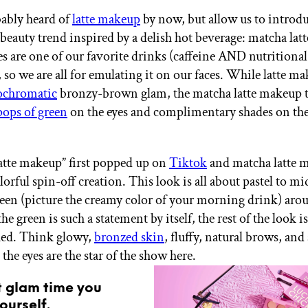
ably heard of
latte makeup
by now, but allow us to introd
 beauty trend inspired by a delish hot beverage: matcha lat
es are one of our favorite drinks (caffeine AND nutritional
, so we are all for emulating it on our faces. While latte ma
chromatic
bronzy-brown glam, the matcha latte makeup 
pops of green
on the eyes and complimentary shades on the
atte makeup” first popped up on
Tiktok
and matcha latte 
lorful spin-off creation. This look is all about pastel to m
reen (picture the creamy color of your morning drink) aro
the green is such a statement by itself, the rest of the look i
ed. Think glowy,
bronzed skin
, fluffy, natural brows, and 
he eyes are the star of the show here.
t glam time you
ourself.