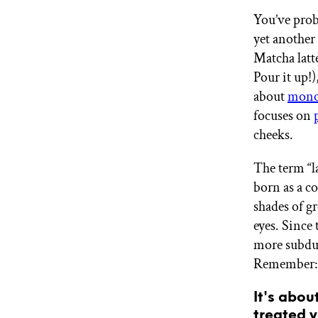
GET STARTED
You’ve prob
yet another
Matcha latt
IPSY Wellness
Pour it up!)
PREVIEW
Gift a Subscription
about
mono
IPSY Original
focuses on
IPSY Extra
cheeks.
IPSY Ultimate
The term “l
born as a co
IPSY Blog
shades of g
eyes. Since 
more subdu
Remember: t
It's abou
treated y