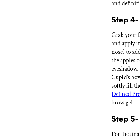
and definit
Step 4-
Grab your f
and apply it
nose) to ad
the apples 
eyeshadow. 
Cupid’s bow
softly fill 
Defined Pre
brow gel.
Step 5-
For the fina