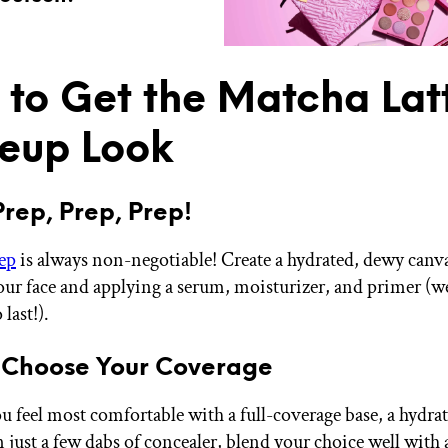
to Get the Matcha Lat
eup Look
Prep, Prep, Prep!
ep
is always non-negotiable! Create a hydrated, dewy canv
our face and applying a serum, moisturizer, and primer (we
last!).
 Choose Your Coverage
 feel most comfortable with a full-coverage base, a hydra
n just a few dabs of concealer, blend your choice well with 