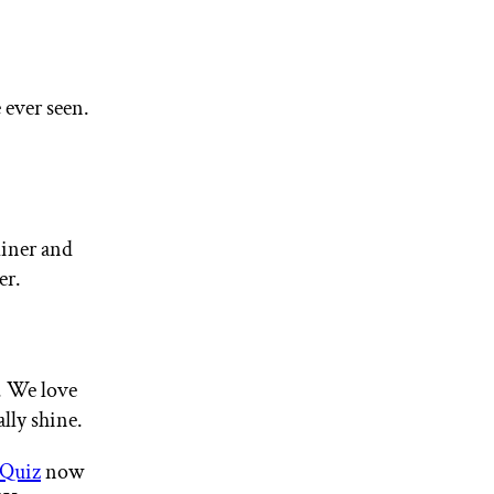
 ever seen.
liner and
er.
k. We love
lly shine.
 Quiz
now