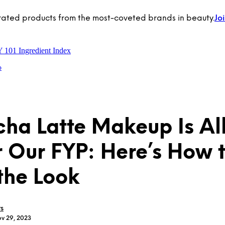
rated products from the most-coveted brands in beauty.
Jo
Y 101
Ingredient Index
p
ha Latte Makeup Is Al
 Our FYP: Here’s How 
the Look
rs
ov 29, 2023