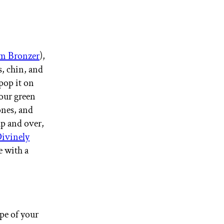
m Bronzer
),
s, chin, and
pop it on
your green
ones, and
up and over,
vinely
e with a
ipe of your