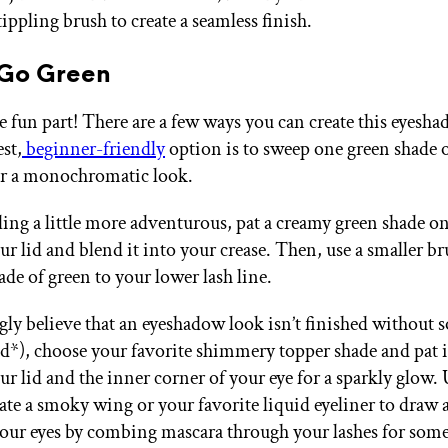
ippling brush to create a seamless finish.
 Go Green
e fun part! There are a few ways you can create this eyesh
est,
beginner-friendly
option is to sweep one green shade 
for a monochromatic look.
eling a little more adventurous, pat a creamy green shade o
ur lid and blend it into your crease. Then, use a smaller br
ade of green to your lower lash line.
ngly believe that an eyeshadow look isn’t finished without
nd*), choose your favorite shimmery topper shade and pat i
ur lid and the inner corner of your eye for a sparkly glow. 
ate a smoky wing or your favorite liquid eyeliner to draw a
your eyes by combing mascara through your lashes for so