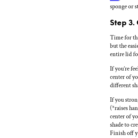
sponge or st
Step 3.
Time for th
but the easi
entire lid 
If you’re fe
center of yo
different sh
If you stro
(*raises ha
center of yo
shade to cre
Finish off 