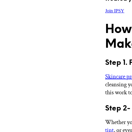
Join IPSY
How 
Mak
Step 1. 
Skincare pr
cleansing y
this work to 
Step 2-
Whether you
tint
, or eve