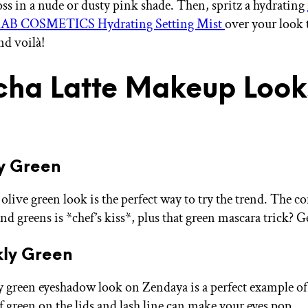
oss in a nude or dusty pink shade. Then, spritz a hydrating
AB COSMETICS Hydrating Setting Mist
over your look t
and voilà!
ha Latte Makeup Loo
y Green
olive green look is the perfect way to try the trend. The 
d greens is *chef’s kiss*, plus that green mascara trick? G
kly Green
y green eyeshadow look on Zendaya is a perfect example of
f green on the lids and lash line can make your eyes pop.