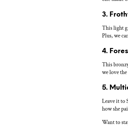
3. Frot
This light 
Plus, we can
4. Fore
This bronzy
we love the 
5. Mult
Leave it to
how she pair
Want to sta