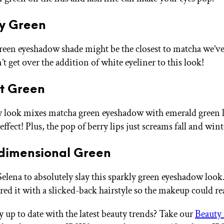
hy Green
green eyeshadow shade might be the closest to matcha we’ve
’t get over the addition of white eyeliner to this look!
st Green
 look mixes matcha green eyeshadow with emerald green 
effect! Plus, the pop of berry lips just screams fall and wint
idimensional Green
 Selena to absolutely slay this sparkly green eyeshadow loo
ed it with a slicked-back hairstyle so the makeup could rea
y up to date with the latest beauty trends? Take our
Beauty