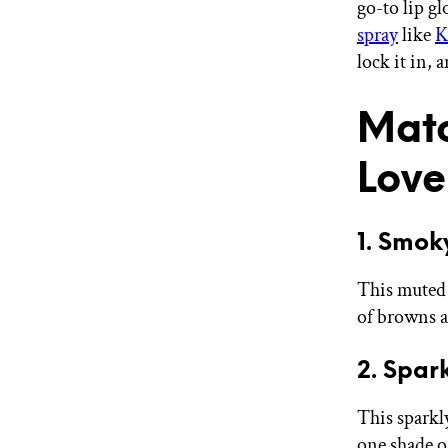
go-to lip gl
spray
like
K
lock it in, 
Matc
Love
1. Smok
This muted 
of browns an
2. Spar
This sparkl
one shade o