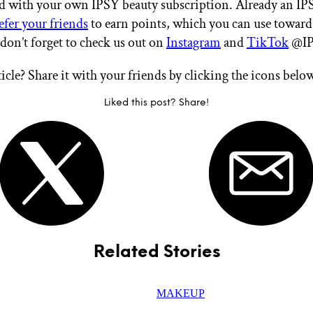
ted with your own IPSY beauty subscription. Already an I
efer your friends
to earn points, which you can use toward
 don’t forget to check us out on
Instagram
and
TikTok
@IP
ticle? Share it with your friends by clicking the icons belo
Liked this post? Share!
Related Stories
MAKEUP