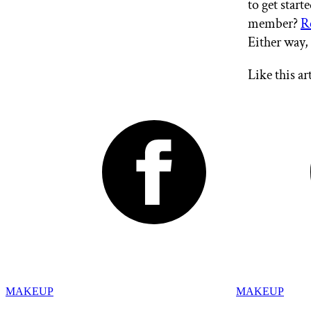
to get star
member?
R
Either way,
Like this ar
MAKEUP
MAKEUP