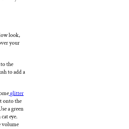
adow look,
over your
nto the
ush to add a
 some
glitter
t onto the
Use a green
 cat eye.
me volume