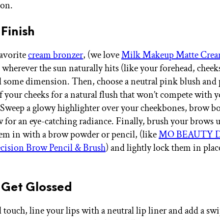
ion.
 Finish
avorite
cream bronzer
, (we love
Milk Makeup Matte Crea
 wherever the sun naturally hits (like your forehead, cheek
d some dimension. Then, choose a neutral pink blush and 
of your cheeks for a natural flush that won’t compete with 
Sweep a glowy highlighter over your cheekbones, brow b
 for an eye-catching radiance. Finally, brush your brows 
them in with a brow powder or pencil, (like
MO BEAUTY Di
cision Brow Pencil & Brush
) and lightly lock them in plac
 Get Glossed
l touch, line your lips with a neutral lip liner and add a sw