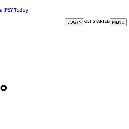
in IPSY Today
GET STARTED
LOG IN
MENU
l
to