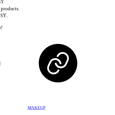
PSY
 products.
SY.
w!
MAKEUP