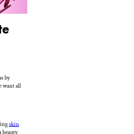
te
as by
 want all
ting
skin
a beauty