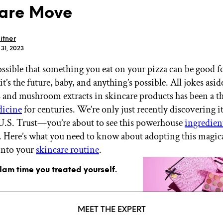
are Move
itner
 31, 2023
ossible that something you eat on your pizza can be good f
GET STARTED
it’s the future, baby, and anything’s possible. All jokes asid
nd mushroom extracts in skincare products has been a th
dicine
for centuries. We’re only just recently discovering it
IPSY Wellness
PREVIEW
 U.S. Trust—you’re about to see this powerhouse
ingredien
Gift a Subscription
 Here’s what you need to know about adopting this magic
IPSY Original
into your
skincare routine
.
IPSY Extra
IPSY Ultimate
glam time you treated yourself.
IPSY Blog
MEET THE EXPERT