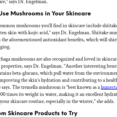
re,” says Dr. Engelman.
Use Mushrooms in Your Skincare
mmon mushrooms you’ll find in skincare include shiitak
hten skin with kojic acid,” says Dr. Engelman. Shiitake m
n the aforementioned antioxidant benefits, which will shi
ging.
chaga mushrooms are also recognized and loved in skincare
 properties, says Dr. Engelman. “Another interesting benefi
contains beta-glucans, which pull water from the environme
improving the skin’s hydration and contributing to a healt
he says. The tremella mushroom is “best known as a
humect
500 times its weight in water, making it an excellent hydra
your skincare routine, especially in the winter,” she adds.
m Skincare Products to Try