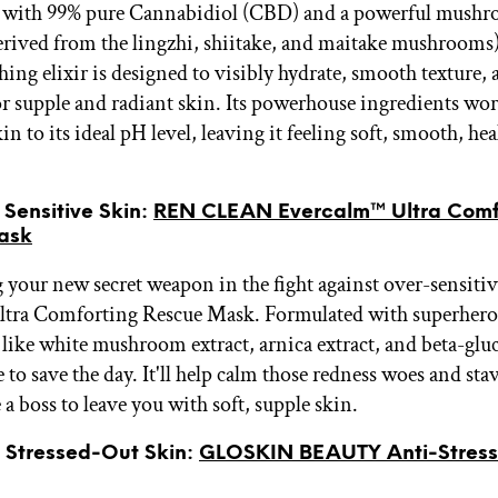
 with 99% pure Cannabidiol (CBD) and a powerful mush
rived from the lingzhi, shiitake, and maitake mushrooms)
hing elixir is designed to visibly hydrate, smooth texture,
or supple and radiant skin. Its powerhouse ingredients wor
in to its ideal pH level, leaving it feeling soft, smooth, hea
r Sensitive Skin:
REN CLEAN Evercalm™ Ultra Comf
ask
 your new secret weapon in the fight against over-sensitiv
ltra Comforting Rescue Mask. Formulated with superhero
 like white mushroom extract, arnica extract, and beta-gluc
 to save the day. It'll help calm those redness woes and stav
e a boss to leave you with soft, supple skin.
r Stressed-Out Skin:
GLOSKIN BEAUTY Anti-Stres