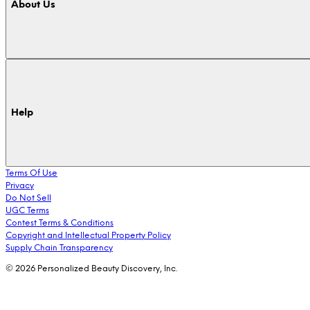
About Us
Help
Terms Of Use
Privacy
Do Not Sell
UGC Terms
Contest Terms & Conditions
Copyright and Intellectual Property Policy
Supply Chain Transparency
© 2026 Personalized Beauty Discovery, Inc.