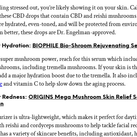
eling stressed out, you’re likely showing it on your skin. C
these CBD drops that contain CBD and reishi mushrooms 
e hydrated, even-toned, and will be protected from envi
en better, these drops are Dr. Engelman-approved.
r Hydration:
BIOPHILE Bio-Shroom Rejuvenating S
 super mushroom power, reach for this serum which includ
shrooms, including tremella mushrooms. If your skin is thi
dd a major hydration boost due to the tremella. It also inc
e
and vitamin C to help slow down the aging process.
or Redness:
ORIGINS Mega Mushroom Skin Relief S
on
izer is ultra-lightweight, which makes it perfect for dayti
th reishi and cordyceps mushrooms to help tackle facial re
has a variety of skincare benefits, including antioxidant, 