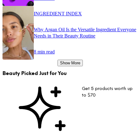
INGREDIENT INDEX
Why Argan Oil Is the Versatile Ingredient Everyone
Needs in Their Beauty Routine
8 min read
Show More
Beauty Picked Just for You
Get 5 products worth up
to $70