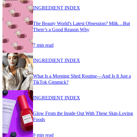
INGREDIENT INDEX
The Beauty World's Latest Obsession? Milk…But
There’s a Good Reason Why
7 min read
INGREDIENT INDEX
What Is a Morning Shed Routine—And Is It Just a
TikTok Gimmick?
INGREDIENT INDEX
Glow From the Inside Out With These Skin-Loving
Foods
9 min read