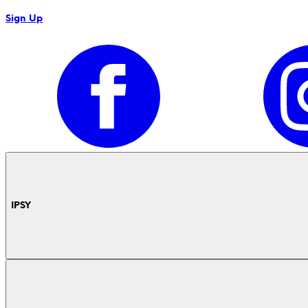
Sign Up
IPSY