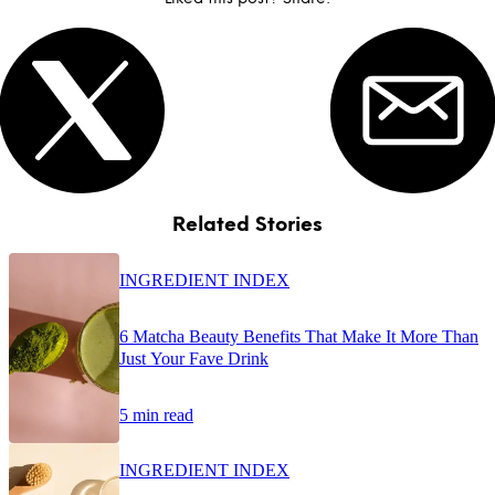
Related Stories
INGREDIENT INDEX
6 Matcha Beauty Benefits That Make It More Than
Just Your Fave Drink
5 min read
INGREDIENT INDEX