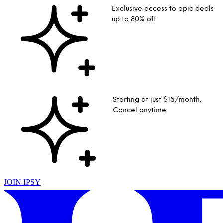
Exclusive access to epic deals
up to 80% off
Starting at just $15/month.
Cancel anytime.
JOIN IPSY