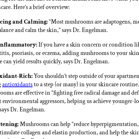
care. Here’s a brief overview:
cing and Calming:
“Most mushrooms are adaptogens, me
alance and calm the skin,” says Dr. Engelman.
inflammatory:
If you have a skin concern or condition li
itis, psoriasis, or eczema, adding mushrooms to your ski
e can yield results quickly, says Dr. Engelman.
xidant-Rich:
You shouldn’t step outside of your apartme
g
antioxidants
to a step (or many) in your skincare routine
oms are effective in “fighting free radical damage and de
t environmental aggressors, helping us achieve younger-l
 says Dr. Engelman.
tening:
Mushrooms can help “reduce hyperpigmentation,
stimulate collagen and elastin production, and help the ski