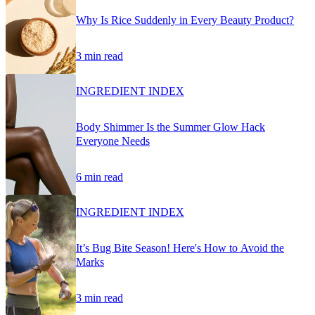
Why Is Rice Suddenly in Every Beauty Product?
3 min read
INGREDIENT INDEX
Body Shimmer Is the Summer Glow Hack
Everyone Needs
6 min read
INGREDIENT INDEX
It’s Bug Bite Season! Here's How to Avoid the
Marks
3 min read