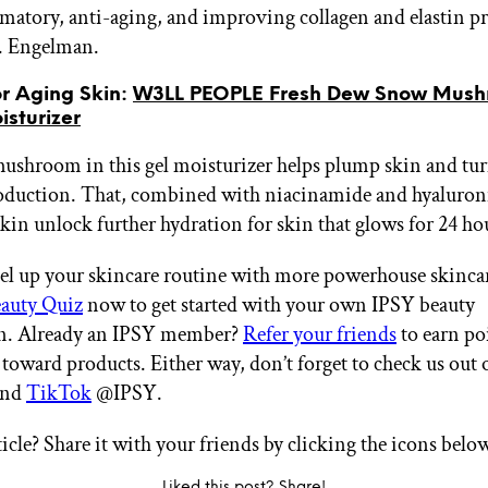
matory, anti-aging, and improving collagen and elastin p
. Engelman.
or Aging Skin:
W3LL PEOPLE Fresh Dew Snow Mush
sturizer
shroom in this gel moisturizer helps plump skin and tu
oduction. That, combined with niacinamide and hyaluroni
skin unlock further hydration for skin that glows for 24 ho
el up your skincare routine with more powerhouse skincar
auty Quiz
now to get started with your own IPSY beauty
on. Already an IPSY member?
Refer your friends
to earn po
 toward products. Either way, don’t forget to check us out 
nd
TikTok
@IPSY.
ticle? Share it with your friends by clicking the icons belo
Liked this post? Share!