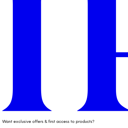
Want exclusive offers & first access to products?