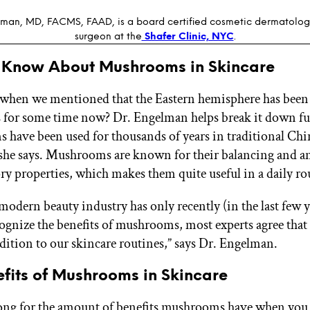
man, MD, FACMS, FAAD, is a board certified cosmetic dermatolog
surgeon at the
Shafer Clinic, NYC
.
 Know About Mushrooms in Skincare
hen we mentioned that the Eastern hemisphere has been
for some time now? Dr. Engelman helps break it down fu
have been used for thousands of years in traditional Chi
she says. Mushrooms are known for their balancing and an
y properties, which makes them quite useful in a daily ro
modern beauty industry has only recently (in the last few 
cognize the benefits of mushrooms, most experts agree that 
ddition to our skincare routines,” says Dr. Engelman.
fits of Mushrooms in Skincare
 long for the amount of benefits mushrooms have when yo