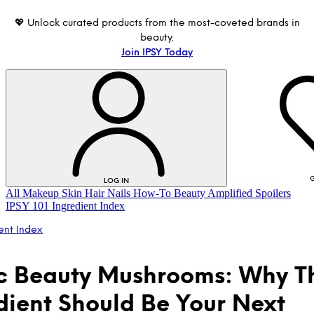
💖 Unlock curated products from the most-coveted brands in
beauty.
Join IPSY Today
G
LOG IN
All
Makeup
Skin
Hair
Nails
How-To
Beauty Amplified
Spoilers
IPSY 101
Ingredient Index
ent Index
 Beauty Mushrooms: Why Th
dient Should Be Your Next
LOG IN