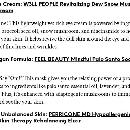
ye Cream:
W3LL PEOPLE Revitalizing Dew Snow Mu
Cream
ine! This lightweight yet rich eye cream is powered by ingr
t, broccoli seed oil, snow mushroom, and niacinamide to 
your skin. It helps revive the dull skin around the eye and
of fine lines and wrinkles.
egan Formula:
FEEL BEAUTY Mindful Palo Santo So
 Say “Om!” This mask gives you the relaxing power of a pro
ks to ingredients like palo santo essential oil, lavender, an
Plus, it’s enhanced with adaptogenic mushrooms to imme
and soothe your skin.
or Unbalanced Skin:
PERRICONE MD Hypoallergeni
Skin Therapy Rebalancing Elixir