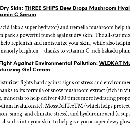
r Dry Skin:
THREE SHIPS Dew Drops Mushroom Hyal
tamin C Serum
acid (aka a super hydrator) and tremella mushroom help th
m pack a powerful punch against dry skin. The all-star mix
 help replenish and moisturize your skin, while also helpin
majorly brighten—thanks to vitamin C-rich kakadu plum 
 Fight Against Environmental Pollution:
WLDKAT Mu
turizing Gel Cream
isturizer fights hard against signs of stress and environme
thanks to its formula of snow mushroom extract (rich in v
, minerals to help deliver 400 times more hydrating proper
sodium hyaluronate), MossCellTec™ (which helps protect
ion, smog, and climatic stress), and hyaluronic acid (a sup
y absorbs into your skin to help give you a super dewy glow