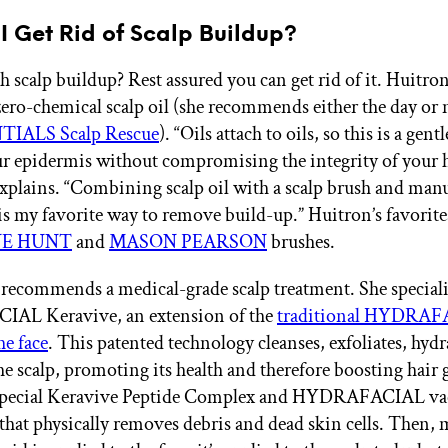
I Get Rid of Scalp Buildup?
h scalp buildup? Rest assured you can get rid of it. Huitro
zero-chemical scalp oil (she recommends either the day or
TIALS Scalp Rescue
). “Oils attach to oils, so this is a gent
r epidermis without compromising the integrity of your h
 explains. “Combining scalp oil with a scalp brush and man
 is my favorite way to remove build-up.” Huitron’s favorite
NE HUNT
and
MASON PEARSON
brushes.
recommends a medical-grade scalp treatment. She speciali
L Keravive, an extension of the
traditional HYDRA
he face
. This patented technology cleanses, exfoliates, hydr
he scalp, promoting its health and therefore boosting hair 
 special Keravive Peptide Complex and HYDRAFACIAL v
that physically removes debris and dead skin cells. Then, 