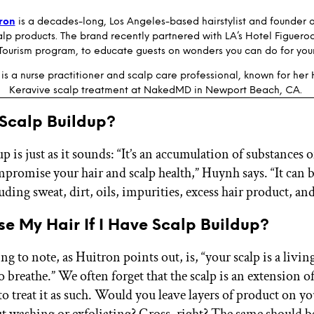
tron
is a decades-long, Los Angeles-based hairstylist and founder 
lp products. The brand recently partnered with LA’s Hotel Figueroa 
Tourism program, to educate guests on wonders you can do for your
is a nurse practitioner and scalp care professional, known for her
Keravive scalp treatment at NakedMD in Newport Beach, CA.
 Scalp Buildup?
p is just as it sounds: “It’s an accumulation of substances o
mpromise your hair and scalp health,” Huynh says. “It can
uding sweat, dirt, oils, impurities, excess hair product, an
ose My Hair If I Have Scalp Buildup?
ing to note, as Huitron points out, is, “your scalp is a livi
o breathe.” We often forget that the scalp is an extension o
o treat it as such. Would you leave layers of product on yo
t washing or exfoliating? Gross, right? The same should be