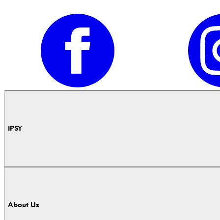
IPSY
About Us