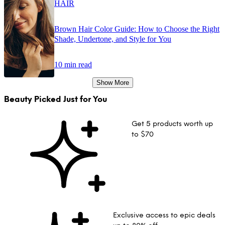
HAIR
Brown Hair Color Guide: How to Choose the Right
Shade, Undertone, and Style for You
10 min read
Show More
Beauty Picked Just for You
Get 5 products worth up
to $70
Exclusive access to epic deals