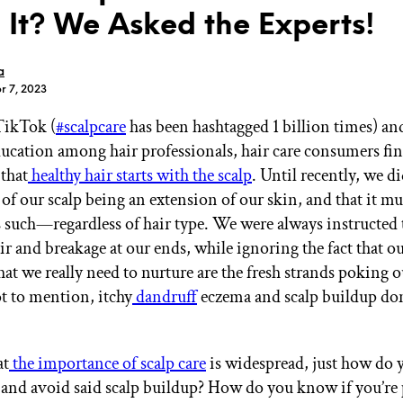
 It? We Asked the Experts!
a
r 7, 2023
TikTok (
#scalpcare
has been hashtagged 1 billion times) an
GET STARTED
ducation among hair professionals, hair care consumers fin
that
healthy hair starts with the scalp
. Until recently, we di
of our scalp being an extension of our skin, and that it mu
IPSY Wellness
PREVIEW
s such—regardless of hair type. We were always instructed t
Gift a Subscription
r and breakage at our ends, while ignoring the fact that ou
IPSY Original
IPSY Extra
at we really need to nurture are the fresh strands poking o
IPSY Ultimate
ot to mention, itchy
dandruff
eczema and scalp buildup don
.
at
the importance of scalp care
is widespread, just how do 
IPSY Blog
 and avoid said scalp buildup? How do you know if you’re