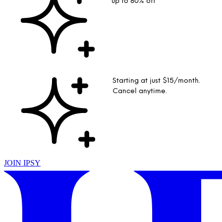
up to 80% off
Starting at just $15/month.
Cancel anytime.
JOIN IPSY