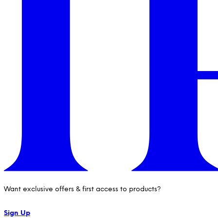
Want exclusive offers & first access to products?
Sign Up