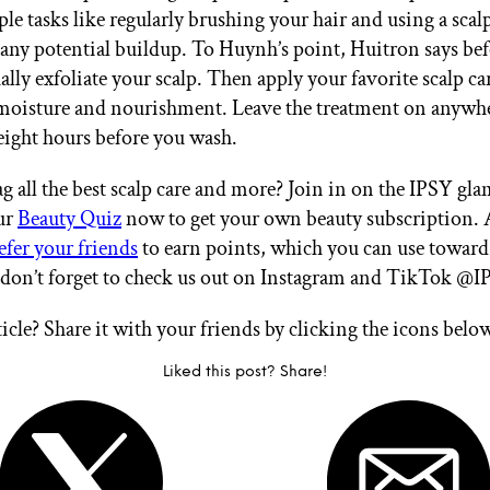
ple tasks like regularly brushing your hair and using a sca
 any potential buildup. To Huynh’s point, Huitron says bef
lly exfoliate your scalp. Then apply your favorite scalp ca
moisture and nourishment. Leave the treatment on anywh
eight hours before you wash.
g all the best scalp care and more? Join in on the IPSY gl
ur
Beauty Quiz
now to get your own beauty subscription. 
efer your friends
to earn points, which you can use toward
 don’t forget to check us out on Instagram and TikTok @I
ticle? Share it with your friends by clicking the icons belo
Liked this post? Share!