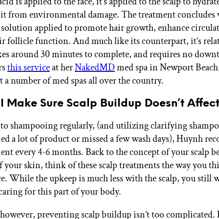
cid is applied to the face, it’s applied to the scalp to hydrat
 it from environmental damage. The treatment concludes 
 solution applied to promote hair growth, enhance circula
 follicle function. And much like its counterpart, it’s rela
akes around 30 minutes to complete, and requires no dow
rs
this service
at her
NakedMD
med spa in Newport Beach
at a number of med spas all over the country.
I Make Sure Scalp Buildup Doesn’t Affec
 to shampooing regularly, (and utilizing clarifying sham
ied a lot of product or missed a few wash days), Huynh r
ment every 4-6 months. Back to the concept of your scalp b
 your skin, think of these scalp treatments the way you thi
. While the upkeep is much less with the scalp, you still 
aring for this part of your body.
 however, preventing scalp buildup isn’t too complicated