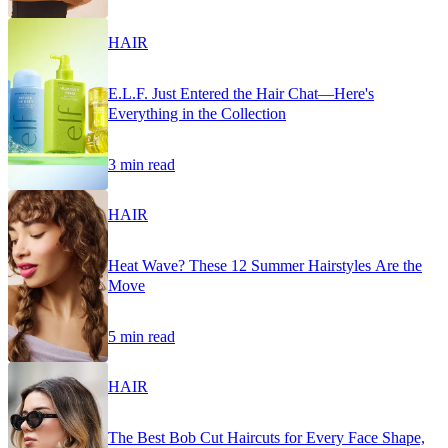
HAIR
E.L.F. Just Entered the Hair Chat—Here's
Everything in the Collection
3 min read
HAIR
Heat Wave? These 12 Summer Hairstyles Are the
Move
5 min read
HAIR
The Best Bob Cut Haircuts for Every Face Shape,