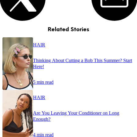
Related Stories
HAIR
Thinking About Cutting a Bob This Summer? Start
Here!
5 min read
HAIR
Are You Leaving Your Conditioner on Long
Enough?
4 min read