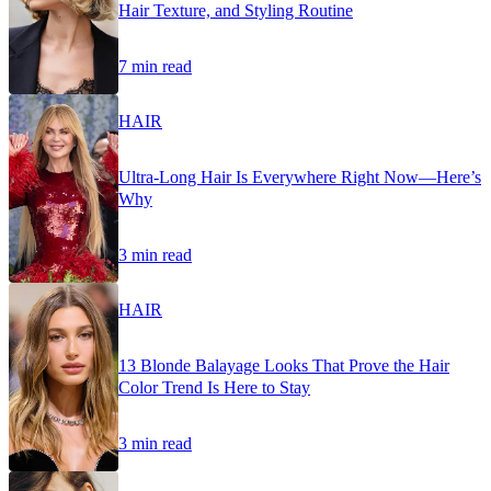
Hair Texture, and Styling Routine
7 min read
HAIR
Ultra-Long Hair Is Everywhere Right Now—Here’s
Why
3 min read
HAIR
13 Blonde Balayage Looks That Prove the Hair
Color Trend Is Here to Stay
3 min read