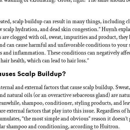
reated, scalp buildup can result in many things, including c
low scalp hydration, and dead skin congestion.” Huynh exp
es are clogged with oil, sweat, impurities and product, the
nd can cause harmful and unfavorable conditions to your 
ns and inflammation. These conditions can negatively affec
air health, which can lead to hair loss.”
uses Scalp Buildup?
nternal and external factors that cause scalp buildup. Swea
and natural oils (or an overactive sebaceous gland) are natu
anwhile, shampoo, conditioner, styling products, and lea
re external factors that play into this issue. Regardless of
umulates, “the most simple and obvious” reason it doesn’t 
ular shampoo and conditioning, according to Huitron.