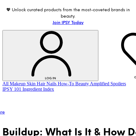
💖 Unlock curated products from the most-coveted brands in
beauty.
Join IPSY Today
G
LOG IN
All
Makeup
Skin
Hair
Nails
How-To
Beauty Amplified
Spoilers
IPSY 101
Ingredient Index
are
 Buildup: What Is It & How 
LOG IN