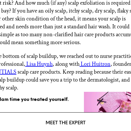
t risk? And how much (if any) scalp exfoliation is required
bay? If you have an oily scalp, itchy scalp, dry scalp, flaky 
r other skin condition of the head, it means your scalp is
 and needs more than just a standard hair wash. It coul
imple as too many non-clarified hair care products accum
 could mean something more serious.
he bottom of scalp buildup, we reached out to nurse practit
rofessional,
Lisa Huynh
, along with
Lori Huitron
, founder
NTIALS
scalp care products. Keep reading because their eas
alp buildup could save you a trip to the dermatologist, and
hy scalp.
glam time you treated yourself.
MEET THE EXPERT