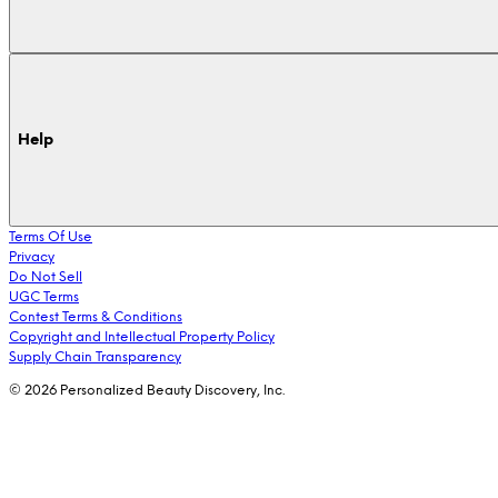
Help
Terms Of Use
Privacy
Do Not Sell
UGC Terms
Contest Terms & Conditions
Copyright and Intellectual Property Policy
Supply Chain Transparency
© 2026 Personalized Beauty Discovery, Inc.