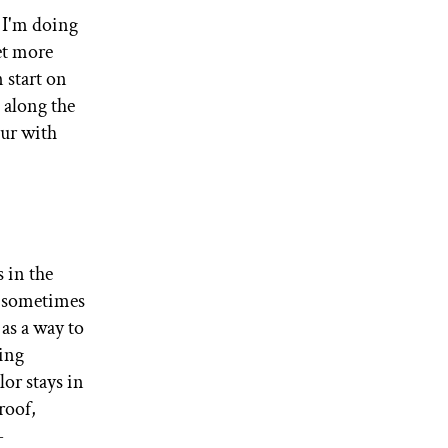
t I'm doing
et more
 start on
 along the
our with
 in the
o sometimes
as a way to
king
lor stays in
roof,
-