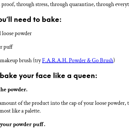
s proof, through stress, through quarantine, through every
u’ll need to bake:
 loose powder
r puff
 makeup brush (try
F.A.R.A.H. Powder & Go Brush
)
bake your face like a queen:
 the powder.
amount of the product into the cap of your loose powder, 
lmost like a palette.
 your powder puff.