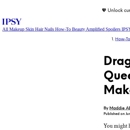
💖 Unlock cu
All
Makeup
Skin
Hair
Nails
How-To
Beauty Amplified
Spoilers
IPS
How-T
Drag
Quee
Mak
LOG IN
By
Maddie A
Published on Jun
You might 