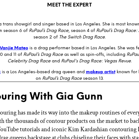
MEET THE EXPERT
a trans showgirl and singer based in Los Angeles. She is most known
n season 6 of
RuPaul’s Drag Race
, season 4 of
RuPaul’s Drag Race: 
season 2 of
The Switch Drag Race
.
Vanjie Mateo
is a drag performer based in Los Angeles. She was f
0 and 11 of
RuPaul’s Drag Race
as well as spin-offs, including
RuPau
Celebrity Drag Race
and
RuPaul's Drag Race: Vegas Revue
.
k
is a Los Angeles-based drag queen and
makeup artist
known for 
on
RuPaul’s Drag Race
season 13.
uring With Gia Gunn
ouring has made its way into the makeup routines of ever
 the thousands of contour products on the market to back
YouTube tutorials and iconic Kim Kardashian contouring 
drag queens backstage at clubs chiseling their faces with s