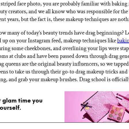
striped face photo, you are probably familiar with baking
auty creators, and we all know who was responsible for the
ent years, but the fact is, these makeup techniques are not
w many of today’s beauty trends have drag beginnings? L
 up on your Instagram feed, makeup techniques like
baki
uring some cheekbones, and overlining your lips were stapl
oms at clubs and have been passed down through drag gene
rag queens are the original beauty influencers, so we tapped
eens to take us through their go-to drag makeup tricks and
ing, and grab your makeup brushes. Drag school is officiall
t glam time you
ourself.