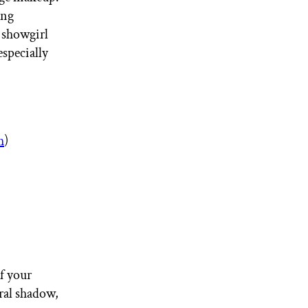
ing
s showgirl
especially
h
)
f your
ral shadow,