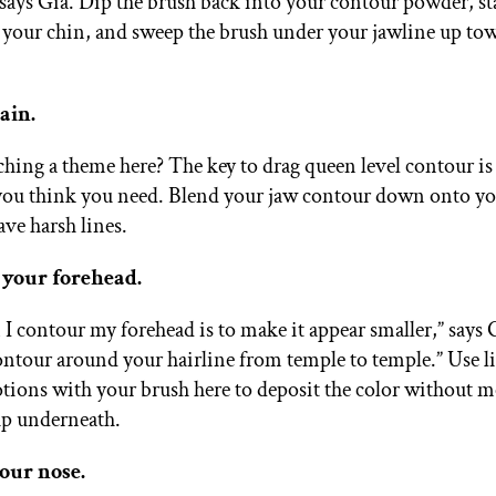
 says Gia. Dip the brush back into your contour powder, sta
your chin, and sweep the brush under your jawline up to
ain.
ching a theme here? The key to drag queen level contour is
ou think you need. Blend your jaw contour down onto yo
ave harsh lines.
 your forehead.
 I contour my forehead is to make it appear smaller,” says 
ontour around your hairline from temple to temple.” Use l
ions with your brush here to deposit the color without m
p underneath.
your nose.