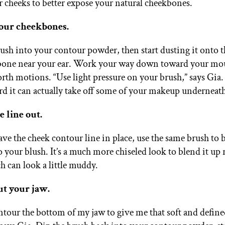
r cheeks to better expose your natural cheekbones.
your cheekbones.
ush into your contour powder, then start dusting it onto t
bone near your ear. Work your way down toward your mo
rth motions. “Use light pressure on your brush,” says Gia. 
rd it can actually take off some of your makeup underneath
e line out.
ve the cheek contour line in place, use the same brush to b
 your blush. It’s a much more chiseled look to blend it up 
 can look a little muddy.
ut your jaw.
ontour the bottom of my jaw to give me that soft and define