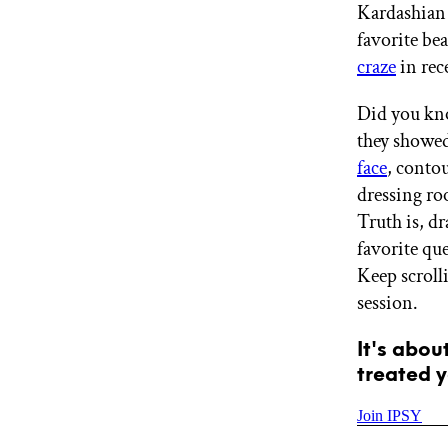
Kardashian 
GET STARTED
favorite be
craze
in rec
IPSY Wellness
PREVIEW
Did you kno
Gift a Subscription
they showed
IPSY Original
face
, conto
IPSY Extra
IPSY Ultimate
dressing ro
Truth is, d
favorite qu
Keep scroll
IPSY Blog
session.
It's abou
treated y
Join IPSY