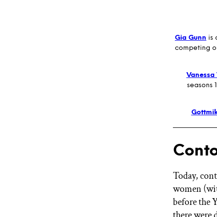
Gia Gunn
is 
competing o
Vanessa 
seasons 1
Gottmi
Conto
Today, cont
women (with
before the 
there were 