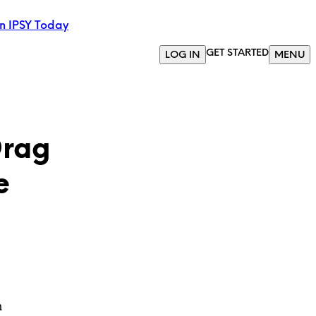
in IPSY Today
GET STARTED
LOG IN
MENU
Drag
e
m