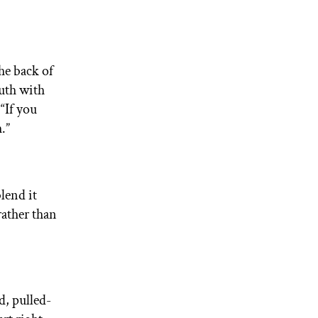
he back of
uth with
“If you
.”
lend it
rather than
d, pulled-