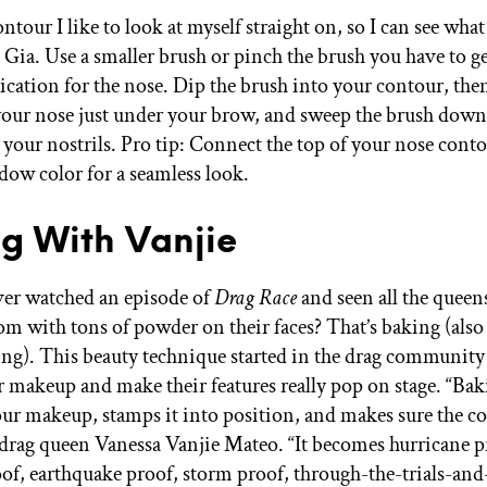
ntour I like to look at myself straight on, so I can see wha
ys Gia. Use a smaller brush or pinch the brush you have to g
ication for the nose. Dip the brush into your contour, then
 your nose just under your brow, and sweep the brush down
 your nostrils. Pro tip: Connect the top of your nose cont
dow color for a seamless look.
g With Vanjie
er watched an episode of
Drag Race
and seen all the queens
om with tons of powder on their faces? That’s baking (als
ing). This beauty technique started in the drag community 
ir makeup and make their features really pop on stage. “Ba
your makeup, stamps it into position, and makes sure the co
s drag queen Vanessa Vanjie Mateo. “It becomes hurricane p
of, earthquake proof, storm proof, through-the-trials-and