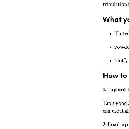
tribulation
What yo
Tinted
Powde
Fluffy
How to 
1. Tap out
Tap a good 
can use it a
2. Load up