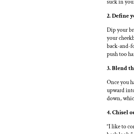
suck in you
2. Define 
Dip your br
your cheek
back-and-fo
push too ha
3. Blend th
Once you ha
upward into
down, which
4. Chisel o
“I like to c