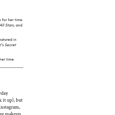
 for her time
All Stars
, and
eatured in
l's Secret
her time
yday
 it up), but
Instagram,
tage makeup.