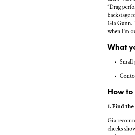
“Drag perfo
backstage fo
Gia Gunn. “
when I’m out
What yo
Small 
Conto
How to 
1. Find the
Gia recomme
cheeks show