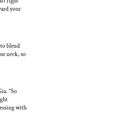
rt right
ward your
 to blend
ur neck, so
Gia. “So
ight
essing with