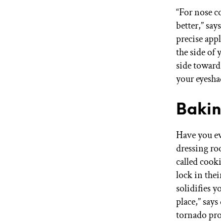
“For nose co
better,” sa
precise appl
the side of
side toward
your eyesha
Bakin
Have you ev
dressing ro
called cook
lock in the
solidifies 
place,” say
tornado pro