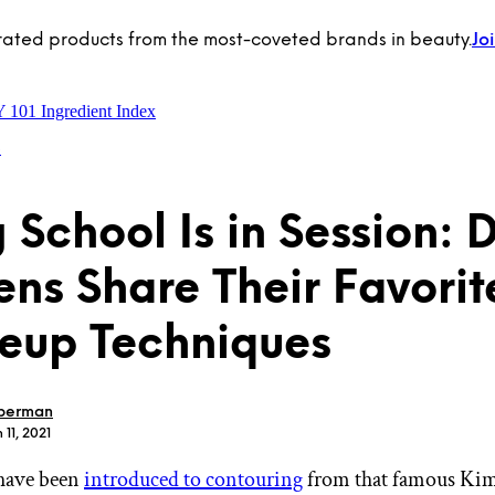
rated products from the most-coveted brands in beauty.
Jo
Y 101
Ingredient Index
o
 School Is in Session: 
ns Share Their Favorit
eup Techniques
berman
 11, 2021
have been
introduced to contouring
from that famous Ki