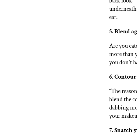
back look,”
underneath 
ear.
5. Blend ag
Are you cat
more than y
you don't h
6. Contour
“The reason
blend the c
dabbing mot
your makeu
7. Snatch 