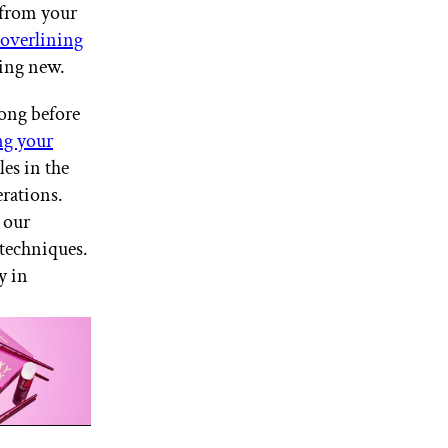
 from your
overlining
hing new.
ong before
ng your
es in the
rations.
 our
 techniques.
y in