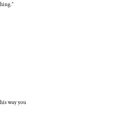
thing.”
this way you