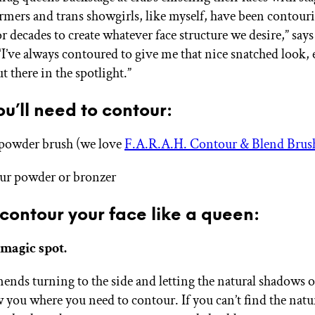
rmers and trans showgirls, like myself, have been contour
r decades to create whatever face structure we desire,” say
I’ve always contoured to give me that nice snatched look, 
 there in the spotlight.”
u’ll need to contour:
powder brush (we love
F.A.R.A.H. Contour & Blend Brus
ur powder or bronzer
contour your face like a queen:
 magic spot.
nds turning to the side and letting the natural shadows o
 you where you need to contour. If you can’t find the natu