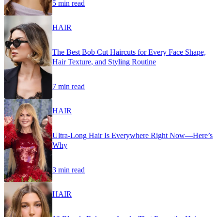
5 min read
HAIR
The Best Bob Cut Haircuts for Every Face Shape,
Hair Texture, and Styling Routine
7 min read
HAIR
Ultra-Long Hair Is Everywhere Right Now—Here’s
Why
3 min read
HAIR