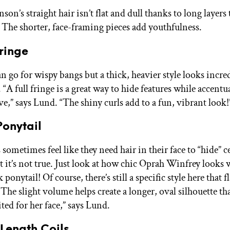
son’s straight hair isn’t flat and dull thanks to long layers 
he shorter, face-framing pieces add youthfulness.
Fringe
n go for wispy bangs but a thick, heavier style looks incre
“A full fringe is a great way to hide features while accentu
e,” says Lund. “The shiny curls add to a fun, vibrant look!
Ponytail
 sometimes feel like they need hair in their face to “hide” c
t it’s not true. Just look at how chic Oprah Winfrey looks 
ponytail! Of course, there’s still a specific style here that fl
“The slight volume helps create a longer, oval silhouette tha
ited for her face,” says Lund.
Length Coils