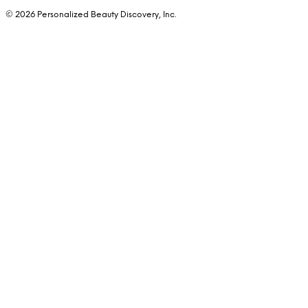
© 2026 Personalized Beauty Discovery, Inc.