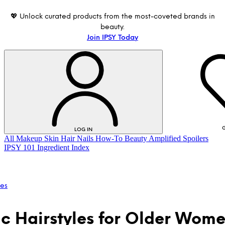
💖 Unlock curated products from the most-coveted brands in
beauty.
Join IPSY Today
G
LOG IN
All
Makeup
Skin
Hair
Nails
How-To
Beauty Amplified
Spoilers
IPSY 101
Ingredient Index
les
ic Hairstyles for Older Wom
LOG IN