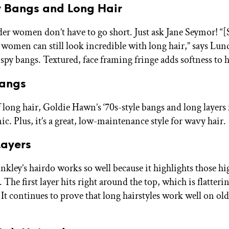
y Bangs and Long Hair
lder women don’t have to go short. Just ask Jane Seymor! “[
 women can still look incredible with long hair,” says Lun
spy bangs. Textured, face framing fringe adds softness to h
Bangs
 long hair, Goldie Hawn’s ‘70s-style bangs and long layers
ic. Plus, it’s a great, low-maintenance style for wavy hair.
Layers
nkley’s hairdo works so well because it highlights those hi
The first layer hits right around the top, which is flatter
. It continues to prove that long hairstyles work well on o