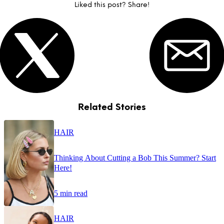
Liked this post? Share!
Related Stories
HAIR
Thinking About Cutting a Bob This Summer? Start
Here!
5 min read
HAIR