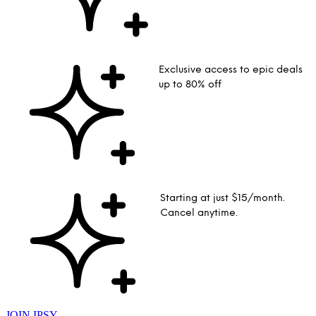
Exclusive access to epic deals
up to 80% off
Starting at just $15/month.
Cancel anytime.
JOIN IPSY