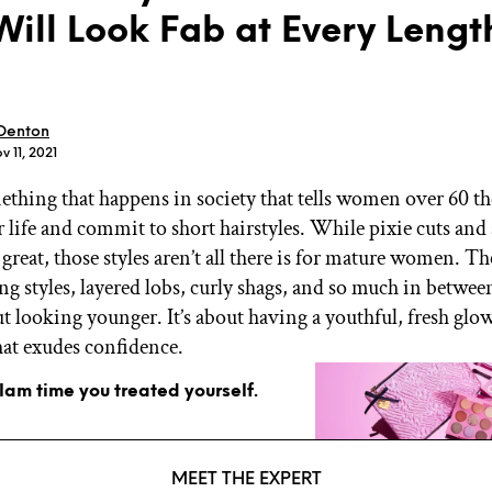
Will Look Fab at Every Leng
 Denton
v 11, 2021
GET STARTED
ething that happens in society that tells women over 60 th
r life and commit to short hairstyles. While pixie cuts and
 great, those styles aren’t all there is for mature women. Th
IPSY Wellness
PREVIEW
Gift a Subscription
ng styles, layered lobs, curly shags, and so much in betwee
IPSY Original
out looking younger. It’s about having a youthful, fresh gl
IPSY Extra
that exudes confidence.
IPSY Ultimate
glam time you treated yourself.
IPSY Blog
MEET THE EXPERT