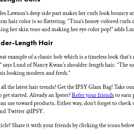
s Lawson’s deep side part makes her curls look bouncy an
rm hair color is so flattering. “Tina’s honey-colored curls 
ing her skin tone and making her eye color pop!” adds Lu
lder-Length Hair
reat example of a classic bob which is a timeless look that’
e,” says Lund of Nancy Kwan’s shoulder-length hair. “The s
his looking modern and fresh.”
all the latest hair trends? Get the IPSY Glam Bag! Take ou
 get started. Already an Ipster?
Refer your friends
to earn 
an use toward products. Either way, don’t forget to check 
and Twitter @IPSY.
ticle? Share it with your friends by clicking the icons belo