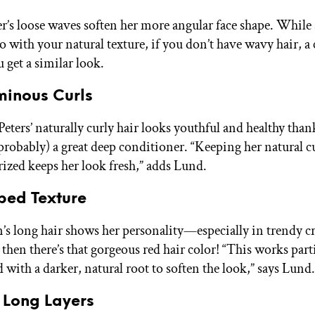
r’s loose waves soften her more angular face shape. Whil
 go with your natural texture, if you don’t have wavy hair, a
 get a similar look.
minous Curls
eters’ naturally curly hair looks youthful and healthy than
(probably) a great deep conditioner. “Keeping her natural cu
ized keeps her look fresh,” adds Lund.
ped Texture
s long hair shows her personality—especially in trendy 
then there’s that gorgeous red hair color! “This works parti
 with a darker, natural root to soften the look,” says Lund.
k Long Layers