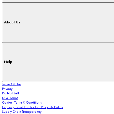
About Us
Help
Terms Of Use
Privacy
Do Not Sell
UGC Terms
Contest Terms & Conditions
Copyright and Intellectual Property Policy
Supply Chain Transparency