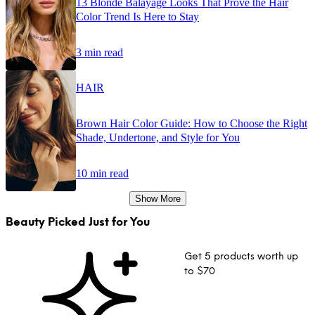
13 Blonde Balayage Looks That Prove the Hair
Color Trend Is Here to Stay
3 min read
HAIR
Brown Hair Color Guide: How to Choose the Right
Shade, Undertone, and Style for You
10 min read
Show More
Beauty Picked Just for You
Get 5 products worth up
to $70