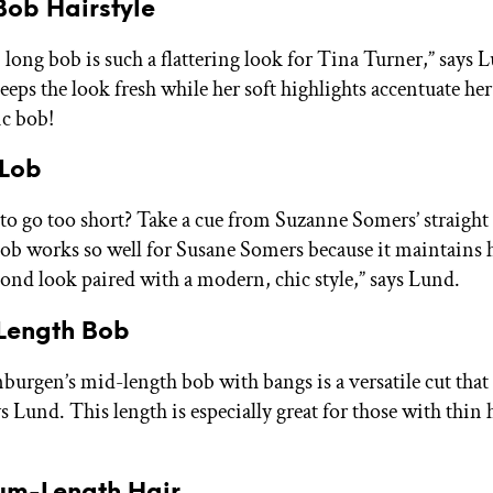
Bob Hairstyle
 long bob is such a flattering look for Tina Turner,” says 
keeps the look fresh while her soft highlights accentuate her
ic bob!
 Lob
to go too short? Take a cue from Suzanne Somers’ straight 
bob works so well for Susane Somers because it maintains 
lond look paired with a modern, chic style,” says Lund.
-Length Bob
urgen’s mid-length bob with bangs is a versatile cut that st
ys Lund. This length is especially great for those with thin h
ium-Length Hair