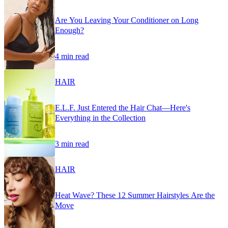
Are You Leaving Your Conditioner on Long
Enough?
4 min read
HAIR
E.L.F. Just Entered the Hair Chat—Here's
Everything in the Collection
3 min read
HAIR
Heat Wave? These 12 Summer Hairstyles Are the
Move