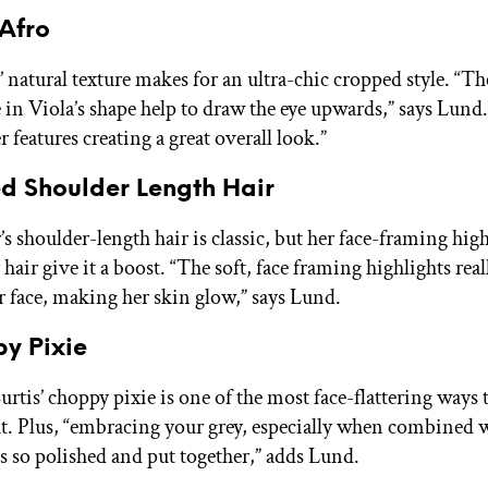
 Afro
 natural texture makes for an ultra-chic cropped style. “Th
in Viola’s shape help to draw the eye upwards,” says Lund.
er features creating a great overall look.”
ed Shoulder Length Hair
’s shoulder-length hair is classic, but her face-framing hig
 hair give it a boost. “The soft, face framing highlights rea
r face, making her skin glow,” says Lund.
py Pixie
rtis’ choppy pixie is one of the most face-flattering ways 
ut. Plus, “embracing your grey, especially when combined w
ls so polished and put together,” adds Lund.