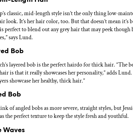
p’s classic, mid-length style isn’t the only thing low-main
ir look. It’s her hair color, too. But that doesn’t mean it’s 
 is perfect to blend out any grey hair that may peek though
es,” says Lund.
ered Bob
’s layered bob is the perfect hairdo for thick hair. “The be
hair is that it really showcases her personality,” adds Lund.
yers showcase her healthy, thick hair.”
led Bob
nk of angled bobs as more severe, straight styles, but Jess
s the perfect texture to keep the style fresh and youthful.
se Waves