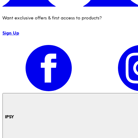
Want exclusive offers & first access to products?
Sign Up
IPSY