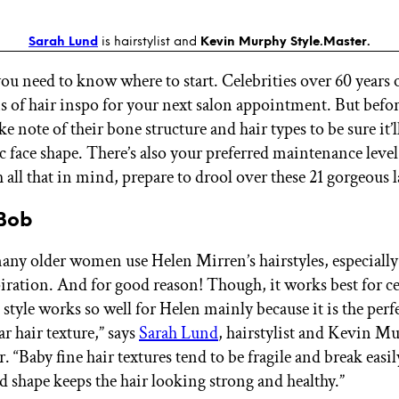
Sarah Lund
is hairstylist and
Kevin Murphy Style.Master.
you need to know where to start. Celebrities over 60 years 
s of hair inspo for your next salon appointment. But bef
ke note of their bone structure and hair types to be sure it’ll
c face shape. There’s also your preferred maintenance level
all that in mind, prepare to drool over these 21 gorgeous l
 Bob
ny older women use Helen Mirren’s hairstyles, especially 
piration. And for good reason! Though, it works best for ce
 style works so well for Helen mainly because it is the perfe
ar hair texture,” says
Sarah Lund
, hairstylist and Kevin M
. “Baby fine hair textures tend to be fragile and break easi
d shape keeps the hair looking strong and healthy.”