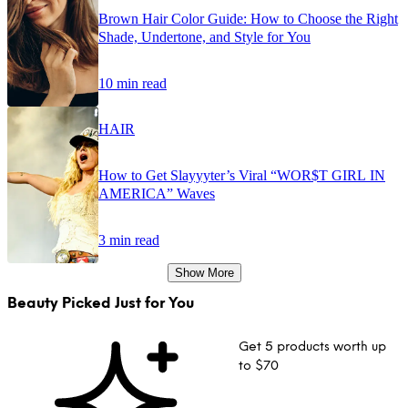
Brown Hair Color Guide: How to Choose the Right
Shade, Undertone, and Style for You
10 min read
HAIR
How to Get Slayyyter’s Viral “WOR$T GIRL IN
AMERICA” Waves
3 min read
Show More
Beauty Picked Just for You
Get 5 products worth up
to $70