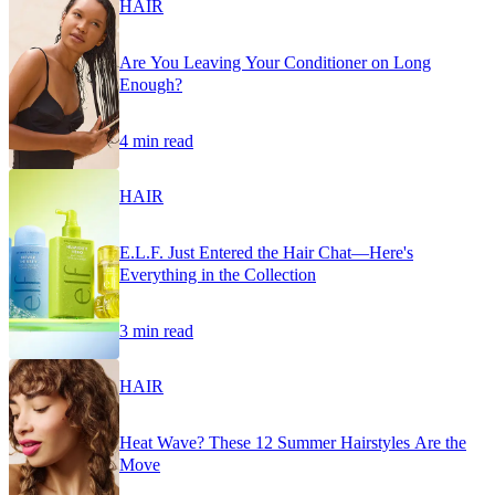
HAIR
Are You Leaving Your Conditioner on Long
Enough?
4 min read
HAIR
E.L.F. Just Entered the Hair Chat—Here's
Everything in the Collection
3 min read
HAIR
Heat Wave? These 12 Summer Hairstyles Are the
Move