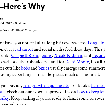
Here’s Why
st
n 14, 2026
• 3 min read
8/Bauer-Griffin/GC Images
GET STARTED
s, or have you noticed ultra-long hair everywhere?
Long, flo
on every
red carpet
and social media feed these days. This 
rs like
Chappell Roan
,
Jennie
,
Nicole Kidman
, and
Beyon
IPSY Wellness
PREVIEW
Gift a Subscription
lls well past their shoulders—and for
Demi Moore
, it’s a li
IPSY Original
er cuts like
bobs
and
bixies
usually emerge come summert
IPSY Extra
proving super long hair can be just as much of a moment.
IPSY Ultimate
re you buy any
hair growth supplements
—or book a
hair ex
nt
—check out our expert-approved tips on
how to keep le
IPSY Blog
d
silky
. Keep reading if you’re ready to flaunt some torso-gr
razing) tresses.