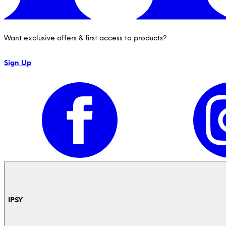
Want exclusive offers & first access to products?
Sign Up
IPSY