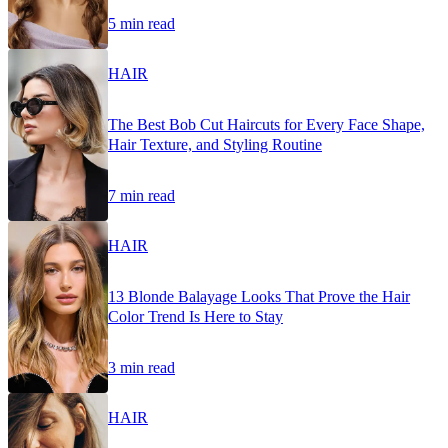
5 min read
HAIR
The Best Bob Cut Haircuts for Every Face Shape,
Hair Texture, and Styling Routine
7 min read
HAIR
13 Blonde Balayage Looks That Prove the Hair
Color Trend Is Here to Stay
3 min read
HAIR