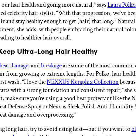
o our hair health and going more natural,” says
Laura Polko
d celebrity hair stylist. “With that progression, we've bee
r and stay healthy enough to get [hair] that long.” Natural 
ment, she adds, with people embracing their natural colo
ading to healthier hair overall.
Keep Ultra-Long Hair Healthy
heat damage
, and
breakage
are some of the most common c
air from growing to extreme lengths. For Polko, hair health
irst wash. “I love the
NEXXUS Keraphix Collection
because
starts with a strong foundation and consistent repair,” she s
t, make sure you’re using a good heat protectant like the 
eat Defense Spray or Nexxus Sleek Polish Anti-Humidity 
eat damage and overprocessing.”
g long hair, try to avoid using heat—but if you want to
b