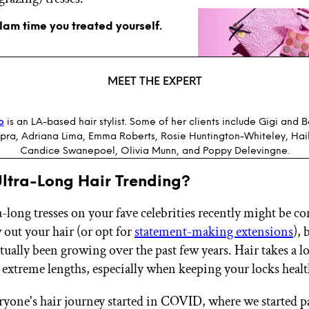
glam time you treated yourself.
MEET THE EXPERT
o
is an LA-based hair stylist. Some of her clients include Gigi and 
pra, Adriana Lima, Emma Roberts, Rosie Huntington-Whiteley, Hail
Candice Swanepoel, Olivia Munn, and Poppy Delevingne.
Ultra-Long Hair Trending?
a-long tresses on your fave celebrities recently might be c
 out your hair (or opt for
statement-making extensions
), 
tually been growing over the past few years. Hair takes a l
 extreme lengths, especially when keeping your locks heal
eryone's hair journey started in COVID, where we started 