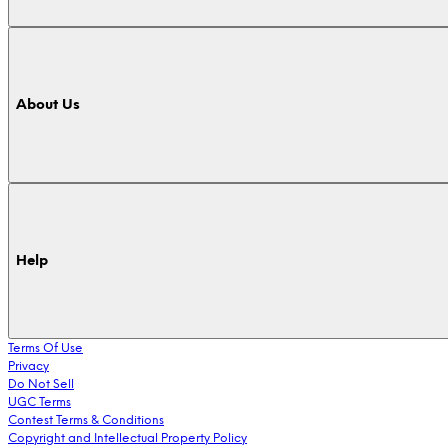
About Us
Help
Terms Of Use
Privacy
Do Not Sell
UGC Terms
Contest Terms & Conditions
Copyright and Intellectual Property Policy