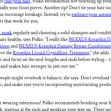
 or
curl your hair
, Polko recommends not touching up your 
ially your front pieces. Another tip? Don’t tie your hair too
can encourage breakage. Instead, try to
embrace your natura
ts that work for you.
r mask
regularly and choosing a solid shampoo and conditi
air healthy, says Polko. “I really like
NEXXUS Keraphix D
ampoo
and
NEXXUS Keraphix Damage Repair Conditione
ove the
Keraphix Liquid Crystallizer Treatment
,” she adds. 
r and focus on the mid-lengths and ends before styling—it
 and makes hair stronger in just one use.”
eople might overlook is balance, she says. Don’t overload 
n, and make sure you’re incorporating moisturizing produ
n wearing extensions? Polko recommends brushing your ha
h, starting at the ends and working your way up. There mi