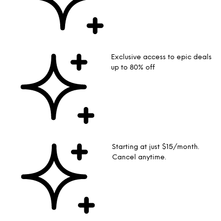
Exclusive access to epic deals
up to 80% off
Starting at just $15/month.
Cancel anytime.