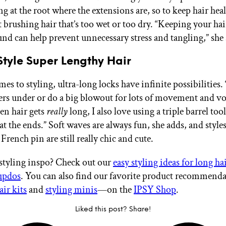
 at the root where the extensions are, so to keep hair heal
 brushing hair that’s too wet or too dry. “Keeping your hai
nd can help prevent unnecessary stress and tangling,” she 
tyle Super Lengthy Hair
s to styling, ultra-long locks have infinite possibilities.
yers under or do a big blowout for lots of movement and v
en hair gets
really
long, I also love using a triple barrel too
at the ends.” Soft waves are always fun, she adds, and style
 French pin are still really chic and cute.
styling inspo? Check out our
easy styling ideas for long ha
 updos
. You can also find our favorite product recommen
air kits
and
styling minis
—on the
IPSY Shop
.
Liked this post? Share!