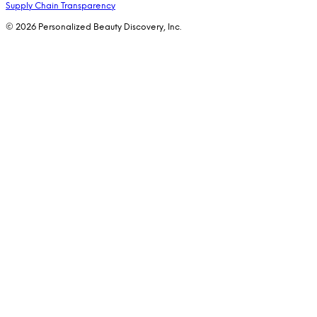
Supply Chain Transparency
© 2026 Personalized Beauty Discovery, Inc.