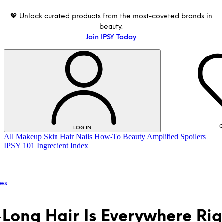
💖 Unlock curated products from the most-coveted brands in
beauty.
Join IPSY Today
G
LOG IN
All
Makeup
Skin
Hair
Nails
How-To
Beauty Amplified
Spoilers
IPSY 101
Ingredient Index
les
-Long Hair Is Everywhere Rig
LOG IN