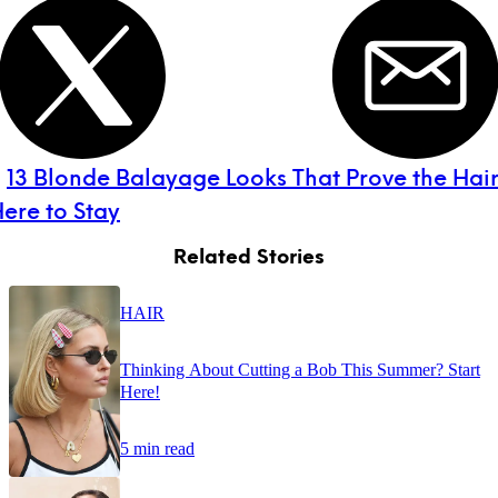
:
13 Blonde Balayage Looks That Prove the Hai
Here to Stay
Related Stories
HAIR
Thinking About Cutting a Bob This Summer? Start
Here!
5 min read