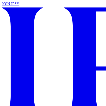
JOIN IPSY