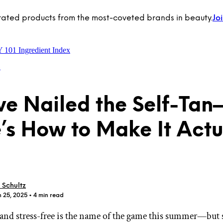
rated products from the most-coveted brands in beauty.
Jo
Y 101
Ingredient Index
o
ve Nailed the Self-Tan
’s How to Make It Actu
 Schultz
n 25, 2025
• 4 min read
and stress-free is the name of the game this summer—but