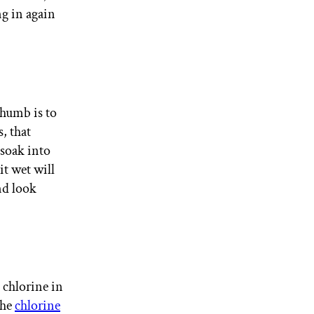
ng in again
thumb is to
, that
 soak into
it wet will
and look
 chlorine in
the
chlorine