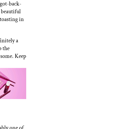
-got-back-
 beautiful
 toasting in
initely a
p the
 some. Keep
ably one of