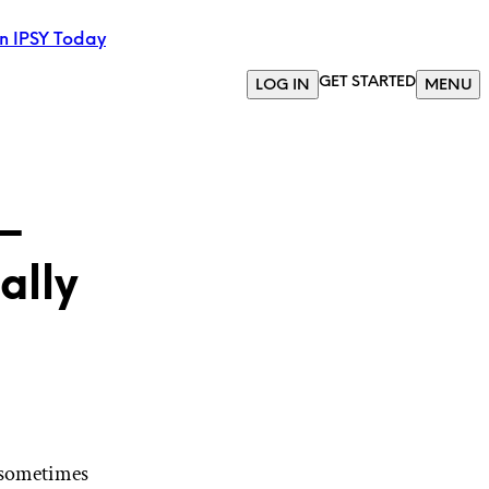
in IPSY Today
GET STARTED
LOG IN
MENU
—
ally
 sometimes