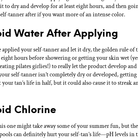
it to dry and develop for at least eight hours, and then goi
elf-tanner after if you want more of an intense color.
oid Water After Applying
 applied your self-tanner and let it dry, the golden rule of 
t eight hours before showering or getting your skin wet (yes
ating pilates girlies!) to really let the product develop and
 your self-tanner isn’t completely dry or developed, getting 
 your tan’s life in half, but it could also cause it to streak 
oid Chlorine
s one might take away some of your summer fun, but the
ols can definitely hurt your self-tan’s life—pH levels in 