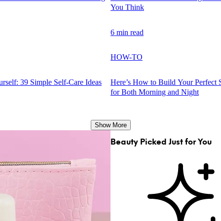
You Think
6 min read
HOW-TO
rself: 39 Simple Self-Care Ideas
Here’s How to Build Your Perfect 
for Both Morning and Night
Show More
Beauty Picked Just for You