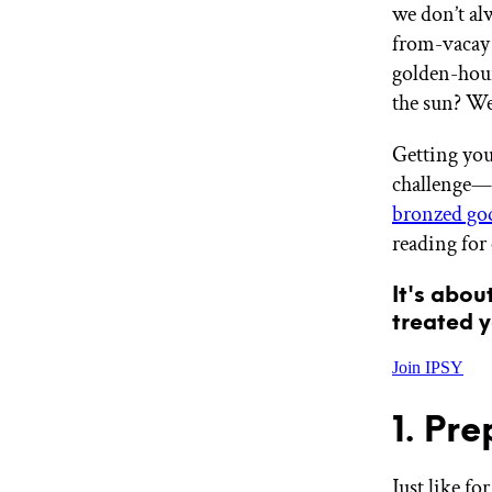
we don’t al
GET STARTED
from-vacay 
golden-hour
the sun? We’
IPSY Wellness
PREVIEW
Gift a Subscription
Getting your
IPSY Original
challenge—bu
IPSY Extra
IPSY Ultimate
bronzed go
reading for 
It's abou
IPSY Blog
treated y
Join IPSY
1. Pr
Just like fo