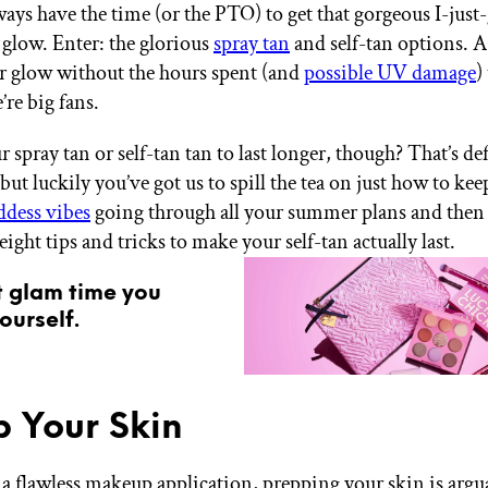
ways have the time (or the PTO) to get that gorgeous I-just
glow. Enter: the glorious
spray tan
and self-tan options. A
 glow without the hours spent (and
possible UV damage
)
re big fans.
 spray tan or self-tan tan to last longer, though? That’s def
t luckily you’ve got us to spill the tea on just how to kee
ddess vibes
going through all your summer plans and then
eight tips and tricks to make your self-tan actually last.
t glam time you
ourself.
ep Your Skin
r a flawless makeup application, prepping your skin is argu