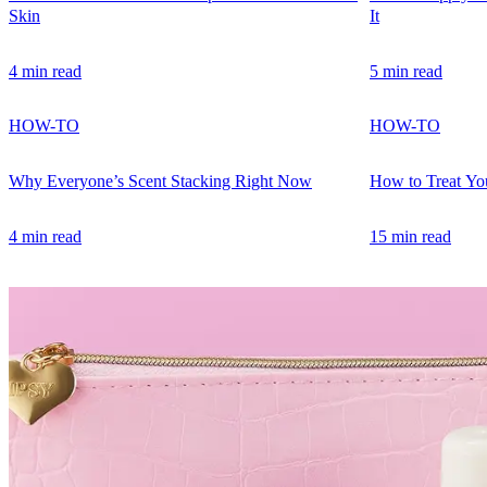
Skin
It
4 min read
5 min read
HOW-TO
HOW-TO
Why Everyone’s Scent Stacking Right Now
How to Treat You
4 min read
15 min read