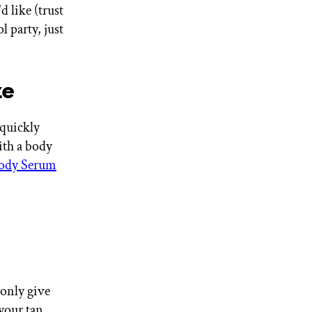
d like (trust
l party, just
ze
 quickly
ith a body
ody Serum
 only give
your tan.