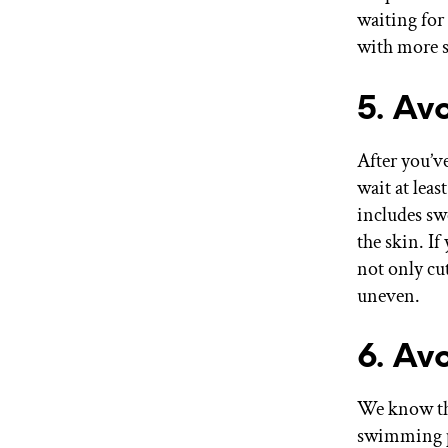
waiting for 
with more s
5. Av
After you’ve
wait at leas
includes swe
the skin. If
not only cut
uneven.
6. Av
We know thi
swimming po