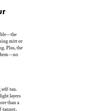
ur
sible—the
ning mitt or
ng. Plus, the
er them—no
 self-tan.
ight layers
more than a
f-tanner,