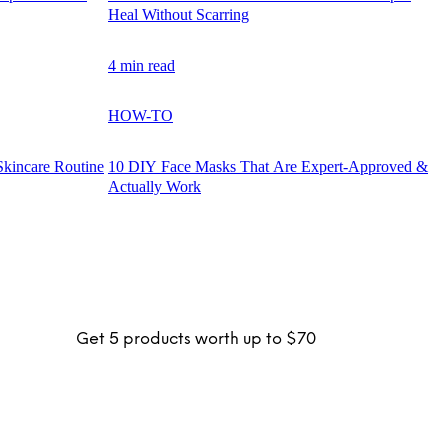
Heal Without Scarring
4 min read
HOW-TO
Skincare Routine
10 DIY Face Masks That Are Expert-Approved &
Actually Work
Get 5 products worth up to $70