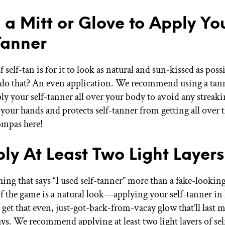
e a Mitt or Glove to Apply Yo
Tanner
 self-tan is for it to look as natural and sun-kissed as pos
 do that? An even application. We recommend using a tan
ly your self-tanner all over your body to avoid any streaki
 your hands and protects self-tanner from getting all ov
mpas here!
ply At Least Two Light Layers
ing that says “I used self-tanner” more than a fake-looking
 the game is a natural look—applying your self-tanner in l
 get that even, just-got-back-from-vacay glow that’ll last 
ays. We recommend applying at least two light layers of sel