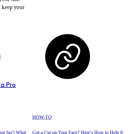
l keep your
 a Pro
HOW-TO
up Isn’t What
Got a Cut on Your Face? Here’s How to Help It