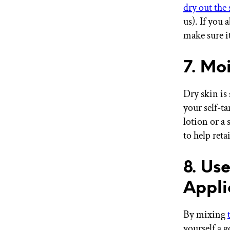
dry out the
us). If you 
make sure it
7. Moi
Dry skin is
your self-t
lotion or a
to help reta
8. Us
Appli
By mixing
yourself a g