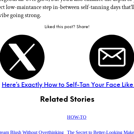
fect low-maintance step in-between self-tanning days that’l
vibe going strong.
Liked this post? Share!
:
Here’s Exactly How to Self-Tan Your Face Like
Related Stories
HOW-TO
eam Blush Without Overthinking
The Secret to Better-Looking Make