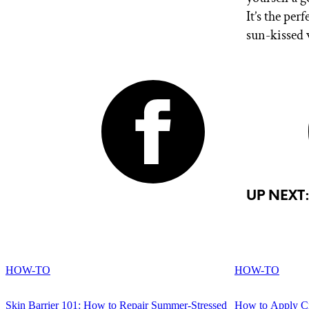
It’s the per
sun-kissed 
UP NEXT
HOW-TO
HOW-TO
Skin Barrier 101: How to Repair Summer-Stressed
How to Apply Cr