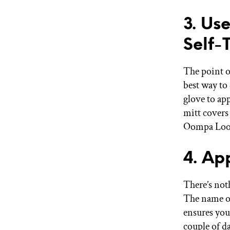
3. Us
Self-
The point of
best way to
glove to app
mitt covers
Oompa Loo
4. Ap
There’s noth
The name of
ensures you
couple of d