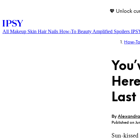
💖 Unlock cu
All
Makeup
Skin
Hair
Nails
How-To
Beauty Amplified
Spoilers
IPS
How-T
You’
Here
Last
LOG IN
By
Alexandra
Published on Ju
Sun-kissed 