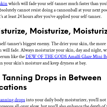
 skin
which will fade your self-tanner much faster than you'
absolutely cannot resist doing a cannonball at your next poo
’s at least 24 hours after you’ve applied your self-tanner.
sturize, Moisturize, Moisturi
 self-tanner’s biggest enemy. The drier your skin, the more
an will fade. Always moisturize your skin, day and night, w
 serum like the
DEW OF THE GODS Amalfi Glaze Mini B
in your skin’s moisture and keep dryness at bay.
e Tanning Drops in Between
cations
tanning drops
into your daily body moisturizer, you’ll not
orgeous all-over glow, but you’ll also enhance the depth of 