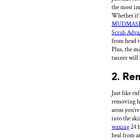
the most imp
Whether it
MUDMASKY®
Scrub Adva
from head t
Plus, the m
tanner will 
2. Re
Just like ex
removing ha
areas you’re
into the sk
waxing
24 h
heal from 