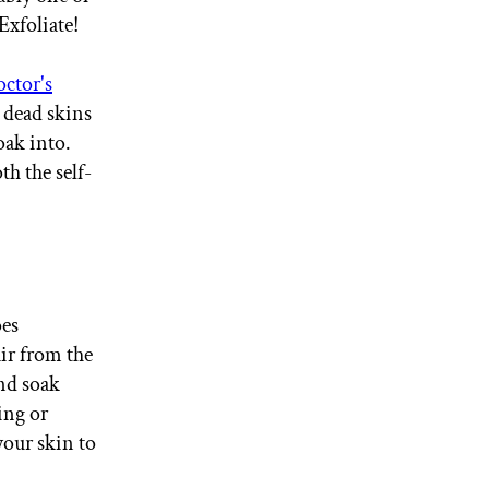
Exfoliate!
tor's
 dead skins
oak into.
h the self-
oes
ir from the
and soak
ing or
your skin to