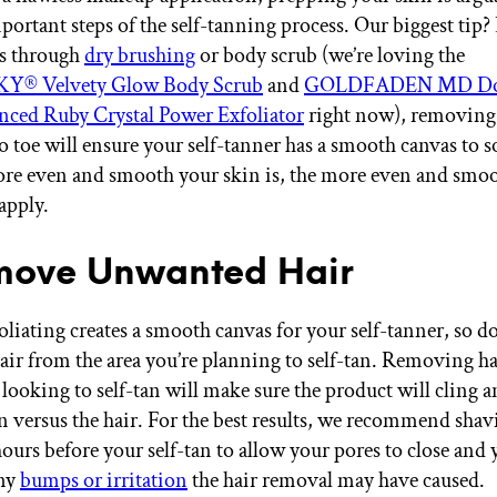
ortant steps of the self-tanning process. Our biggest tip? 
's through
dry brushing
or body scrub (we’re loving the
 Velvety Glow Body Scrub
and
GOLDFADEN MD Doc
nced Ruby Crystal Power Exfoliator
right now), removing
o toe will ensure your self-tanner has a smooth canvas to s
ore even and smooth your skin is, the more even and smoot
apply.
move Unwanted Hair
foliating creates a smooth canvas for your self-tanner, so d
ir from the area you’re planning to self-tan. Removing ha
 looking to self-tan will make sure the product will cling 
in versus the hair. For the best results, we recommend shav
ours before your self-tan to allow your pores to close and 
any
bumps or irritation
the hair removal may have caused.