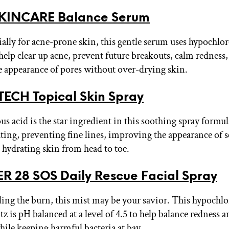
KINCARE Balance Serum
ally for acne-prone skin, this gentle serum uses hypochlor
 help clear up acne, prevent future breakouts, calm redness
 appearance of pores without over-drying skin.
ECH Topical Skin Spray
s acid is the star ingredient in this soothing spray formul
ating, preventing fine lines, improving the appearance of s
d hydrating skin from head to toe.
 28 SOS Daily Rescue Facial Spray
eeling the burn, this mist may be your savior. This hypochl
tz is pH balanced at a level of 4.5 to help balance redness 
hile keeping harmful bacteria at bay.