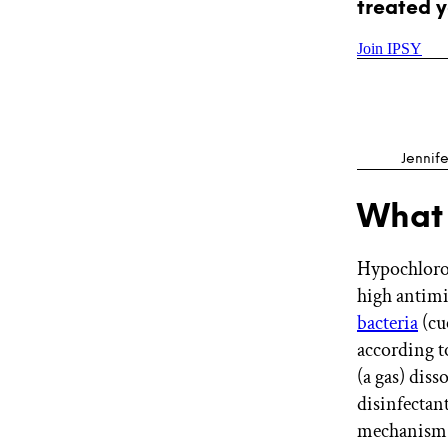
treated y
Join IPSY
Jennife
What 
Hypochlorou
high antimic
bacteria
(cu
according t
(a gas) diss
disinfectant
mechanism o