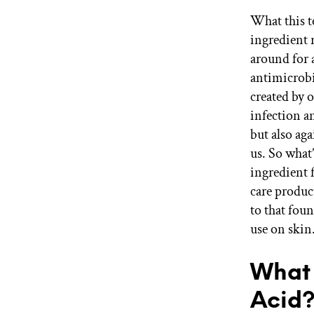
What this t
ingredient 
around for 
antimicrobia
created by 
infection an
but also ag
us. So what
ingredient 
care produc
to that fou
use on skin
What 
Acid