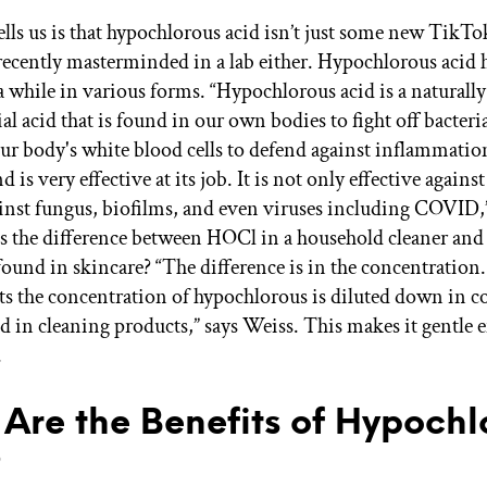
ells us is that hypochlorous acid isn’t just some new TikTo
recently masterminded in a lab either. Hypochlorous acid 
a while in various forms. “Hypochlorous acid is a naturall
l acid that is found in our own bodies to fight off bacteria.
our body's white blood cells to defend against inflammatio
d is very effective at its job. It is not only effective against
ainst fungus, biofilms, and even viruses including COVID,”
’s the difference between HOCl in a household cleaner and
found in skincare? “The difference is in the concentration.
ts the concentration of hypochlorous is diluted down in 
nd in cleaning products,” says Weiss. This makes it gentle 
.
Are the Benefits of Hypochl
?