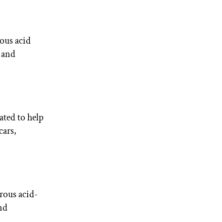
ous acid
, and
ated to help
cars,
orous acid-
and