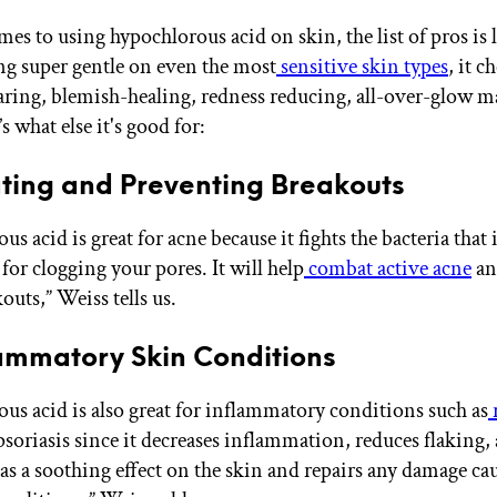
es to using hypochlorous acid on skin, the list of pros is 
ng super gentle on even the most
sensitive skin types
, it c
earing, blemish-healing, redness reducing, all-over-glow 
s what else it's good for:
ting and Preventing Breakouts
s acid is great for acne because it fights the bacteria that 
for clogging your pores. It will help
combat active acne
an
outs,” Weiss tells us.
ammatory Skin Conditions
us acid is also great for inflammatory conditions such as
psoriasis since it decreases inflammation, reduces flaking,
has a soothing effect on the skin and repairs any damage ca