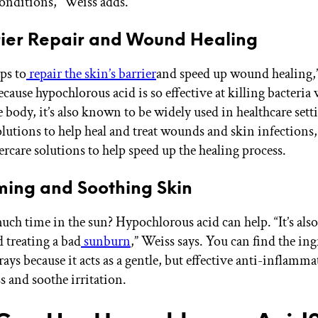
conditions,” Weiss adds.
rier Repair and Wound Healing
lps to
repair the skin’s barrier
and speed up wound healing,
cause hypochlorous acid is so effective at killing bacteria
 body, it’s also known to be widely used in healthcare sett
olutions to help heal and treat wounds and skin infections,
ercare solutions to help speed up the healing process.
ming and Soothing Skin
ch time in the sun? Hypochlorous acid can help. “It’s also 
 treating a bad
sunburn
,” Weiss says. You can find the ing
ays because it acts as a gentle, but effective anti-inflammat
s and soothe irritation.