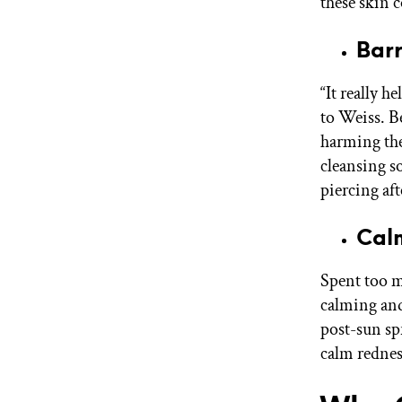
these skin 
Bar
“It really he
to Weiss. Be
harming the
cleansing s
piercing aft
Cal
Spent too mu
calming and
post-sun spr
calm rednes