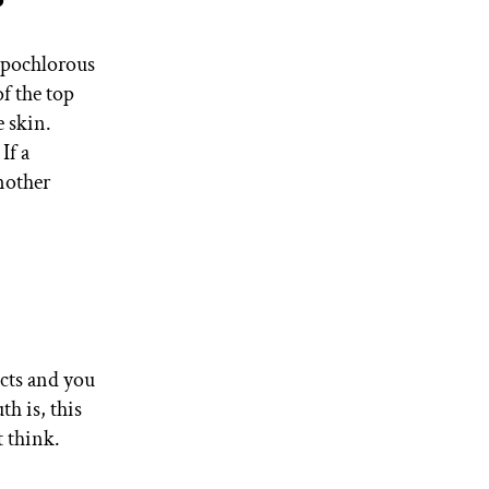
?
hypochlorous
of the top
e skin.
If a
another
ucts and you
th is, this
 think.