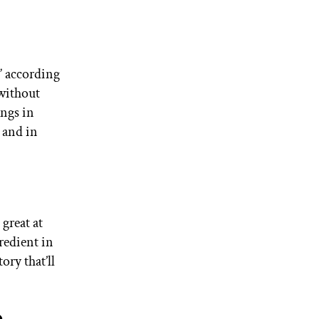
” according
 without
ings in
 and in
great at
redient in
ory that’ll