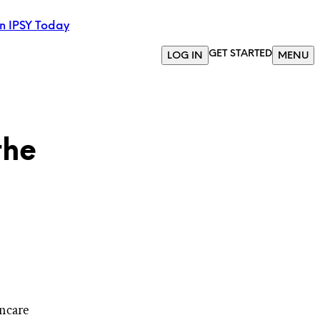
in IPSY Today
GET STARTED
LOG IN
MENU
the
ncare