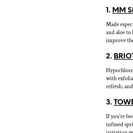
1.
MM S
Made especi
and aloe to
improve the
2.
BRIOT
Hypochlorou
with exfoli
refresh, an
3.
TOWER
If you’re f
infused spri
irritation w