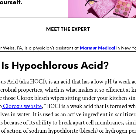
ourself.
MEET THE EXPERT
r Weiss, PA, is a physician’s assistant at
Marmur Medical
in New Yor
Is Hypochlorous Acid?
s Acid (aka HOCl), is an acid that has a low pH (a weak a
robial properties, which is what makes it so efficient at ki
e those Clorox bleach wipes sitting under your kitchen sink
o
Clorox’s website
, “HOCl is a weak acid that is formed w
olves in water. It is used as an active ingredient in sanitize
s because of its ability to break apart cell membranes, simi
f action of sodium hypochlorite (bleach) or hydrogen per