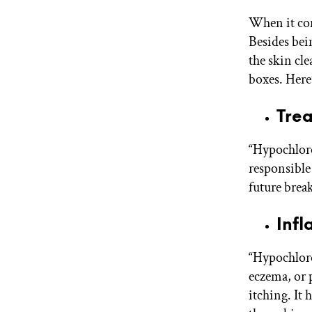
When it com
Besides bei
the skin cl
boxes. Here’
Trea
“Hypochlorou
responsible 
future break
Infl
“Hypochloro
eczema, or 
itching. It 