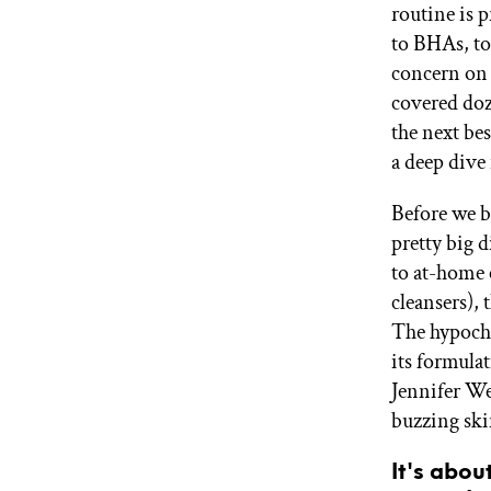
routine is 
GET STARTED
to BHAs, to 
concern on 
covered doz
IPSY Wellness
PREVIEW
the next be
Gift a Subscription
a deep dive 
IPSY Original
IPSY Extra
IPSY Ultimate
Before we b
pretty big 
to at-home 
cleansers), 
IPSY Blog
The hypochl
its formula
Jennifer Wei
buzzing ski
It's abou