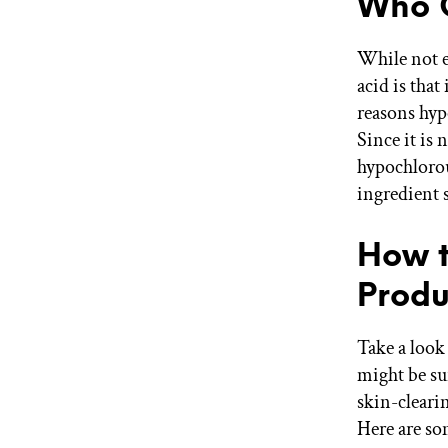
Who C
While not e
acid is that
reasons hypo
Since it is 
hypochlorou
ingredient s
How t
Produ
Take a look
might be sur
skin-cleari
Here are som