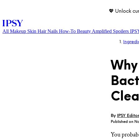
💖 Unlock cu
All
Makeup
Skin
Hair
Nails
How-To
Beauty Amplified
Spoilers
IPS
Ingredi
Why 
Bact
Clea
LOG IN
By
IPSY Edito
Published on No
You probabl