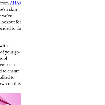
 From
AHAs
re’s a skin
e we’ve
 lookout for
ecided to do
with a
of your go-
pool
your face.
d to ensure
talked to
down on this