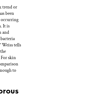
k trend or
has been
y occurring
 It is
n and
 bacteria
 Weiss tells
 the
 For skin
comparison
enough to
orous