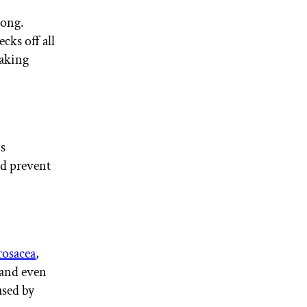
long.
hecks off all
making
is
d prevent
rosacea
,
 and even
used by