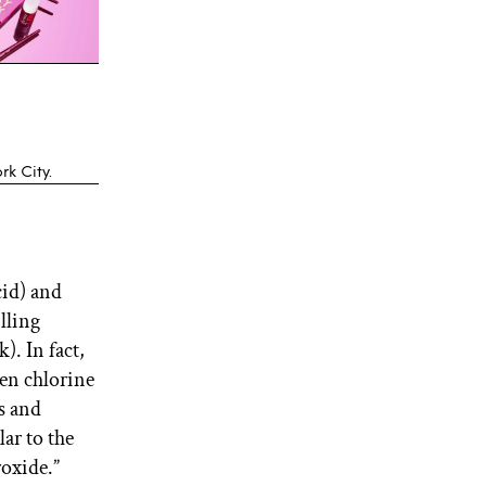
k City.
cid) and
lling
). In fact,
hen chlorine
rs and
lar to the
oxide.”