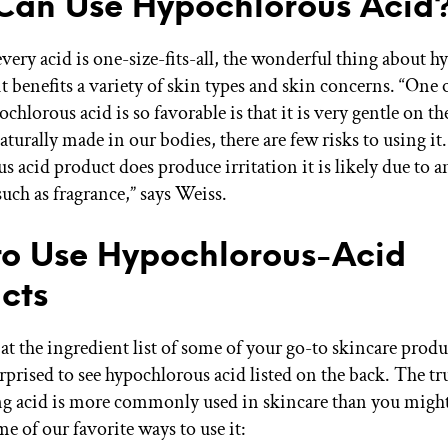
an Use Hypochlorous Acid
very acid is one-size-fits-all, the wonderful thing about 
 it benefits a variety of skin types and skin concerns. “One 
chlorous acid is so favorable is that it is very gentle on th
naturally made in our bodies, there are few risks to using it. 
s acid product does produce irritation it is likely due to 
uch as fragrance,” says Weiss.
o Use Hypochlorous-Acid
cts
 at the ingredient list of some of your go-to skincare prod
prised to see hypochlorous acid listed on the back. The tru
ng acid is more commonly used in skincare than you might
e of our favorite ways to use it: