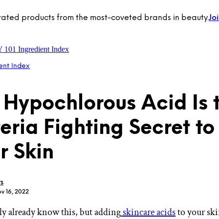
rated products from the most-coveted brands in beauty.
Jo
Y 101
Ingredient Index
ent Index
Hypochlorous Acid Is 
eria Fighting Secret to
r Skin
rs
v 16, 2022
y already know this, but adding
skincare acids
to your ski