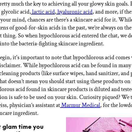
pretty much the key to achieving all your glowy skin goals.
glycolic acid,
lactic acid
,
hyaluronic acid
, and more, if the
your mind, chances are there’s a skincare acid for it. Whil
ens of good-for-skin acids in the past, we’re always on the
st thing. So when hypochlorous acid entered the chat, we d
into the bacteria-fighting skincare ingredient.
egin, it's important to note that hypochlorous acid comes 
disclaimer. While hypochlorous acid can be found in many 
cleaning products (like surface wipes, hand sanitizer, and 
that doesn’t mean you should start using these products on 
orous acid found in skincare products is diluted and teste
tion is safe to be used on your skin. Curiosity piqued? We 
ss, physician’s assistant at
Marmur Medical
, for the low
ncare ingredient.
t glam time you