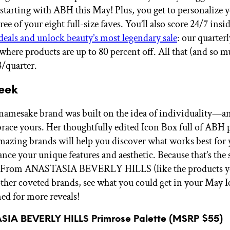
 starting with ABH this May! Plus, you get to personalize 
ee of your eight full-size faves. You’ll also score 24/7 insid
deals and unlock beauty’s most legendary sale
: our quarter
here products are up to 80 percent off. All that (and so 
8/quarter.
eek
 namesake brand was built on the idea of individuality—an
race yours. Her thoughtfully edited Icon Box full of ABH 
mazing brands will help you discover what works best for
nce your unique features and aesthetic. Because that’s the 
n. From ANASTASIA BEVERLY HILLS (like the products y
other coveted brands, see what you could get in your May
ned for more reveals!
SIA BEVERLY HILLS Primrose Palette (MSRP $55)