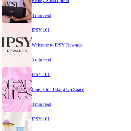
Beauty Subscription
3 min read
IPSY 101
Welcome to IPSY Rewards
3 min read
IPSY 101
June Is for Taking Up Space
3 min read
IPSY 101