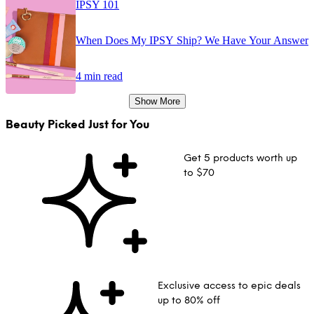
IPSY 101
When Does My IPSY Ship? We Have Your Answer
4 min read
Show More
Beauty Picked Just for You
Get 5 products worth up
to $70
Exclusive access to epic deals
up to 80% off