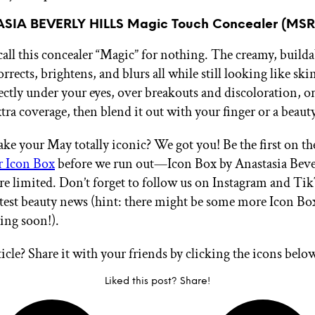
SIA BEVERLY HILLS Magic Touch Concealer (MSR
call this concealer “Magic” for nothing. The creamy, build
ects, brightens, and blurs all while still looking like ski
ectly under your eyes, over breakouts and discoloration, 
tra coverage, then blend it out with your finger or a beaut
ke your May totally iconic? We got you! Be the first on the 
r Icon Box
before we run out—Icon Box by Anastasia Bever
are limited. Don’t forget to follow us on Instagram and 
 latest beauty news (hint: there might be some more Icon B
ing soon!).
ticle? Share it with your friends by clicking the icons belo
Liked this post? Share!