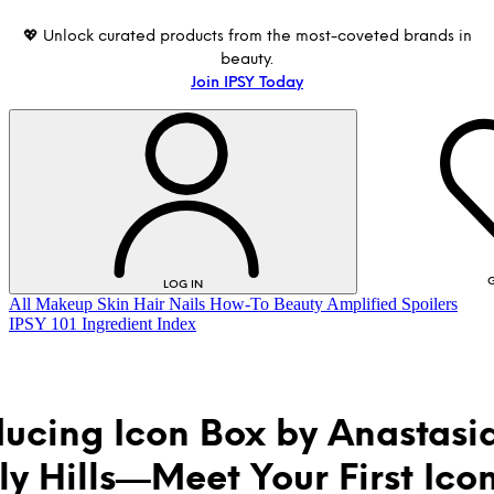
💖 Unlock curated products from the most-coveted brands in
beauty.
Join IPSY Today
G
LOG IN
All
Makeup
Skin
Hair
Nails
How-To
Beauty Amplified
Spoilers
IPSY 101
Ingredient Index
ducing Icon Box by Anastasi
ly Hills—Meet Your First Ico
LOG IN