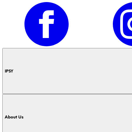
IPSY
About Us