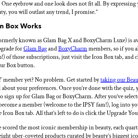
 One eyebrow and one look does not fit all. By expressing
y, you will outlast any trend, I promise.”
n Box Works
ormerly known as Glam Bag X and BoxyCharm Luxe) is ava
pgrade for
Glam Bag
and
BoxyCharm
members, so if you a
!) of those subscriptions, just visit the Icon Box tab, and c
ur Box button.
Y member yet? No problem. Get started by
taking our Bea
ll about your preferences. Once you’re done with the quiz, 
to sign up for Glam Bag or BoxyCharm. After you’ve selec
become a member (welcome to the IPSY fam!), log into yo
e Icon Box tab. All that’s left to do is click the Upgrade Yo
 scored the most iconic membership in beauty, each quarte
eight uber-coveted products curated by beauty’s biggest ic