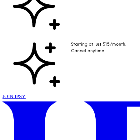
Starting at just $15/month.
Cancel anytime.
JOIN IPSY