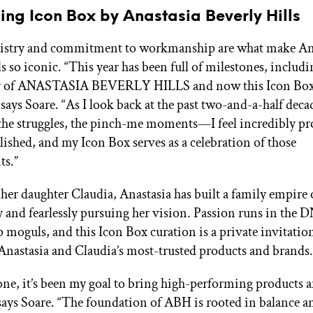
ing Icon Box by Anastasia Beverly Hills
rtistry and commitment to workmanship are what make An
s so iconic. “This year has been full of milestones, includi
y of ANASTASIA BEVERLY HILLS and now this Icon Bo
” says Soare. “As I look back at the past two-and-a-half de
 the struggles, the pinch-me moments—I feel incredibly p
lished, and my Icon Box serves as a celebration of those
ts.”
her daughter Claudia, Anastasia has built a family empire
 and fearlessly pursuing her vision. Passion runs in the D
moguls, and this Icon Box curation is a private invitatio
Anastasia and Claudia’s most-trusted products and brands.
ne, it’s been my goal to bring high-performing products a
says Soare. “The foundation of ABH is rooted in balance a