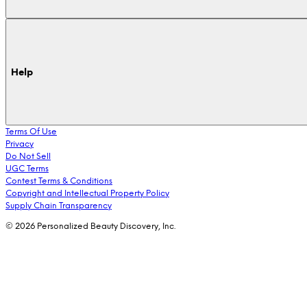
Help
Terms Of Use
Privacy
Do Not Sell
UGC Terms
Contest Terms & Conditions
Copyright and Intellectual Property Policy
Supply Chain Transparency
© 2026 Personalized Beauty Discovery, Inc.