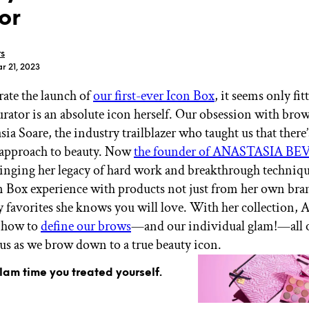
or
rs
r 21, 2023
rate the launch of
our first-ever Icon Box
, it seems only fit
GET STARTED
urator is an absolute icon herself. Our obsession with brow
ia Soare, the industry trailblazer who taught us that there
ll approach to beauty. Now
the founder of ANASTASIA B
IPSY Wellness
PREVIEW
ringing her legacy of hard work and breakthrough techniqu
Gift a Subscription
n Box experience with products not just from her own bran
IPSY Original
y favorites she knows you will love. With her collection, A
IPSY Extra
IPSY Ultimate
 how to
define our brows
—and our individual glam!—all 
 us as we brow down to a true beauty icon.
glam time you treated yourself.
IPSY Blog