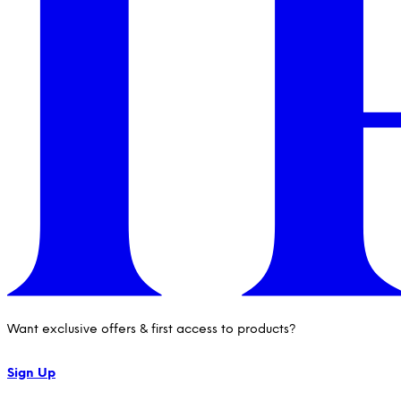
Want exclusive offers & first access to products?
Sign Up