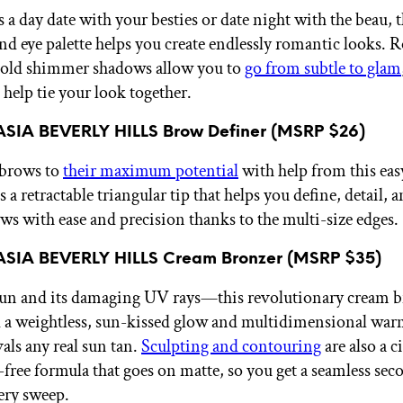
 a day date with your besties or date night with the beau, t
and eye palette helps you create endlessly romantic looks. 
bold shimmer shadows allow you to
go from subtle to glam
 help tie your look together.
SIA BEVERLY HILLS Brow Definer (MSRP $26)
 brows to
their maximum potential
with help from this eas
s a retractable triangular tip that helps you define, detail, an
ws with ease and precision thanks to the multi-size edges.
SIA BEVERLY HILLS Cream Bronzer (MSRP $35)
sun and its damaging UV rays—this revolutionary cream 
d a weightless, sun-kissed glow and multidimensional war
vals any real sun tan.
Sculpting and contouring
are also a 
k-free formula that goes on matte, so you get a seamless se
very sweep.