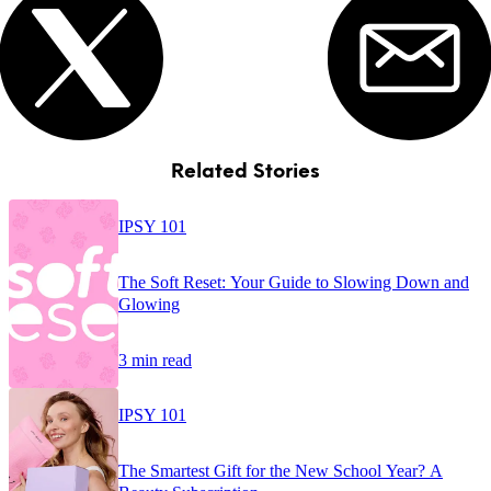
Related Stories
IPSY 101
The Soft Reset: Your Guide to Slowing Down and
Glowing
3 min read
IPSY 101
The Smartest Gift for the New School Year? A