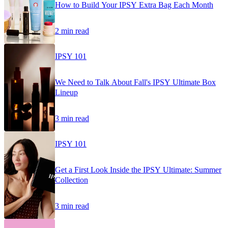
How to Build Your IPSY Extra Bag Each Month
2 min read
IPSY 101
We Need to Talk About Fall's IPSY Ultimate Box
Lineup
3 min read
IPSY 101
Get a First Look Inside the IPSY Ultimate: Summer
Collection
3 min read