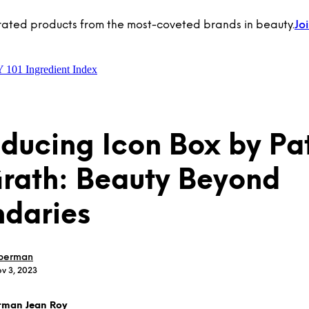
rated products from the most-coveted brands in beauty.
Jo
Y 101
Ingredient Index
oducing Icon Box by Pa
ath: Beauty Beyond
daries
berman
v 3, 2023
rman Jean Roy