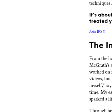
techniques 
It's abou
treated y
Join IPSY
The I
From the ho
McGrath’s a
worked on m
videos, but
myself,” say
time. My ea
sparked a l
Through her