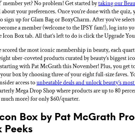
Y member yet? No problem! Get started by
taking our Bea
ll about your preferences. Once you’re done with the quiz, 
to sign up for Glam Bag or BoxyCharm. After you’ve selec
become a member (welcome to the IPSY fam!), log into yo
e Icon Box tab. All that’s left to do is click the Upgrade Yo
 scored the most iconic membership in beauty, each quarte
eight uber-coveted products curated by beauty’s biggest ic
 starting with Pat McGrath this November! Plus, you get t
your box by choosing three of your eight full-size faves. Yo
nsider access to
unbeatable deals and unlock beauty’s most
arterly Mega Drop Shop where products are up to 80 percen
o much more) for only $60/quarter.
Icon Box by Pat McGrath Pr
 Peeks