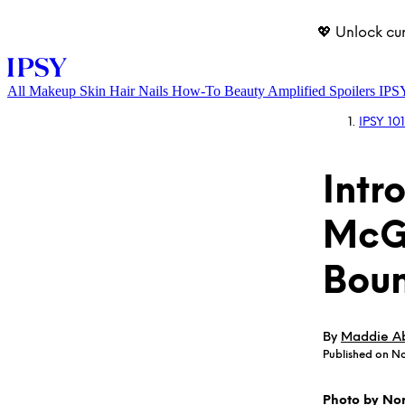
💖 Unlock cu
All
Makeup
Skin
Hair
Nails
How-To
Beauty Amplified
Spoilers
IPS
IPSY 101
Intr
McGr
Boun
LOG IN
By
Maddie A
Published on No
Photo by No