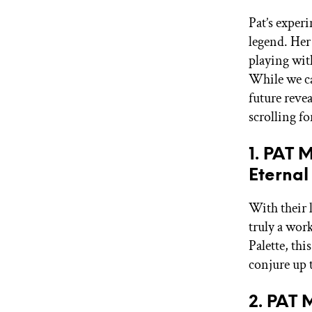
Pat’s exper
legend. Her
playing wit
While we ca
future revea
scrolling fo
1. PAT
Eternal
With their 
truly a work
Palette, thi
conjure up
2. PAT