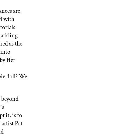
ances are
ed with
torials
parkling
red as the
 into
by Her
bie doll? We
e beyond
’s
 it, is to
artist Pat
ld