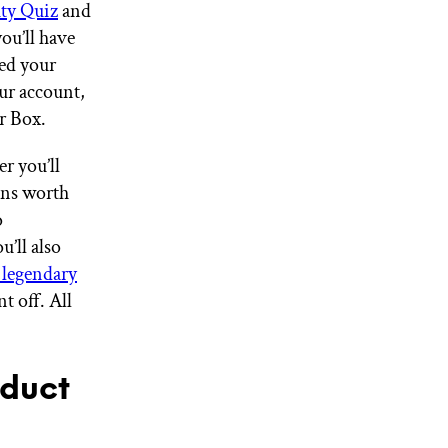
uty Quiz
and
you’ll have
ted your
ur account,
ur Box.
r you’ll
ons worth
o
u’ll also
 legendary
t off. All
oduct