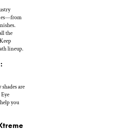
ustry
aries—from
nishes.
all the
 Keep
ath lineup.
:
 shades are
I Eye
 help you
 Xtreme