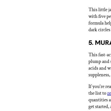
This little 
with five p
formula hel
dark circles
5. MURA
This fast-ac
plump and s
acids and w
suppleness,
If you're r
the list to
r
quantities 
get started,