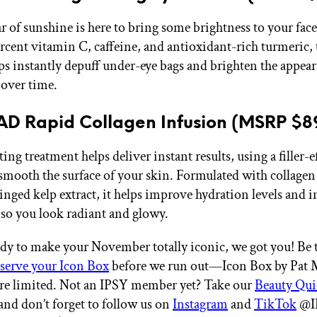
jar of sunshine is here to bring some brightness to your fac
ercent vitamin C, caffeine, and antioxidant-rich turmeric, 
ps instantly depuff under-eye bags and brighten the appear
 over time.
D Rapid Collagen Infusion (MSRP $8
ting treatment helps deliver instant results, using a filler-e
mooth the surface of your skin. Formulated with collage
inged kelp extract, it helps improve hydration levels and i
 so you look radiant and glowy.
eady to make your November totally iconic, we got you! Be t
eserve your Icon Box
before we run out—Icon Box by Pat
are limited. Not an IPSY member yet? Take our
Beauty Qui
 and don’t forget to follow us on
Instagram
and
TikTok
@IP