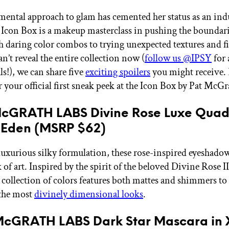
imental approach to glam has cemented her status as an ind
 Icon Box is a makeup masterclass in pushing the bound
h daring color combos to trying unexpected textures and fi
n’t reveal the entire collection now (
follow us @IPSY
for 
ls!), we can share five
exciting spoilers
you might receive.
r your official first sneak peek at the Icon Box by Pat McGr
 McGRATH LABS Divine Rose Luxe Quad
 Eden (MSRP $62)
luxurious silky formulation, these rose-inspired eyeshadow
 of art. Inspired by the spirit of the beloved Divine Rose I
s collection of colors features both mattes and shimmers to
 the most
divinely dimensional looks
.
 McGRATH LABS Dark Star Mascara in