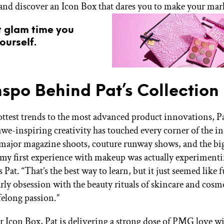
and discover an Icon Box that dares you to make your mar
t glam time you
ourself.
nspo Behind Pat’s Collection
ttest trends to the most advanced product innovations, P
we-inspiring creativity has touched every corner of the ind
ajor magazine shoots, couture runway shows, and the bi
 my first experience with makeup was actually experiment
s Pat. “That’s the best way to learn, but it just seemed like f
rly obsession with the beauty rituals of skincare and cosm
ifelong passion.”
 Icon Box, Pat is delivering a strong dose of PMG love wi