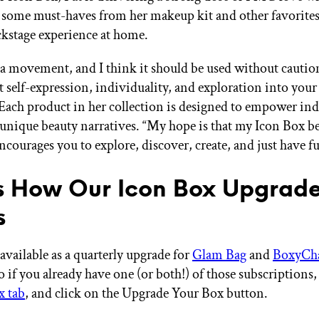
f some must-haves from her makeup kit and other favorites
ckstage experience at home.
a movement, and I think it should be used without caution
out self-expression, individuality, and exploration into you
” Each product in her collection is designed to empower ind
r unique beauty narratives. “My hope is that my Icon Box b
ncourages you to explore, discover, create, and just have f
s How Our Icon Box Upgrad
s
available as a quarterly upgrade for
Glam Bag
and
BoxyCh
if you already have one (or both!) of those subscriptions, 
x tab
, and click on the Upgrade Your Box button.