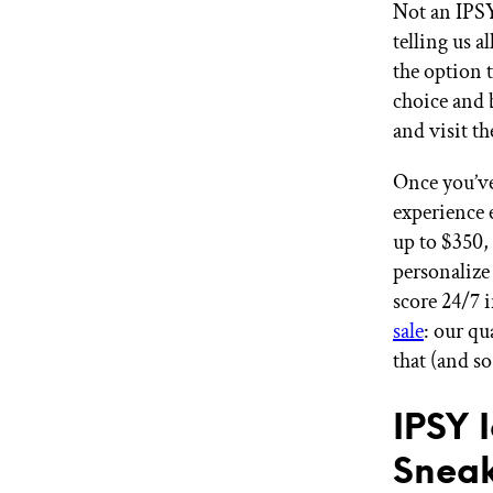
Not an IPS
telling us a
the option 
choice and 
and visit th
Once you’ve
experience 
up to $350,
personalize 
score 24/7 i
sale
: our qu
that (and s
IPSY 
Sneak