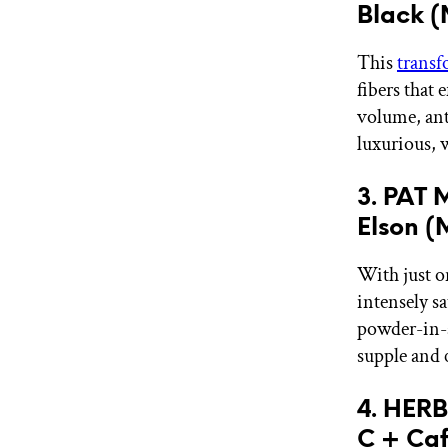
Black 
This
transf
fibers that 
volume, anti
luxurious, 
3. PAT 
Elson 
With just on
intensely s
powder-in-a-
supple and 
4. HER
C + Caf