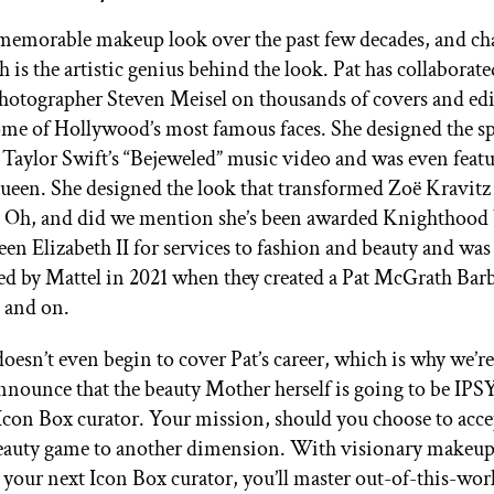
memorable makeup look over the past few decades, and ch
 is the artistic genius behind the look. Pat has collaborat
hotographer Steven Meisel on thousands of covers and edi
ome of Hollywood’s most famous faces. She designed the s
Taylor Swift’s “Bejeweled” music video and was even featu
ueen. She designed the look that transformed Zoë Kravitz
Oh, and did we mention she’s been awarded Knighthood 
en Elizabeth II for services to fashion and beauty and was
d by Mattel in 2021 when they created a Pat McGrath Bar
n and on.
oesn’t even begin to cover Pat’s career, which is why we’r
announce that the beauty Mother herself is going to be IPSY
on Box curator. Your mission, should you choose to accept
eauty game to another dimension. With visionary makeup 
your next Icon Box curator, you’ll master out-of-this-wor