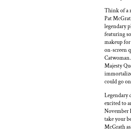
GET STARTED
Think of a 
Pat McGrath
legendary p
IPSY Wellness
PREVIEW
featuring s
Gift a Subscription
makeup for 
IPSY Original
on-screen q
IPSY Extra
IPSY Ultimate
Catwoman. 
Majesty Que
immortalize
could go o
IPSY Blog
Legendary d
excited to 
November Ic
take your b
McGrath as 