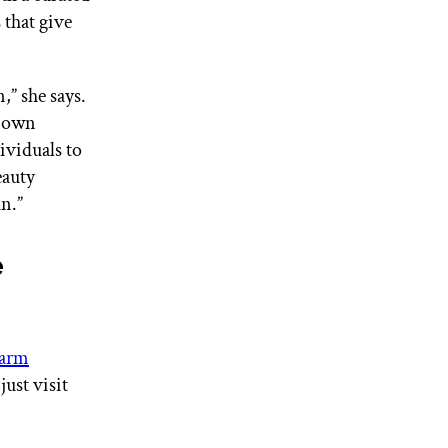
 that give
,” she says.
r own
ividuals to
eauty
un.”
e
arm
just visit