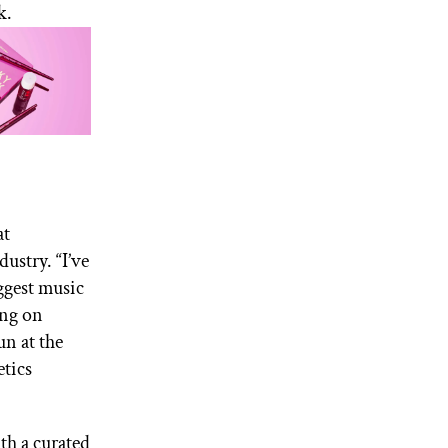
k.
at
ustry. “I’ve
ggest music
ing on
un at the
etics
th a curated