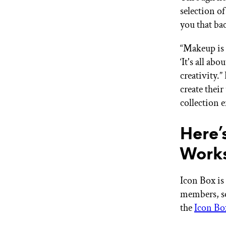
selection o
you that ba
“Makeup is 
‘It's all ab
creativity.
create thei
collection e
Here’
Work
Icon Box is 
members, so 
the
Icon Bo