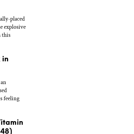
ally-placed
he explosive
 this
 in
 an
used
s feeling
itamin
$48)