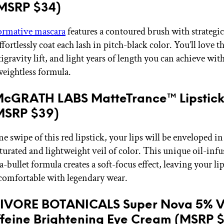
(MSRP $34)
ormative mascara
features a contoured brush with strategic
effortlessly coat each lash in pitch-black color. You’ll love t
gravity lift, and light years of length you can achieve with
weightless formula.
McGRATH LABS MatteTrance™ Lipstick
(MSRP $39)
e swipe of this red lipstick, your lips will be enveloped in
aturated and lightweight veil of color. This unique oil-inf
bullet formula creates a soft-focus effect, leaving your lip
comfortable with legendary wear.
BIVORE BOTANICALS Super Nova 5% V
feine Brightening Eye Cream (MSRP 