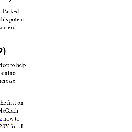
e. Packed
this potent
ance of
9)
ffect to help
n amino
ncrease
he first on
 McGrath
z
now to
SY for all