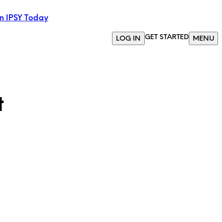
in IPSY Today
GET STARTED
LOG IN
MENU
t