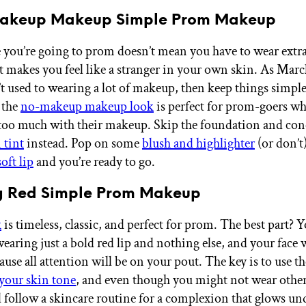
Makeup Makeup Simple Prom Makeup
e you’re going to prom doesn’t mean you have to wear extr
 makes you feel like a stranger in your own skin. As Mar
’t used to wearing a lot of makeup, then keep things simple
 the
no-makeup makeup look
is perfect for prom-goers wh
too much with their makeup. Skip the foundation and conc
 tint
instead. Pop on some
blush and highlighter
(or don’t
oft lip
and you’re ready to go.
ng Red Simple Prom Makeup
k
is timeless, classic, and perfect for prom. The best part? 
earing just a bold red lip and nothing else, and your face 
ause all attention will be on your pout. The key is to use t
 your skin tone
, and even though you might not wear othe
ll follow a skincare routine for a complexion that glows un