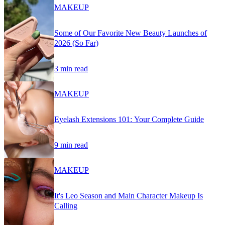
MAKEUP
Some of Our Favorite New Beauty Launches of
2026 (So Far)
3 min read
MAKEUP
Eyelash Extensions 101: Your Complete Guide
9 min read
MAKEUP
It's Leo Season and Main Character Makeup Is
Calling