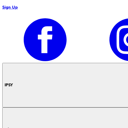
Sign Up
IPSY