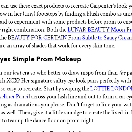
can use these exact products to recreate Carpenter’s look y
low in her (tiny) footsteps by finding a blush combo as uni
raid to experiment with some products before prom to ens
he right combination. Both the
LUNAR BEAUTY Moon Pri
the B
EAUTY FOR CERTAIN From Subtle to Saucy Cream
re an array of shades that work for every skin tone.
 Eyes Simple Prom Makeup
in our
brat
era so who better to draw inspo from than
the
pa
arli XCX? Her signature sultry eye look pairs perfectly wit
 so easy to recreate. Start by swiping the
LOTTIE LONDON
eliner Pencil
across your lash line and out to form a cat e
ng as dramatic as you please. Don’t forget to line your wat
 as well. Then, give it a little smudge to create the lived-in
et to tear up the dance floor on prom night.