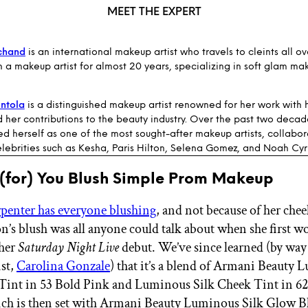
MEET THE EXPERT
chand
is an international makeup artist who travels to cleints all ov
 a makeup artist for almost 20 years, specializing in soft glam ma
ntola
is a distinguished makeup artist renowned for her work with h
d her contributions to the beauty industry. Over the past two decad
ed herself as one of the most sought-after makeup artists, collabor
lebrities such as Kesha, Paris Hilton, Selena Gomez, and Noah Cyr
 (for) You Blush Simple Prom Makeup
penter has everyone blushing
, and not because of her chee
n’s blush was all anyone could talk about when she first w
 her
Saturday Night Live
debut. We’ve since learned (by way 
st,
Carolina Gonzale
) that it’s a blend of Armani Beauty
Tint in 53 Bold Pink and Luminous Silk Cheek Tint in 62
h is then set with Armani Beauty Luminous Silk Glow Bl