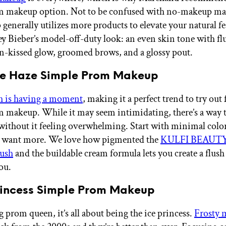
m makeup option. Not to be confused with no-makeup ma
generally utilizes more products to elevate your natural fe
y Bieber’s model-off-duty look: an even skin tone with fl
un-kissed glow, groomed brows, and a glossy pout.
ple Haze Simple Prom Makeup
h is having a moment
, making it a perfect trend to try out
 makeup. While it may seem intimidating, there’s a way 
without it feeling overwhelming. Start with minimal colo
ou want more. We love how pigmented the
KULFI BEAUTY
ush
and the buildable cream formula lets you create a flush
ou.
Princess Simple Prom Makeup
 prom queen, it’s all about being the ice princess.
Frosty 