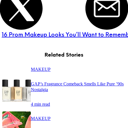
:
16 Prom Makeup Looks You’ll Want to Remem
Related Stories
MAKEUP
GAP’s Fragrance Comeback Smells Like Pure ’90s
Nostalgia
4 min read
MAKEUP