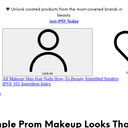
💖 Unlock curated products from the most-coveted brands in
beauty.
Join IPSY Today
G
LOG IN
All
Makeup
Skin
Hair
Nails
How-To
Beauty Amplified
Spoilers
IPSY 101
Ingredient Index
p
mple Prom Makeup Looks Tha
LOG IN