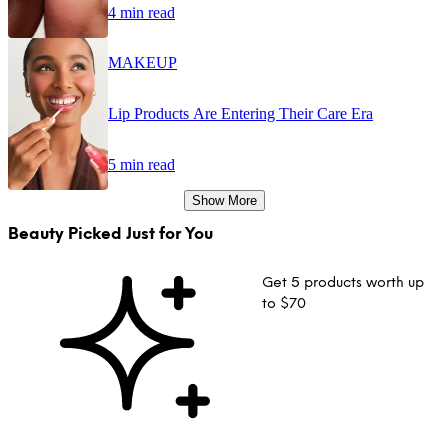
4 min read
MAKEUP
Lip Products Are Entering Their Care Era
5 min read
Show More
Beauty Picked Just for You
Get 5 products worth up
to $70