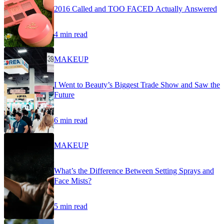
2016 Called and TOO FACED Actually Answered
4 min read
MAKEUP
I Went to Beauty’s Biggest Trade Show and Saw the
Future
6 min read
MAKEUP
What’s the Difference Between Setting Sprays and
Face Mists?
5 min read