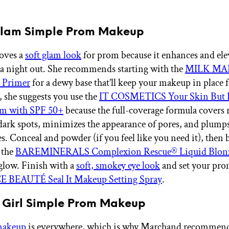
 Glam Simple Prom Makeup
oves a
soft glam look
for prom because it enhances and ele
r a night out. She recommends starting with the
MILK MA
 Primer
for a dewy base that’ll keep your makeup in place f
, she suggests you use the
IT COSMETICS Your Skin But 
m with SPF 50+
because the full-coverage formula covers 
dark spots, minimizes the appearance of pores, and plumps 
s. Conceal and powder (if you feel like you need it), then
 the
BAREMINERALS Complexion Rescue® Liquid Blon
glow. Finish with a
soft, smokey eye look
and set your pr
E BEAUTÉ Seal It Makeup Setting Spray
.
n Girl Simple Prom Makeup
 makeup
is everywhere, which is why Marchand recommends