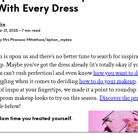
With Every Dress
cke
r 21, 2025
• 7 min read
 by Mrs Phanaso Mthethwa/@phan_myeza
GET STARTED
 is upon us and there’s no better time to search for inspir
 Maybe you’ve got the dress already (it’s totally okay if you
u can’t rush perfection) and even know
how you want to d
IPSY Wellness
PREVIEW
Gift a Subscription
uggling when it comes to deciding
how to do your makeup
IPSY Original
f inspo at your fingertips, we made it a point to roundup
IPSY Extra
 prom makeup looks to try on this season.
Discover the per
IPSY Ultimate
le below!
glam time you treated yourself.
IPSY Blog