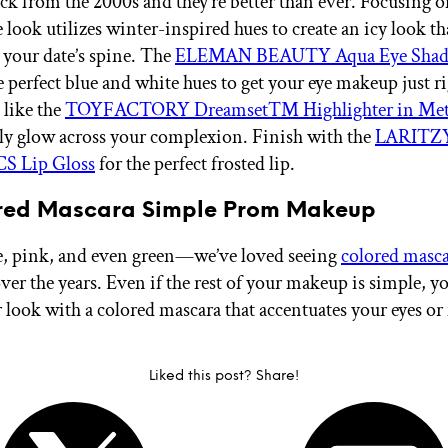
ck from the 2000s and they’re better than ever. Focusing o
e look utilizes winter-inspired hues to create an icy look tha
 your date’s spine. The
ELEMAN BEAUTY Aqua Eye Shado
 perfect blue and white hues to get your eye makeup just ri
 like the
TOYFACTORY Dreamset™ Highlighter in Met
illy glow across your complexion. Finish with the
LARITZ
 Lip Gloss
for the perfect frosted lip.
ored Mascara Simple Prom Makeup
e, pink, and even green—we’ve loved seeing
colored masc
ver the years. Even if the rest of your makeup is simple, y
r look with a colored mascara that accentuates your eyes o
Liked this post? Share!