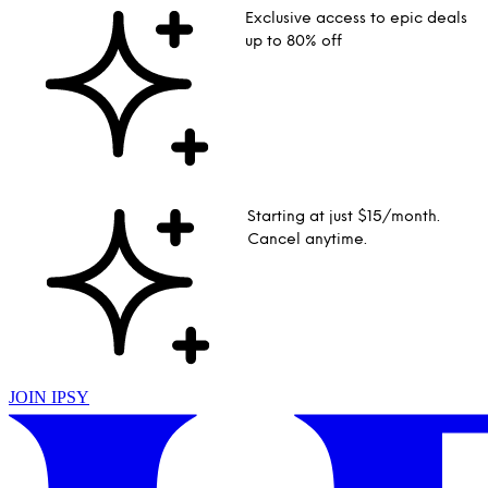
Exclusive access to epic deals
up to 80% off
Starting at just $15/month.
Cancel anytime.
JOIN IPSY