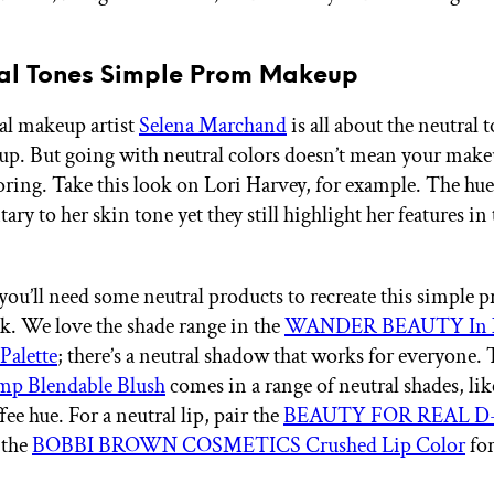
ral Tones Simple Prom Makeup
al makeup artist
Selena Marchand
is all about the neutral 
. But going with neutral colors doesn’t mean your make
ring. Take this look on Lori Harvey, for example. The hues
y to her skin tone yet they still highlight her features in 
you’ll need some neutral products to recreate this simple 
. We love the shade range in the
WANDER BEAUTY In N
Palette
; there’s a neutral shadow that works for everyone.
mp Blendable Blush
comes in a range of neutral shades, lik
ee hue. For a neutral lip, pair the
BEAUTY FOR REAL D-F
 the
BOBBI BROWN COSMETICS Crushed Lip Color
for