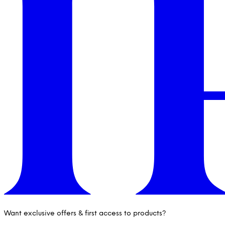
Want exclusive offers & first access to products?