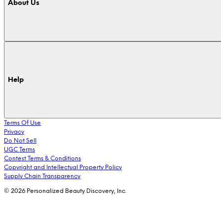
About Us
Help
Terms Of Use
Privacy
Do Not Sell
UGC Terms
Contest Terms & Conditions
Copyright and Intellectual Property Policy
Supply Chain Transparency
© 2026 Personalized Beauty Discovery, Inc.