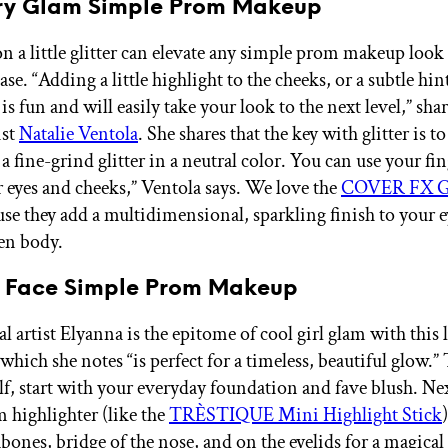
tery Glam Simple Prom Makeup
 a little glitter can elevate any simple prom makeup look
ease. “Adding a little highlight to the cheeks, or a subtle hin
, is fun and will easily take your look to the next level,” sha
ist
Natalie Ventola
. She shares that the key with glitter is to
 a fine-grind glitter in a neutral color. You can use your fi
r eyes and cheeks,” Ventola says. We love the
COVER FX Gl
se they add a multidimensional, sparkling finish to your e
ven body.
l Face Simple Prom Makeup
l artist Elyanna is the epitome of cool girl glam with this 
which she notes “is perfect for a timeless, beautiful glow.” 
lf, start with your everyday foundation and fave blush. Nex
m highlighter (like the
TRÈSTIQUE Mini Highlight Stick
bones, bridge of the nose, and on the eyelids for a magical