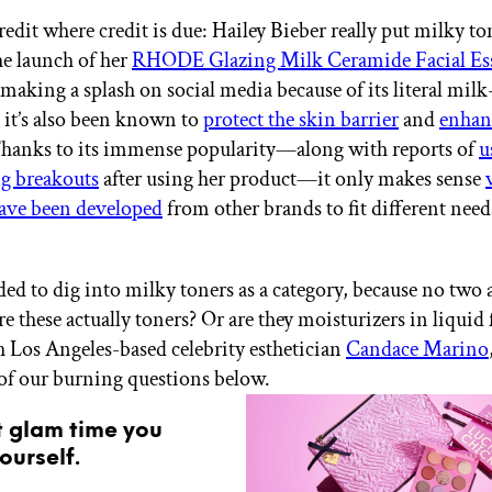
redit where credit is due: Hailey Bieber really put milky to
e launch of her
RHODE Glazing Milk Ceramide Facial Es
making a splash on social media because of its literal milk
 it’s also been known to
protect the skin barrier
and
enhan
Thanks to its immense popularity—along with reports of
u
g breakouts
after using her product—it only makes sense
have been developed
from other brands to fit different nee
ed to dig into milky toners as a category, because no two a
re these actually toners? Or are they moisturizers in liqui
h Los Angeles-based celebrity esthetician
Candace Marino
 of our burning questions below.
t glam time you
ourself.