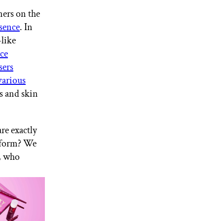
ners on the
sence
. In
-like
ce
sers
various
ds and skin
re exactly
d form? We
, who