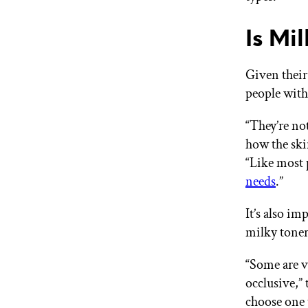
Is Mi
Given their
people wit
“They’re not
how the ski
“Like most 
needs
.”
It’s also 
milky toners
“Some are v
occlusive,” 
choose one 