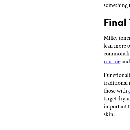
something t
Final
Milky toner
lean more t
commonaliti
routine
and 
Functionali
traditional
those with
target dryne
important t
skin.