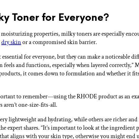
lky Toner for Everyone?
 moisturizing properties, milky toners are especially enco
h
dry skin
or a compromised skin barrier.
 essential for everyone, but they can make a noticeable dif
n feels and functions, especially when layered correctly,” 
products, it comes down to formulation and whether it fit
important to remember—using the RHODE product as an e
 aren’t one-size-fits-all.
ery lightweight and hydrating, while others are richer an
the expert shares. “It’s important to look at the ingredient 
that aligns with your skin type, otherwise you might end 