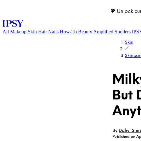
💖 Unlock cu
All
Makeup
Skin
Hair
Nails
How-To
Beauty Amplified
Spoilers
IPS
Skin
Skincar
Milk
But 
LOG IN
Anyt
By
Dahvi Shir
Published on Ap