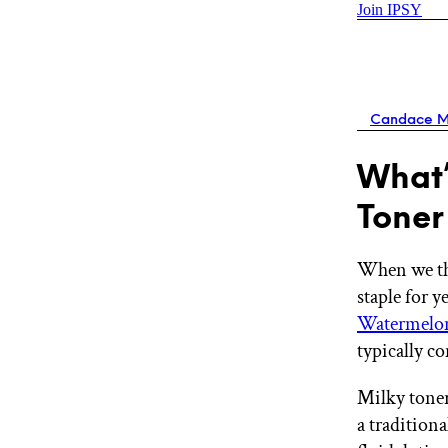
Join IPSY
Candace M
What’
Toner
When we t
staple for 
Watermelo
typically c
Milky toner
a tradition