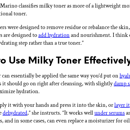
 Marino classifies milky toner as more of a lightweight mo
tional toner.
ners were designed to remove residue or rebalance the skin
s are designed to
add hydration
and nourishment. I think 
drating step rather than a true toner.”
o Use Milky Toner Effectivel
 can essentially be applied the same way you’d put on
hyal
it should go on right after cleansing, with slightly
damp s
aximize hydration.
ly it with your hands and press it into the skin, or
layer it
re
dehydrated
,” she instructs. “It works well
under serums
a
, and in some cases, can even replace a moisturizer for oil