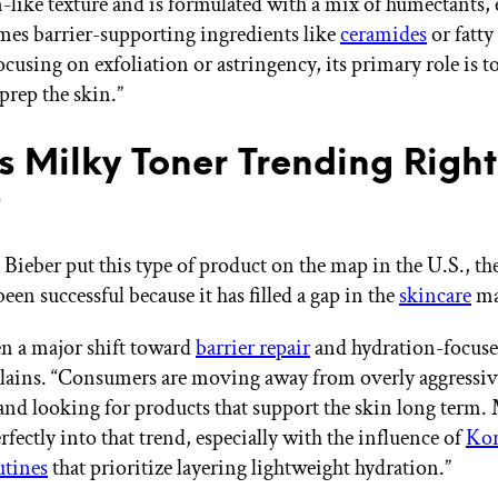
on-like texture and is formulated with a mix of humectants,
es barrier-supporting ingredients like
ceramides
or fatty
ocusing on exfoliation or astringency, its primary role is t
prep the skin.”
s Milky Toner Trending Right
?
 Bieber put this type of product on the map in the U.S., th
been successful because it has filled a gap in the
skincare
ma
en a major shift toward
barrier repair
and hydration-focuse
lains. “Consumers are moving away from overly aggressiv
and looking for products that support the skin long term.
erfectly into that trend, especially with the influence of
Kor
utines
that prioritize layering lightweight hydration.”