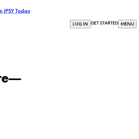
in IPSY Today
GET STARTED
LOG IN
MENU
ere—