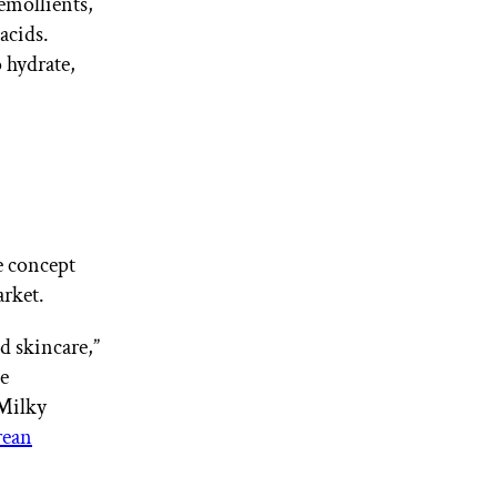
 emollients,
 acids.
o hydrate,
e concept
rket.
d skincare,”
e
 Milky
ean