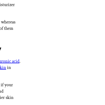
isturizer
, whereas
of them
y
uronic acid
.
kin
in
if your
nd
ier skin