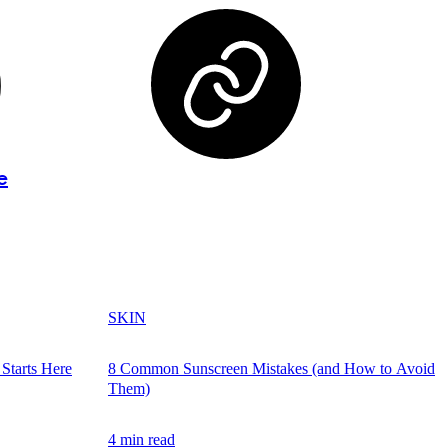
e
SKIN
Starts Here
8 Common Sunscreen Mistakes (and How to Avoid
Them)
4 min read