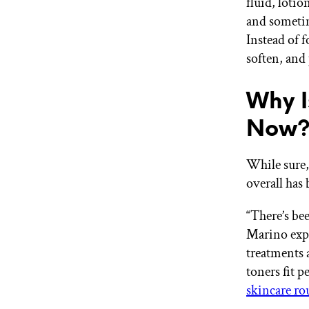
fluid, loti
and sometim
Instead of f
soften, and 
Why I
Now
While sure,
overall has 
“There’s be
Marino exp
treatments 
toners fit p
skincare ro