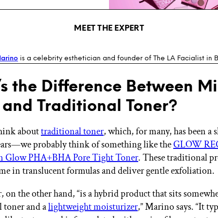
MEET THE EXPERT
arino
is a celebrity esthetician and founder of The LA Facialist in B
s the Difference Between Mi
 and Traditional Toner?
hink about
traditional toner
, which, for many, has been a 
years—we probably think of something like the
GLOW RE
n Glow PHA+BHA Pore Tight Toner
. These traditional p
ome in translucent formulas and deliver gentle exfoliation.
, on the other hand, “is a hybrid product that sits somew
al toner and a
lightweight moisturizer
,” Marino says. “It typ