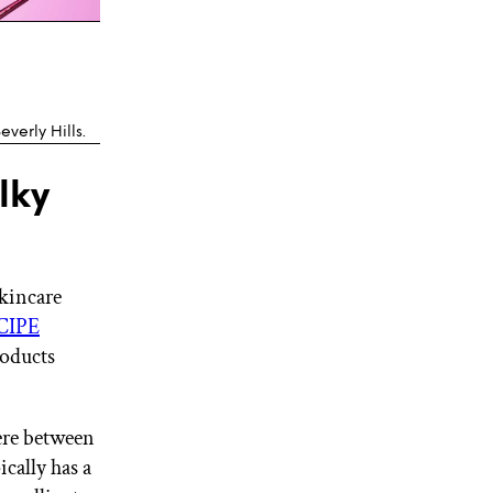
everly Hills.
lky
skincare
CIPE
roducts
here between
ically has a