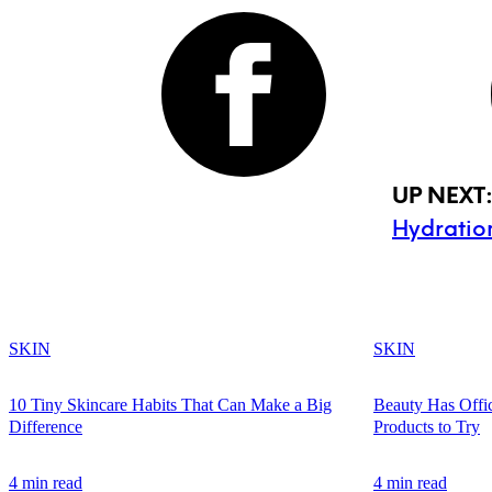
UP NEXT
Hydratio
SKIN
SKIN
10 Tiny Skincare Habits That Can Make a Big
Beauty Has Offi
Difference
Products to Try
4 min read
4 min read