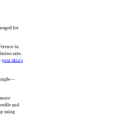
uraged for
ference in
Marino says.
s
your skin’s
xample—
d more
profile and
up using