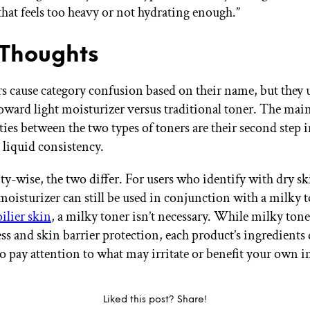
hat feels too heavy or not hydrating enough.”
 Thoughts
s cause category confusion based on their name, but they 
oward light moisturizer versus traditional toner. The mai
es between the two types of toners are their second step 
liquid consistency.
ty-wise, the two differ. For users who identify with dry sk
 moisturizer can still be used in conjunction with a milky 
oilier skin
, a milky toner isn’t necessary. While milky tone
ss and skin barrier protection, each product’s ingredients di
o pay attention to what may irritate or benefit your own i
Liked this post? Share!