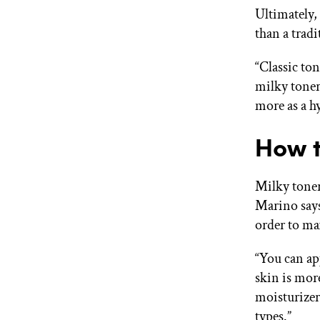
Ultimately,
than a tradi
“Classic to
milky toner
more as a hy
How t
Milky toner
Marino says 
order to m
“You can app
skin is mo
moisturizers
types.”