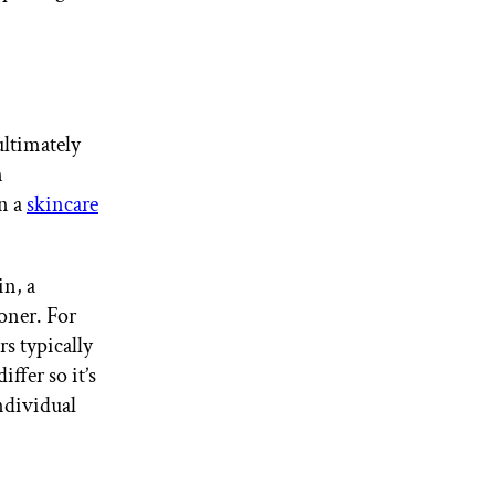
ultimately
n
in a
skincare
in, a
toner. For
rs typically
ffer so it’s
ndividual