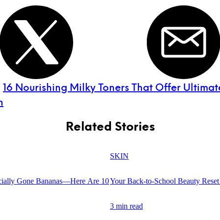
:
16 Nourishing Milky Toners That Offer Ultimat
n
Related Stories
SKIN
cially Gone Bananas—Here Are 10
Your Back-to-School Beauty Reset 
3 min read