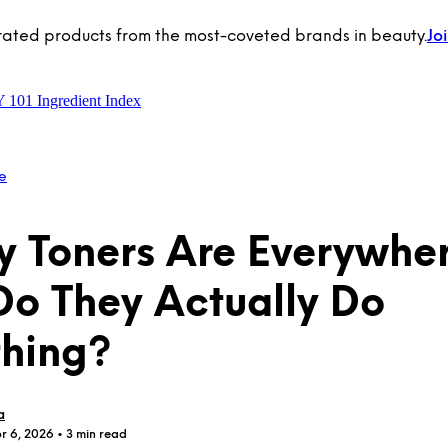
rated products from the most-coveted brands in beauty.
Jo
Y 101
Ingredient Index
e
y Toners Are Everywh
Do They Actually Do
hing?
a
r 6, 2026
• 3 min read