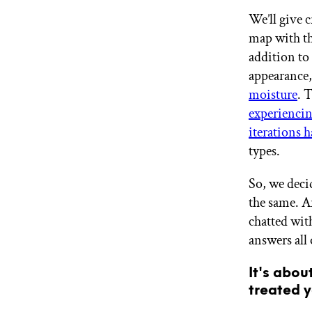
GET STARTED
We’ll give c
map with th
addition to 
IPSY Wellness
appearance,
PREVIEW
Gift a Subscription
moisture
. 
IPSY Original
experiencin
IPSY Extra
iterations 
IPSY Ultimate
types.
So, we decid
IPSY Blog
the same. A
chatted wit
answers all
It's abou
treated y