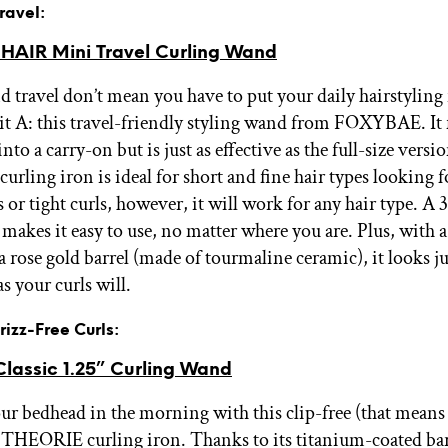
Travel:
AIR Mini Travel Curling Wand
d travel don’t mean you have to put your daily hairstyling
it A: this travel-friendly styling wand from FOXYBAE. It f
 into a carry-on but is just as effective as the full-size versi
urling iron is ideal for short and fine hair types looking 
 or tight curls, however, it will work for any hair type. A
 makes it easy to use, no matter where you are. Plus, with 
 rose gold barrel (made of tourmaline ceramic), it looks ju
as your curls will.
Frizz-Free Curls:
lassic 1.25” Curling Wand
r bedhead in the morning with this clip-free (that means
) THEORIE curling iron. Thanks to its titanium-coated barr