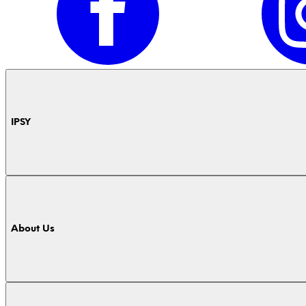
IPSY
About Us