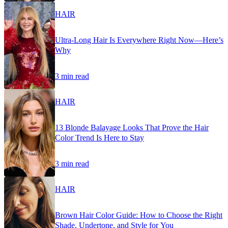
HAIR
Ultra-Long Hair Is Everywhere Right Now—Here’s
Why
3 min read
HAIR
13 Blonde Balayage Looks That Prove the Hair
Color Trend Is Here to Stay
3 min read
HAIR
Brown Hair Color Guide: How to Choose the Right
Shade, Undertone, and Style for You