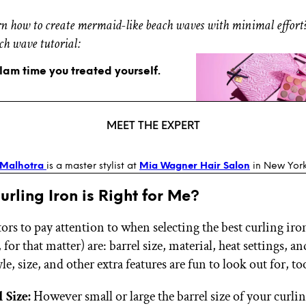
n how to create mermaid-like beach waves with minimal effort
ch wave tutorial:
glam time you treated yourself.
MEET THE EXPERT
 Malhotra
is a master stylist at
Mia Wagner Hair Salon
in New York
rling Iron is Right for Me?
ors to pay attention to when selecting the best curling iro
, for that matter) are: barrel size, material, heat settings, 
yle, size, and other extra features are fun to look out for, to
 Size:
However small or large the barrel size of your curli