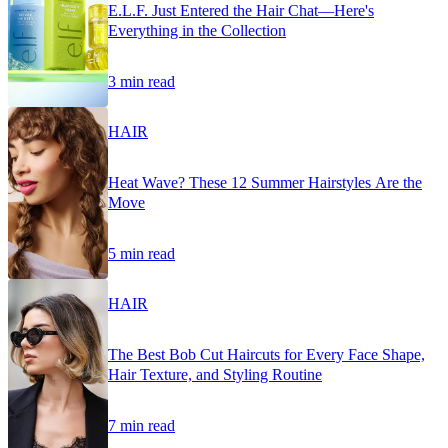
E.L.F. Just Entered the Hair Chat—Here's
Everything in the Collection
3 min read
HAIR
Heat Wave? These 12 Summer Hairstyles Are the
Move
5 min read
HAIR
The Best Bob Cut Haircuts for Every Face Shape,
Hair Texture, and Styling Routine
7 min read