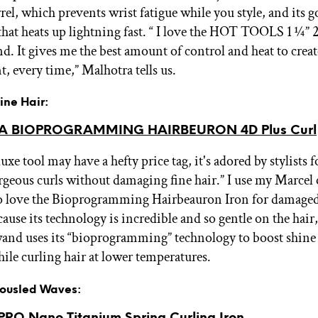
rel, which prevents wrist fatigue while you style, and its g
 that heats up lightning fast. “ I love the HOT TOOLS 1 ¼”
. It gives me the best amount of control and heat to creat
, every time,” Malhotra tells us.
Fine Hair:
A BIOPROGRAMMING HAIRBEURON 4D Plus Curl
uxe tool may have a hefty price tag, it's adored by stylists fo
orgeous curls without damaging fine hair.” I use my Marcel 
do love the Bioprogramming Hairbeauron Iron for damaged
cause its technology is incredible and so gentle on the hair
wand uses its “bioprogramming” technology to boost shine
ile curling hair at lower temperatures.
 Tousled Waves:
RO Nano Titanium Spring Curling Iron