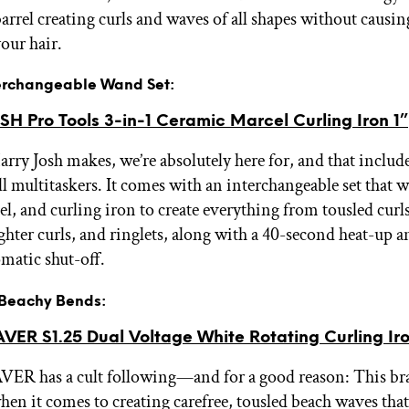
arrel creating curls and waves of all shapes without causin
our hair.
nterchangeable Wand Set:
H Pro Tools 3-in-1 Ceramic Marcel Curling Iron 1”
rry Josh makes, we’re absolutely here for, and that include
l multitaskers. It comes with an interchangeable set that w
l, and curling iron to create everything from tousled curls
ighter curls, and ringlets, along with a 40-second heat-up a
matic shut-off.
r Beachy Bends:
R S1.25 Dual Voltage White Rotating Curling Ir
 has a cult following—and for a good reason: This bra
en it comes to creating carefree, tousled beach waves that