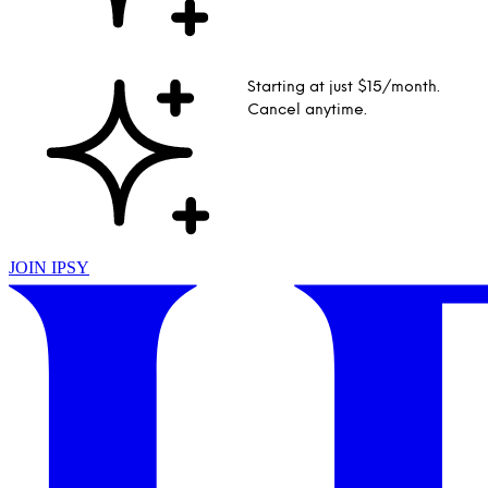
Starting at just $15/month.
Cancel anytime.
JOIN IPSY