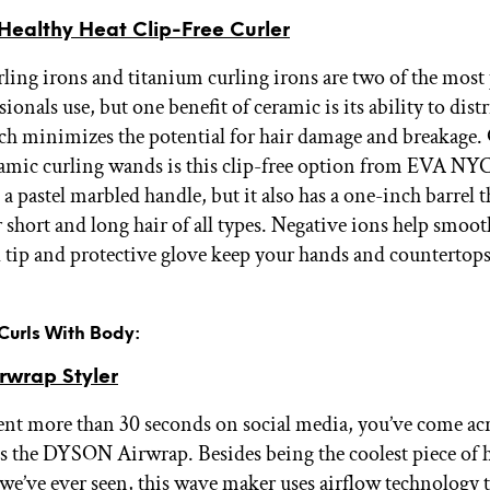
ealthy Heat Clip-Free Curler
ling irons and titanium curling irons are two of the most
sionals use, but one benefit of ceramic is its ability to dist
ch minimizes the potential for hair damage and breakage.
ramic curling wands is this clip-free option from EVA NY
 a pastel marbled handle, but it also has a one-inch barrel t
 short and long hair of all types. Negative ions help smooth
l tip and protective glove keep your hands and countertops
 Curls With Body:
wrap Styler
pent more than 30 seconds on social media, you’ve come acr
is the DYSON Airwrap. Besides being the coolest piece of h
we’ve ever seen, this wave maker uses airflow technology 