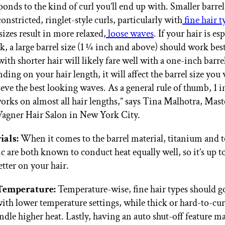
ponds to the kind of curl you’ll end up with. Smaller barrel 
onstricted, ringlet-style curls, particularly with
fine hair t
sizes result in more relaxed,
loose waves
. If your hair is es
ck, a large barrel size (1 ¼ inch and above) should work best
with shorter hair will likely fare well with a one-inch barre
ding on your hair length, it will affect the barrel size you
ieve the best looking waves. As a general rule of thumb, 1 i
orks on almost all hair lengths,” says Tina Malhotra, Maste
gner Hair Salon in New York City.
ials:
When it comes to the barrel material, titanium and 
c are both known to conduct heat equally well, so it’s up 
etter on your hair.
Temperature:
Temperature-wise, fine hair types should go
with lower temperature settings, while thick or hard-to-cur
ndle higher heat. Lastly, having an auto shut-off feature m