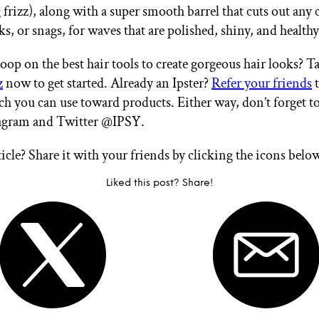
frizz), along with a super smooth barrel that cuts out any 
ks, or snags, for waves that are polished, shiny, and health
oop on the best hair tools to create gorgeous hair looks? T
z
now to get started. Already an Ipster?
Refer your friends
t
ch you can use toward products. Either way, don’t forget t
tagram and Twitter @IPSY.
ticle? Share it with your friends by clicking the icons belo
Liked this post? Share!