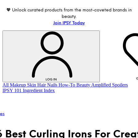
💖 Unlock curated products from the most-coveted brands in
beauty.
Join IPSY Today
G
LOG IN
All
Makeup
Skin
Hair
Nails
How-To
Beauty Amplified
Spoilers
IPSY 101
Ingredient Index
les
6 Best Curling Irons For Crea
LOG IN