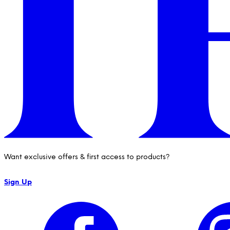
Want exclusive offers & first access to products?
Sign Up