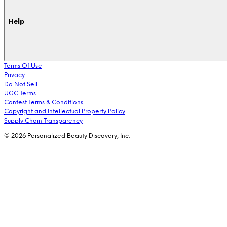
Help
Terms Of Use
Privacy
Do Not Sell
UGC Terms
Contest Terms & Conditions
Copyright and Intellectual Property Policy
Supply Chain Transparency
© 2026 Personalized Beauty Discovery, Inc.