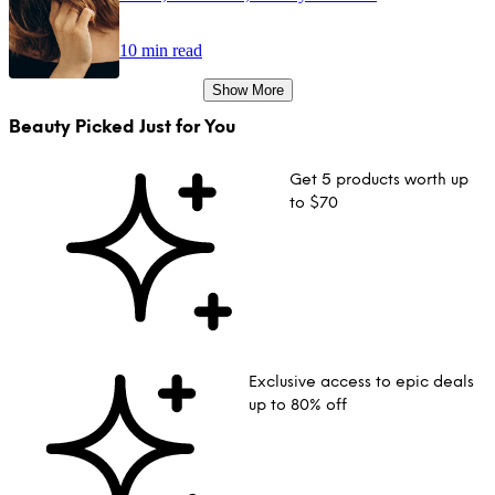
10 min read
Show More
Beauty Picked Just for You
Get 5 products worth up
to $70
Exclusive access to epic deals
up to 80% off