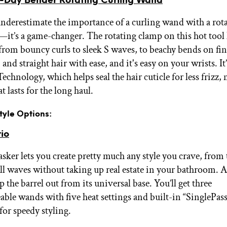
Day Bender Rotating Curling Wand
 underestimate the importance of a curling wand with a rota
s—it’s a game-changer. The rotating clamp on this hot tool 
from bouncy curls to sleek S waves, to beachy bends on fin
 and straight hair with ease, and it's easy on your wrists. I
echnology, which helps seal the hair cuticle for less frizz,
at lasts for the long haul.
Style Options:
rio
sker lets you create pretty much any style you crave, from 
l waves without taking up real estate in your bathroom. A
p the barrel out from its universal base. You’ll get three
able wands with five heat settings and built-in “SinglePass
for speedy styling.