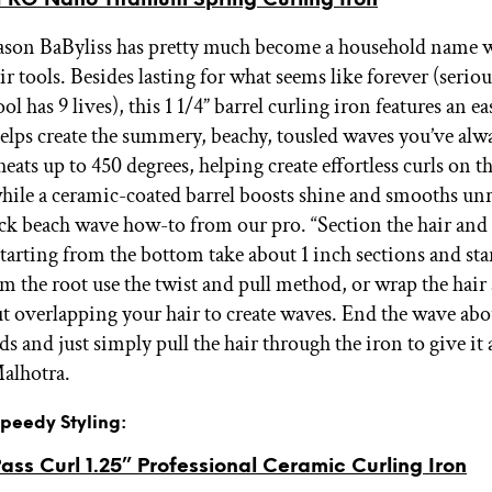
eason BaByliss has pretty much become a household name 
r tools. Besides lasting for what seems like forever (seriou
ool has 9 lives), this 1 1/4” barrel curling iron features an e
elps create the summery, beachy, tousled waves you’ve alw
ats up to 450 degrees, helping create effortless curls on th
while a ceramic-coated barrel boosts shine and smooths unr
ick beach wave how-to from our pro. “Section the hair and 
Starting from the bottom take about 1 inch sections and sta
om the root use the twist and pull method, or wrap the hair
t overlapping your hair to create waves. End the wave abo
s and just simply pull the hair through the iron to give it 
Malhotra.
 Speedy Styling:
ass Curl 1.25” Professional Ceramic Curling Iron