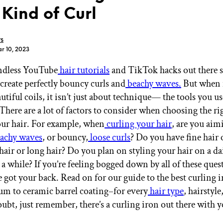
 Kind of Curl
rs
r 10, 2023
endless YouTube
hair tutorials
and TikTok hacks out there
GET STARTED
create perfectly bouncy curls and
beachy waves.
But when i
utiful coils, it isn’t just about technique— the tools you use
There are a lot of factors to consider when choosing the ri
IPSY Wellness
PREVIEW
ur hair. For example, when
curling your hair
, are you aim
Gift a Subscription
achy waves
, or bouncy,
loose curls
? Do you have fine hair 
IPSY Original
IPSY Extra
hair or long hair? Do you plan on styling your hair on a dai
IPSY Ultimate
 a while? If you’re feeling bogged down by all of these ques
e got your back. Read on for our guide to the best curling
um to ceramic barrel coating–for every
hair type
, hairstyl
bt, just remember, there’s a curling iron out there with 
IPSY Blog