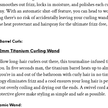
smoothes out frizz, locks in moisture, and polishes each cu
iny. With an automatic shut-off feature, you can head to wo
g there’s no risk of accidentally leaving your curling wan
 heat protectant and hairspray for the ultimate frizz-free,
 Barrel Curls:
2mm Titanium Curling Wand
ellow long-hair curlers out there, this tourmaline-infused 
you. In five seconds max, the titanium barrel heats up to a
 you’re in and out of the bathroom with curly hair in no ti
gy eliminates frizz and a cool ensures your long hair is pe
out overly coiling and drying out the ends. A swivel cord 
otective glove make styling as simple and safe as possible.
ramic Wand: