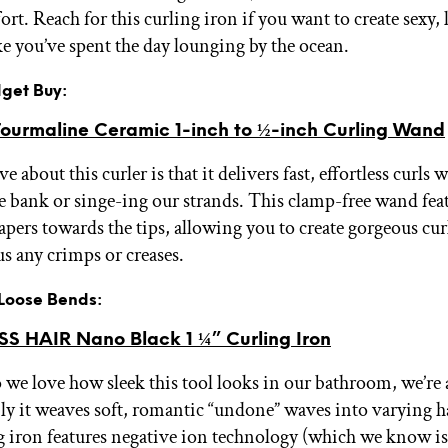
rt. Reach for this curling iron if you want to create sexy,
ike you’ve spent the day lounging by the ocean.
dget Buy:
urmaline Ceramic 1-inch to ½-inch Curling Wand
 about this curler is that it delivers fast, effortless curls 
e bank or singe-ing our strands. This clamp-free wand feat
tapers towards the tips, allowing you to create gorgeous cur
us any crimps or creases.
r Loose Bends:
SS HAIR Nano Black 1 ¼” Curling Iron
 we love how sleek this tool looks in our bathroom, we’re
ly it weaves soft, romantic “undone” waves into varying ha
g iron features negative ion technology (which we know i