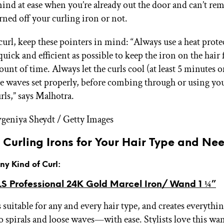
ind at ease when you’re already out the door and can’t re
rned off your curling iron or not.
curl, keep these pointers in mind: “Always use a heat prote
 quick and efficient as possible to keep the iron on the hair 
unt of time. Always let the curls cool (at least 5 minutes o
he waves set properly, before combing through or using you
rls,” says Malhotra.
geniya Sheydt / Getty Images
 Curling Irons for Your Hair Type and Ne
Any Kind of Curl:
 Professional 24K Gold Marcel Iron/ Wand 1 ¼”
s suitable for any and every hair type, and creates everyt
to spirals and loose waves—with ease. Stylists love this wan