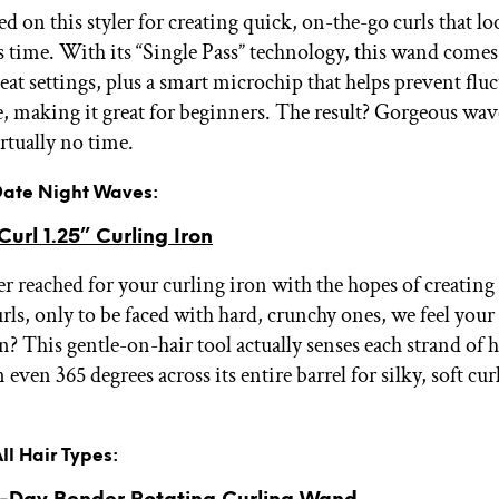
 on this styler for creating quick, on-the-go curls that lo
s time. With its “Single Pass” technology, this wand comes
eat settings, plus a smart microchip that helps prevent flu
, making it great for beginners. The result? Gorgeous wav
irtually no time.
 Date Night Waves:
url 1.25” Curling Iron
er reached for your curling iron with the hopes of creating 
ls, only to be faced with hard, crunchy ones, we feel your 
n? This gentle-on-hair tool actually senses each strand of 
n even 365 degrees across its entire barrel for silky, soft curl
.
All Hair Types: