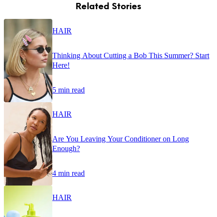
Related Stories
HAIR
Thinking About Cutting a Bob This Summer? Start
Here!
5 min read
HAIR
Are You Leaving Your Conditioner on Long
Enough?
4 min read
HAIR