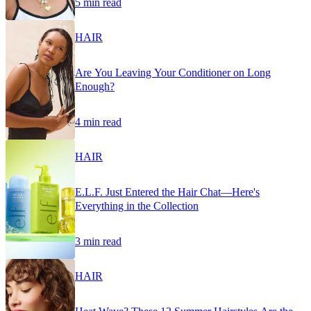
5 min read
HAIR
Are You Leaving Your Conditioner on Long
Enough?
4 min read
HAIR
E.L.F. Just Entered the Hair Chat—Here's
Everything in the Collection
3 min read
HAIR