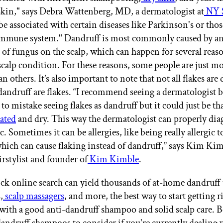
 skin," says Debra Wattenberg, MD, a dermatologist at
NY 
 be associated with certain diseases like Parkinson's or thos
mmune system." Dandruff is most commonly caused by a
of fungus on the scalp, which can happen for several reaso
 scalp condition. For these reasons, some people are just m
n others. It’s also important to note that not all flakes are
 dandruff are flakes. “I recommend seeing a dermatologist 
to mistake seeing flakes as dandruff but it could just be tha
tated
and dry. This way the dermatologist can properly dia
c. Sometimes it can be allergies, like being really allergic t
ich can cause flaking instead of dandruff,” says Kim Kim
irstylist and founder of
Kim Kimble
.
ck online search can yield thousands of at-home dandruff 
,
scalp massagers
, and more, the best way to start getting r
 with a good anti-dandruff shampoo and solid scalp care. B
dandruff shampoos to consider if you're currently dealing w