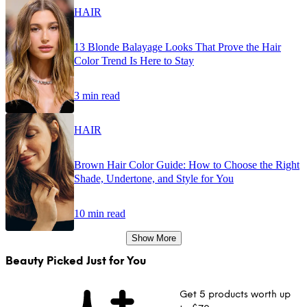
HAIR
13 Blonde Balayage Looks That Prove the Hair
Color Trend Is Here to Stay
3 min read
HAIR
Brown Hair Color Guide: How to Choose the Right
Shade, Undertone, and Style for You
10 min read
Show More
Beauty Picked Just for You
Get 5 products worth up