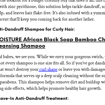
 the lookout for a budget-friendly buy that does it all, this b
ith zinc pyrithione, this solution helps tackle dandruff, s
alp, and leaves hair flake-free. It’s also infused with a yu
scent that’ll keep you coming back for another lather.
nti-Dandruff Shampoo for Curly Hair:
ISTURE African Black Soap Bamboo Ch
eansing Shampoo
d babes, we see you. While we envy your gorgeous swirls, w
ot every shampoo is one size fits all. So if you’ve got dand
hat won’t destroy your
curl shape
or leave you with damaged
 formula that serves up a deep scalp cleaning without the su
r parabens. This shampoo helps remove dirt and buildup w
ing side effects, which helps promote healthy hair growth.
Leave-In Anti-Dandruff Treatment: