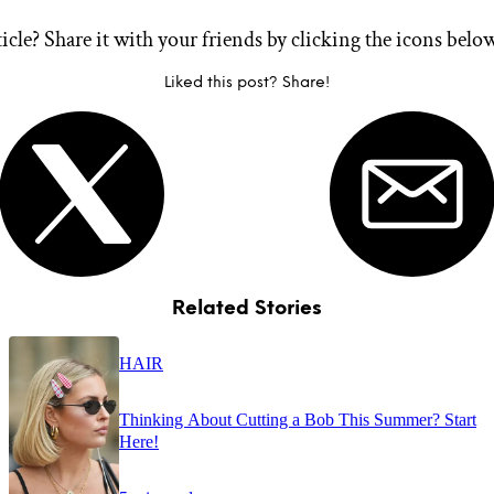
ticle? Share it with your friends by clicking the icons belo
Liked this post? Share!
Related Stories
HAIR
Thinking About Cutting a Bob This Summer? Start
Here!