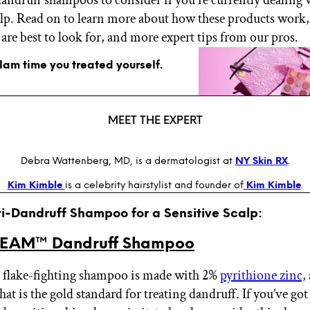
calp. Read on to learn more about how these products work,
are best to look for, and more expert tips from our pros.
glam time you treated yourself.
MEET THE EXPERT
Debra Wattenberg, MD, is a dermatologist at
NY Skin RX
.
Kim Kimble
is a celebrity hairstylist and founder of
Kim Kimble
.
ti-Dandruff Shampoo for a Sensitive Scalp:
EAM™ Dandruff Shampoo
 flake-fighting shampoo is made with 2%
pyrithione zinc,
hat is the gold standard for treating dandruff. If you’ve go