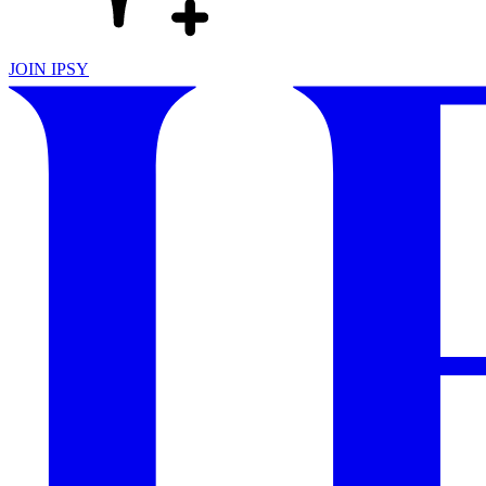
JOIN IPSY