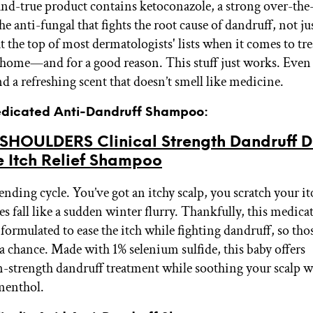
and-true product contains ketoconazole, a strong over-the
he anti-fungal that fights the root cause of dandruff, not ju
s at the top of most dermatologists' lists when it comes to tr
 home—and for a good reason. This stuff just works. Even b
d a refreshing scent that doesn’t smell like medicine.
edicated Anti-Dandruff Shampoo:
SHOULDERS Clinical Strength Dandruff D
e Itch Relief Shampoo
-ending cycle. You’ve got an itchy scalp, you scratch your it
es fall like a sudden winter flurry. Thankfully, this medica
ormulated to ease the itch while fighting dandruff, so thos
 a chance. Made with 1% selenium sulfide, this baby offers
n-strength dandruff treatment while soothing your scalp w
menthol.