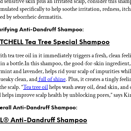
d sensitive skin plus an irritated scalp, consider this sha
rmulated specifically to help soothe irritation, redness, itc
sed by seborrheic dermatitis.
larifying Anti-Dandruff Shampoo:
TCHELL Tea Tree Special Shampoo
h tea tree oil in it immediately triggers a fresh, clean feeli
in a bottle.
In this shampoo, the good-for-skin ingredient,
mint and lavender, helps rid your scalp of impurities whil
queaky clean, and
full of shine
. Plus, it creates a tingly feeli
he scalp. “
Tea tree oil
helps wash away oil, dead skin, and
 helps improve scalp health by unblocking pores,” says Ki
verall Anti-Dandruff Shampoo:
® Anti-Dandruff Shampoo