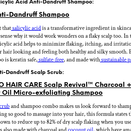
alicylic Acid Anti-Dandruff Shampoo:
ti-Dandruff Shampoo
t that
salicylic acid
is a transformative ingredient in skinc
 sense why it would work wonders on a flaky scalp too. In 
icylic acid helps to minimize flaking, itching, and irritat
r hair looking and feeling both healthy and silky smooth. 
 is keratin safe,
sulfate-free
, and made with
sustainable 
nti-Dandruff Scalp Scrub:
 HAIR CARE Scalp Revival™ Charcoal 
 Oil Micro-exfoliating Shampoo
scrub
and shampoo combo makes us look forward to shamp
ing so good to massage into your hair, this formula states t
shown to reduce up to 82% of dry scalp flaking when you use
t’s also made with charcoal and
coconut oil,
which have am