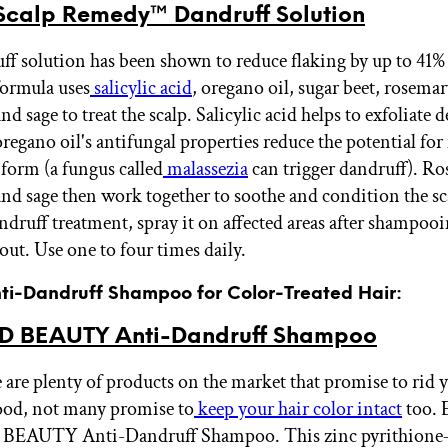
calp Remedy™ Dandruff Solution
ff solution has been shown to reduce flaking by up to 41% 
ormula uses
salicylic acid
, oregano oil, sugar beet, rosemar
nd sage to treat the scalp. Salicylic acid helps to exfoliate 
oregano oil's antifungal properties reduce the potential fo
 form (a fungus called
malassezia
can trigger dandruff). Ro
and sage then work together to soothe and condition the sc
andruff treatment, spray it on affected areas after shampoo
 out. Use one to four times daily.
Anti-Dandruff Shampoo for Color-Treated Hair:
ID BEAUTY Anti-Dandruff Shampoo
 are plenty of products on the market that promise to rid 
good, not many promise to
keep your hair color intact
too. 
BEAUTY Anti-Dandruff Shampoo. This zinc pyrithione