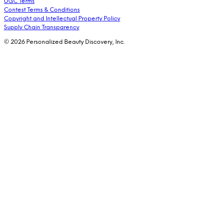
UGC Terms
Contest Terms & Conditions
Copyright and Intellectual Property Policy
Supply Chain Transparency
© 2026 Personalized Beauty Discovery, Inc.