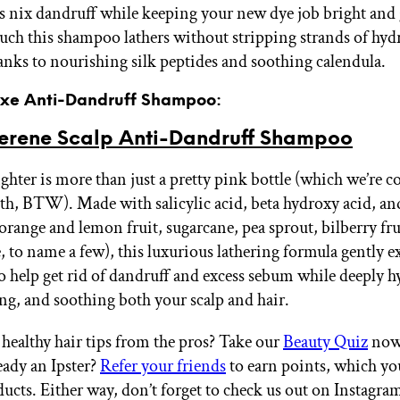
s nix dandruff while keeping your new dye job bright and
ch this shampoo lathers without stripping strands of hyd
hanks to nourishing silk peptides and soothing calendula.
Luxe Anti-Dandruff Shampoo:
erene Scalp Anti-Dandruff Shampoo
ighter is more than just a pretty pink bottle (which we’re 
th, BTW). Made with salicylic acid, beta hydroxy acid, an
(orange and lemon fruit, sugarcane, pea sprout, bilberry fru
 to name a few), this luxurious lathering formula gently ex
to help get rid of dandruff and excess sebum while deeply h
ng, and soothing both your scalp and hair.
ealthy hair tips from the pros? Take our
Beauty Quiz
now 
eady an Ipster?
Refer your friends
to earn points, which yo
ucts. Either way, don’t forget to check us out on Instagr