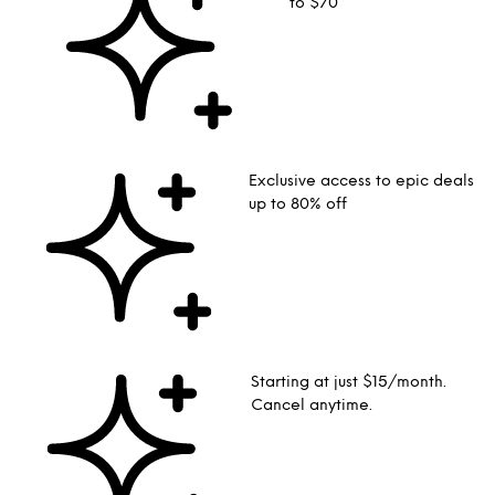
to $70
Exclusive access to epic deals
up to 80% off
Starting at just $15/month.
Cancel anytime.