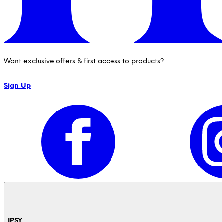
Want exclusive offers & first access to products?
Sign Up
IPSY