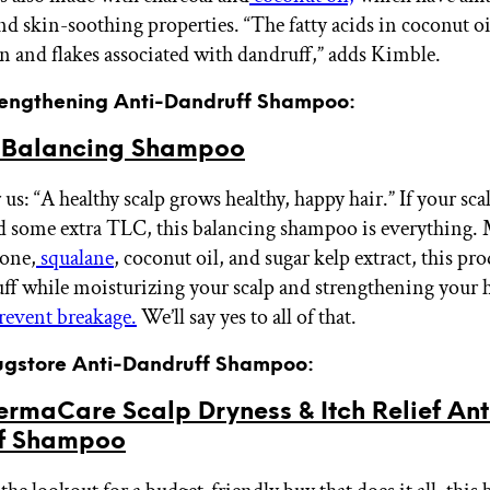
and skin-soothing properties. “The fatty acids in coconut o
ion and flakes associated with dandruff,” adds Kimble.
trengthening Anti-Dandruff Shampoo:
 Balancing Shampoo
 us: “A healthy scalp grows healthy, happy hair.” If your sca
d some extra TLC, this balancing shampoo is everything.
ione,
squalane
, coconut oil, and sugar kelp extract, this pr
uff while moisturizing your scalp and strengthening your h
revent breakage.
We’ll say yes to all of that.
rugstore Anti-Dandruff Shampoo:
rmaCare Scalp Dryness & Itch Relief Ant
f Shampoo