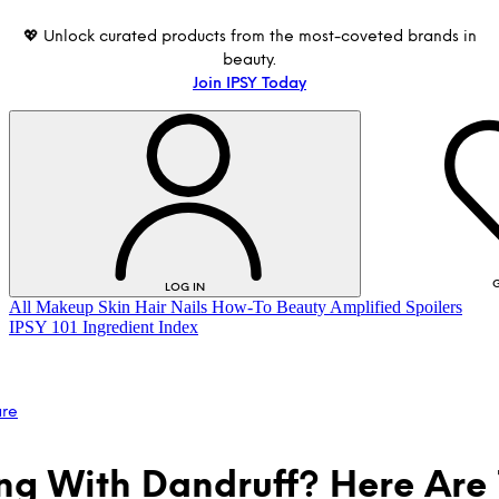
💖 Unlock curated products from the most-coveted brands in
beauty.
Join IPSY Today
G
LOG IN
All
Makeup
Skin
Hair
Nails
How-To
Beauty Amplified
Spoilers
IPSY 101
Ingredient Index
are
ng With Dandruff? Here Are 
LOG IN