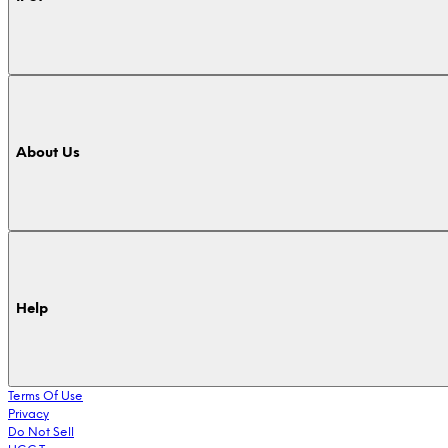
About Us
Help
Terms Of Use
Privacy
Do Not Sell