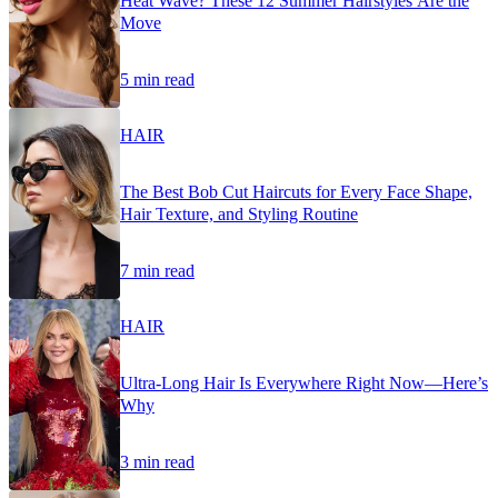
Heat Wave? These 12 Summer Hairstyles Are the
Move
5 min read
HAIR
The Best Bob Cut Haircuts for Every Face Shape,
Hair Texture, and Styling Routine
7 min read
HAIR
Ultra-Long Hair Is Everywhere Right Now—Here’s
Why
3 min read