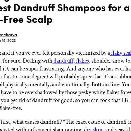
est Dandruff Shampoos for a
-Free Scalp
tacharya
n 16, 2023
GET STARTED
and if you’ve ever felt personally victimized by a
flaky sca
, for sure. Dealing with
dandruff, flakes
, shoulder snow (o
l it), can be super frustrating. And anyone who has ever h
IPSY Wellness
PREVIEW
Gift a Subscription
 of us to some degree) will probably agree that it’s a stubbo
IPSY Original
oll physically, mentally, and emotionally. Bottom line: You
IPSY Extra
 have to be overshadowed by those pesky white flakes fore
IPSY Ultimate
p you get rid of dandruff for good, so you can rock that LB
flake-free.
IPSY Blog
s first, what causes dandruff? "The exact cause of dandruff
ssociated with infrequent shampooing,
dry skin
, and yeast t