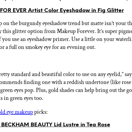
OR EVER Artist Color Eyeshadow in Fig Glitter
 on the burgundy eyeshadow trend but matte isn’t your t
y this glitter option from Makeup Forever. It’s super pig
f you use an eyeshadow primer. Use a little on your waterli
or a full on smokey eye for an evening out.
retty standard and beautiful color to use on any eyelid,” sa
commends finding one with a reddish undertone (like rose 
 green eyes pop. Plus, gold shades can help bring out the g
s in green eyes too.
ld eye makeup
picks:
BECKHAM BEAUTY Lid Lustre in Tea Rose