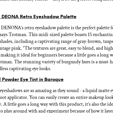
DEONA Retro Eyeshadow Palette
NONA’s retro eyeshadow palette is the perfect palette fo
says Trotman. This midi-sized palette boasts 15 enchanti
hades, including a captivating range of gray-brown, taupe
ntage pink. “The textures are great, easy to blend, and high
aking it ideal for beginners because a little goes a long w
otman. The stunning variety of burgundy hues is a must-h
less captivating eye looks.
d Powder Eye Tint in Baroque
eyeshadows are as amazing as they sound - a liquid matte
oot applicator. You can easily create an entire makeup look
. A little goes a long way with this product, it’s also the ide
o play around with and experiment because of how it laye