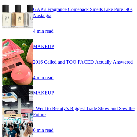
GAP’s Fragrance Comeback Smells Like Pure ’90s
Nostalgia
4 min read
MAKEUP
2016 Called and TOO FACED Actually Answered
4 min read
MAKEUP
I Went to Beauty’s Biggest Trade Show and Saw the
Future
6 min read