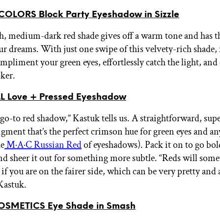
OLORS Block Party Eyeshadow in Sizzle
, medium-dark red shade gives off a warm tone and has t
ur dreams. With just one swipe of this velvety-rich shade, i
mpliment your green eyes, effortlessly catch the light, and
oker.
L Love + Pressed Eyeshadow
 go-to red shadow,” Kastuk tells us. A straightforward, sup
igment that’s the perfect crimson hue for green eyes and an
he
M·A·C Russian Red
of eyeshadows). Pack it on to go bold
and sheer it out for something more subtle. “Reds will som
if you are on the fairer side, which can be very pretty and
 Kastuk.
OSMETICS Eye Shade in Smash