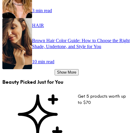
3 min read
HAIR
Brown Hair Color Guide: How to Choose the Right
Shade, Undertone, and Style for You
10 min read
Show More
Beauty Picked Just for You
Get 5 products worth up
to $70