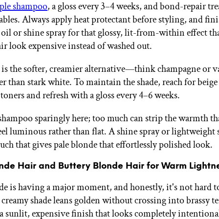
ple shampoo
, a gloss every 3–4 weeks, and bond-repair tr
bles. Always apply heat protectant before styling, and fini
oil or shine spray for that glossy, lit-from-within effect t
ir look expensive instead of washed out.
 is the softer, creamier alternative—think champagne or v
er than stark white. To maintain the shade, reach for beige
oners and refresh with a gloss every 4–6 weeks.
shampoo sparingly here; too much can strip the warmth t
eel luminous rather than flat. A shine spray or lightweight 
uch that gives pale blonde that effortlessly polished look.
onde Hair and Buttery Blonde Hair for Warm Lightn
de is having a major moment, and honestly, it's not hard t
creamy shade leans golden without crossing into brassy t
a sunlit, expensive finish that looks completely intentiona