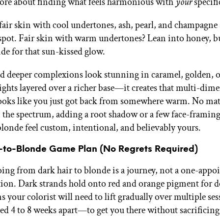
ore about finding what feels harmonious with
your
specifi
 fair skin with cool undertones, ash, pearl, and champagne 
spot. Fair skin with warm undertones? Lean into honey, bu
de for that sun-kissed glow.
deeper complexions look stunning in caramel, golden, o
ights layered over a richer base—it creates that multi-dim
 looks like you just got back from somewhere warm. No ma
 the spectrum, adding a root shadow or a few face-framing
londe feel custom, intentional, and believably yours.
-to-Blonde Game Plan (No Regrets Required)
going from dark hair to blonde is a journey, not a one-app
ion. Dark strands hold onto red and orange pigment for de
 your colorist will need to lift gradually over multiple s
ced 4 to 8 weeks apart—to get you there without sacrificing