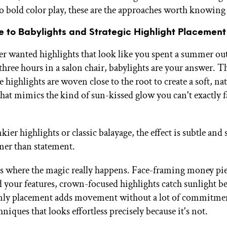
to bold color play, these are the approaches worth knowing
e to Babylights and Strategic Highlight Placement
ver wanted highlights that look like you spent a summer o
three hours in a salon chair, babylights are your answer. Th
te highlights are woven close to the root to create a soft, na
that mimics the kind of sun-kissed glow you can't exactly f
ier highlights or classic balayage, the effect is subtle an
er than statement.
s where the magic really happens. Face-framing money pi
d your features, crown-focused highlights catch sunlight be
ly placement adds movement without a lot of commitment
hniques that looks effortless precisely because it's not.