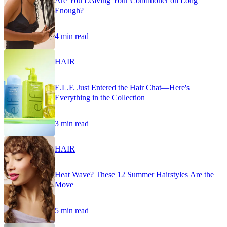
Are You Leaving Your Conditioner on Long
Enough?
4 min read
HAIR
E.L.F. Just Entered the Hair Chat—Here's
Everything in the Collection
3 min read
HAIR
Heat Wave? These 12 Summer Hairstyles Are the
Move
5 min read