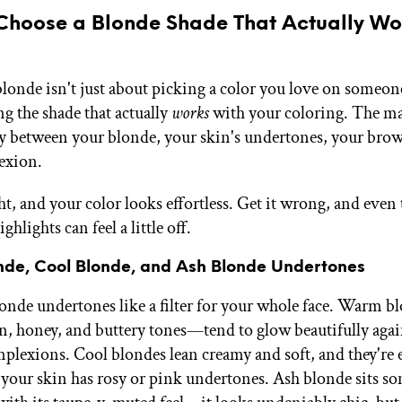
Choose a Blonde Shade That Actually Wor
blonde isn't just about picking a color you love on someon
ng the shade that actually
works
with your coloring. The ma
 between your blonde, your skin's undertones, your brow
exion.
ht, and your color looks effortless. Get it wrong, and even
ghlights can feel a little off.
de, Cool Blonde, and Ash Blonde Undertones
onde undertones like a filter for your whole face. Warm 
n, honey, and buttery tones—tend to glow beautifully agai
mplexions. Cool blondes lean creamy and soft, and they're e
if your skin has rosy or pink undertones. Ash blonde sits 