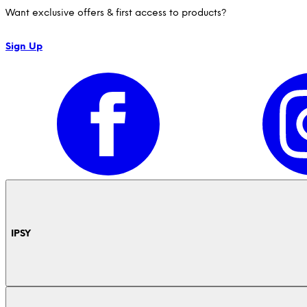
Want exclusive offers & first access to products?
Sign Up
IPSY