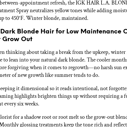
y between-appointment refresh, the IGK HAIR L.A. BLON
tment Spray neutralizes yellow tones while adding moist
up to 450°F. Winter blonde, maintained.
 Dark Blonde Hair for Low Maintenance 
 Grow Out
een thinking about taking a break from the upkeep, winter 
me to lean into your natural dark blonde. The cooler month
ore forgiving when it comes to regrowth—no harsh sun e
meter of new growth like summer tends to do.
keeping it dimensional so it reads intentional, not forgott
framing highlights brighten things up without requiring a fu
 every six weeks.
lorist for a shadow root or root melt so the grow-out blen
 Monthly glossing treatments keep the tone rich and reflec