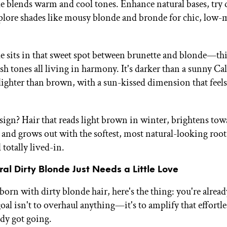
e blends warm and cool tones. Enhance natural bases, try 
xplore shades like mousy blonde and bronde for chic, low
e sits in that sweet spot between brunette and blonde—th
sh tones all living in harmony. It's darker than a sunny Ca
lighter than brown, with a sun-kissed dimension that feels 
e sign? Hair that reads light brown in winter, brightens to
and grows out with the softest, most natural-looking root
 totally lived-in.
al Dirty Blonde Just Needs a Little Love
born with dirty blonde hair, here's the thing: you're alrea
oal isn't to overhaul anything—it's to amplify that effortle
ady got going.