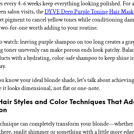
es every 4–6 weeks keep everything looking polished. For a
en salon visits, the
DYVE Deep Purple Toning Hair Mask
et pigment to cancel yellow tones while conditioning da
wo-for-one worth adding to your routine.
o watch: leaving purple shampoo on too long creates a gray
g toner unevenly can make porous ends look patchy. Bala
ucts with a hydrating, color-safe shampoo to keep shine i
ay.
u know your ideal blonde shade, let's talk about achievi
 it looks dimensional, not flat or one-note.
Hair Styles and Color Techniques That A
on
echnique can completely transform your blonde—whether y
-there, sunlit shimmer or something with a little more edg