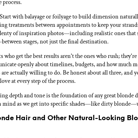
e process.
tart with balayage or foilyage to build dimension naturall
ng treatments between appointments to keep your strands
lenty of inspiration photos—including realistic ones that
-between stages, not just the final destination.
s who get the best results aren't the ones who rush; they're
icate openly about timelines, budgets, and how much m
s are actually willing to do. Be honest about all three, and yo
ove at every step of the process.
ng depth and tone is the foundation of any great blonde d
n mind as we get into specific shades—like dirty blonde—
londe Hair and Other Natural-Looking Bl