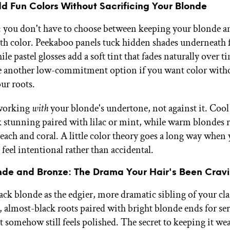
d Fun Colors Without Sacrificing Your Blonde
you don't have to choose between keeping your blonde a
with color. Peekaboo panels tuck hidden shades underneath f
ile pastel glosses add a soft tint that fades naturally over t
e another low-commitment option if you want color with
ur roots.
 working
with
your blonde's undertone, not against it. Coo
k stunning paired with lilac or mint, while warm blondes 
peach and coral. A little color theory goes a long way when
o feel intentional rather than accidental.
nde and Bronze: The Drama Your Hair's Been Crav
ack blonde as the edgier, more dramatic sibling of your cl
almost-black roots paired with bright blonde ends for se
t somehow still feels polished. The secret to keeping it we