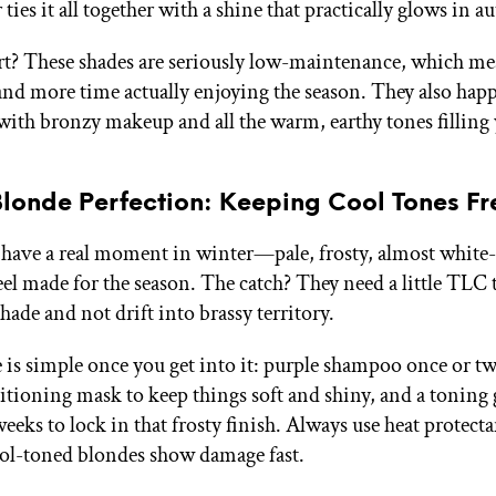
 ties it all together with a shine that practically glows in a
rt? These shades are seriously low-maintenance, which me
 and more time actually enjoying the season. They also happ
 with bronzy makeup and all the warm, earthy tones filling 
Blonde Perfection: Keeping Cool Tones Fr
 have a real moment in winter—pale, frosty, almost white
eel made for the season. The catch? They need a little TLC t
shade and not drift into brassy territory.
 is simple once you get into it: purple shampoo once or tw
itioning mask to keep things soft and shiny, and a toning 
weeks to lock in that frosty finish. Always use heat protect
ol-toned blondes show damage fast.