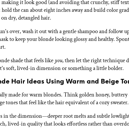
 making it look good (and avoiding that crunchy, stiff text
: hold the can about eight inches away and build color grad
 on dry, detangled hair.
n's over, wash it out with a gentle shampoo and follow up
ask to keep your blonde looking glossy and healthy. Spon
rt.
nde shade that feels like
you
, then let the right technique 
's soft, lived-in dimension or something a little bolder.
onde Hair Ideas Using Warm and Beige To
ically made for warm blondes. Think golden honey, buttery
ge tones that feel like the hair equivalent of a cozy sweater.
s in the dimension—deeper root melts and subtle lowlight
ich, lived-in quality that looks effortless rather than overd