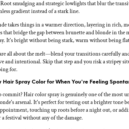
 Root smudging and strategic lowlights that blur the transi
ess gradient instead of a stark line.
de takes things in a warmer direction, layering in rich, me
s that bridge the gap between brunette and blonde in the 
y. It's bright without being stark, warm without being flat
are all about the melt—blend your transitions carefully and
ve and intentional. Skip that step and you risk a stripey si
ing for.
 Hair Spray Color for When You're Feeling Spont
o commit? Hair color spray is genuinely one of the most u
londe's arsenal. It's perfect for testing out a brighter tone 
appointment, touching up roots before a night out, or addi
a festival without any of the damage.