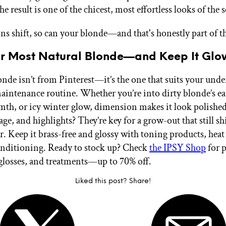
e result is one of the chicest, most effortless looks of the 
ons shift, so can your blonde—and that's honestly part of t
ur Most Natural Blonde—and Keep It Glo
onde isn’t from Pinterest—it’s the one that suits your unde
maintenance routine. Whether you’re into dirty blonde’s ea
th, or icy winter glow, dimension makes it look polishe
age, and highlights? They’re key for a grow-out that still sh
r. Keep it brass-free and glossy with toning products, heat
nditioning. Ready to stock up? Check
the IPSY Shop
for 
losses, and treatments—up to 70% off.
Liked this post? Share!