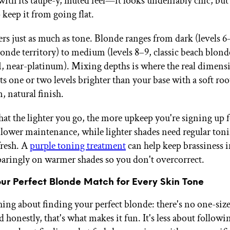
with its taupe-y, muted feel—it looks undeniably chic, but 
 keep it from going flat.
rs just as much as tone. Blonde ranges from dark (levels 6–
onde territory) to medium (levels 8–9, classic beach blonde
11, near-platinum). Mixing depths is where the real dimen
ts one or two levels brighter than your base with a soft roo
n, natural finish.
hat the lighter you go, the more upkeep you're signing up 
 lower maintenance, while lighter shades need regular toni
fresh. A
purple toning treatment
can help keep brassiness
 sparingly on warmer shades so you don't overcorrect.
our Perfect Blonde Match for Every Skin Tone
hing about finding your perfect blonde: there's no one-size-
 honestly, that's what makes it fun. It's less about followin