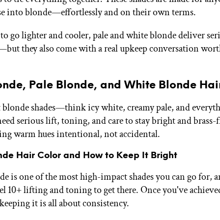
se into blonde—effortlessly and on their own terms.
to go lighter and cooler, pale and white blonde deliver ser
but they also come with a real upkeep conversation wor
onde, Pale Blonde, and White Blonde Hai
t blonde shades—think icy white, creamy pale, and everyt
d serious lift, toning, and care to stay bright and brass-f
ping warm hues intentional, not accidental.
nde Hair Color and How to Keep It Bright
e is one of the most high-impact shades you can go for, a
el 10+ lifting and toning to get there. Once you've achieved
keeping it is all about consistency.