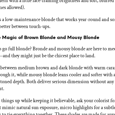
ern with a little face-framing brightness and soft, blurred
nes allowed).
is a low-maintenance blonde that works year-round and 
better between touch-ups.
e Magic of Brown Blonde and Mousy Blonde
o go full blonde? Bronde and mousy blonde are here to me
and they might just be the chicest place to land.
s between medium brown and dark blonde with warm car
ough it, while mousy blonde leans cooler and softer with a
oned depth. Both deliver serious dimension without any
t.
things up while keeping it believable, ask your colorist fo
 mimic natural sun exposure, micro highlights for a subtle 
s to tie everything together. These shades are made for a