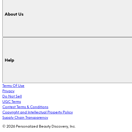
About Us
Help
Terms Of Use
Privacy
Do Not Sell
UGC Terms
Contest Terms & Conditions
Copyright and Intellectual Property Policy
Supply Chain Transparency
© 2026 Personalized Beauty Discovery, Inc.