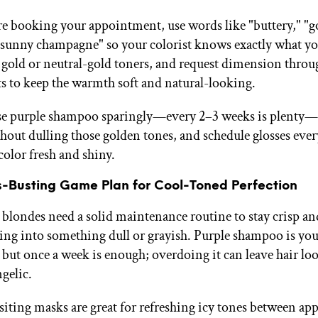
 booking your appointment, use words like "buttery," "g
"sunny champagne" so your colorist knows exactly what yo
r gold or neutral-gold toners, and request dimension throu
ts to keep the warmth soft and natural-looking.
se purple shampoo sparingly—every 2–3 weeks is plenty—t
out dulling those golden tones, and schedule glosses eve
color fresh and shiny.
s-Busting Game Plan for Cool-Toned Perfection
blondes need a solid maintenance routine to stay crisp a
ing into something dull or grayish. Purple shampoo is you
, but once a week is enough; overdoing it can leave hair l
gelic.
iting masks are great for refreshing icy tones between ap