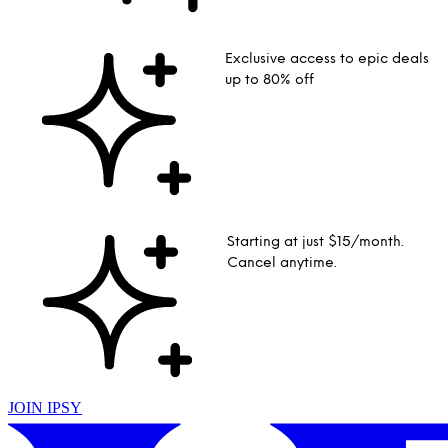
Exclusive access to epic deals
up to 80% off
Starting at just $15/month.
Cancel anytime.
JOIN IPSY