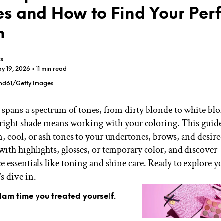
s and How to Find Your Perf
h
rs
ay 19, 2026
• 11 min read
GET STARTED
nd61/Getty Images
 spans a spectrum of tones, from dirty blonde to white bl
IPSY Wellness
PREVIEW
 right shade means working with your coloring. This guid
Gift a Subscription
 cool, or ash tones to your undertones, brows, and desire
IPSY Original
IPSY Extra
ith highlights, glosses, or temporary color, and discover
IPSY Ultimate
 essentials like toning and shine care. Ready to explore y
s dive in.
glam time you treated yourself.
IPSY Blog