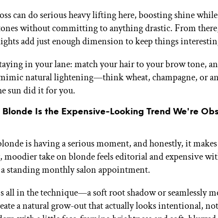
oss can do serious heavy lifting here, boosting shine while
ones without committing to anything drastic. From there,
lights add just enough dimension to keep things interestin
staying in your lane: match your hair to your brow tone, an
 mimic natural lightening—think wheat, champagne, or an
he sun did it for you.
y Blonde Is the Expensive-Looking Trend We're Ob
blonde is having a serious moment, and honestly, it makes 
, moodier take on blonde feels editorial and expensive wi
a standing monthly salon appointment.
s all in the technique—a soft root shadow or seamlessly m
eate a natural grow-out that actually looks intentional, no