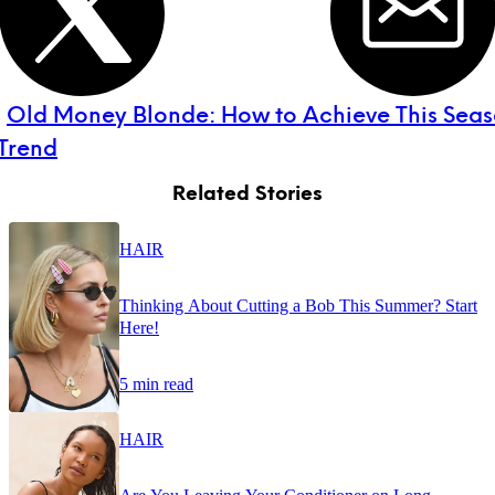
:
Old Money Blonde: How to Achieve This Seaso
 Trend
Related Stories
HAIR
Thinking About Cutting a Bob This Summer? Start
Here!
5 min read
HAIR