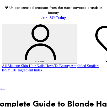
💖 Unlock curated products from the most-coveted brands in
beauty.
Join IPSY Today
G
LOG IN
All
Makeup
Skin
Hair
Nails
How-To
Beauty Amplified
Spoilers
IPSY 101
Ingredient Index
lor
omplete Guide to Blonde Ha
LOG IN