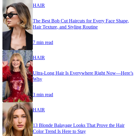
HAIR
The Best Bob Cut Haircuts for Every Face Shape,
Hair Texture, and Styling Routine
7 min read
HAIR
Ultra-Long Hair Is Everywhere Right Now—Here’s
Why
3 min read
HAIR
13 Blonde Balayage Looks That Prove the Hair
Color Trend Is Here to Stay