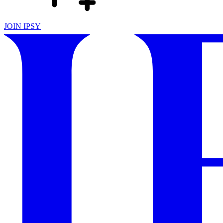
JOIN IPSY