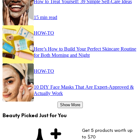
How to Treat Yourself: 39 Simple Self-Care Ideas
15 min read
HOW-TO
Here’s How to Build Your Perfect Skincare Routine
for Both Morning and Night
HOW-TO
10 DIY Face Masks That Are Expert-Approved &
Actually Work
Show More
Beauty Picked Just for You
Get 5 products worth up
to $70