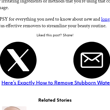
 irritating ingredients or methods that you’re using that c
mage.
IPSY for everything you need to know about new and
long
plus effective removers to streamline your beauty routine.
Liked this post? Share!
:
Here’s Exactly How to Remove Stubborn Wate
Related Stories