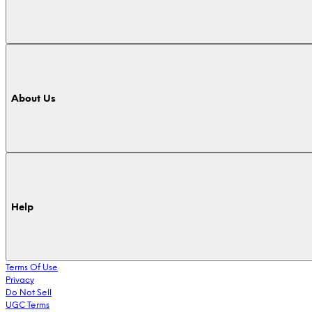
About Us
Help
Terms Of Use
Privacy
Do Not Sell
UGC Terms