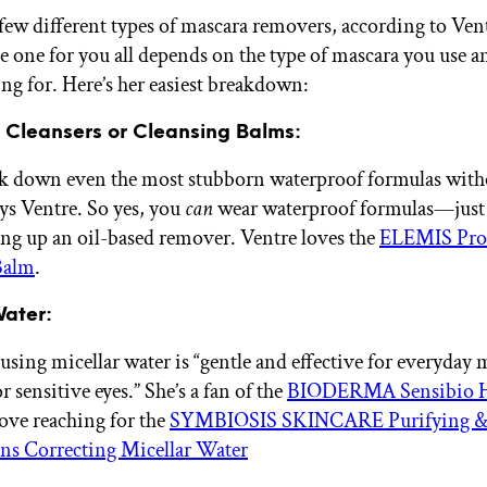
 few different types of mascara removers, according to Ven
e one for you all depends on the type of mascara you use 
ing for. Here’s her easiest breakdown:
 Cleansers or Cleansing Balms:
ak down even the most stubborn waterproof formulas with
ays Ventre. So yes, you
can
wear waterproof formulas—just
ing up an oil-based remover. Ventre loves the
ELEMIS Pro
Balm
.
Water:
using micellar water is “gentle and effective for everyday 
or sensitive eyes.” She’s a fan of the
BIODERMA Sensibio 
love reaching for the
SYMBIOSIS SKINCARE Purifying 
ns Correcting Micellar Water