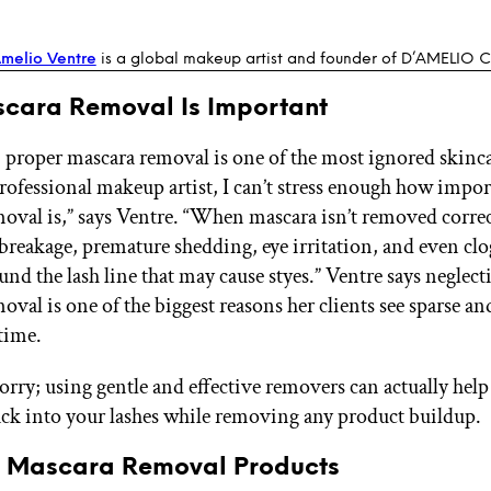
melio Ventre
is a global makeup artist and founder of D’AMELIO
scara Removal Is Important
t, proper mascara removal is one of the most ignored ski
 professional makeup artist, I can’t stress enough how impo
oval is,” says Ventre. “When mascara isn’t removed correct
h breakage, premature shedding, eye irritation, and even cl
ound the lash line that may cause styes.” Ventre says neglec
val is one of the biggest reasons her clients see sparse and
 time.
orry; using gentle and effective removers can actually help
ck into your lashes while removing any product buildup.
t Mascara Removal Products