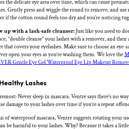
hes the delicate eye area over time, which can cause premat
es. Gently press and wiggle the round to remove, and use
r if the cotton round feels too dry and you’re noticing tu
w up with a lash-safe cleanser:
Just like you need to do
ace, “double cleanse” your lashes with a remover, and then 
er that covers your eyelashes. Make sure to choose an eye-sa
ver open your eyes as you’re washing them. We love the
M
VER Gentle Eye Gel Waterproof Eye Lip Makeup Remov
 Healthy Lashes
oremost: Never sleep in mascara. Ventre says there’s no way
use damage to your lashes over time if you’re a repeat offen
fan of waterproof mascara, Ventre suggests rotating your use
an be harmful to your lashes. Why? Because it takes a littl