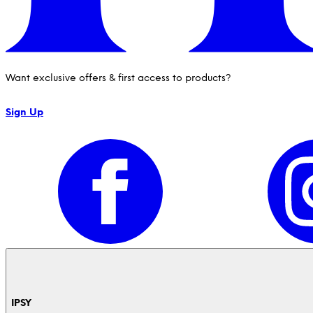
Want exclusive offers & first access to products?
Sign Up
IPSY