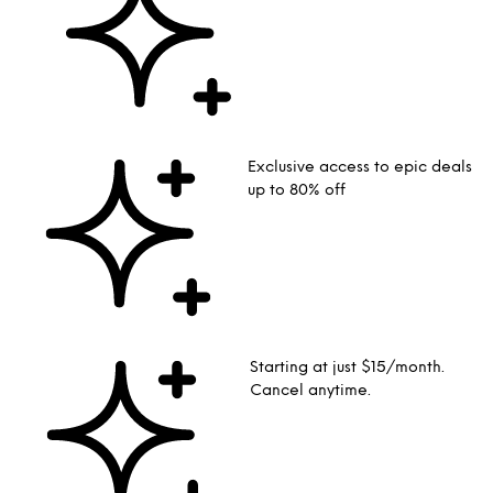
Exclusive access to epic deals
up to 80% off
Starting at just $15/month.
Cancel anytime.