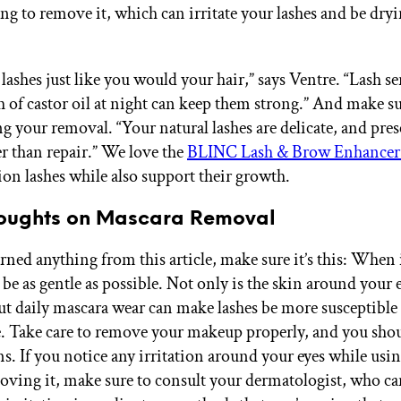
ng to remove it, which can irritate your lashes and be dryi
lashes just like you would your hair,” says Ventre. “Lash s
h of castor oil at night can keep them strong.” And make su
g your removal. “Your natural lashes are delicate, and pres
er than repair.” We love the
BLINC Lash & Brow Enhance
ion lashes while also support their growth.
houghts on Mascara Removal
arned anything from this article, make sure it’s this: When
 be as gentle as possible. Not only is the skin around your 
but daily mascara wear can make lashes be more susceptible
 Take care to remove your makeup properly, and you shou
s. If you notice any irritation around your eyes while usi
moving it, make sure to consult your dermatologist, who ca