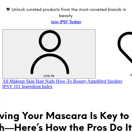
💖 Unlock curated products from the most-coveted brands in
beauty.
Join IPSY Today
G
LOG IN
All
Makeup
Skin
Hair
Nails
How-To
Beauty Amplified
Spoilers
IPSY 101
Ingredient Index
o
ing Your Mascara Is Key to
h—Here’s How the Pros Do It
LOG IN