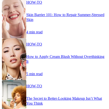
HOW-TO
Skin Barrier 101: How to Repair Summer-Stressed
Skin
4 min read
HOW-TO
How to Apply Cream Blush Without Overthinking
It
5 min read
HOW-TO
The Secret to Better-Looking Makeup Isn’t What
You Think