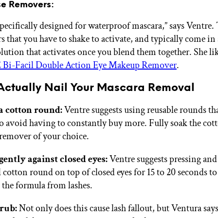
se Removers:
specifically designed for waterproof mascara,” says Ventre.
s that you have to shake to activate, and typically come in
olution that activates once you blend them together. She li
i-Facil Double Action Eye Makeup Remover
.
Actually Nail Your Mascara Removal
a cotton round:
Ventre suggests using reusable rounds th
o avoid having to constantly buy more. Fully soak the co
 remover of your choice.
gently against closed eyes:
Ventre suggests pressing and
 cotton round on top of closed eyes for 15 to 20 seconds to
 the formula from lashes.
 rub:
Not only does this cause lash fallout, but Ventura says 