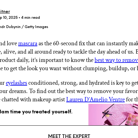
itner
p 10, 2025
• 4 min read
ndr Dubynin / Getty Images
nd love
mascara
as the 60-second fix that can instantly ma
GET STARTED
alive, and all around ready to tackle the day ahead of us. B
product daily, it’s important to know the
best way to remov
e to get the look you want without clumping, buildup, or 
IPSY Wellness
PREVIEW
Gift a Subscription
our
eyelashes
conditioned, strong, and hydrated is key to ge
IPSY Original
our dreams. To find out the best way to remove your favor
IPSY Extra
IPSY Ultimate
 chatted with makeup artist
Lauren D’Amelio Ventre
for th
glam time you treated yourself.
IPSY Blog
MEET THE EXPERT