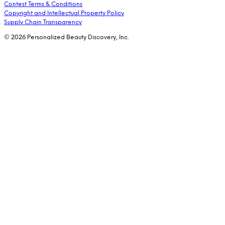
Contest Terms & Conditions
Copyright and Intellectual Property Policy
Supply Chain Transparency
© 2026 Personalized Beauty Discovery, Inc.