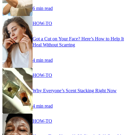
6 min read
HOW-TO
Got a Cut on Your Face? Here’s How to Help It
Heal Without Scarring
4 min read
HOW-TO
Why Everyone’s Scent Stacking Right Now
4 min read
HOW-TO