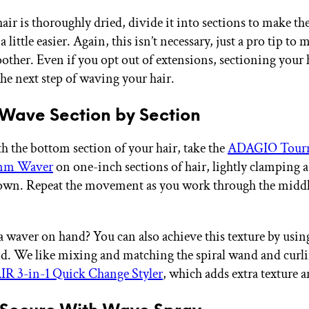
air is thoroughly dried, divide it into sections to make th
a little easier. Again, this isn’t necessary, just a pro tip to 
ther. Even if you opt out of extensions, sectioning your ha
the next step of waving your hair.
 Wave Section by Section
th the bottom section of your hair, take the
ADAGIO Tourm
5mm Waver
on one-inch sections of hair, lightly clamping 
own. Repeat the movement as you work through the middl
a waver on hand? You can also achieve this texture by using
d. We like mixing and matching the spiral wand and curli
R 3-in-1 Quick Change Styler
, which adds extra texture