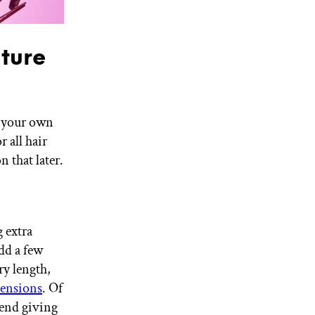
ture
n your own
r all hair
 that later.
g extra
add a few
ry length,
tensions
. Of
mend giving