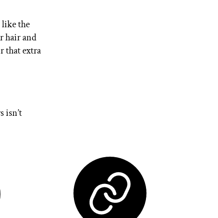
like the
r hair and
r that extra
s isn’t