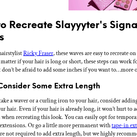
o Recreate Slayyyter's Signa
s
hairstylist
Ricky Fraser
, these waves are easy to recreate o
matter if your hair is long or short, these steps can work fo
t don’t be afraid to add some inches if you want to…more on
 Consider Some Extra Length
take a waver or a curling iron to your hair, consider addin
ur hair. Even if your hair is already long, it won’t hurt to 
s when recreating this look. You can easily opt for tempora
n extensions. Or go a little more permanent with
tape-in ex
’re not required to add extra length, but we highly recom