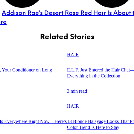
:
Addison Rae’s Desert Rose Red Hair Is About 
re
Related Stories
HAIR
 Your Conditioner on Long
E.L.F. Just Entered the Hair Chat
Everything in the Collection
3 min read
HAIR
 Is Everywhere Right Now—Here’s
13 Blonde Balayage Looks That Pr
Color Trend Is Here to Stay