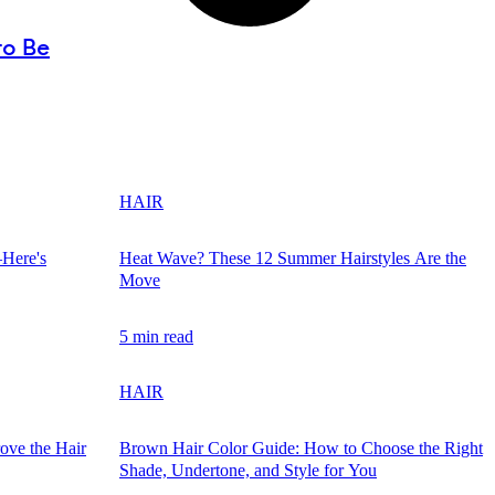
to Be
HAIR
—Here's
Heat Wave? These 12 Summer Hairstyles Are the
Move
5 min read
HAIR
ove the Hair
Brown Hair Color Guide: How to Choose the Right
Shade, Undertone, and Style for You