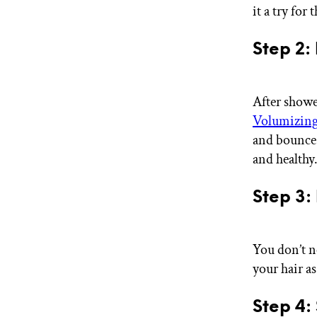
it a try for t
Step 2:
After showe
Volumizing
and bounce w
and healthy
Step 3:
You don’t n
your hair as
Step 4: