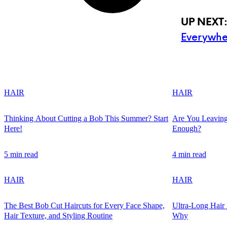
UP NEXT
Everywhe
HAIR
HAIR
Thinking About Cutting a Bob This Summer? Start
Are You Leaving
Here!
Enough?
5 min read
4 min read
HAIR
HAIR
The Best Bob Cut Haircuts for Every Face Shape,
Ultra-Long Hair
Hair Texture, and Styling Routine
Why