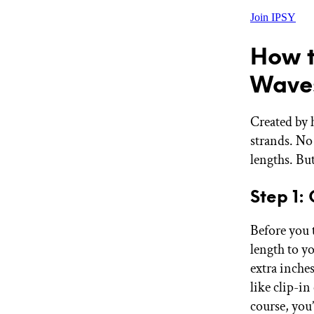
Join IPSY
How t
Wave
Created by 
strands. No 
lengths. Bu
Step 1:
Before you 
length to yo
extra inche
like clip-i
course, you