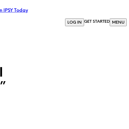
in IPSY Today
GET STARTED
LOG IN
MENU
l
”