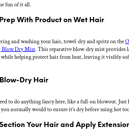
he fun of it all.
 Prep With Product on Wet Hair
ring and washing your hair, towel-dry and spritz on the
O
 Blow Dry Mist
. This reparative blow-dry mist provides 
hile helping protect hair from heat, leaving it visibly sof
.
 Blow-Dry Hair
eed to do anything fancy here, like a full-on blowout. Just
 you normally would to ensure it’s dry before using hot too
 Section Your Hair and Apply Extensio