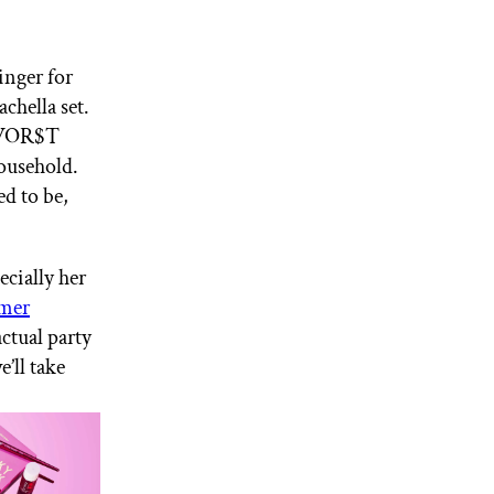
inger for
chella set.
 “WOR$T
ousehold.
ed to be,
ecially her
mer
actual party
’ll take