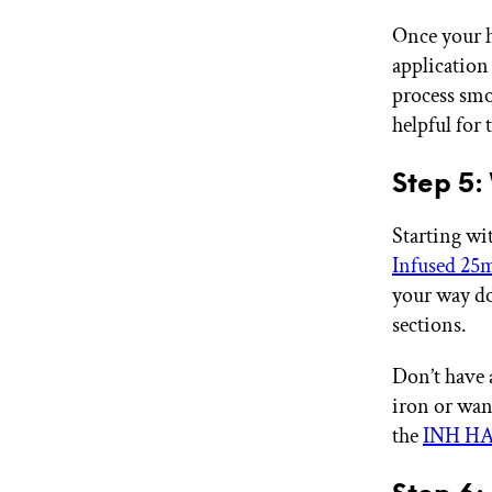
Once your h
application 
process smoo
helpful for 
Step 5:
Starting wi
Infused 2
your way d
sections.
Don’t have 
iron or wan
the
INH HAI