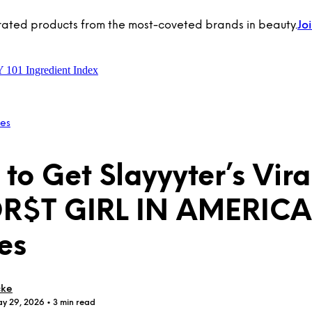
rated products from the most-coveted brands in beauty.
Jo
Y 101
Ingredient Index
les
to Get Slayyyter’s Vira
R$T GIRL IN AMERICA
es
cke
ay 29, 2026
• 3 min read