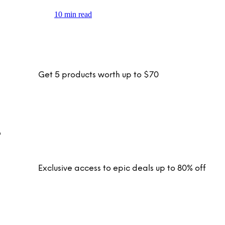
10 min read
Get 5 products worth up to $70
Exclusive access to epic deals up to 80% off