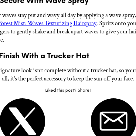
 Secure With Wave Spray
 waves stay put and wavy all day by applying a wave spray, 
orest Mist: Waves Texturizing Hairspray
. Spritz onto you
gers to gently shake and break apart waves to give your hai
e.
 Finish With a Trucker Hat
signature look isn’t complete without a trucker hat, so your
r all, it’s the perfect accessory to keep the sun off your face.
Liked this post? Share!