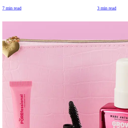
7 min read
3 min read