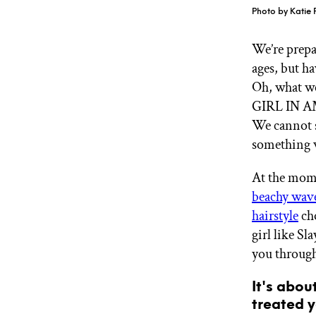
GET STARTED
Photo by Katie 
We’re prepa
ages, but h
IPSY Wellness
PREVIEW
Oh, what w
Gift a Subscription
IPSY Original
GIRL IN AM
IPSY Extra
We cannot s
IPSY Ultimate
something w
At the mome
beachy wav
IPSY Blog
hairstyle
cho
girl like Sl
you through 
It's abou
treated y