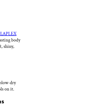
LAPLEX
lasting body
t, shiny,
 blow-dry
ls on it.
ns