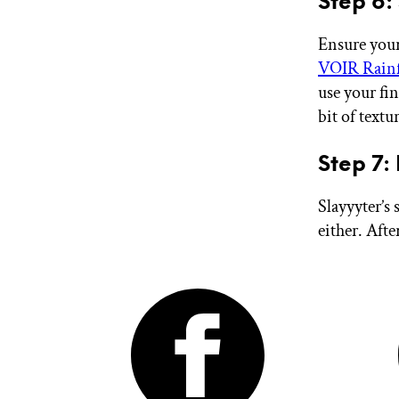
Step 6:
Ensure your
VOIR Rainf
use your fin
bit of textur
Step 7:
Slayyyter’s 
either. Afte