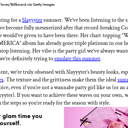
Flores/Billboard via Getty Images
ring for a
Slayyyter
summer. We’ve been listening to the s
ave become fully mesmerized after that record-breaking Coa
e would’ve given to have been there. Her chart-topping
ERICA” album has already gone triple platinum in our h
top listening. Her vibe is the party girl we’ve always want
e’re definitely trying to
emulate this summer
.
nt, we’re truly obsessed with Slayyyter’s beauty looks, esp
es
. The texture and the grittiness make them the ideal
sum
ice, even if you’re not a wannabe party girl like us (or an 
ayyyter). If you want to achieve these waves on your own, we
the steps so you’re ready for the season with style.
t glam time you
ourself.