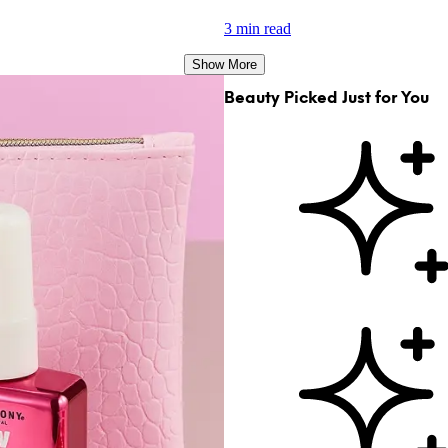
3 min read
Show More
Beauty Picked Just for You