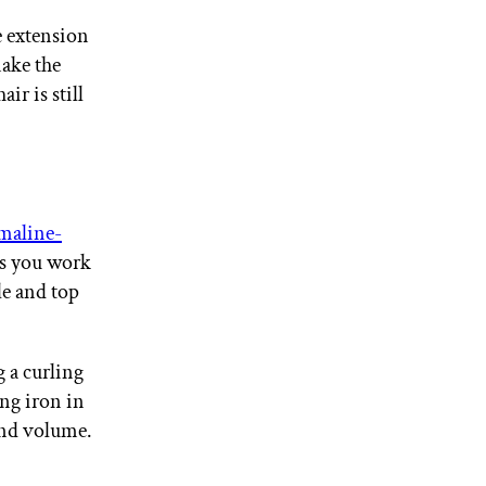
e extension
make the
ir is still
aline-
as you work
e and top
 a curling
ng iron in
 and volume.