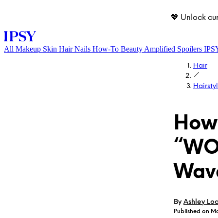
💖 Unlock cu
All
Makeup
Skin
Hair
Nails
How-To
Beauty Amplified
Spoilers
IPS
Hair
Hairsty
How 
“WO
LOG IN
Wav
By
Ashley Lo
Published on M