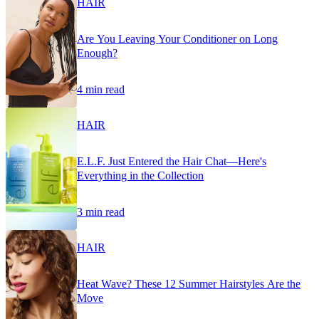
HAIR
Are You Leaving Your Conditioner on Long
Enough?
4 min read
HAIR
E.L.F. Just Entered the Hair Chat—Here's
Everything in the Collection
3 min read
HAIR
Heat Wave? These 12 Summer Hairstyles Are the
Move