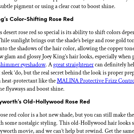
ubtle pigment or using a clear coat to boost shine.
ng’s Color-Shifting Rose Red
esert rose red so special is its ability to shift colors dep
hile sunlight brings out the shade’s beige and rose gold to
into the shadows of the hair color, allowing the copper tone
 glam and glossy Joey King’s hair looks, especially when 
 shimmer eyeshadow
. A
great straightener
can definitely he
 sleek ‘do, but the real secret behind the look is proper pr
a heat-protectant like the
MALINA Protective Frizz Contro
me flyaways and boost shine.
ayworth’s Old-Hollywood Rose Red
ose red color is a hot new shade, but you can still make the
th some nostalgic styling. This old-Hollywood hair looks s
ayworth movie, and we can’t help but rewind. Get the sam