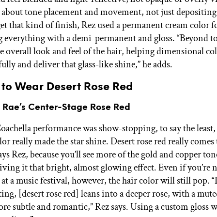
 all about tone placement and movement, not just depositing
get that kind of finish, Rez used a permanent cream color f
g everything with a demi-permanent and gloss. “Beyond to
 overall look and feel of the hair, helping dimensional col
fully and deliver that glass-like shine,” he adds.
 to Wear Desert Rose Red
n Rae’s Center-Stage Rose Red
oachella performance was show-stopping, to say the least,
or really made the star shine. Desert rose red really comes t
says Rez, because you’ll see more of the gold and copper to
ing it that bright, almost glowing effect. Even if you’re 
t a music festival, however, the hair color will still pop. “
ting, [desert rose red] leans into a deeper rose, with a mu
more subtle and romantic,” Rez says. Using a custom gloss w