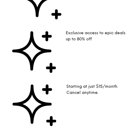
Exclusive access to epic deals
up to 80% off
Starting at just $15/month.
Cancel anytime.