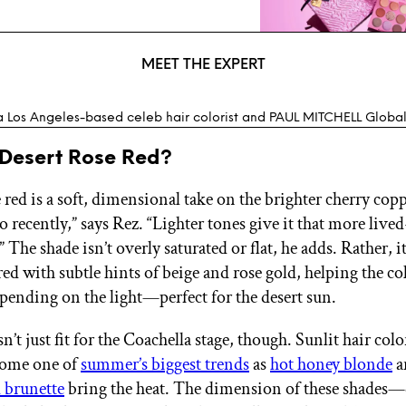
MEET THE EXPERT
a Los Angeles-based celeb hair colorist and PAUL MITCHELL Global 
 Desert Rose Red?
e red is a soft, dimensional take on the brighter cherry cop
 recently,” says Rez. “Lighter tones give it that more lived
The shade isn’t overly saturated or flat, he adds. Rather, i
ed with subtle hints of beige and rose gold, helping the col
epending on the light—perfect for the desert sun.
n’t just fit for the Coachella stage, though. Sunlit hair colo
come one of
summer’s biggest trends
as
hot honey blonde
a
 brunette
bring the heat. The dimension of these shades—