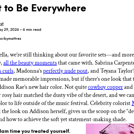
 to Be Everywhere
st
ay 29, 2026
• 6 min read
orbymattrez
GET STARTED
lla, we’re still thinking about our favorite sets—and more
y,
all the beauty moments
that came with. Sabrina Carpente
 curls
, Madonna’s
perfectly nude pout
, and Teyana Taylor
IPSY Wellness
PREVIEW
Gift a Subscription
 made memorable impressions, but if there’s one look that 
IPSY Original
Addison Rae’s new hair color. Not quite
cowboy copper
and 
IPSY Extra
r rosy hair matched the dusty vibe of the desert, and we can
IPSY Ultimate
lor to life outside of the music festival. Celebrity colorist
 the look on Addison herself, gives us the scoop on the “de
and how to achieve the soft yet statement-making shade.
IPSY Blog
glam time you treated yourself.