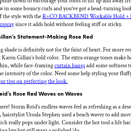
pside down to encourage your roots to lift up and away f
w in some bouncy curls and you’ve got a head-turning loo
f the style with the
R+CO BACKBEND Workable Hold + 
rspray
since it adds hold without feeling stiff or sticky.
Gillan’s Statement-Making Rose Red
g shade is definitely not for the faint of heart. For more re
ut Karen Gillan’s bold color. The extra orange tones make h
thin, while face-framing
curtain bangs
add some softness t
e intensity of the color. Need some help styling your fluff
ur tips on perfecting the look.
Reid’s Rose Red Waves on Waves
re! Storm Reid’s endless waves feel as refreshing as a dese
k, hairstylist Ursula Stephen used a beach waver to add mo
ich really pops under light. Consider the hot tool a life h
ng late but still want a polished ‘do.