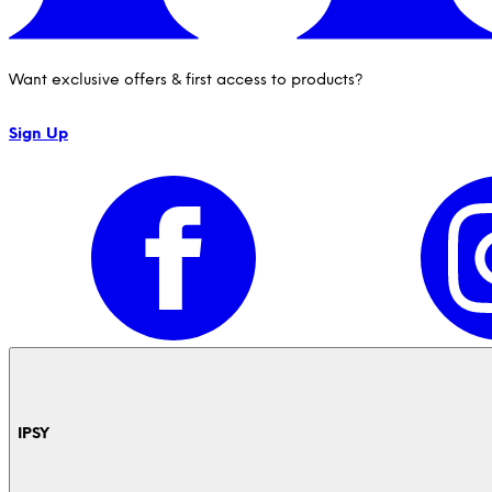
Want exclusive offers & first access to products?
Sign Up
IPSY