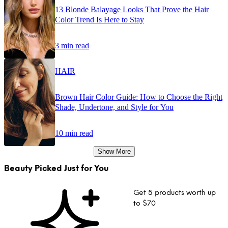
13 Blonde Balayage Looks That Prove the Hair
Color Trend Is Here to Stay
3 min read
HAIR
Brown Hair Color Guide: How to Choose the Right
Shade, Undertone, and Style for You
10 min read
Show More
Beauty Picked Just for You
Get 5 products worth up
to $70