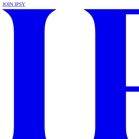
JOIN IPSY