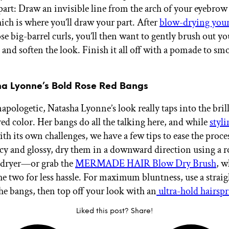
 part: Draw an invisible line from the arch of your eyebrow
hich is where you’ll draw your part. After
blow-drying your
se big-barrel curls, you’ll then want to gently brush out yo
and soften the look. Finish it all off with a pomade to sm
ha Lyonne’s Bold Rose Red Bangs
pologetic, Natasha Lyonne’s look really taps into the brill
red color. Her bangs do all the talking here, and while
styl
th its own challenges, we have a few tips to ease the proce
y and glossy, dry them in a downward direction using a 
-dryer—or grab the
MERMADE HAIR Blow Dry Brush
, w
e two for less hassle. For maximum bluntness, use a straig
the bangs, then top off your look with an
ultra-hold hairsp
Liked this post? Share!