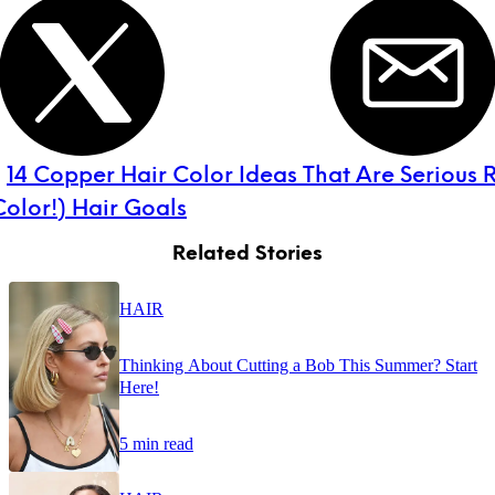
:
14 Copper Hair Color Ideas That Are Serious
olor!) Hair Goals
Related Stories
HAIR
Thinking About Cutting a Bob This Summer? Start
Here!
5 min read