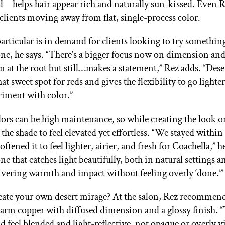
d—helps hair appear rich and naturally sun-kissed. Even R
 clients moving away from flat, single-process color.
articular is in demand for clients looking to try somethi
one, he says. “There’s a bigger focus now on dimension and
in at the root but still…makes a statement,” Rez adds. “Dese
that sweet spot for reds and gives the flexibility to go lighte
riment with color.”
lors can be high maintenance, so while creating the look 
he shade to feel elevated yet effortless. “We stayed within
oftened it to feel lighter, airier, and fresh for Coachella,” h
tone that catches light beautifully, both in natural settings 
ivering warmth and impact without feeling overly ‘done.’
eate your own desert mirage? At the salon, Rez recommen
 warm copper with diffused dimension and a glossy finish. “
ld feel blended and light-reflective, not opaque or overly v