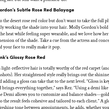
Gordon’s Subtle Rose Red Balayage
to the desert rose red color but don’t want to take the full 
btly working the shade into your hair. Molly Gordon’s bold
 the heat while feeling super wearable, and we love how her 
mension of the shade. Take a cue from the actress and conce
 your face to really make it pop.
ink’s Glossy Rose Red
 light-reflective hair is totally worthy of the red carpet (an
shots). Her straightened style really brings out the shinine
d adding a gloss can take that to the next level. “Gloss is k
d brings everything together,” says Rez. “Using a demi like
e Demi allows you to customize and balance shades—gold
the result feels cohesive and tailored to each client.” A glo
efreshing tone between appointments, he adds, whether you