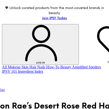
💖 Unlock curated products from the most-coveted brands in
beauty.
Join IPSY Today
G
LOG IN
All
Makeup
Skin
Hair
Nails
How-To
Beauty Amplified
Spoilers
IPSY 101
Ingredient Index
lor
on Rae’s Desert Rose Red Hai
LOG IN