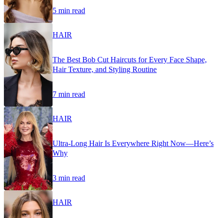
5 min read
HAIR
The Best Bob Cut Haircuts for Every Face Shape,
Hair Texture, and Styling Routine
7 min read
HAIR
Ultra-Long Hair Is Everywhere Right Now—Here’s
Why
3 min read
HAIR