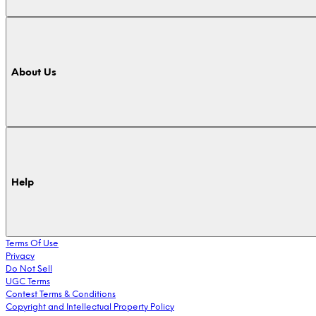
About Us
Help
Terms Of Use
Privacy
Do Not Sell
UGC Terms
Contest Terms & Conditions
Copyright and Intellectual Property Policy