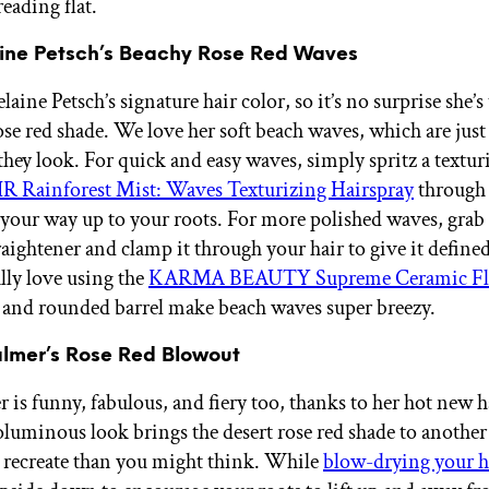
reading flat.
ine Petsch’s Beachy Rose Red Waves
aine Petsch’s signature hair color, so it’s no surprise she’s
ose red shade. We love her soft beach waves, which are just 
 they look. For quick and easy waves, simply spritz a textur
R Rainforest Mist: Waves Texturizing Hairspray
through 
your way up to your roots. For more polished waves, grab
aightener and clamp it through your hair to give it defined
ly love using the
KARMA BEAUTY Supreme Ceramic Fla
ps and rounded barrel make beach waves super breezy.
almer’s Rose Red Blowout
 is funny, fabulous, and fiery too, thanks to her hot new h
oluminous look brings the desert rose red shade to another 
 to recreate than you might think. While
blow-drying your h