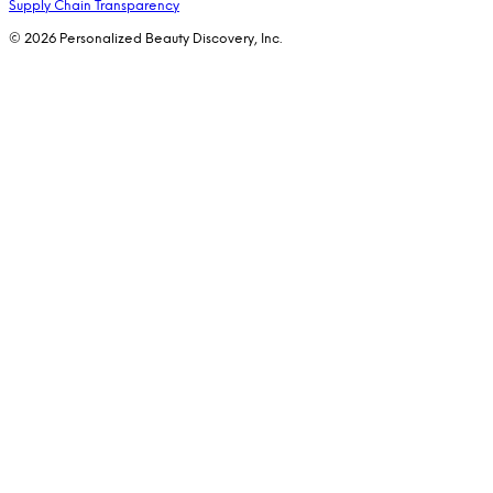
Supply Chain Transparency
© 2026 Personalized Beauty Discovery, Inc.