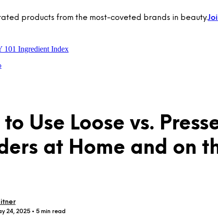
rated products from the most-coveted brands in beauty.
Jo
Y 101
Ingredient Index
p
to Use Loose vs. Press
ers at Home and on t
itner
ay 24, 2025
• 5 min read