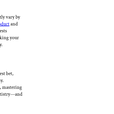
tly vary by
oduct
and
ests
king your
y.
est bet,
ay.
, mastering
artistry—and