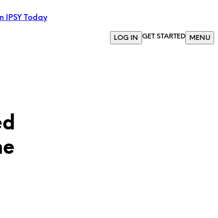
in IPSY Today
GET STARTED
LOG IN
MENU
ed
he