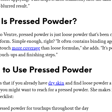
-blurred result.”
Is Pressed Powder?
o Ventre, pressed powder is just loose powder that’s been
d form. Simple enough, right? “It often contains binding a
 touch
more coverage
than loose formulas,” she adds. “It’s p
ouch-ups and finishing steps.”
to Use Pressed Powder
s that if you already have
dry skin
and find loose powder a l
 you might want to reach for a pressed powder. She makes 
ecklist:
essed powder for touchups throughout the day