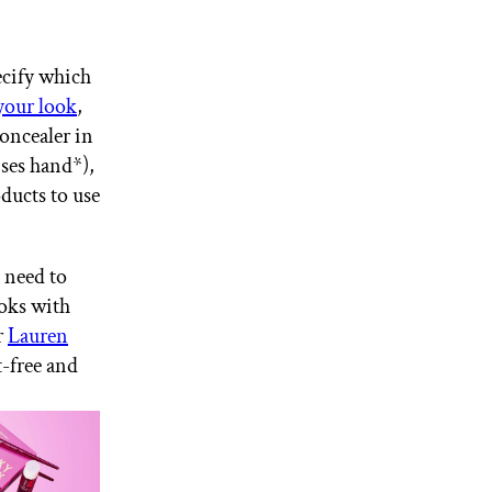
cify which
your look
,
oncealer in
ises hand*),
ducts to use
 need to
oks with
r
Lauren
t-free and