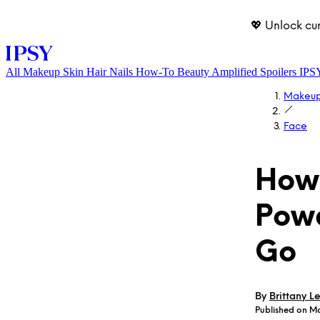
💖 Unlock cu
All
Makeup
Skin
Hair
Nails
How-To
Beauty Amplified
Spoilers
IPS
Makeu
Face
How 
Powd
LOG IN
Go
By
Brittany Le
Published on M