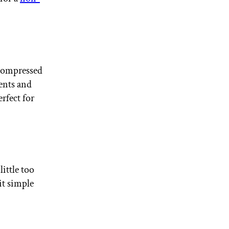
 compressed
gents and
erfect for
ittle too
it simple