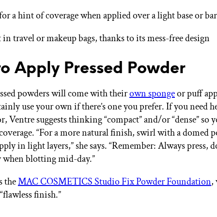
 for a hint of coverage when applied over a light base or ba
t in travel or makeup bags, thanks to its mess-free design
o Apply Pressed Powder
essed powders will come with their
own sponge
or puff app
ainly use your own if there’s one you prefer. If you need h
or, Ventre suggests thinking “compact” and/or “dense” so 
 coverage. “For a more natural finish, swirl with a domed 
pply in light layers,” she says. “Remember: Always press, d
 when blotting mid-day.”
s the
MAC COSMETICS Studio Fix Powder Foundation
,
“flawless finish.”