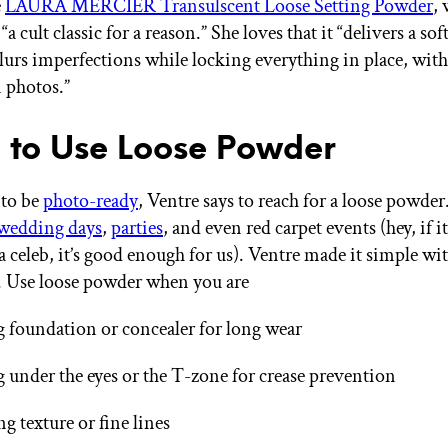
e
LAURA MERCIER Transulscent Loose Setting Powder
,
“a cult classic for a reason.” She loves that it “delivers a sof
 blurs imperfections while locking everything in place, wit
n photos.”
to Use Loose Powder
 to be
photo-ready
, Ventre says to reach for a loose powder
wedding days
,
parties
, and even red carpet events (hey, if i
 celeb, it’s good enough for us). Ventre made it simple wit
 Use loose powder when you are
g foundation or concealer for long wear
 under the eyes or the T-zone for crease prevention
ng texture or fine lines