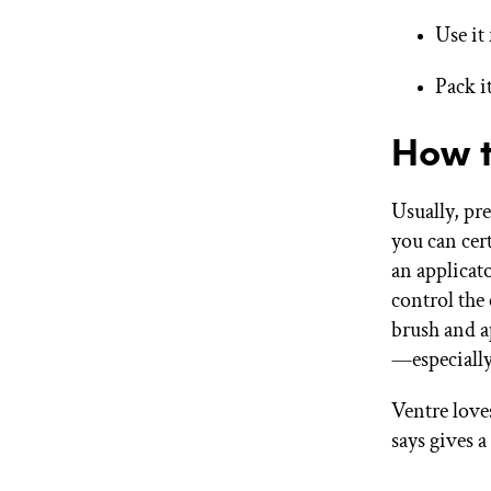
Use it
Pack i
How t
Usually, pr
you can cert
an applicat
control the
brush and a
—especially
Ventre love
says gives a 