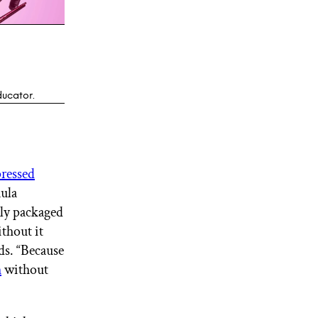
ducator.
pressed
mula
ally packaged
ithout it
dds. “Because
h
without