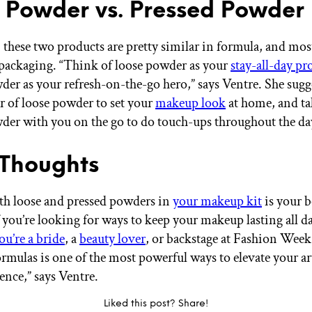
 Powder vs. Pressed Powder
, these two products are pretty similar in formula, and mos
packaging. “Think of loose powder as your
stay-all-day pr
der as your refresh-on-the-go hero,” says Ventre. She sugg
ar of loose powder to set your
makeup look
at home, and ta
der with you on the go to do touch-ups throughout the da
 Thoughts
h loose and pressed powders in
your makeup kit
is your b
f you’re looking for ways to keep your makeup lasting all d
ou’re a bride
, a
beauty lover
, or backstage at Fashion Week
ormulas is one of the most powerful ways to elevate your 
ence,” says Ventre.
Liked this post? Share!