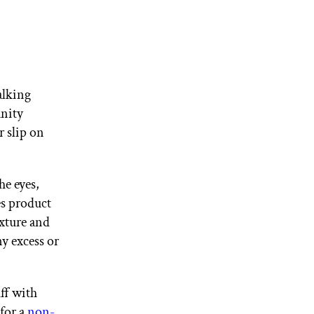
alking
anity
r slip on
he eyes,
es product
exture and
y excess or
ff with
 for a
non-