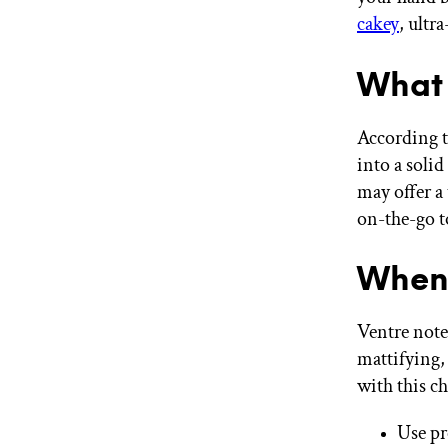
cakey
, ultra
What 
According t
into a soli
may offer a
on-the-go t
When 
Ventre note
mattifying,
with this ch
Use pr