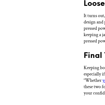
Loose
It turns out
design and 
pressed pow
keeping a j
pressed pow
Final
Keeping bot
especially i
“Whether
y
these two f
your confid