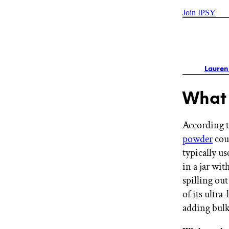
Join IPSY
Lauren
What 
According t
powder
coun
typically u
in a jar wit
spilling out
of its ultra
adding bul