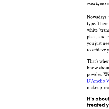
GET STARTED
Photo by Irina
Nowadays, y
type. There
IPSY Wellness
PREVIEW
white "tran
Gift a Subscription
IPSY Original
place, and 
IPSY Extra
you just ne
IPSY Ultimate
to achieve 
That’s wher
know about 
IPSY Blog
powder. We 
D’Amelio V
makeup-rea
It's abou
treated y