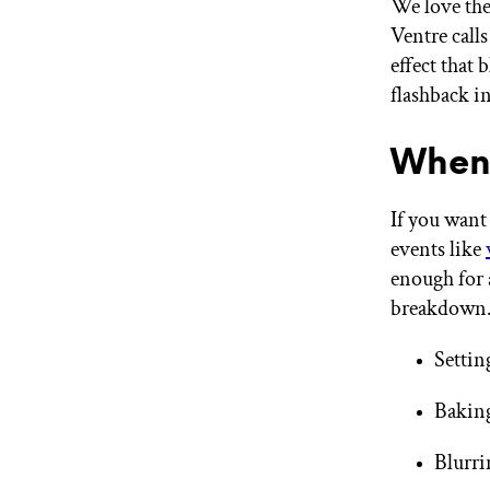
We love th
Ventre calls 
effect that
flashback i
When 
If you want
events like
enough for a
breakdown.
Settin
Baking
Blurri