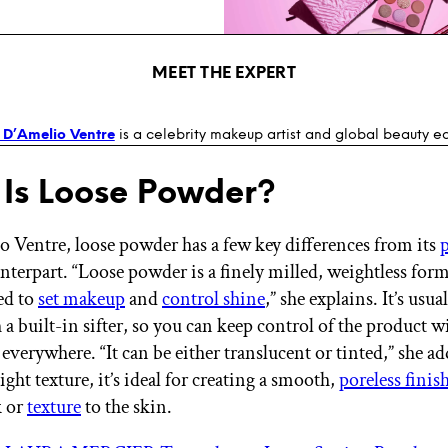
MEET THE EXPERT
 D’Amelio Ventre
is a celebrity makeup artist and global beauty e
Is Loose Powder?
o Ventre, loose powder has a few key differences from its
terpart. “Loose powder is a finely milled, weightless for
sed to
set makeup
and
control shine
,” she explains. It’s usu
h a built-in sifter, so you can keep control of the product w
 everywhere. “It can be either translucent or tinted,” she a
-light texture, it’s ideal for creating a smooth,
poreless finis
k or
texture
to the skin.