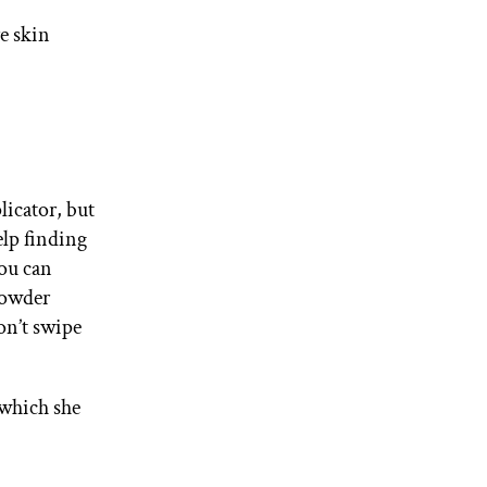
re skin
licator, but
elp finding
you can
powder
on’t swipe
 which she