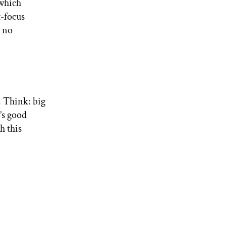
 which
t-focus
h no
. Think: big
t’s good
h this