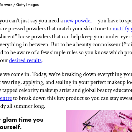
 Marwan / Getty Images
ou can’t just say you need a
new powder
—you have to spe
 are pressed powders that match your skin tone to
mattify 
slucent" loose powders that can help keep your under-eye c
everything in between. But to be a beauty connoisseur (*ra
ed to be aware of a few simple rules so you know which pro
your
desired results
.
e we come in. Today, we’re breaking down everything you
wearing, applying, and sealing in your perfect makeup lo
tapped celebrity makeup artist and global beauty educato
entre
to break down this key product so you can stay swea
dy all summer long.
t glam time you
ourself.