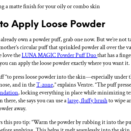
g a matte finish for your oily or combo skin
o Apply Loose Powder
t already own a powder puff, grab one now. But we’re not t
mother’s circular puff that sprinkled powder all over the v
 love the
LUNA MAGIC Powder Puff Duo
that has a finge
 you can apply the loose powder exactly where you want it.
ff “to press loose powder into the skin—especially under t
nose, and in the
T-zone
,” explains Ventre. “The puff press
undation
, locking everything in place while minimizing t
m there, she says you can use a
large, fluffy brush
to wipe an
powder away.
rs this pro tip: “Warm the powder by rubbing it into the pu
efore applying. This helps it melt seamlessly into the skin