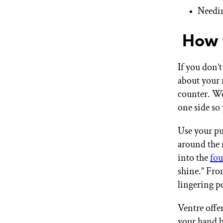
Needin
How t
If you don’
about your 
counter. We
one side so
Use your pu
around the 
into the
fo
shine.” Fro
lingering 
Ventre offe
your hand b