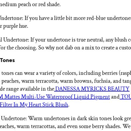
medium peach or red shade.
ndertone: If you have a little bit more red-blue undertone
r purple hue.
l Undertone: If your undertone is true neutral, any blush c
for the choosing. So why not dab on a mix to create a cust
 Tones
tones can wear a variety of colors, including berries (rasp
 peaches, warm terracotta, warm browns, fuchsia, and ta
de range available in the
DANESSA MYRICKS BEAUTY
Mattes Multi-Use Waterproof Liquid Pigment
and
TOU
Filter In My Heart Stick Blush
.
ndertone: Warm undertones in dark skin tones look gre
eaches, warm terracottas, and even some berry shades. We