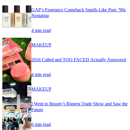
GAP’s Fragrance Comeback Smells Like Pure ’90s
Nostalgia
4 min read
MAKEUP
2016 Called and TOO FACED Actually Answered
4 min read
MAKEUP
I Went to Beauty’s Biggest Trade Show and Saw the
Future
6 min read