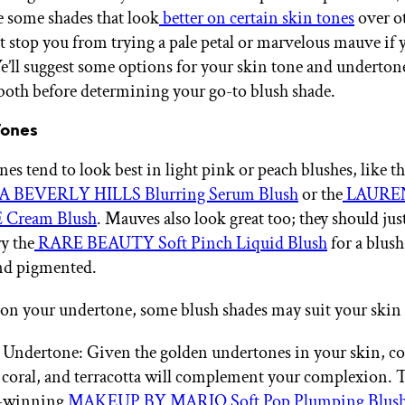
be some shades that look
better on certain skin tones
over ot
at stop you from trying a pale petal or marvelous mauve if 
We’ll suggest some options for your skin tone and undertone
 both before determining your go-to blush shade.
Tones
nes tend to look best in light pink or peach blushes, like t
 BEVERLY HILLS Blurring Serum Blush
or the
LAURE
Cream Blush
. Mauves also look great too; they should just
ry the
RARE BEAUTY Soft Pinch Liquid Blush
for a blush 
nd pigmented.
n your undertone, some blush shades may suit your skin 
ndertone: Given the golden undertones in your skin, col
 coral, and terracotta will complement your complexion. T
-winning
MAKEUP BY MARIO Soft Pop Plumping Blush