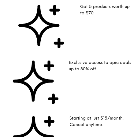
Get 5 products worth up
to $70
Exclusive access to epic deals
up to 80% off
Starting at just $15/month.
Cancel anytime.