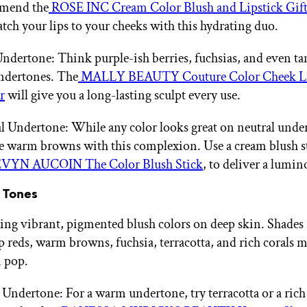
mend the
ROSE INC Cream Color Blush and Lipstick Gift
tch your lips to your cheeks with this hydrating duo.
ndertone: Think purple-ish berries, fuchsias, and even ta
ndertones. The
MALLY BEAUTY Couture Color Cheek Li
r
will give you a long-lasting sculpt every use.
l Undertone: While any color looks great on neutral unde
e warm browns with this complexion. Use a cream blush st
VYN AUCOIN The Color Blush Stick
, to deliver a lumin
 Tones
ing vibrant, pigmented blush colors on deep skin. Shades 
ep reds, warm browns, fuchsia, terracotta, and rich corals 
 pop.
ndertone: For a warm undertone, try terracotta or a rich 