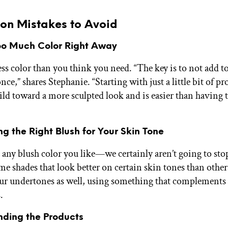
n Mistakes to Avoid
Too Much Color Right Away
less color than you think you need. “The key is to not add 
nce,” shares Stephanie. “Starting with just a little bit of p
ild toward a more sculpted look and is easier than having 
ng the Right Blush for Your Skin Tone
 any blush color you like—we certainly aren’t going to sto
me shades that look better on certain skin tones than other
ur undertones as well, using something that complements
.
ending the Products