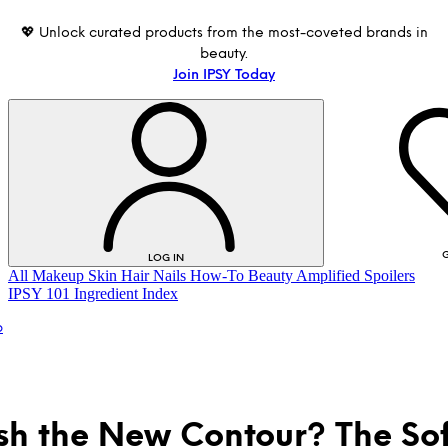
💖 Unlock curated products from the most-coveted brands in
beauty.
Join IPSY Today
G
LOG IN
All
Makeup
Skin
Hair
Nails
How-To
Beauty Amplified
Spoilers
IPSY 101
Ingredient Index
p
ush the New Contour? The Sof
LOG IN