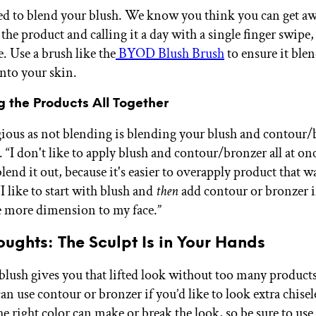
eed to blend your blush. We know you think you can get a
he product and calling it a day with a single finger swipe,
se. Use a brush like the
BYOD Blush Brush
to ensure it ble
into your skin.
g the Products All Together
egious as not blending is blending your blush and contour/
 “I don't like to apply blush and contour/bronzer all at on
blend it out, because it's easier to overapply product that w
I like to start with blush and
then
add contour or bronzer if
 more dimension to my face.”
oughts: The Sculpt Is in Your Hands
 blush gives you that lifted look without too many products
an use contour or bronzer if you’d like to look extra chisel
e right color can make or break the look, so be sure to use