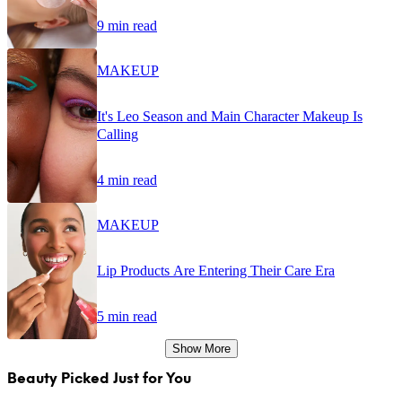
9 min read
MAKEUP
It's Leo Season and Main Character Makeup Is
Calling
4 min read
MAKEUP
Lip Products Are Entering Their Care Era
5 min read
Show More
Beauty Picked Just for You