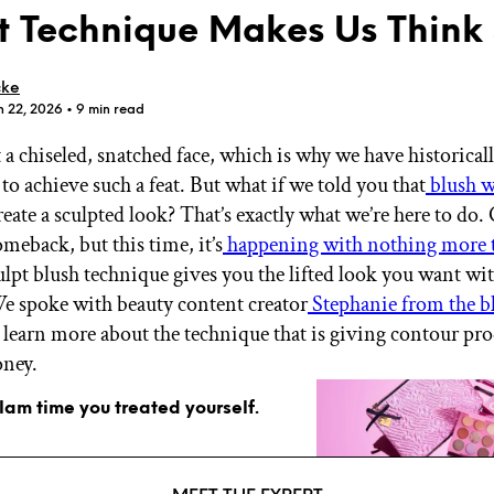
t Technique Makes Us Think
cke
n 22, 2026
• 9 min read
 a chiseled, snatched face, which is why we have historical
GET STARTED
to achieve such a feat. But what if we told you that
blush w
reate a sculpted look? That’s exactly what we’re here to do.
meback, but this time, it’s
happening with nothing more 
IPSY Wellness
PREVIEW
ulpt blush technique gives you the lifted look you want wi
Gift a Subscription
e spoke with beauty content creator
Stephanie from the b
IPSY Original
IPSY Extra
 learn more about the technique that is giving contour pro
IPSY Ultimate
oney.
glam time you treated yourself.
IPSY Blog