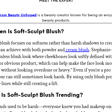
MEET THE EXPERT
from Beauty Unhyped
is a beauty creator known for being an enc
beauty products.
n Is Soft-Sculpt Blush?
blush focuses on softness rather than harsh shadows to crea
can achieve with both powder and
cream blush
. Stephanie 
eamless blush look where cheekbones look softly defined wi
 or obvious product, which can help make the face look mor
 without looking overdone or heavy.” Even if you’re a pr
tour can still sometimes look harsh. By using only blush pr
lines while still creating a lift.
Is Soft-Sculpt Blush Trending?
nds used to be harsh—everyone knew you had makeup on