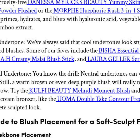
cruelty-free
DANESSA MYRICKS BEAUTY Yummy Skin 
Powder Flushed
or the
MORPHE Huephoric Rush 3-in-1 Si
primes, hydrates, and blurs with hyaluronic acid, vegetabl
mboo extract.
ndertone: We’ve always said that cool undertones look st
ed blushes. Some of our faves include the
BISHA Essential
A.H Creamy Malai Blush Stick
, and
LAURA GELLER Ser
l Undertone: You know the drill: Neutral undertones can 
 Still, a warm brown or even deep purple blush will really
low. Try the
KULFI BEAUTY Mehndi Moment Blush
and 
 cream bronzer, like the
UOMA Double Take Contour Fre
te sculpted look.
de to Blush Placement for a Soft-Sculpt F
ekbone Placement