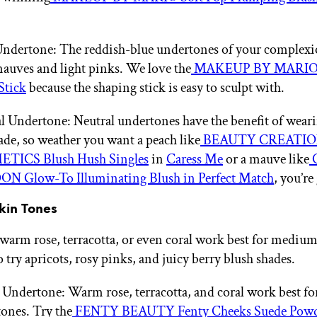
ndertone: The reddish-blue undertones of your complexio
auves and light pinks. We love the
MAKEUP BY MARIO 
Stick
because the shaping stick is easy to sculpt with.
l Undertone: Neutral undertones have the benefit of weari
ade, so weather you want a peach like
BEAUTY CREATIO
TICS Blush Hush Singles
in
Caress Me
or a mauve like
N Glow-To Illuminating Blush in Perfect Match
, you’re
kin Tones
 warm rose, terracotta, or even coral work best for medium
 try apricots, rosy pinks, and juicy berry blush shades.
ndertone: Warm rose, terracotta, and coral work best f
ones. Try the
FENTY BEAUTY Fenty Cheeks Suede Powde