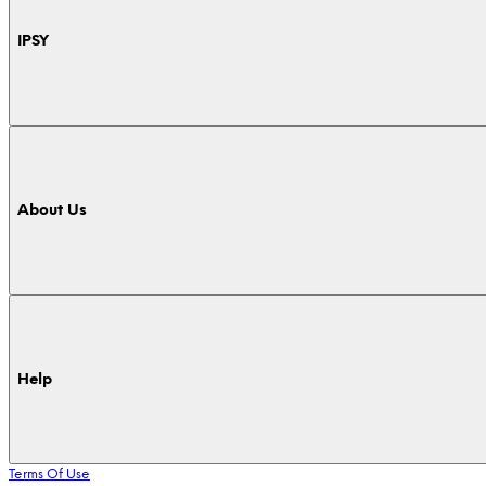
IPSY
About Us
Help
Terms Of Use