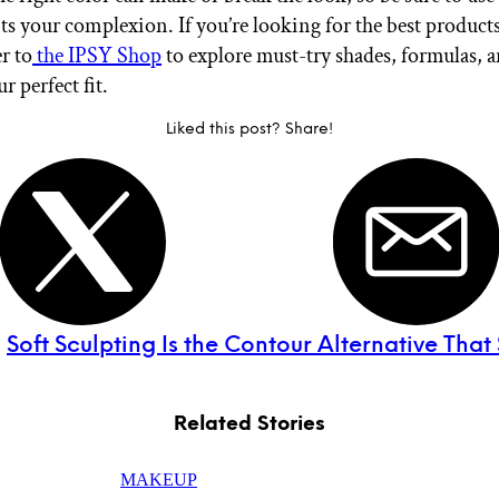
 your complexion. If you’re looking for the best products
r to
the IPSY Shop
to explore must-try shades, formulas, a
r perfect fit.
Liked this post? Share!
:
Soft Sculpting Is the Contour Alternative That S
Related Stories
MAKEUP