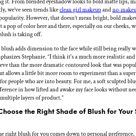
g it. From blended eyeshadow looks to bold matte lips, 
tly, we’ve seen trends like
clean girl makeup
and
no-makeu
 popularity. However, that doesn’t mean bright, bold makeu
t a pop of color here and there, especially on our cheeks, 
blush is taking off.
 blush adds dimension to the face while still being really 
phasizes Stephanie. “I think it's a much more realistic and
ieve than the more dramatic contoured look that was popul
but allows a little bit more room to experiment than a sup
 for people who are into beauty. For me, a soft sculpted bl
fference in how lifted and awake my face looks without ne
multiple layers of product.”
hoose the Right Shade of Blush for Your 
e right blush for you comes down to personal preference,