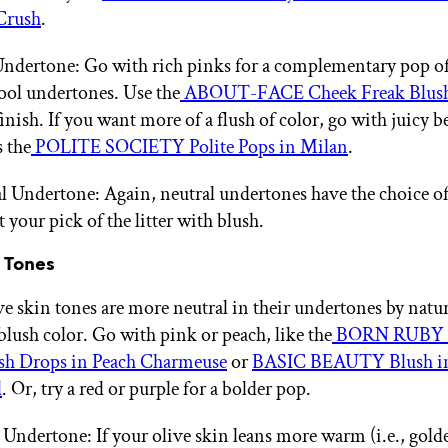
 Crush
.
ndertone: Go with rich pinks for a complementary pop of
ool undertones. Use the
ABOUT-FACE Cheek Freak Blus
inish. If you want more of a flush of color, go with juicy b
s the
POLITE SOCIETY Polite Pops in Milan
.
l Undertone: Again, neutral undertones have the choice of
t your pick of the litter with blush.
n Tones
ve skin tones are more neutral in their undertones by natu
blush color. Go with pink or peach, like the
BORN RUBY 
ush Drops in Peach Charmeuse
or
BASIC BEAUTY Blush in 
d
. Or, try a red or purple for a bolder pop.
ndertone: If your olive skin leans more warm (i.e., golde