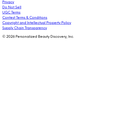
Privacy
Do Not Sell
UGC Terms
Contest Terms & Conditions
Copyright and Intellectual Property Policy
Supply Chain Transparency
© 2026 Personalized Beauty Discovery, Inc.