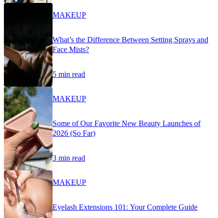
MAKEUP
What’s the Difference Between Setting Sprays and
Face Mists?
5 min read
MAKEUP
Some of Our Favorite New Beauty Launches of
2026 (So Far)
3 min read
MAKEUP
Eyelash Extensions 101: Your Complete Guide