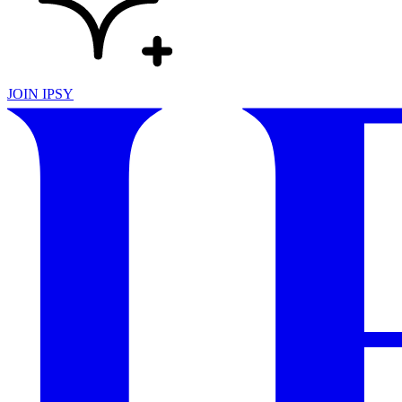
JOIN IPSY