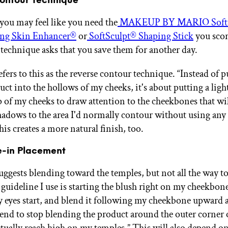
ontour Technique
you may feel like you need the
MAKEUP BY MARIO SoftS
ng Skin Enhancer®
or
SoftSculpt® Shaping Stick
you scor
s technique asks that you save them for another day.
fers to this as the reverse contour technique. “Instead of p
ct into the hollows of my cheeks, it's about putting a ligh
p of my cheeks to draw attention to the cheekbones that wil
adows to the area I'd normally contour without using any
is creates a more natural finish, too.
e-in Placement
uggests blending toward the temples, but not all the way to
 guideline I use is starting the blush right on my cheekbon
y eyes start, and blend it following my cheekbone upward 
tend to stop blending the product around the outer corner 