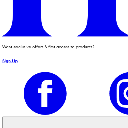
Want exclusive offers & first access to products?
Sign Up