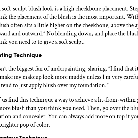
a soft-sculpt blush look is a high cheekbone placement. St
think the placement of the blush is the most important. With
lush often sits a little higher on the cheekbone, above the a
ard and outward.” No blending down, and place the blus
nk you need to to give a soft sculpt.
ting Technique
n’t the biggest fan of underpainting, sharing, “I find that it
 make my makeup look more muddy unless I'm very carefu
I tend to just apply blush over my foundation.”
 us find this technique a way to achieve a lit-from-within
 more blush than you think you need. Then, go over the bl
tion and concealer. You can always add more on top if you 
brighter pop of color.