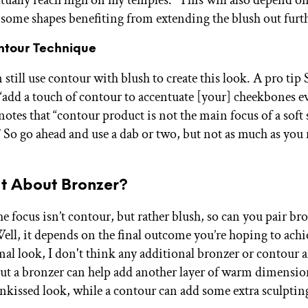
actually reach high on my temples.” This will also depend o
 some shapes benefiting from extending the blush out furt
ntour Technique
 still use contour with blush to create this look. A pro tip
o “add a touch of contour to accentuate [your] cheekbones 
notes that “contour product is not the main focus of a soft
” So go ahead and use a dab or two, but not as much as you
t About Bronzer?
 focus isn’t contour, but rather blush, so can you pair br
Well, it depends on the final outcome you’re hoping to achi
l look, I don't think any additional bronzer or contour a
but a bronzer can help add another layer of warm dimensio
unkissed look, while a contour can add some extra sculpting