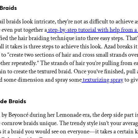
 Braids
il braids look intricate, they’re not as difficult to achieve
 even put together a
step-by-step tutorial with help from a 
ed the hair braiding technique into three easy steps. That’
ll it takes is three steps to achieve this look. Azad breaks 
 to “create two sections of hair and cross small strands ov
other repeatedly.” The strands of hair you’re pulling from e
in to create the textured braid. Once you’ve finished, pull 
add some dimension and spray some
texturizing spray
to giv
de Braids
 by Beyoncé during her Lemonade era, the deep side part i
 cornrow braids unique. The trendy style isn’t your avera
is it a braid you would see on everyone—it takes a certain 