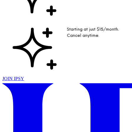
Starting at just $15/month.
Cancel anytime.
JOIN IPSY