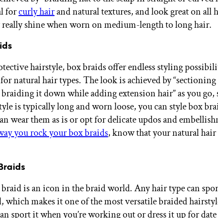
al for
curly hair
and natural textures, and look great on all h
 really shine when worn on medium-length to long hair.
ids
otective hairstyle, box braids offer endless styling possibili
for natural hair types. The look is achieved by “sectioning
 braiding it down while adding extension hair” as you go, 
tyle is typically long and worn loose, you can style box br
an wear them as is or opt for delicate updos and embelli
ay you rock your box braids
, know that your natural hair
Braids
braid is an icon in the braid world. Any hair type can spor
, which makes it one of the most versatile braided hairstyl
can sport it when you’re working out or dress it up for date