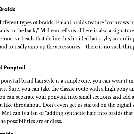
 Braids
ifferent types of braids, Fulani braids feature “cornrows i
ids in the back,” McLean tells us. There is also a signatur
corative beads that define this braided hairstyle, accordin
raid to really amp up the accessories—there is no such thin
d Ponytail
ponytail braid hairstyle is a simple one, you can wear it i
ys. Sure, you can take the classic route with a high pony a
you can separate your ponytail into small sections and add
u like throughout. Don’t even get us started on the pigtail 
. McLean is a fan of “adding synthetic hair into braids that
he possibilities are endless.
raids