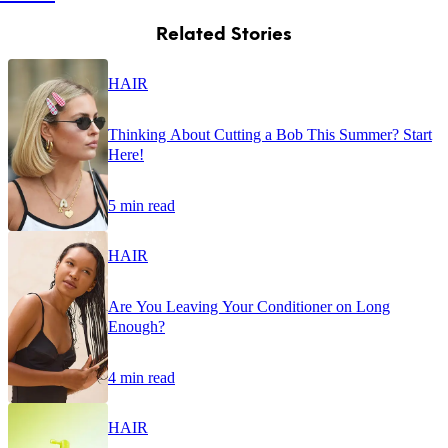
Related Stories
HAIR
Thinking About Cutting a Bob This Summer? Start
Here!
5 min read
HAIR
Are You Leaving Your Conditioner on Long
Enough?
4 min read
HAIR