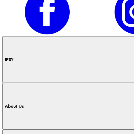
IPSY
About Us