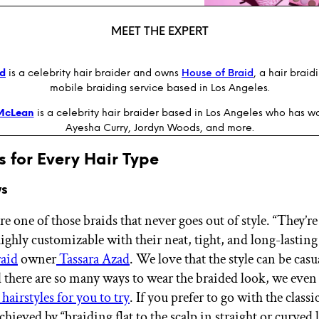
MEET THE EXPERT
ad
is a celebrity hair braider and owns
House of Braid
, a hair brai
mobile braiding service based in Los Angeles.
McLean
is a celebrity hair braider based in Los Angeles who has w
Ayesha Curry, Jordyn Woods, and more.
s for Every Hair Type
ws
 one of those braids that never goes out of style. “They’re
ighly customizable with their neat, tight, and long-lasting 
raid
owner
Tassara Azad
. We love that the style can be casu
d there are so many ways to wear the braided look, we eve
airstyles for you to try
. If you prefer to go with the classi
s achieved by “braiding flat to the scalp in straight or curved 