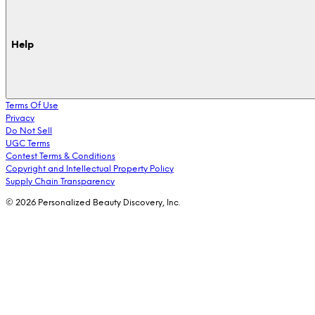
Help
Terms Of Use
Privacy
Do Not Sell
UGC Terms
Contest Terms & Conditions
Copyright and Intellectual Property Policy
Supply Chain Transparency
© 2026 Personalized Beauty Discovery, Inc.