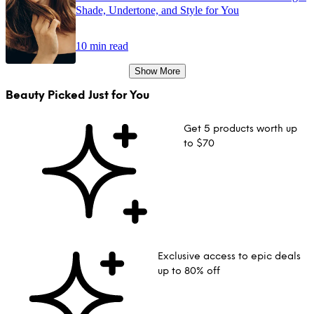
Shade, Undertone, and Style for You
10 min read
Show More
Beauty Picked Just for You
Get 5 products worth up
to $70
Exclusive access to epic deals
up to 80% off