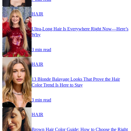
HAIR
Ultra-Long Hair Is Everywhere Right Now—Here’s
Why
3 min read
HAIR
13 Blonde Balayage Looks That Prove the Hair
Color Trend Is Here to Stay
3 min read
HAIR
Brown Hair Color Guide: How to Choose the Right