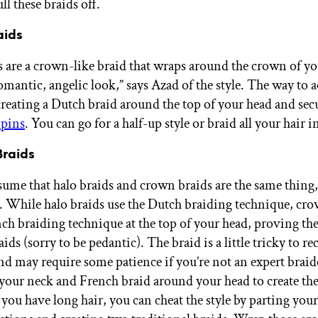
ll these braids off.
aids
s are a crown-like braid that wraps around the crown of yo
omantic, angelic look,” says Azad of the style. The way to a
 creating a Dutch braid around the top of your head and sec
pins
. You can go for a half-up style or braid all your hair in
Braids
ume that halo braids and crown braids are the same thing, 
e. While halo braids use the Dutch braiding technique, cr
nch braiding technique at the top of your head, proving the
aids (sorry to be pedantic). The braid is a little tricky to re
d may require some patience if you’re not an expert braider
 your neck and French braid around your head to create th
 you have long hair, you can cheat the style by parting your