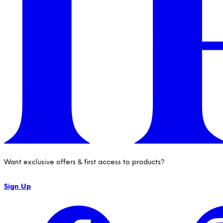
Want exclusive offers & first access to products?
Sign Up