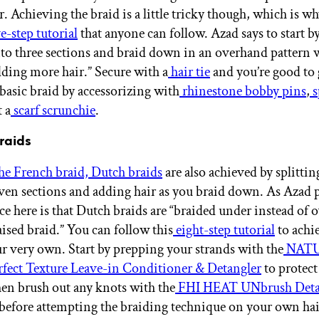
. Achieving the braid is a little tricky though, which is w
e-step tutorial
that anyone can follow. Azad says to start b
nto three sections and braid down in an overhand pattern 
dding more hair.” Secure with a
hair tie
and you’re good to 
 basic braid by accessorizing with
rhinestone bobby pins
,
s
t a
scarf scrunchie
.
raids
the French braid, Dutch braids
are also achieved by splittin
even sections and adding hair as you braid down. As Azad p
ce here is that Dutch braids are “braided under instead of o
aised braid.” You can follow this
eight-step tutorial
to achi
ur very own. Start by prepping your strands with the
NATU
ect Texture Leave-in Conditioner & Detangler
to protec
hen brush out any knots with the
FHI HEAT UNbrush Deta
before attempting the braiding technique on your own hai