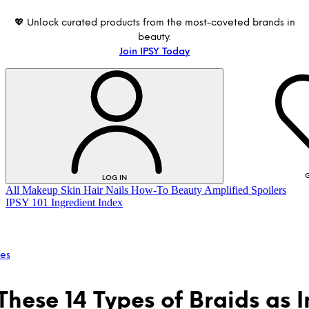
💖 Unlock curated products from the most-coveted brands in
beauty.
Join IPSY Today
G
LOG IN
All
Makeup
Skin
Hair
Nails
How-To
Beauty Amplified
Spoilers
IPSY 101
Ingredient Index
les
These 14 Types of Braids as 
LOG IN