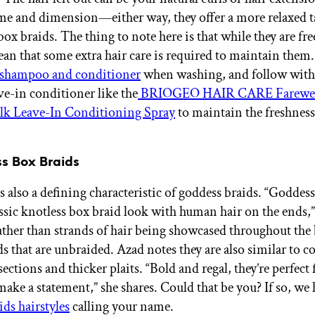
e and dimension—either way, they offer a more relaxed t
box braids. The thing to note here is that while they are fr
ean that some extra hair care is required to maintain them.
e shampoo and conditioner
when washing, and follow with 
ve-in conditioner like the
BRIOGEO HAIR CARE Farewe
lk Leave-In Conditioning Spray
to maintain the freshness
ss Box Braids
s also a defining characteristic of goddess braids. “Goddes
assic knotless box braid look with human hair on the ends,”
her than strands of hair being showcased throughout the br
ds that are unbraided. Azad notes they are also similar to 
sections and thicker plaits. “Bold and regal, they’re perfect
make a statement,” she shares. Could that be you? If so, we
ids hairstyles
calling your name.