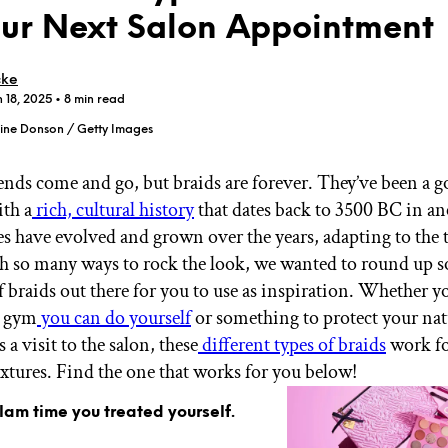
our Next Salon Appointment
cke
n 18, 2025
• 8 min read
ine Donson / Getty Images
GET STARTED
rends come and go, but braids are forever. They’ve been a g
ith a
rich, cultural history
that dates back to 3500 BC in an
les have evolved and grown over the years, adapting to the
IPSY Wellness
PREVIEW
Gift a Subscription
h so many ways to rock the look, we wanted to round up s
IPSY Original
f braids out there for you to use as inspiration. Whether y
IPSY Extra
e gym
you can do yourself
or something to protect your nat
IPSY Ultimate
s a visit to the salon, these
different types of braids
work for
extures. Find the one that works for you below!
IPSY Blog
glam time you treated yourself.