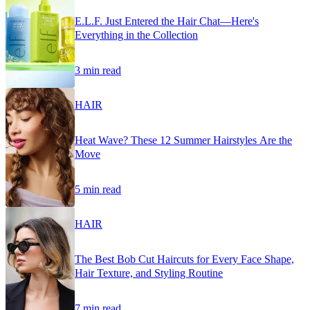
E.L.F. Just Entered the Hair Chat—Here's
Everything in the Collection
3 min read
HAIR
Heat Wave? These 12 Summer Hairstyles Are the
Move
5 min read
HAIR
The Best Bob Cut Haircuts for Every Face Shape,
Hair Texture, and Styling Routine
7 min read