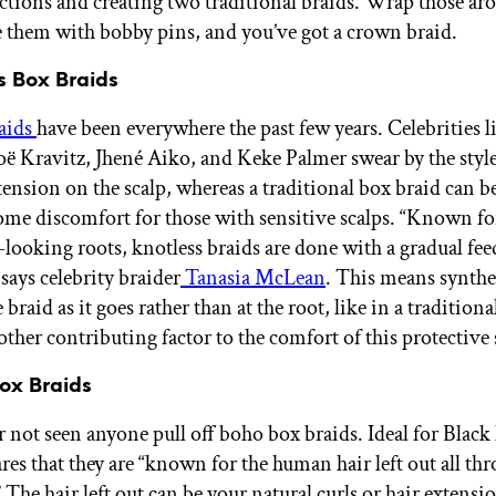
ctions and creating two traditional braids. Wrap those ar
e them with bobby pins, and you’ve got a crown braid.
s Box Braids
aids
have been everywhere the past few years. Celebrities l
ë Kravitz, Jhené Aiko, and Keke Palmer swear by the style
 tension on the scalp, whereas a traditional box braid can be
ome discomfort for those with sensitive scalps. “Known fo
t-looking roots, knotless braids are done with a gradual fe
says celebrity braider
Tanasia McLean
. This means synthet
 braid as it goes rather than at the root, like in a traditiona
ther contributing factor to the comfort of this protective 
Box Braids
 not seen anyone pull off boho box braids. Ideal for Black 
es that they are “known for the human hair left out all th
 The hair left out can be your natural curls or hair extensi