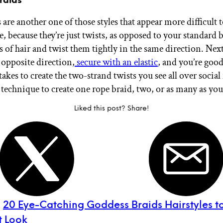
are another one of those styles that appear more difficult t
e, because they’re just twists, as opposed to your standard 
 of hair and twist them tightly in the same direction. Next
 opposite direction,
secure with an elastic
, and you’re good
it takes to create the two-strand twists you see all over soci
 technique to create one rope braid, two, or as many as you
Liked this post? Share!
:
20 Eye-Catching Goddess Braids Hairstyles to
t Look